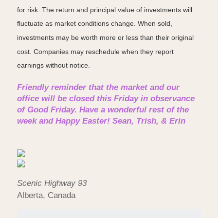
for risk. The return and principal value of investments will
fluctuate as market conditions change. When sold,
investments may be worth more or less than their original
cost. Companies may reschedule when they report
earnings without notice.
Friendly reminder that the market and our
office will be closed this Friday in observance
of Good Friday. Have a wonderful rest of the
week and Happy Easter! Sean, Trish, & Erin
Scenic Highway 93
Alberta, Canada