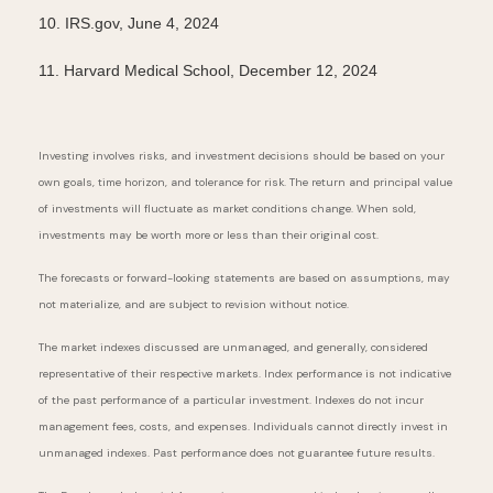
10. IRS.gov, June 4, 2024
11. Harvard Medical School, December 12, 2024
Investing involves risks, and investment decisions should be based on your
own goals, time horizon, and tolerance for risk. The return and principal value
of investments will fluctuate as market conditions change. When sold,
investments may be worth more or less than their original cost.
The forecasts or forward-looking statements are based on assumptions, may
not materialize, and are subject to revision without notice.
The market indexes discussed are unmanaged, and generally, considered
representative of their respective markets. Index performance is not indicative
of the past performance of a particular investment. Indexes do not incur
management fees, costs, and expenses. Individuals cannot directly invest in
unmanaged indexes. Past performance does not guarantee future results.