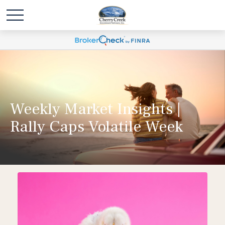
Weekly Market Insights |
Rally Caps Volatile Week