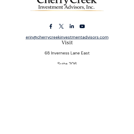
erin@cherrycreekinvestmentadvisors.com
Visit
68 Inverness Lane East
Suite 206
Englewood,
CO
80112
Connect
Office:
(303) 320-5774
Check the background of your financial professional on
FINRA's
BrokerCheck
.