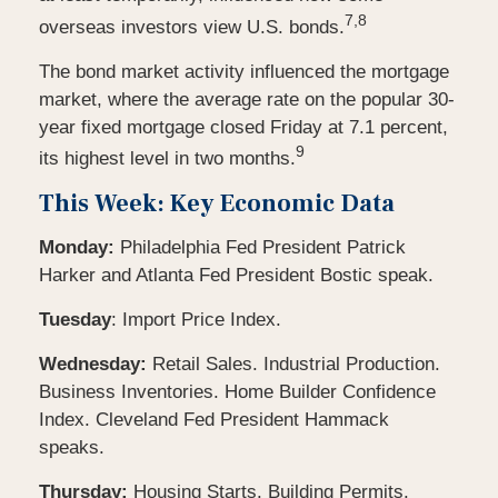
7,8
overseas investors view U.S. bonds.
The bond market activity influenced the mortgage
market, where the average rate on the popular 30-
year fixed mortgage closed Friday at 7.1 percent,
9
its highest level in two months.
This Week: Key Economic Data
Monday:
Philadelphia Fed President Patrick
Harker and Atlanta Fed President Bostic speak.
Tuesday
: Import Price Index.
Wednesday:
Retail Sales. Industrial Production.
Business Inventories. Home Builder Confidence
Index. Cleveland Fed President Hammack
speaks.
Thursday:
Housing Starts. Building Permits.