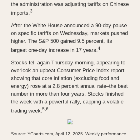
the administration was adjusting tariffs on Chinese
3
imports.
After the White House announced a 90-day pause
on specific tariffs on Wednesday, markets pushed
higher. The S&P 500 gained 9.5 percent, its
4
largest one-day increase in 17 years.
Stocks fell again Thursday morning, appearing to
overlook an upbeat Consumer Price Index report
showing that core inflation (excluding food and
energy) rose at a 2.8 percent annual rate–the best
number in more than four years. Stocks finished
the week with a powerful rally, capping a volatile
5,6
trading week.
Source: YCharts.com, April 12, 2025. Weekly performance