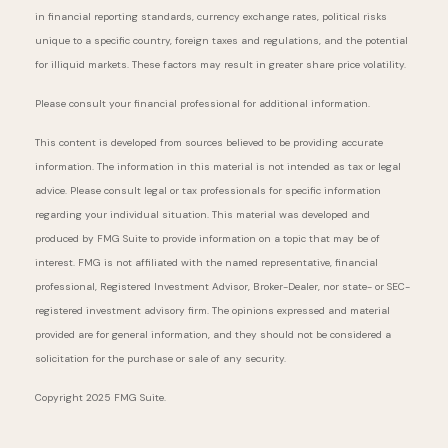
in financial reporting standards, currency exchange rates, political risks
unique to a specific country, foreign taxes and regulations, and the potential
for illiquid markets. These factors may result in greater share price volatility.
Please consult your financial professional for additional information.
This content is developed from sources believed to be providing accurate
information. The information in this material is not intended as tax or legal
advice. Please consult legal or tax professionals for specific information
regarding your individual situation. This material was developed and
produced by FMG Suite to provide information on a topic that may be of
interest. FMG is not affiliated with the named representative, financial
professional, Registered Investment Advisor, Broker-Dealer, nor state- or SEC-
registered investment advisory firm. The opinions expressed and material
provided are for general information, and they should not be considered a
solicitation for the purchase or sale of any security.
Copyright 2025 FMG Suite.