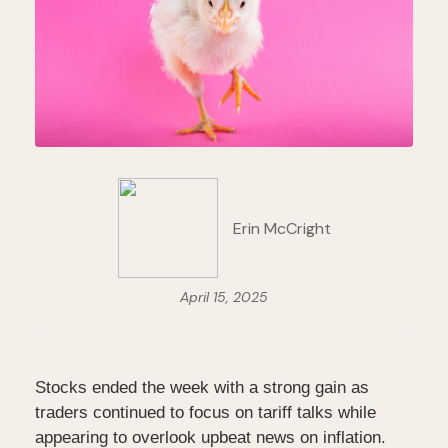
Erin McCright
April 15, 2025
Stocks ended the week with a strong gain as
traders continued to focus on tariff talks while
appearing to overlook upbeat news on inflation.