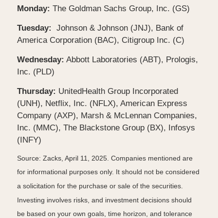
Monday:
The Goldman Sachs Group, Inc. (GS)
Tuesday:
Johnson & Johnson (JNJ), Bank of
America Corporation (BAC), Citigroup Inc. (C)
Wednesday:
Abbott Laboratories (ABT), Prologis,
Inc. (PLD)
Thursday:
UnitedHealth Group Incorporated
(UNH), Netflix, Inc. (NFLX), American Express
Company (AXP), Marsh & McLennan Companies,
Inc. (MMC), The Blackstone Group (BX), Infosys
(INFY)
Source: Zacks,
April 11
, 2025.
Companies mentioned are
for informational purposes only. It should not be considered
a solicitation for the purchase or sale of the securities.
Investing involves risks, and investment decisions should
be based on your own goals, time horizon, and tolerance