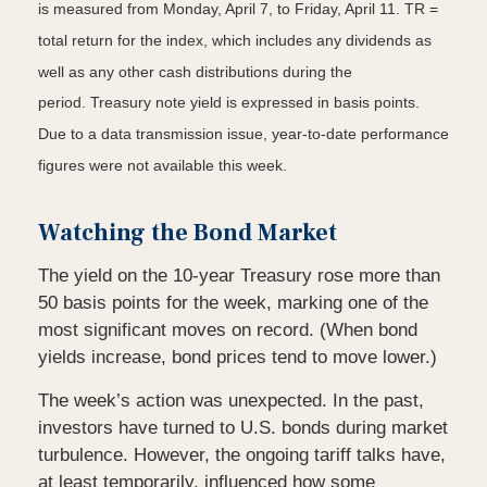
is measured from Monday, April 7, to Friday, April 11. TR =
total return for the index, which includes any dividends as
well as any other cash distributions during the
period.
Treasury note yield is expressed in basis points.
Due to a data transmission issue, year-to-date performance
figures were not available this week.
Watching the Bond Market
The yield on the 10-year Treasury rose more than
50 basis points for the week, marking one of the
most significant moves on record. (When bond
yields increase, bond prices tend to move lower.)
The week’s action was unexpected. In the past,
investors have turned to U.S. bonds during market
turbulence. However, the ongoing tariff talks have,
at least temporarily, influenced how some