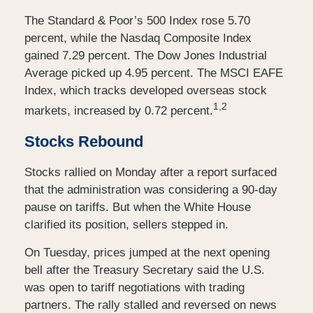
The Standard & Poor’s 500 Index rose 5.70
percent, while the Nasdaq Composite Index
gained 7.29 percent. The Dow Jones Industrial
Average picked up 4.95 percent. The MSCI EAFE
Index, which tracks developed overseas stock
1,2
markets, increased by 0.72 percent.
Stocks Rebound
Stocks rallied on Monday after a report surfaced
that the administration was considering a 90-day
pause on tariffs. But when the White House
clarified its position, sellers stepped in.
On Tuesday, prices jumped at the next opening
bell after the Treasury Secretary said the U.S.
was open to tariff negotiations with trading
partners. The rally stalled and reversed on news