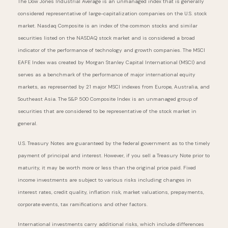
The Dow Jones Industrial Average is an unmanaged index that is generally
considered representative of large-capitalization companies on the U.S. stock
market. Nasdaq Composite is an index of the common stocks and similar
securities listed on the NASDAQ stock market and is considered a broad
indicator of the performance of technology and growth companies. The MSCI
EAFE Index was created by Morgan Stanley Capital International (MSCI) and
serves as a benchmark of the performance of major international equity
markets, as represented by 21 major MSCI indexes from Europe, Australia, and
Southeast Asia. The S&P 500 Composite Index is an unmanaged group of
securities that are considered to be representative of the stock market in
general.
U.S. Treasury Notes are guaranteed by the federal government as to the timely
payment of principal and interest. However, if you sell a Treasury Note prior to
maturity, it may be worth more or less than the original price paid. Fixed
income investments are subject to various risks including changes in
interest rates, credit quality, inflation risk, market valuations, prepayments,
corporate events, tax ramifications and other factors.
International investments carry additional risks, which include differences