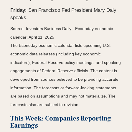
Friday:
San Francisco Fed President Mary Daly
speaks.
Source:
I
nvestors Business Daily - Econoday economic
calendar
; April 11, 2025
The Econoday economic calendar lists upcoming U.S.
economic data releases (including key economic
indicators), Federal Reserve policy meetings, and speaking
engagements of Federal Reserve officials. The content is
developed from sources believed to be providing accurate
information. The forecasts or forward-looking statements
are based on assumptions and may not materialize. The
forecasts also are subject to revision.
This Week: Companies Reporting
Earnings