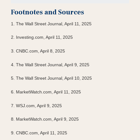
Footnotes and Sources
1. The Wall Street Journal, April 11, 2025
2. Investing.com, April 11, 2025
3. CNBC.com, April 8, 2025
4. The Wall Street Journal, April 9, 2025
5. The Wall Street Journal, April 10, 2025
6. MarketWatch.com, April 11, 2025
7. WSJ.com, April 9, 2025
8. MarketWatch.com, April 9, 2025
9. CNBC.com, April 11, 2025