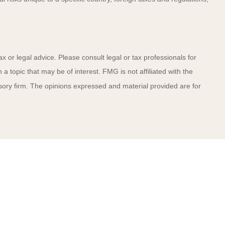
x or legal advice. Please consult legal or tax professionals for
 topic that may be of interest. FMG is not affiliated with the
sory firm. The opinions expressed and material provided are for