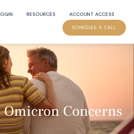
LOGIN
RESOURCES
ACCOUNT ACCESS
SCHEDULE A CALL
s; Omicron Concerns