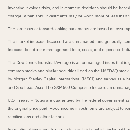
Investing involves risks, and investment decisions should be based 
change. When sold, investments may be worth more or less than the
The forecasts or forward-looking statements are based on assumptio
The market indexes discussed are unmanaged, and generally, consid
Indexes do not incur management fees, costs, and expenses. Indiv
The Dow Jones Industrial Average is an unmanaged index that is ge
common stocks and similar securities listed on the NASDAQ stock
by Morgan Stanley Capital International (MSCI) and serves as a b
and Southeast Asia. The S&P 500 Composite Index is an unmanaged 
U.S. Treasury Notes are guaranteed by the federal government as to
the original price paid. Fixed income investments are subject to vari
ramifications and other factors.
International investments carry additional risks, which include diffe