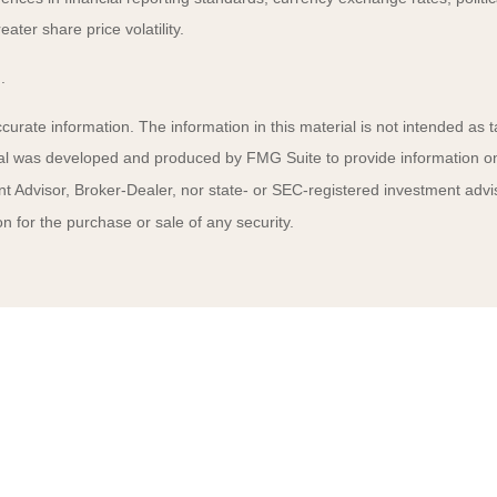
ater share price volatility.
.
rate information. The information in this material is not intended as ta
rial was developed and produced by FMG Suite to provide information on a
t Advisor, Broker-Dealer, nor state- or SEC-registered investment advi
n for the purchase or sale of any security.