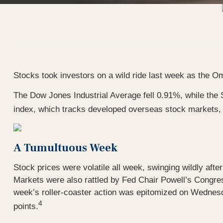
Stocks took investors on a wild ride last week as the
The Dow Jones Industrial Average fell 0.91%, while t
index, which tracks developed overseas stock markets, 
A Tumultuous Week
Stock prices were volatile all week, swinging wildly aft
Markets were also rattled by Fed Chair Powell’s Congres
week’s roller-coaster action was epitomized on Wednesda
4
points.