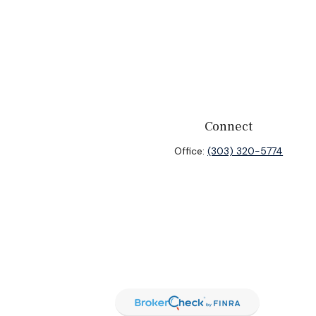
Connect
Office:
(303) 320-5774