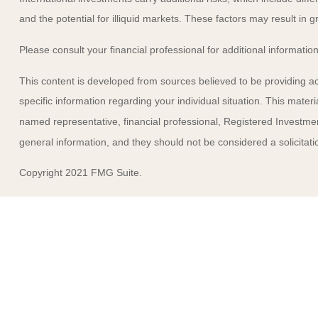
and the potential for illiquid markets. These factors may result in gre
Please consult your financial professional for additional information
This content is developed from sources believed to be providing accu
specific information regarding your individual situation. This mate
named representative, financial professional, Registered Investmen
general information, and they should not be considered a solicitatio
Copyright 2021 FMG Suite.