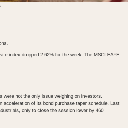
ons.
osite index dropped 2.62% for the week. The MSCI EAFE
s were not the only issue weighing on investors.
n acceleration of its bond purchase taper schedule. Last
ustrials, only to close the session lower by 460