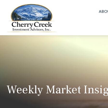
ABO
Weekly Market Insig