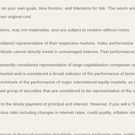
on your own goals, time horizon, and tolerance for risk. The return and 
ir original cost.
ns, may not materialize, and are subject to revision without notice.
ered representative of their respective markets. Index performance is 
iduals cannot directly invest in unmanaged indexes. Past performance 
nerally considered representative of large-capitalization companies o
 market and is considered a broad indicator of the performance of t
enchmark of the performance of major international equity markets, as
group of securities that are considered to be representative of the s
 the timely payment of principal and interest. However, if you sell a Tr
ous risks including changes in interest rates, credit quality, inflation 
rences in financial reporting standards, currency exchange rates, politic