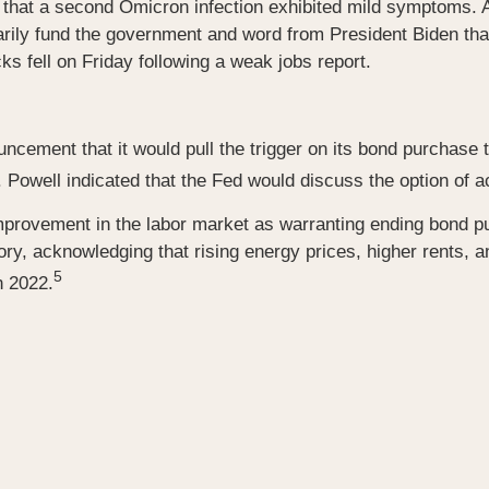
that a second Omicron infection exhibited mild symptoms. 
rily fund the government and word from President Biden that
ks fell on Friday following a weak jobs report.
cement that it would pull the trigger on its bond purchase 
well indicated that the Fed would discuss the option of acce
al improvement in the labor market as warranting ending bond
ory, acknowledging that rising energy prices, higher rents, a
5
n 2022.