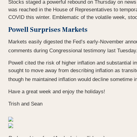
Stocks staged a powerful rebound on Thursday on news 
was reached in the House of Representatives to tempora
COVID this winter. Emblematic of the volatile week, stoc
Powell Surprises Markets
Markets easily digested the Fed’s early-November announ
comments during Congressional testimony last Tuesday. Po
Powell cited the risk of higher inflation and substanti
sought to move away from describing inflation as transit
though he maintained inflation would decline sometime i
Have a great week and enjoy the holidays!
Trish and Sean