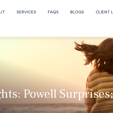
UT
SERVICES
FAQS
BLOGS
CLIENT 
hts: Powell Surprise