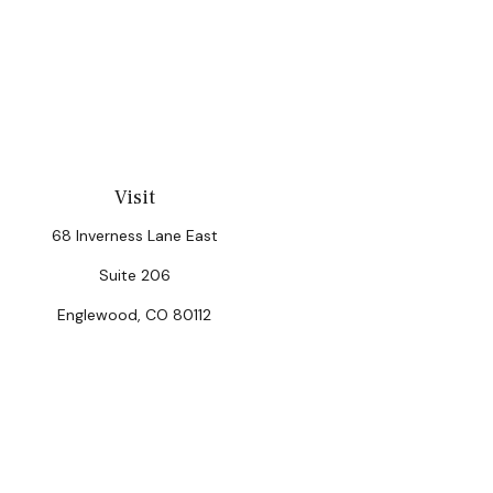
Visit
68 Inverness Lane East
Suite 206
Englewood,
CO
80112