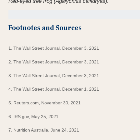
Red-eyed tree frog (Agalychnis callidryas).
Footnotes and Sources
1. The Wall Street Journal, December 3, 2021
2. The Wall Street Journal, December 3, 2021
3. The Wall Street Journal, December 3, 2021
4. The Wall Street Journal, December 1, 2021
5. Reuters.com, November 30, 2021
6. IRS.gov, May 25, 2021
7. Nutrition Australia, June 24, 2021