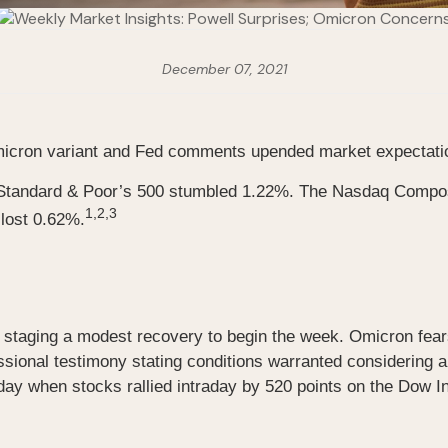
December 07, 2021
 Omicron variant and Fed comments upended market expectati
he Standard & Poor’s 500 stumbled 1.22%. The Nasdaq Comp
1,2,3
lost 0.62%.
er staging a modest recovery to begin the week. Omicron fear
sional testimony stating conditions warranted considering a
y when stocks rallied intraday by 520 points on the Dow Ind