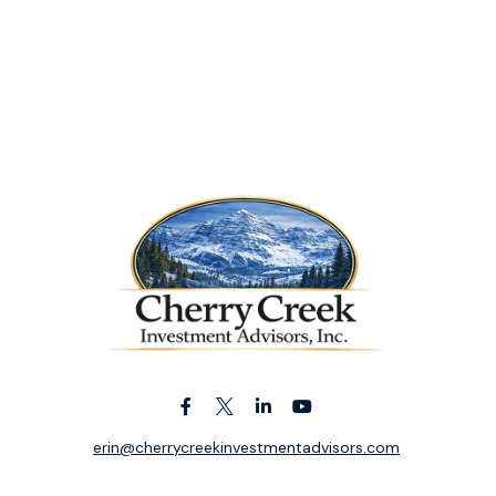
erin@cherrycreekinvestmentadvisors.com