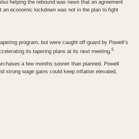
Also helping the rebound was news that an agreement
 an economic lockdown was not in the plan to fight
tapering program, but were caught off-guard by Powell’s
5
lerating its tapering plans at its next meeting.
 purchases a few months sooner than planned. Powell
nd strong wage gains could keep inflation elevated,