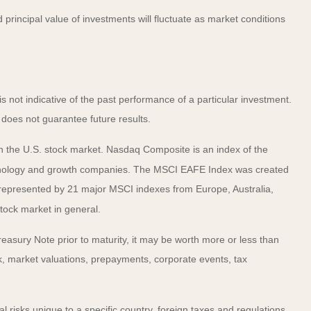
principal value of investments will fluctuate as market conditions
not indicative of the past performance of a particular investment.
does not guarantee future results.
n the U.S. stock market. Nasdaq Composite is an index of the
echnology and growth companies. The MSCI EAFE Index was created
 represented by 21 major MSCI indexes from Europe, Australia,
tock market in general.
easury Note prior to maturity, it may be worth more or less than
risk, market valuations, prepayments, corporate events, tax
al risks unique to a specific country, foreign taxes and regulations,