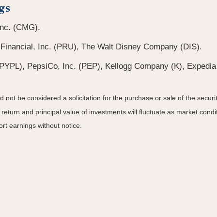
gs
 Inc. (CMG).
 Financial, Inc. (PRU), The Walt Disney Company (DIS).
(PYPL), PepsiCo, Inc. (PEP), Kellogg Company (K), Expedia 
not be considered a solicitation for the purchase or sale of the securit
 return and principal value of investments will fluctuate as market co
rt earnings without notice.