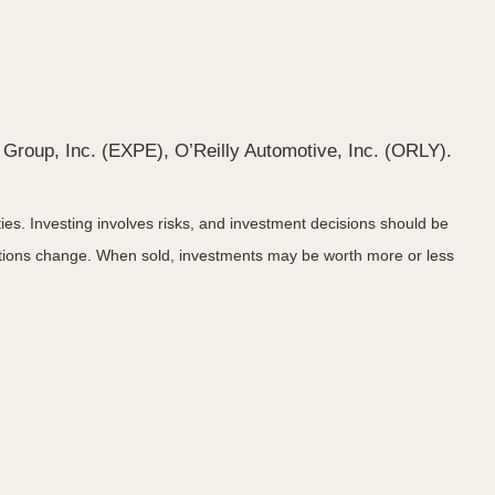
Group, Inc. (EXPE), O’Reilly Automotive, Inc. (ORLY).
ies. Investing involves risks, and investment decisions should be
nditions change. When sold, investments may be worth more or less