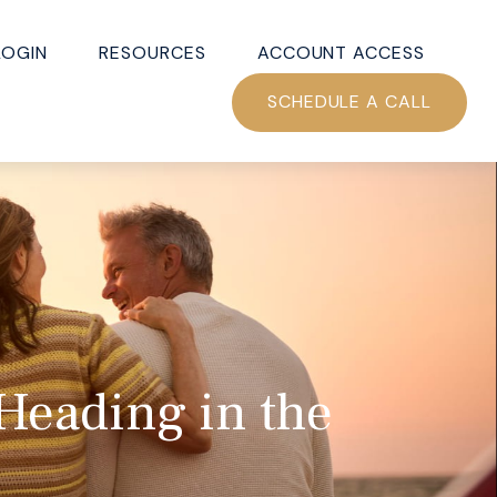
LOGIN
RESOURCES
ACCOUNT ACCESS
SCHEDULE A CALL
 Heading in the