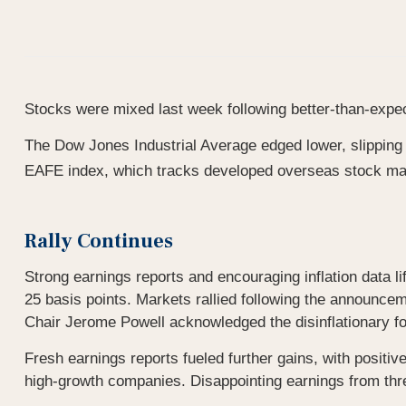
Stocks were mixed last week following better-than-expec
The Dow Jones Industrial Average edged lower, slippin
EAFE index, which tracks developed overseas stock ma
Rally Continues
Strong earnings reports and encouraging inflation data
25 basis points. Markets rallied following the announce
Chair Jerome Powell acknowledged the disinflationary fo
Fresh earnings reports fueled further gains, with positi
high-growth companies. Disappointing earnings from thr