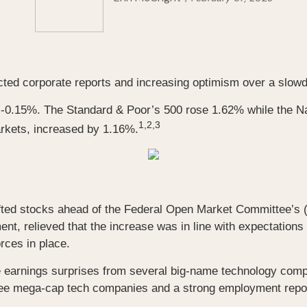
ted corporate reports and increasing optimism over a slowdo
g -0.15%. The Standard & Poor’s 500 rose 1.62% while the 
1,2,3
rkets, increased by 1.16%.
 lifted stocks ahead of the Federal Open Market Committee’s
ment, relieved that the increase was in line with expectati
rces in place.
ve earnings surprises from several big-name technology comp
ee mega-cap tech companies and a strong employment report 