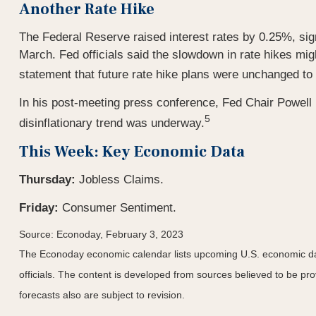
Another Rate Hike
The Federal Reserve raised interest rates by 0.25%, signal
March. Fed officials said the slowdown in rate hikes mig
statement that future rate hike plans were unchanged to 
In his post-meeting press conference, Fed Chair Powell 
5
disinflationary trend was underway.
This Week: Key Economic Data
Thursday:
Jobless Claims.
Friday:
Consumer Sentiment.
Source: Econoday, February 3, 2023
The Econoday economic calendar lists upcoming U.S. economic dat
officials. The content is developed from sources believed to be p
forecasts also are subject to revision.