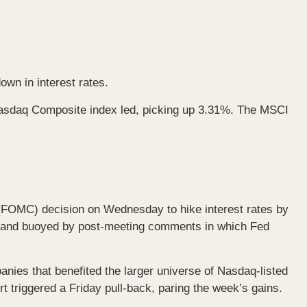
wn in interest rates.
Nasdaq Composite index led, picking up 3.31%. The MSCI
 (FOMC) decision on Wednesday to hike interest rates by
ons and buoyed by post-meeting comments in which Fed
anies that benefited the larger universe of Nasdaq-listed
triggered a Friday pull-back, paring the week’s gains.