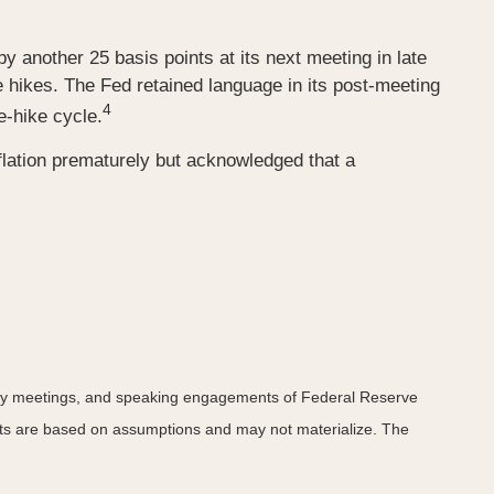
by another 25 basis points at its next meeting in late
e hikes. The Fed retained language in its post-meeting
4
e-hike cycle.
flation prematurely but acknowledged that a
icy meetings, and speaking engagements of Federal Reserve
ents are based on assumptions and may not materialize. The