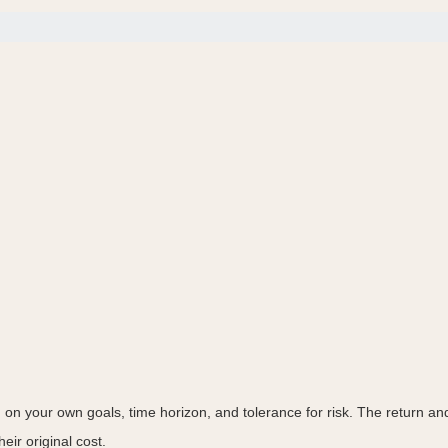
on your own goals, time horizon, and tolerance for risk. The return and 
ir original cost.