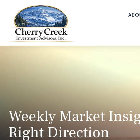
ABO
Weekly Market Insigh
Right Direction