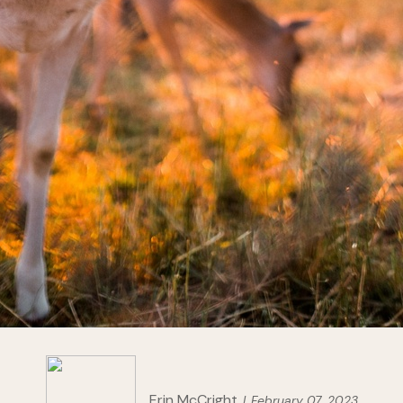
Erin McCright
February 07, 2023