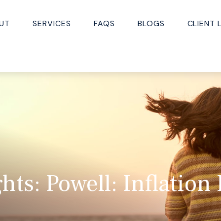
UT
SERVICES
FAQS
BLOGS
CLIENT 
ts: Powell: Inflation