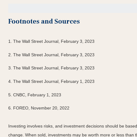
Footnotes and Sources
1. The Wall Street Journal, February 3, 2023
2. The Wall Street Journal, February 3, 2023
3. The Wall Street Journal, February 3, 2023
4. The Wall Street Journal, February 1, 2023
5. CNBC, February 1, 2023
6. FOREO, November 20, 2022
Investing involves risks, and investment decisions should be based 
change. When sold, investments may be worth more or less than the