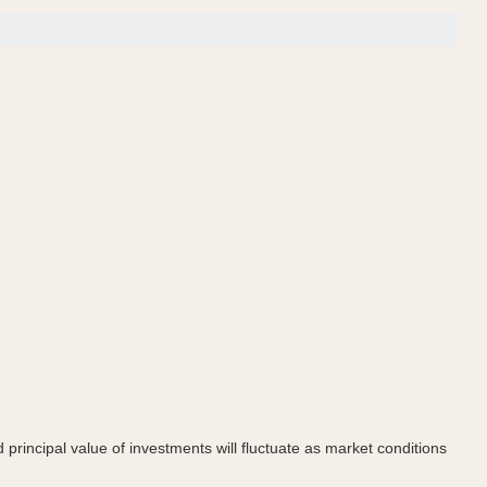
principal value of investments will fluctuate as market conditions