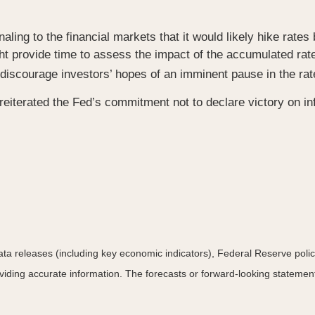
ing to the financial markets that it would likely hike rates 
ht provide time to assess the impact of the accumulated rat
discourage investors’ hopes of an imminent pause in the rat
reiterated the Fed’s commitment not to declare victory on in
a releases (including key economic indicators), Federal Reserve pol
roviding accurate information. The forecasts or forward-looking statem