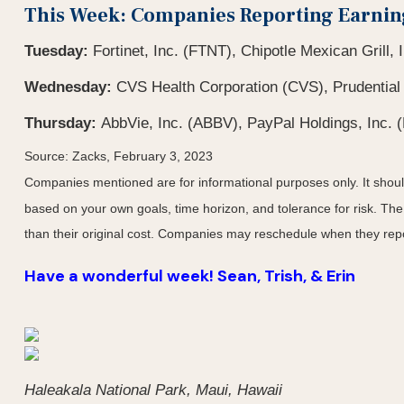
This Week: Companies Reporting Earnin
Tuesday:
Fortinet, Inc. (FTNT), Chipotle Mexican Grill,
Wednesday:
CVS Health Corporation (CVS), Prudential
Thursday:
AbbVie, Inc. (ABBV), PayPal Holdings, Inc. 
Source: Zacks, February 3, 2023
Companies mentioned are for informational purposes only. It should 
based on your own goals, time horizon, and tolerance for risk. The
than their original cost. Companies may reschedule when they repo
Have a wonderful week! Sean, Trish, & Erin
Haleakala National Park, Maui, Hawaii