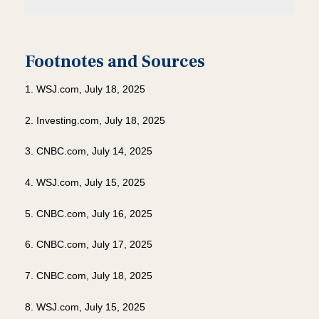
Footnotes and Sources
1. WSJ.com, July 18, 2025
2. Investing.com, July 18, 2025
3. CNBC.com, July 14, 2025
4. WSJ.com, July 15, 2025
5. CNBC.com, July 16, 2025
6. CNBC.com, July 17, 2025
7. CNBC.com, July 18, 2025
8. WSJ.com, July 15, 2025