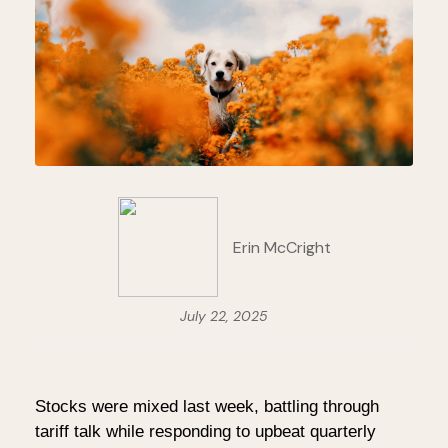
Erin McCright
July 22, 2025
Stocks were mixed last week, battling through
tariff talk while responding to upbeat quarterly