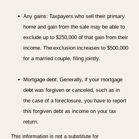
Any gains: Taxpayers who sell their primary
home and gain from the sale may be able to
exclude up to $250,000 of that gain from their
income. The exclusion increases to $500,000
for a married couple, filing jointly.
Mortgage debt: Generally, if your mortgage
debt was forgiven or canceled, such as in
the case of a foreclosure, you have to report
this forgiven debt as income on your tax
return.
This information is not a substitute for