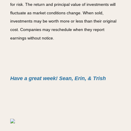
for risk. The return and principal value of investments will
fluctuate as market conditions change. When sold,
investments may be worth more or less than their original
cost. Companies may reschedule when they report
earnings without notice.
Have a great week! Sean, Erin, & Trish