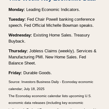
Monday:
Leading Economic Indicators.
Tuesday:
Fed Chair Powell banking conference
speech. Fed Official Michelle Bowman speaks.
Wednesday:
Existing Home Sales. Treasury
Buyback.
Thursday:
Jobless Claims (weekly). Services &
Manufacturing PMI. New Home Sales. Fed
Balance Sheet.
Friday:
Durable Goods.
Source:
I
nvestors Business Daily - Econoday economic
calendar
; July 18, 2025
The Econoday economic calendar lists upcoming U.S.
economic data releases (including key economic