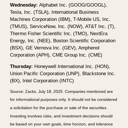
Wednesday:
Alphabet Inc. (GOOG/GOOGL),
Tesla, Inc. (TSLA), International Business
Machines Corporation (IBM), T-Mobile US, Inc.
(TMUS), ServiceNow, Inc. (NOW), AT&T Inc. (T),
Thermo Fisher Scientific Inc. (TMO), NextEra
Energy, Inc. (NEE), Boston Scientific Corporation
(BSX), GE Vernova Inc. (GEV), Amphenol
Corporation (APH), CME Group Inc. (CME)
Thursday:
Honeywell International Inc. (HON),
Union Pacific Corporation (UNP), Blackstone Inc.
(BX), Intel Corporation (INTC)
Source: Zacks, July
18
, 2025.
Companies mentioned are
for informational purposes only. It should not be considered
a solicitation for the purchase or sale of the securities.
Investing involves risks, and investment decisions should
be based on your own goals, time horizon, and tolerance