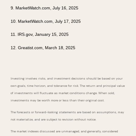
9. MarketWatch.com, July 16, 2025
10. MarketWatch.com, July 17, 2025
11. IRS.gov, January 15, 2025
12. Greatist.com, March 18, 2025
Investing involves risks, and investment decisions should be based on your
own goals, time horizon, and tolerance for risk. The return and principal value
of investments will fluctuate as market conditions change. When sold,
investments may be worth more or less than their original cost.
The forecasts or forward-looking statements are based on assumptions, may
not materialize, and are subject to revision without notice.
The market indexes discussed are unmanaged, and generally, considered