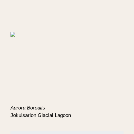
Aurora Borealis
Jokulsarlon Glacial Lagoon