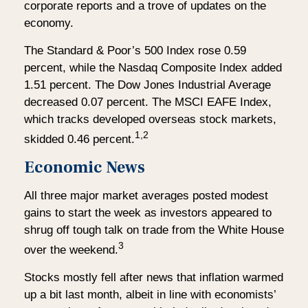
corporate reports and a trove of updates on the
economy.
The Standard & Poor’s 500 Index rose 0.59
percent, while the Nasdaq Composite Index added
1.51 percent. The Dow Jones Industrial Average
decreased 0.07 percent. The MSCI EAFE Index,
which tracks developed overseas stock markets,
1,2
skidded 0.46 percent.
Economic News
All three major market averages posted modest
gains to start the week as investors appeared to
shrug off tough talk on trade from the White House
3
over the weekend.
Stocks mostly fell after news that inflation warmed
up a bit last month, albeit in line with economists’