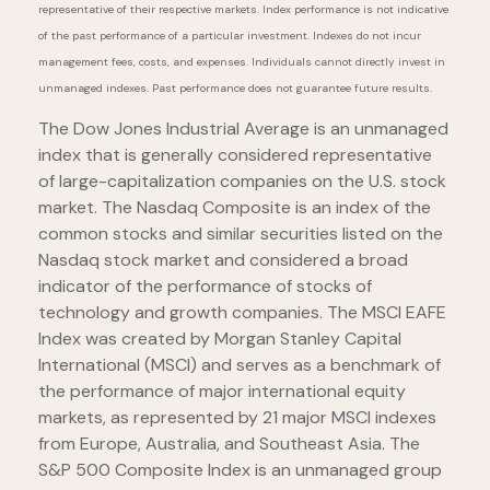
representative of their respective markets. Index performance is not indicative
of the past performance of a particular investment. Indexes do not incur
management fees, costs, and expenses. Individuals cannot directly invest in
unmanaged indexes. Past performance does not guarantee future results.
The Dow Jones Industrial Average is an unmanaged
index that is generally considered representative
of large-capitalization companies on the U.S. stock
market. The Nasdaq Composite is an index of the
common stocks and similar securities listed on the
Nasdaq stock market and considered a broad
indicator of the performance of stocks of
technology and growth companies. The MSCI EAFE
Index was created by Morgan Stanley Capital
International (MSCI) and serves as a benchmark of
the performance of major international equity
markets, as represented by 21 major MSCI indexes
from Europe, Australia, and Southeast Asia. The
S&P 500 Composite Index is an unmanaged group