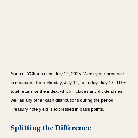
Source: YCharts.com, July 19, 2025. Weekly performance
is measured from Monday, July 14, to Friday, July 18. TR =
total return for the index, which includes any dividends as
well as any other cash distributions during the period.
Treasury note yield is expressed in basis points.
Splitting the Difference