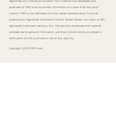
regarding your individual situation. This material was developed and
produced by FMG Suite to provide information on a topic that may be of
interest. FMG is not affiliated with the named representative, financial
professional, Registered Investment Advisor, Broker-Dealer, nor state- or SEC-
registered investment advisory firm. The opinions expressed and material
provided are for general information, and they should not be considered a
solicitation for the purchase or sale of any security.
Copyright 2025 FMG Suite.