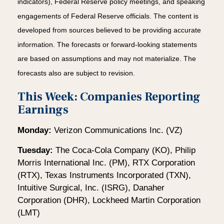
indicators), Federal Reserve policy meetings, and speaking
engagements of Federal Reserve officials. The content is
developed from sources believed to be providing accurate
information. The forecasts or forward-looking statements
are based on assumptions and may not materialize. The
forecasts also are subject to revision.
This Week: Companies Reporting
Earnings
Monday:
Verizon Communications Inc. (VZ)
Tuesday:
The Coca-Cola Company (KO), Philip
Morris International Inc. (PM), RTX Corporation
(RTX), Texas Instruments Incorporated (TXN),
Intuitive Surgical, Inc. (ISRG), Danaher
Corporation (DHR), Lockheed Martin Corporation
(LMT)