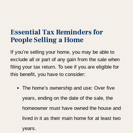
Essential Tax Reminders for
People Selling a Home
If you’re selling your home, you may be able to
exclude all or part of any gain from the sale when
filing your tax return. To see if you are eligible for
this benefit, you have to consider:
The home’s ownership and use: Over five
years, ending on the date of the sale, the
homeowner must have owned the house and
lived in it as their main home for at least two
years.