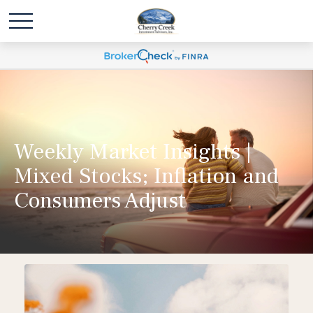
Weekly Market Insights |
Mixed Stocks; Inflation and
Consumers Adjust