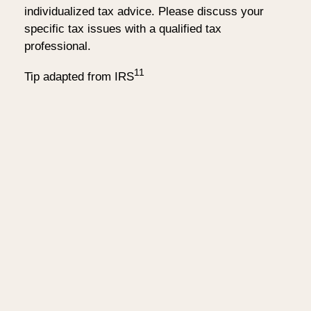
individualized tax advice. Please discuss your
specific tax issues with a qualified tax
professional.
11
Tip adapted from IRS