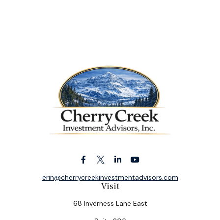
erin@cherrycreekinvestmentadvisors.com
Visit
68 Inverness Lane East