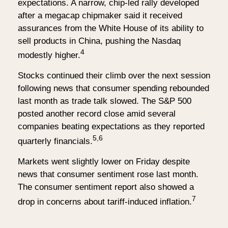
expectations. A narrow, chip-led rally developed
after a megacap chipmaker said it received
assurances from the White House of its ability to
sell products in China, pushing the Nasdaq
4
modestly higher.
Stocks continued their climb over the next session
following news that consumer spending rebounded
last month as trade talk slowed. The S&P 500
posted another record close amid several
companies beating expectations as they reported
5,6
quarterly financials.
Markets went slightly lower on Friday despite
news that consumer sentiment rose last month.
The consumer sentiment report also showed a
7
drop in concerns about tariff-induced inflation.