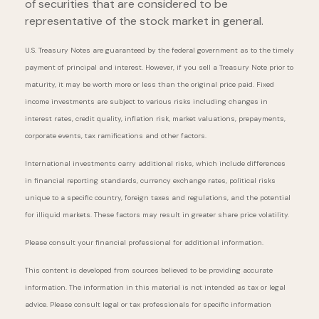
of securities that are considered to be
representative of the stock market in general.
U.S. Treasury Notes are guaranteed by the federal government as to the timely
payment of principal and interest. However, if you sell a Treasury Note prior to
maturity, it may be worth more or less than the original price paid. Fixed
income investments are subject to various risks including changes in
interest rates, credit quality, inflation risk, market valuations, prepayments,
corporate events, tax ramifications and other factors.
International investments carry additional risks, which include differences
in financial reporting standards, currency exchange rates, political risks
unique to a specific country, foreign taxes and regulations, and the potential
for illiquid markets. These factors may result in greater share price volatility.
Please consult your financial professional for additional information.
This content is developed from sources believed to be providing accurate
information. The information in this material is not intended as tax or legal
advice. Please consult legal or tax professionals for specific information