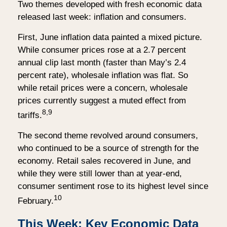
Two themes developed with fresh economic data
released last week: inflation and consumers.
First, June inflation data painted a mixed picture.
While consumer prices rose at a 2.7 percent
annual clip last month (faster than May’s 2.4
percent rate), wholesale inflation was flat. So
while retail prices were a concern, wholesale
prices currently suggest a muted effect from
8,9
tariffs.
The second theme revolved around consumers,
who continued to be a source of strength for the
economy. Retail sales recovered in June, and
while they were still lower than at year-end,
consumer sentiment rose to its highest level since
10
February.
This Week: Key Economic Data