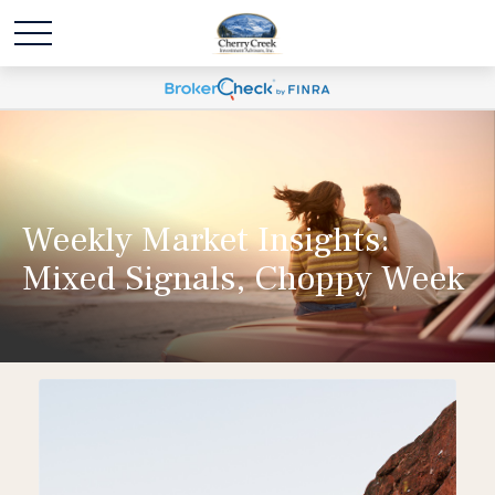
Weekly Market Insights:
Mixed Signals, Choppy Week