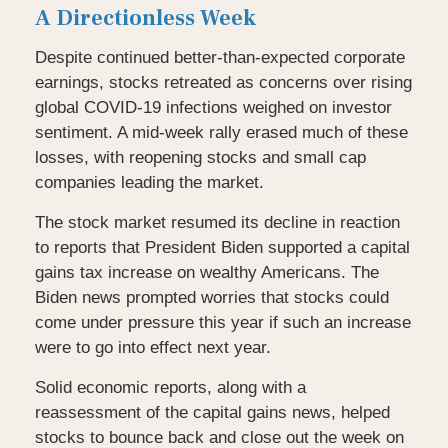
A Directionless Week
Despite continued better-than-expected corporate
earnings, stocks retreated as concerns over rising
global COVID-19 infections weighed on investor
sentiment. A mid-week rally erased much of these
losses, with reopening stocks and small cap
companies leading the market.
The stock market resumed its decline in reaction
to reports that President Biden supported a capital
gains tax increase on wealthy Americans. The
Biden news prompted worries that stocks could
come under pressure this year if such an increase
were to go into effect next year.
Solid economic reports, along with a
reassessment of the capital gains news, helped
stocks to bounce back and close out the week on