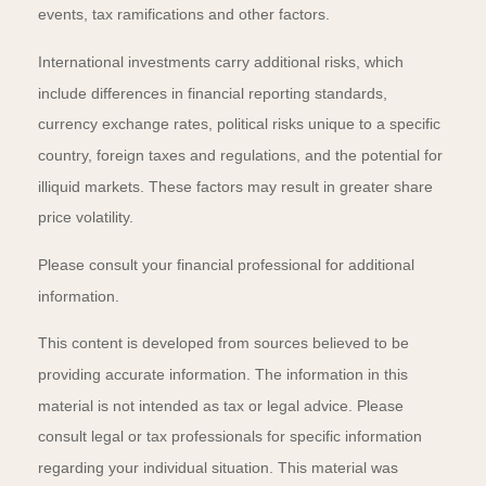
events, tax ramifications and other factors.
International investments carry additional risks, which
include differences in financial reporting standards,
currency exchange rates, political risks unique to a specific
country, foreign taxes and regulations, and the potential for
illiquid markets. These factors may result in greater share
price volatility.
Please consult your financial professional for additional
information.
This content is developed from sources believed to be
providing accurate information. The information in this
material is not intended as tax or legal advice. Please
consult legal or tax professionals for specific information
regarding your individual situation. This material was