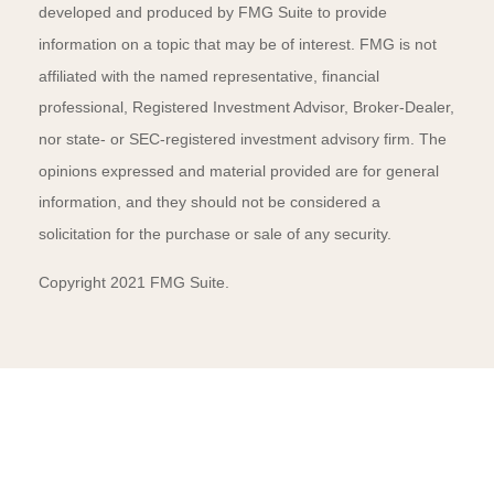
developed and produced by FMG Suite to provide
information on a topic that may be of interest. FMG is not
affiliated with the named representative, financial
professional, Registered Investment Advisor, Broker-Dealer,
nor state- or SEC-registered investment advisory firm. The
opinions expressed and material provided are for general
information, and they should not be considered a
solicitation for the purchase or sale of any security.
Copyright 2021 FMG Suite.