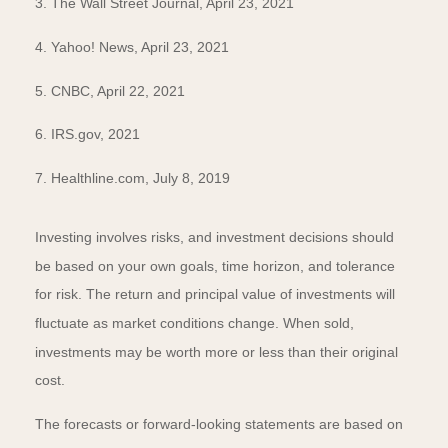
3. The Wall Street Journal, April 23, 2021
4. Yahoo! News, April 23, 2021
5. CNBC, April 22, 2021
6. IRS.gov, 2021
7. Healthline.com, July 8, 2019
Investing involves risks, and investment decisions should
be based on your own goals, time horizon, and tolerance
for risk. The return and principal value of investments will
fluctuate as market conditions change. When sold,
investments may be worth more or less than their original
cost.
The forecasts or forward-looking statements are based on