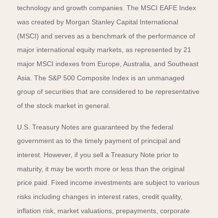
technology and growth companies. The MSCI EAFE Index
was created by Morgan Stanley Capital International
(MSCI) and serves as a benchmark of the performance of
major international equity markets, as represented by 21
major MSCI indexes from Europe, Australia, and Southeast
Asia. The S&P 500 Composite Index is an unmanaged
group of securities that are considered to be representative
of the stock market in general.
U.S. Treasury Notes are guaranteed by the federal
government as to the timely payment of principal and
interest. However, if you sell a Treasury Note prior to
maturity, it may be worth more or less than the original
price paid. Fixed income investments are subject to various
risks including changes in interest rates, credit quality,
inflation risk, market valuations, prepayments, corporate