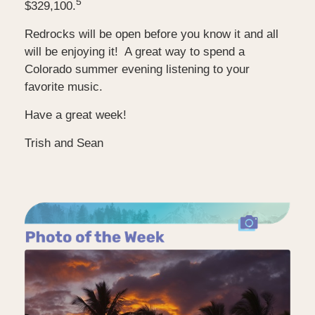
5
$329,100.
Redrocks will be open before you know it and all
will be enjoying it! A great way to spend a
Colorado summer evening listening to your
favorite music.
Have a great week!
Trish and Sean