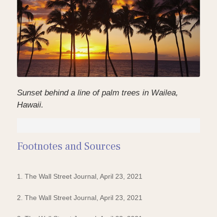
Sunset behind a line of palm trees in Wailea,
Hawaii.
Footnotes and Sources
1. The Wall Street Journal, April 23, 2021
2. The Wall Street Journal, April 23, 2021