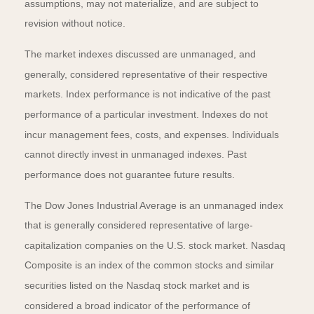
assumptions, may not materialize, and are subject to
revision without notice.
The market indexes discussed are unmanaged, and
generally, considered representative of their respective
markets. Index performance is not indicative of the past
performance of a particular investment. Indexes do not
incur management fees, costs, and expenses. Individuals
cannot directly invest in unmanaged indexes. Past
performance does not guarantee future results.
The Dow Jones Industrial Average is an unmanaged index
that is generally considered representative of large-
capitalization companies on the U.S. stock market. Nasdaq
Composite is an index of the common stocks and similar
securities listed on the Nasdaq stock market and is
considered a broad indicator of the performance of