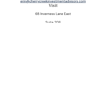
erin@cherrycreekinvestmentadvisors.com
Visit
68 Inverness Lane East
Suite 206
Englewood,
CO
80112
Connect
Office:
(303) 320-5774
Check the background of your financial professional on
FINRA's
BrokerCheck
.
The content is developed from sources believed to be
providing accurate information. The information in this
material is not intended as tax or legal advice. Please
consult legal or tax professionals for specific
information regarding your individual situation. Some of
this material was developed and produced by FMG