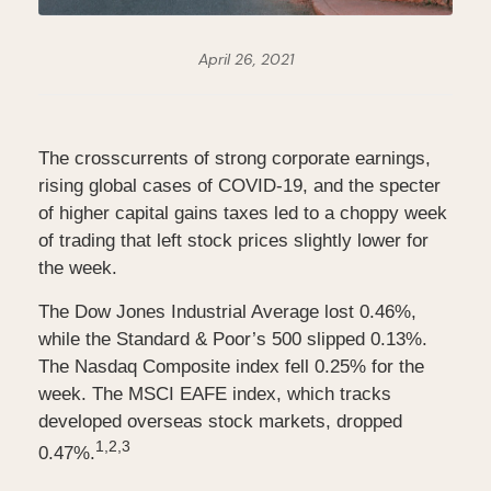
April 26, 2021
The crosscurrents of strong corporate earnings,
rising global cases of COVID-19, and the specter
of higher capital gains taxes led to a choppy week
of trading that left stock prices slightly lower for
the week.
The Dow Jones Industrial Average lost 0.46%,
while the Standard & Poor’s 500 slipped 0.13%.
The Nasdaq Composite index fell 0.25% for the
week. The MSCI EAFE index, which tracks
developed overseas stock markets, dropped
1,2,3
0.47%.