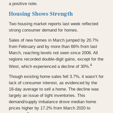
a positive note.
Housing Shows Strength
Two housing market reports last week reflected
strong consumer demand for homes.
Sales of new homes in March jumped by 20.7%
from February and by more than 66% from last
March, reaching levels not seen since 2006. All
regions recorded double-digit gains, except for the
4
West, which experienced a decline of 30%.
Though existing home sales fell 3.7%, it wasn’t for
lack of consumer interest, as evidenced by the
18-day average to sell a home. The decline was
largely an issue of tight inventories. This
demand/supply imbalance drove median home
prices higher by 17.2% from March 2020 to