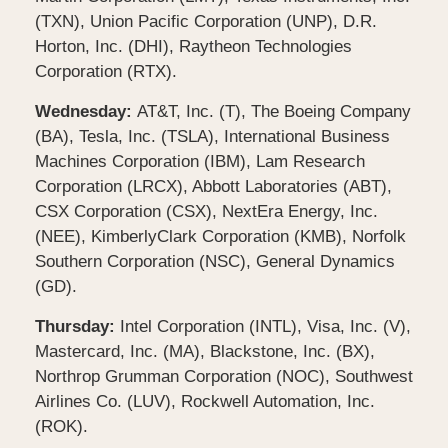
(TXN), Union Pacific Corporation (UNP), D.R.
Horton, Inc. (DHI), Raytheon Technologies
Corporation (RTX).
Wednesday:
AT&T, Inc. (T), The Boeing Company
(BA), Tesla, Inc. (TSLA), International Business
Machines Corporation (IBM), Lam Research
Corporation (LRCX), Abbott Laboratories (ABT),
CSX Corporation (CSX), NextEra Energy, Inc.
(NEE), KimberlyClark Corporation (KMB), Norfolk
Southern Corporation (NSC), General Dynamics
(GD).
Thursday:
Intel Corporation (INTL), Visa, Inc. (V),
Mastercard, Inc. (MA), Blackstone, Inc. (BX),
Northrop Grumman Corporation (NOC), Southwest
Airlines Co. (LUV), Rockwell Automation, Inc.
(ROK).