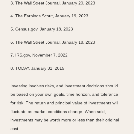
3. The Wall Street Journal, January 20, 2023
4. The Earnings Scout, January 19, 2023
5. Census.gov, January 18, 2023
6. The Wall Street Journal, January 18, 2023
7. IRS.gov, November 7, 2022
8. TODAY, January 31, 2015
Investing involves risks, and investment decisions should
be based on your own goals, time horizon, and tolerance
for risk. The return and principal value of investments will
fluctuate as market conditions change. When sold,
investments may be worth more or less than their original
cost.