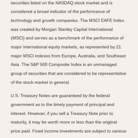
securities listed on the NASDAQ stock market and is
considered a broad indicator of the performance of
technology and growth companies. The MSCI EAFE Index
was created by Morgan Stanley Capital International
(MSCI) and serves as a benchmark of the performance of
major international equity markets, as represented by 21
major MSCI indexes from Europe, Australia, and Southeast
Asia. The S&P 500 Composite Index is an unmanaged
group of securities that are considered to be representative
of the stock market in general.
U.S. Treasury Notes are guaranteed by the federal
government as to the timely payment of principal and
interest. However, if you sell a Treasury Note prior to
maturity, it may be worth more or less than the original
price paid. Fixed income investments are subject to various