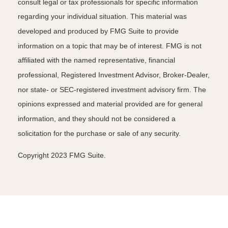
consult legal or tax professionals for specific information
regarding your individual situation. This material was
developed and produced by FMG Suite to provide
information on a topic that may be of interest. FMG is not
affiliated with the named representative, financial
professional, Registered Investment Advisor, Broker-Dealer,
nor state- or SEC-registered investment advisory firm. The
opinions expressed and material provided are for general
information, and they should not be considered a
solicitation for the purchase or sale of any security.
Copyright 2023 FMG Suite.