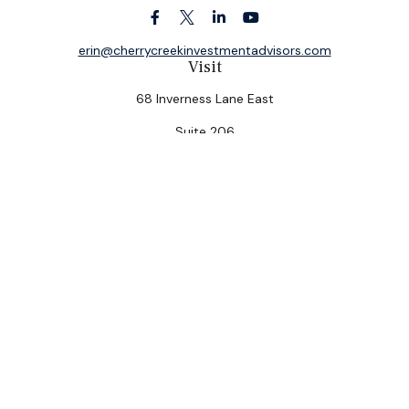
erin@cherrycreekinvestmentadvisors.com
Visit
68 Inverness Lane East
Suite 206
Englewood,
CO
80112
Connect
Office:
(303) 320-5774
Check the background of your financial professional on
FINRA's
BrokerCheck
.
The content is developed from sources believed to be
providing accurate information. The information in this
material is not intended as tax or legal advice. Please