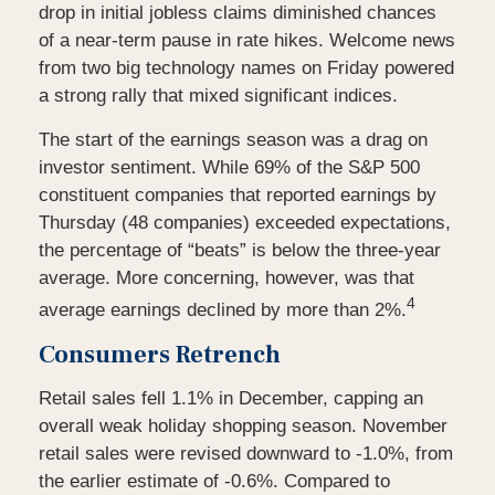
drop in initial jobless claims diminished chances
of a near-term pause in rate hikes. Welcome news
from two big technology names on Friday powered
a strong rally that mixed significant indices.
The start of the earnings season was a drag on
investor sentiment. While 69% of the S&P 500
constituent companies that reported earnings by
Thursday (48 companies) exceeded expectations,
the percentage of “beats” is below the three-year
average. More concerning, however, was that
4
average earnings declined by more than 2%.
Consumers Retrench
Retail sales fell 1.1% in December, capping an
overall weak holiday shopping season. November
retail sales were revised downward to -1.0%, from
the earlier estimate of -0.6%. Compared to