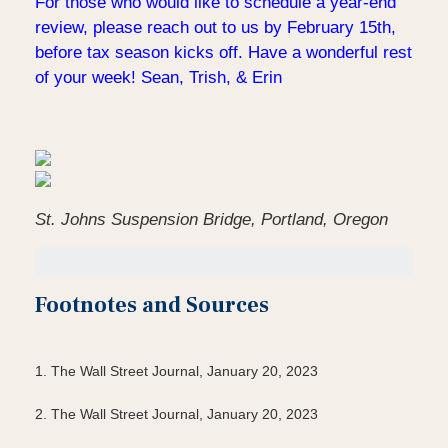
For those who would like to schedule a year-end
review, please reach out to us by February 15th,
before tax season kicks off. Have a wonderful rest
of your week! Sean, Trish, & Erin
St. Johns Suspension Bridge, Portland, Oregon
Footnotes and Sources
1. The Wall Street Journal, January 20, 2023
2. The Wall Street Journal, January 20, 2023