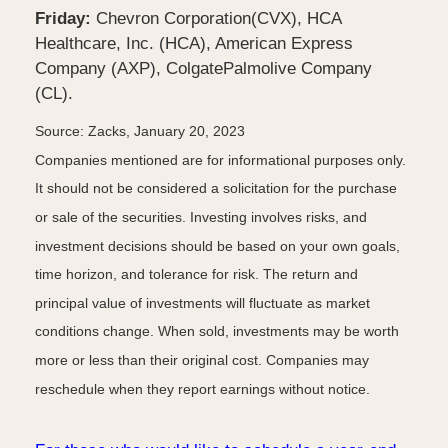
Friday:
Chevron Corporation(CVX), HCA
Healthcare, Inc. (HCA), American Express
Company (AXP), ColgatePalmolive Company
(CL).
Source: Zacks, January 20, 2023
Companies mentioned are for informational purposes only.
It should not be considered a solicitation for the purchase
or sale of the securities. Investing involves risks, and
investment decisions should be based on your own goals,
time horizon, and tolerance for risk. The return and
principal value of investments will fluctuate as market
conditions change. When sold, investments may be worth
more or less than their original cost. Companies may
reschedule when they report earnings without notice.