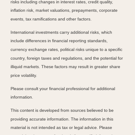
risks including changes in interest rates, credit quality,
inflation risk, market valuations, prepayments, corporate
events, tax ramifications and other factors.
International investments carry additional risks, which
include differences in financial reporting standards,
currency exchange rates, political risks unique to a specific
country, foreign taxes and regulations, and the potential for
illiquid markets. These factors may result in greater share
price volatility.
Please consult your financial professional for additional
information.
This content is developed from sources believed to be
providing accurate information. The information in this
material is not intended as tax or legal advice. Please