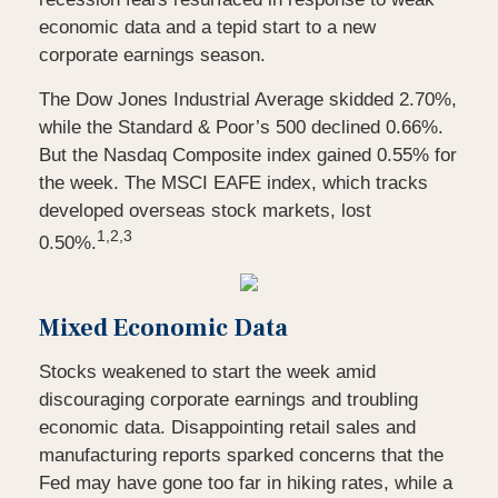
economic data and a tepid start to a new
corporate earnings season.
The Dow Jones Industrial Average skidded 2.70%,
while the Standard & Poor’s 500 declined 0.66%.
But the Nasdaq Composite index gained 0.55% for
the week. The MSCI EAFE index, which tracks
developed overseas stock markets, lost
1,2,3
0.50%.
Mixed Economic Data
Stocks weakened to start the week amid
discouraging corporate earnings and troubling
economic data. Disappointing retail sales and
manufacturing reports sparked concerns that the
Fed may have gone too far in hiking rates, while a