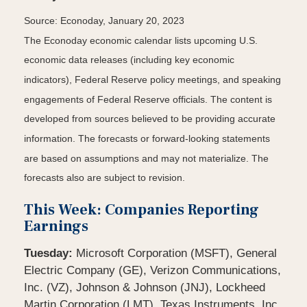
Source: Econoday, January 20, 2023
The Econoday economic calendar lists upcoming U.S.
economic data releases (including key economic
indicators), Federal Reserve policy meetings, and speaking
engagements of Federal Reserve officials. The content is
developed from sources believed to be providing accurate
information. The forecasts or forward-looking statements
are based on assumptions and may not materialize. The
forecasts also are subject to revision.
This Week: Companies Reporting
Earnings
Tuesday:
Microsoft Corporation (MSFT), General
Electric Company (GE), Verizon Communications,
Inc. (VZ), Johnson & Johnson (JNJ), Lockheed
Martin Corporation (LMT), Texas Instruments, Inc.