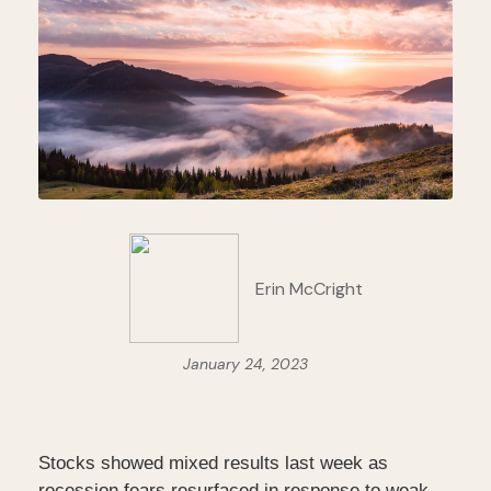
Erin McCright
January 24, 2023
Stocks showed mixed results last week as
recession fears resurfaced in response to weak