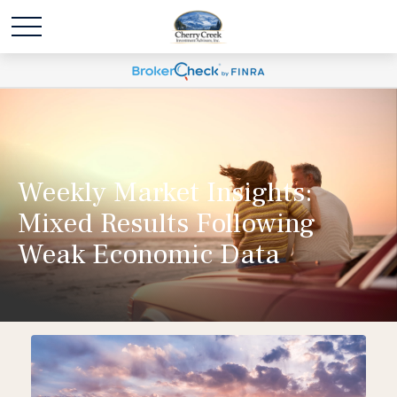
Weekly Market Insights:
Mixed Results Following
Weak Economic Data