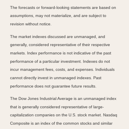
The forecasts or forward-looking statements are based on
assumptions, may not materialize, and are subject to
revision without notice.
The market indexes discussed are unmanaged, and
generally, considered representative of their respective
markets. Index performance is not indicative of the past
performance of a particular investment. Indexes do not
incur management fees, costs, and expenses. Individuals
cannot directly invest in unmanaged indexes. Past
performance does not guarantee future results.
The Dow Jones Industrial Average is an unmanaged index
that is generally considered representative of large-
capitalization companies on the U.S. stock market. Nasdaq
Composite is an index of the common stocks and similar