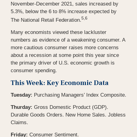
November-December 2021, sales increased by
5.3%, below the 6 to 8% increase expected by
5,6
The National Retail Federation.
Many economists viewed these lackluster
numbers as evidence of a weakening consumer. A
more cautious consumer raises more concerns
about a recession at some point this year since
the primary driver of U.S. economic growth is
consumer spending.
This Week: Key Economic Data
Tuesday:
Purchasing Managers’ Index Composite.
Thurday:
Gross Domestic Product (GDP).
Durable Goods Orders. New Home Sales. Jobless
Claims.
Friday:
Consumer Sentiment.