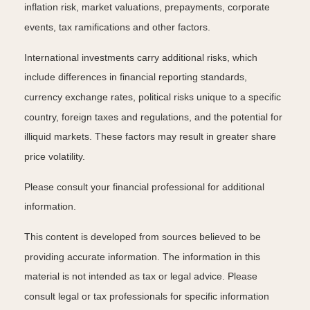
inflation risk, market valuations, prepayments, corporate
events, tax ramifications and other factors.
International investments carry additional risks, which
include differences in financial reporting standards,
currency exchange rates, political risks unique to a specific
country, foreign taxes and regulations, and the potential for
illiquid markets. These factors may result in greater share
price volatility.
Please consult your financial professional for additional
information.
This content is developed from sources believed to be
providing accurate information. The information in this
material is not intended as tax or legal advice. Please
consult legal or tax professionals for specific information