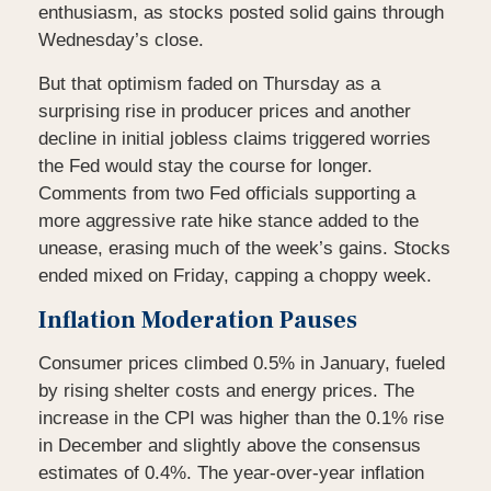
enthusiasm, as stocks posted solid gains through
Wednesday’s close.
But that optimism faded on Thursday as a
surprising rise in producer prices and another
decline in initial jobless claims triggered worries
the Fed would stay the course for longer.
Comments from two Fed officials supporting a
more aggressive rate hike stance added to the
unease, erasing much of the week’s gains. Stocks
ended mixed on Friday, capping a choppy week.
Inflation Moderation Pauses
Consumer prices climbed 0.5% in January, fueled
by rising shelter costs and energy prices. The
increase in the CPI was higher than the 0.1% rise
in December and slightly above the consensus
estimates of 0.4%. The year-over-year inflation