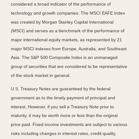
considered a broad indicator of the performance of
technology and growth companies. The MSCI EAFE Index
was created by Morgan Stanley Capital International
(MSCI) and serves as a benchmark of the performance of
major international equity markets, as represented by 21
major MSCI indexes from Europe, Australia, and Southeast
Asia. The S&P 500 Composite Index is an unmanaged
group of securities that are considered to be representative
of the stock market in general.
U.S. Treasury Notes are guaranteed by the federal
government as to the timely payment of principal and
interest. However, if you sell a Treasury Note prior to
maturity, it may be worth more or less than the original
price paid. Fixed income investments are subject to various
risks including changes in interest rates, credit quality,