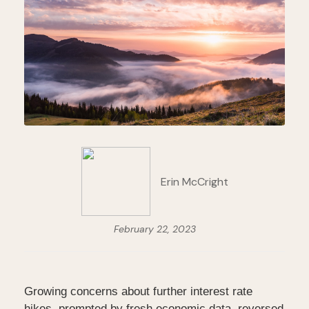
Erin McCright
February 22, 2023
Growing concerns about further interest rate
hikes, prompted by fresh economic data, reversed