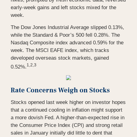
early-week gains and left stocks mixed for the
week.
The Dow Jones Industrial Average slipped 0.13%,
while the Standard & Poor’s 500 fell 0.28%. The
Nasdaq Composite index advanced 0.59% for the
week. The MSCI EAFE index, which tracks
developed overseas stock markets, gained
1,2,3
0.52%.
Rate Concerns Weigh on Stocks
Stocks opened last week higher on investor hopes
that a continued cooling in inflation might support
a more dovish Fed. A higher-than-expected rise in
the Consumer Price Index (CPI) and strong retail
sales in January initially did little to dent that