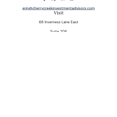
erin@cherrycreekinvestmentadvisors.com
Visit
68 Inverness Lane East
Suite 206
Englewood,
CO
80112
Connect
Office:
(303) 320-5774
Check the background of your financial professional on
FINRA's
BrokerCheck
.
The content is developed from sources believed to be
providing accurate information. The information in this
material is not intended as tax or legal advice. Please
consult legal or tax professionals for specific