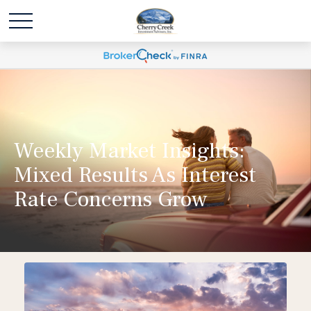
Weekly Market Insights:
Mixed Results As Interest
Rate Concerns Grow