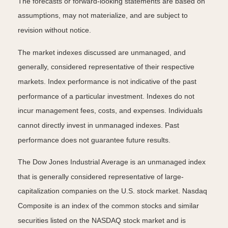
The forecasts or forward-looking statements are based on
assumptions, may not materialize, and are subject to
revision without notice.
The market indexes discussed are unmanaged, and
generally, considered representative of their respective
markets. Index performance is not indicative of the past
performance of a particular investment. Indexes do not
incur management fees, costs, and expenses. Individuals
cannot directly invest in unmanaged indexes. Past
performance does not guarantee future results.
The Dow Jones Industrial Average is an unmanaged index
that is generally considered representative of large-
capitalization companies on the U.S. stock market. Nasdaq
Composite is an index of the common stocks and similar
securities listed on the NASDAQ stock market and is