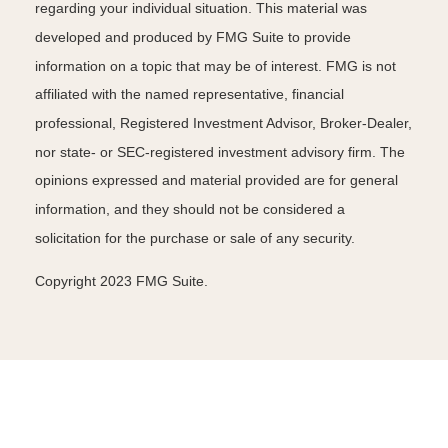
regarding your individual situation. This material was
developed and produced by FMG Suite to provide
information on a topic that may be of interest. FMG is not
affiliated with the named representative, financial
professional, Registered Investment Advisor, Broker-Dealer,
nor state- or SEC-registered investment advisory firm. The
opinions expressed and material provided are for general
information, and they should not be considered a
solicitation for the purchase or sale of any security.
Copyright 2023 FMG Suite.