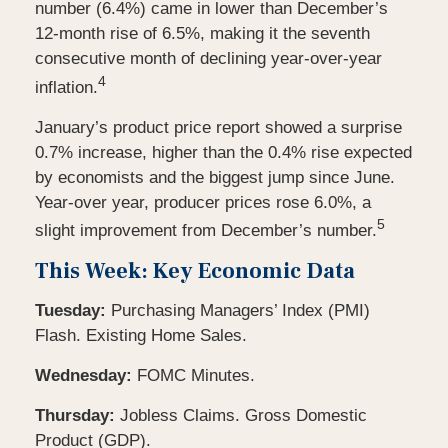
number (6.4%) came in lower than December’s
12-month rise of 6.5%, making it the seventh
consecutive month of declining year-over-year
4
inflation.
January’s product price report showed a surprise
0.7% increase, higher than the 0.4% rise expected
by economists and the biggest jump since June.
Year-over year, producer prices rose 6.0%, a
5
slight improvement from December’s number.
This Week: Key Economic Data
Tuesday:
Purchasing Managers’ Index (PMI)
Flash. Existing Home Sales.
Wednesday:
FOMC Minutes.
Thursday:
Jobless Claims. Gross Domestic
Product (GDP).