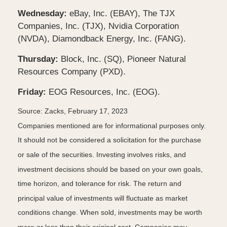
Wednesday:
eBay, Inc. (EBAY), The TJX
Companies, Inc. (TJX), Nvidia Corporation
(NVDA), Diamondback Energy, Inc. (FANG).
Thursday:
Block, Inc. (SQ), Pioneer Natural
Resources Company (PXD).
Friday:
EOG Resources, Inc. (EOG).
Source: Zacks,
February 17, 2023
Companies mentioned are for informational purposes only.
It should not be considered a solicitation for the purchase
or sale of the securities. Investing involves risks, and
investment decisions should be based on your own goals,
time horizon, and tolerance for risk. The return and
principal value of investments will fluctuate as market
conditions change. When sold, investments may be worth