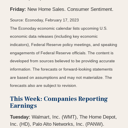
Friday:
New Home Sales. Consumer Sentiment.
Source: Econoday, February 17, 2023
The Econoday economic calendar lists upcoming U.S.
economic data releases (including key economic
indicators), Federal Reserve policy meetings, and speaking
engagements of Federal Reserve officials. The content is
developed from sources believed to be providing accurate
information. The forecasts or forward-looking statements
are based on assumptions and may not materialize. The
forecasts also are subject to revision.
This Week: Companies Reporting
Earnings
Tuesday:
Walmart, Inc. (WMT), The Home Depot,
Inc. (HD), Palo Alto Networks, Inc. (PANW).