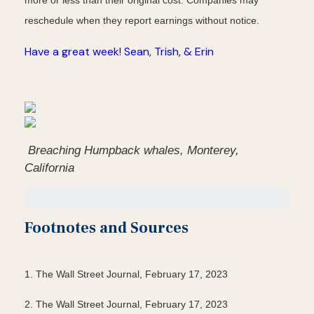
more or less than their original cost. Companies may
reschedule when they report earnings without notice.
Have a great week! Sean, Trish, & Erin
Breaching Humpback whales, Monterey,
California
Footnotes and Sources
1. The Wall Street Journal, February 17, 2023
2. The Wall Street Journal, February 17, 2023