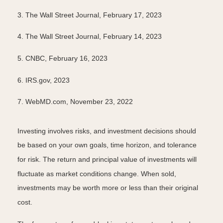
3. The Wall Street Journal, February 17, 2023
4. The Wall Street Journal, February 14, 2023
5. CNBC, February 16, 2023
6. IRS.gov, 2023
7. WebMD.com, November 23, 2022
Investing involves risks, and investment decisions should
be based on your own goals, time horizon, and tolerance
for risk. The return and principal value of investments will
fluctuate as market conditions change. When sold,
investments may be worth more or less than their original
cost.