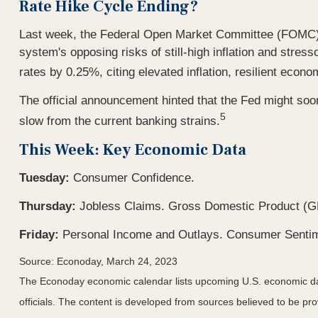
Rate Hike Cycle Ending?
Last week, the Federal Open Market Committee (FOMC) mee
system's opposing risks of still-high inflation and str
rates by 0.25%, citing elevated inflation, resilient econo
The official announcement hinted that the Fed might soon
5
slow from the current banking strains.
This Week: Key Economic Data
Tuesday:
Consumer Confidence.
Thursday:
Jobless Claims. Gross Domestic Product (G
Friday:
Personal Income and Outlays. Consumer Senti
Source: Econoday, March 24, 2023
The Econoday economic calendar lists upcoming U.S. economic dat
officials. The content is developed from sources believed to be p