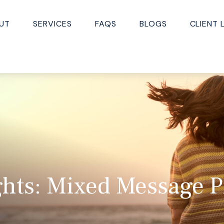
UT
SERVICES
FAQS
BLOGS
CLIENT 
hts: Mixed Message Pr