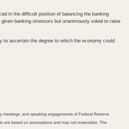
in the difficult position of balancing the banking
d given banking stressors but unanimously voted to raise
rly to ascertain the degree to which the economy could
icy meetings, and speaking engagements of Federal Reserve
ents are based on assumptions and may not materialize. The