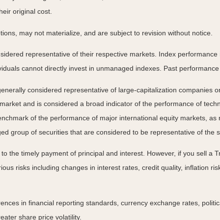
ir original cost.
ns, may not materialize, and are subject to revision without notice.
ered representative of their respective markets. Index performance is 
iduals cannot directly invest in unmanaged indexes. Past performance 
nerally considered representative of large-capitalization companies o
 market and is considered a broad indicator of the performance of t
enchmark of the performance of major international equity markets, as
group of securities that are considered to be representative of the s
 the timely payment of principal and interest. However, if you sell a Tr
ous risks including changes in interest rates, credit quality, inflation 
rences in financial reporting standards, currency exchange rates, politic
ater share price volatility.