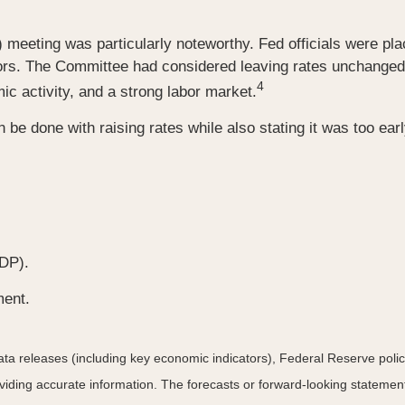
ting was particularly noteworthy. Fed officials were placed 
essors. The Committee had considered leaving rates unchange
4
mic activity, and a strong labor market.
 be done with raising rates while also stating it was too ea
DP).
ment.
a releases (including key economic indicators), Federal Reserve pol
roviding accurate information. The forecasts or forward-looking statem