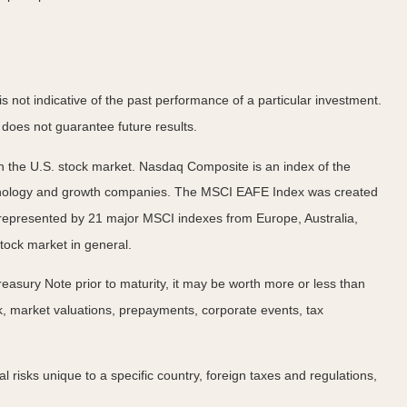
not indicative of the past performance of a particular investment.
does not guarantee future results.
n the U.S. stock market. Nasdaq Composite is an index of the
echnology and growth companies. The MSCI EAFE Index was created
 represented by 21 major MSCI indexes from Europe, Australia,
tock market in general.
easury Note prior to maturity, it may be worth more or less than
risk, market valuations, prepayments, corporate events, tax
al risks unique to a specific country, foreign taxes and regulations,