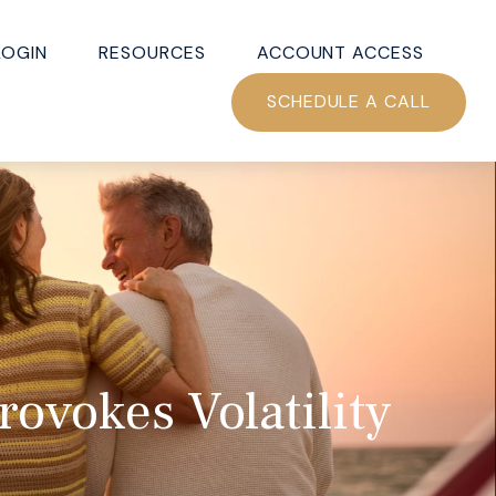
LOGIN
RESOURCES
ACCOUNT ACCESS
SCHEDULE A CALL
ovokes Volatility