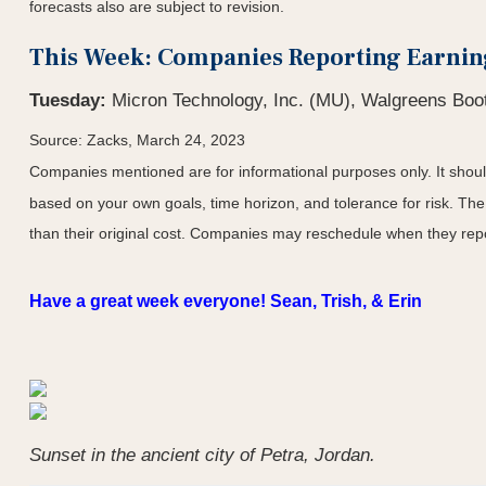
forecasts also are subject to revision.
This Week: Companies Reporting Earnin
Tuesday:
Micron Technology, Inc. (MU), Walgreens Boot
Source: Zacks, March 24
, 2023
Companies mentioned are for informational purposes only. It should 
based on your own goals, time horizon, and tolerance for risk. The
than their original cost. Companies may reschedule when they repo
Have a great week everyone! Sean, Trish, & Erin
Sunset in the ancient city of Petra, Jordan.