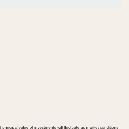
principal value of investments will fluctuate as market conditions