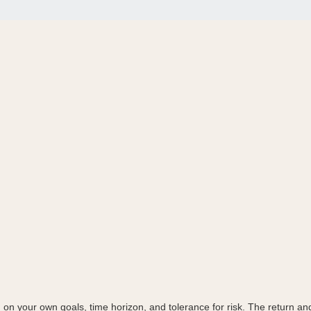
on your own goals, time horizon, and tolerance for risk. The return and 