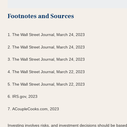
Footnotes and Sources
1. The Wall Street Journal, March 24, 2023
2. The Wall Street Journal,
March 24
, 2023
3. The Wall Street Journal,
March 24
, 2023
4. The Wall Street Journal, March 22, 2023
5. The Wall Street Journal, March 22, 2023
6. IRS.gov, 2023
7. ACoupleCooks.com, 2023
Investing involves risks, and investment decisions should be based 