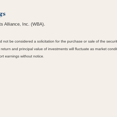
gs
s Alliance, Inc. (WBA).
not be considered a solicitation for the purchase or sale of the securit
 return and principal value of investments will fluctuate as market co
rt earnings without notice.