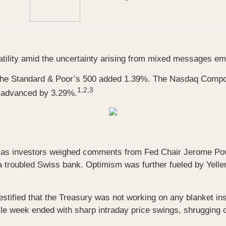
ility amid the uncertainty arising from mixed messages eman
 the Standard & Poor’s 500 added 1.39%. The Nasdaq Comp
1,2,3
, advanced by 3.29%.
n as investors weighed comments from Fed Chair Jerome Powel
 a troubled Swiss bank. Optimism was further fueled by Yelle
tified that the Treasury was not working on any blanket in
ile week ended with sharp intraday price swings, shrugging