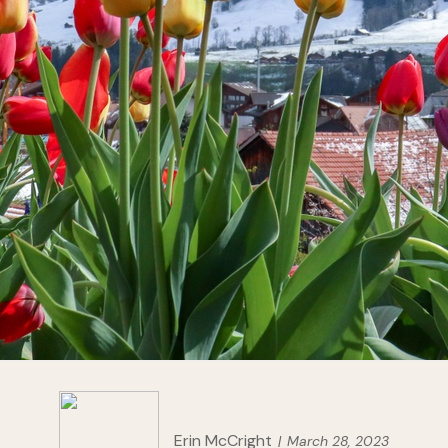
Erin McCright
March 28, 2023