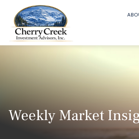
ABO
Weekly Market Insig