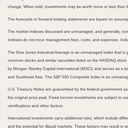
change. When sold, investments may be worth more or less than the
The forecasts or forward-looking statements are based on assumptio
The market indexes discussed are unmanaged, and generally, consid
Indexes do not incur management fees, costs, and expenses. Indiv
The Dow Jones Industrial Average is an unmanaged index that is ge
common stocks and similar securities listed on the NASDAQ stock
by Morgan Stanley Capital International (MSCI) and serves as a b
and Southeast Asia. The S&P 500 Composite Index is an unmanaged 
U.S. Treasury Notes are guaranteed by the federal government as to
the original price paid. Fixed income investments are subject to vari
ramifications and other factors.
International investments carry additional risks, which include diffe
and the potential for illiquid markets. These factors may result in gre