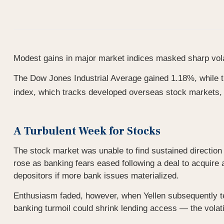
Modest gains in major market indices masked sharp volat
The Dow Jones Industrial Average gained 1.18%, while
index, which tracks developed overseas stock markets
A Turbulent Week for Stocks
The stock market was unable to find sustained directio
rose as banking fears eased following a deal to acquire
depositors if more bank issues materialized.
Enthusiasm faded, however, when Yellen subsequently tes
banking turmoil could shrink lending access — the volat