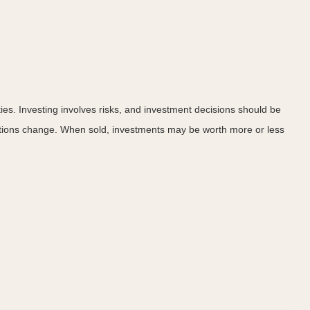
ies. Investing involves risks, and investment decisions should be
nditions change. When sold, investments may be worth more or less