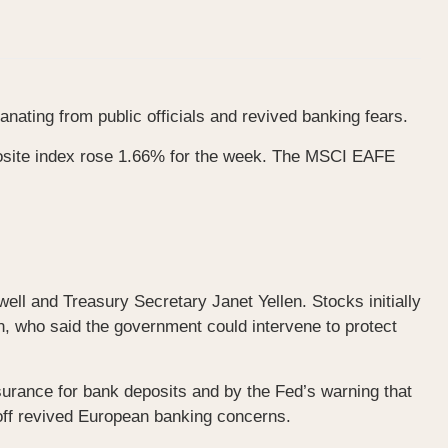
ating from public officials and revived banking fears.
osite index rose 1.66% for the week. The MSCI EAFE
l and Treasury Secretary Janet Yellen. Stocks initially
n, who said the government could intervene to protect
surance for bank deposits and by the Fed’s warning that
 off revived European banking concerns.