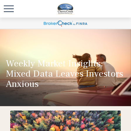
Weekly Market Insights:
Mixed Data Leaves Investors
Anxious