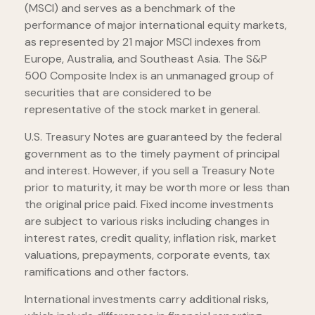
(MSCI) and serves as a benchmark of the
performance of major international equity markets,
as represented by 21 major MSCI indexes from
Europe, Australia, and Southeast Asia. The S&P
500 Composite Index is an unmanaged group of
securities that are considered to be
representative of the stock market in general.
U.S. Treasury Notes are guaranteed by the federal
government as to the timely payment of principal
and interest. However, if you sell a Treasury Note
prior to maturity, it may be worth more or less than
the original price paid. Fixed income investments
are subject to various risks including changes in
interest rates, credit quality, inflation risk, market
valuations, prepayments, corporate events, tax
ramifications and other factors.
International investments carry additional risks,