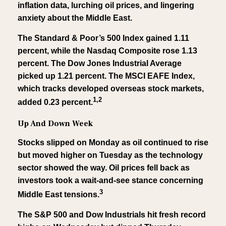
inflation data, lurching oil prices, and lingering
anxiety about the Middle East.
The Standard & Poor’s 500 Index gained 1.11
percent, while the Nasdaq Composite rose 1.13
percent. The Dow Jones Industrial Average
picked up 1.21 percent. The MSCI EAFE Index,
which tracks developed overseas stock markets,
1,2
added 0.23 percent.
Up And Down Week
Stocks slipped on Monday as oil continued to rise
but moved higher on Tuesday as the technology
sector showed the way. Oil prices fell back as
investors took a wait-and-see stance concerning
3
Middle East tensions.
The S&P 500 and Dow Industrials hit fresh record