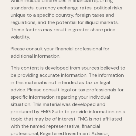
which include differences in financial reporting
standards, currency exchange rates, political risks
unique to a specific country, foreign taxes and
regulations, and the potential for illiquid markets.
These factors may result in greater share price
volatility.
Please consult your financial professional for
additional information.
This content is developed from sources believed to
be providing accurate information. The information
in this material is not intended as tax or legal
advice. Please consult legal or tax professionals for
specific information regarding your individual
situation. This material was developed and
produced by FMG Suite to provide information on a
topic that may be of interest. FMG is not affiliated
with the named representative, financial
professional, Registered Investment Advisor,