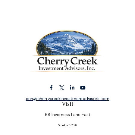
erin@cherrycreekinvestmentadvisors.com
Visit
68 Inverness Lane East
Suite 206