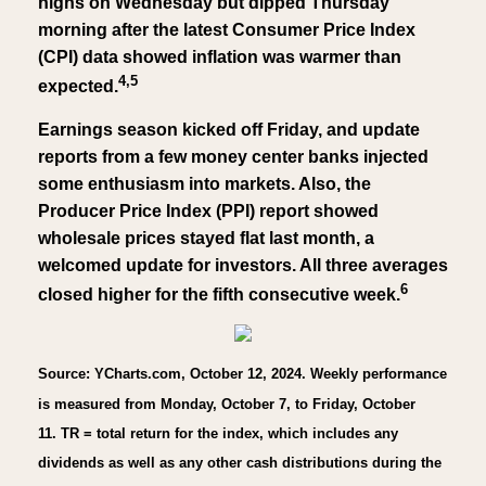
highs on Wednesday but dipped Thursday
morning after the latest Consumer Price Index
(CPI) data showed inflation was warmer than
4,5
expected.
Earnings season kicked off Friday, and update
reports from a few money center banks injected
some enthusiasm into markets. Also, the
Producer Price Index (PPI) report showed
wholesale prices stayed flat last month, a
welcomed update for investors. All three averages
6
closed higher for the fifth consecutive week.
Source: YCharts.com, October 12, 2024. Weekly performance
is measured from Monday, October 7, to Friday, October
11. TR = total return for the index, which includes any
dividends as well as any other cash distributions during the