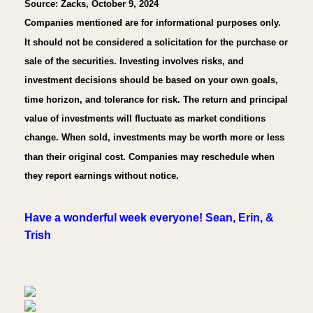
Source: Zacks, October 9, 2024
Companies mentioned are for informational purposes only.
It should not be considered a solicitation for the purchase or
sale of the securities. Investing involves risks, and
investment decisions should be based on your own goals,
time horizon, and tolerance for risk. The return and principal
value of investments will fluctuate as market conditions
change. When sold, investments may be worth more or less
than their original cost. Companies may reschedule when
they report earnings without notice.
Have a wonderful week everyone! Sean, Erin, &
Trish