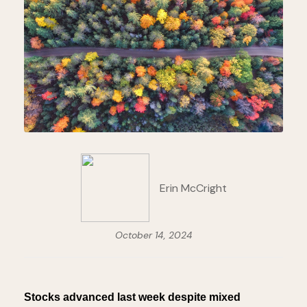
Erin McCright
October 14, 2024
Stocks advanced last week despite mixed