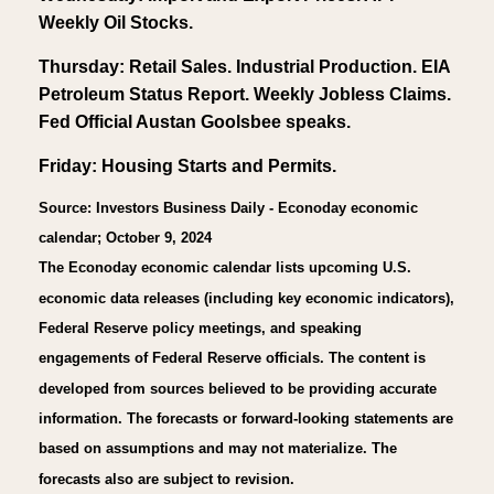
Weekly Oil Stocks.
Thursday: Retail Sales. Industrial Production. EIA
Petroleum Status Report. Weekly Jobless Claims.
Fed Official Austan Goolsbee speaks.
Friday: Housing Starts and Permits.
Source: Investors Business Daily - Econoday economic
calendar; October 9, 2024
The Econoday economic calendar lists upcoming U.S.
economic data releases (including key economic indicators),
Federal Reserve policy meetings, and speaking
engagements of Federal Reserve officials. The content is
developed from sources believed to be providing accurate
information. The forecasts or forward-looking statements are
based on assumptions and may not materialize. The
forecasts also are subject to revision.