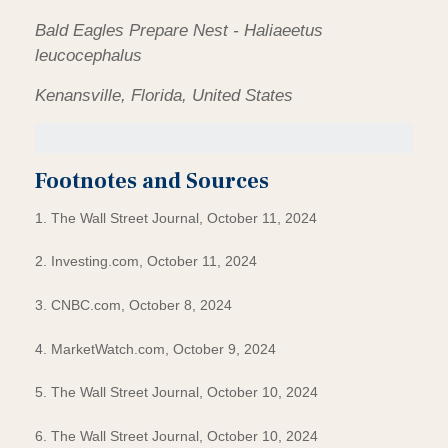
Bald Eagles Prepare Nest - Haliaeetus
leucocephalus
Kenansville, Florida, United States
Footnotes and Sources
1. The Wall Street Journal, October 11, 2024
2. Investing.com, October 11, 2024
3. CNBC.com, October 8, 2024
4. MarketWatch.com, October 9, 2024
5. The Wall Street Journal, October 10, 2024
6. The Wall Street Journal, October 10, 2024