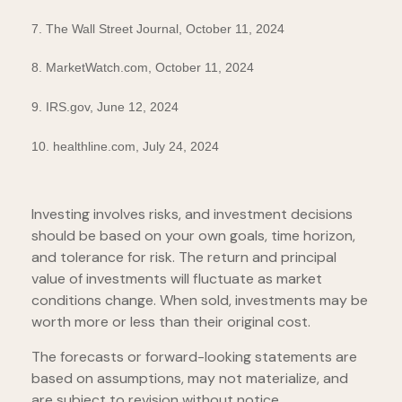
7. The Wall Street Journal, October 11, 2024
8. MarketWatch.com, October 11, 2024
9. IRS.gov, June 12, 2024
10. healthline.com, July 24, 2024
Investing involves risks, and investment decisions
should be based on your own goals, time horizon,
and tolerance for risk. The return and principal
value of investments will fluctuate as market
conditions change. When sold, investments may be
worth more or less than their original cost.
The forecasts or forward-looking statements are
based on assumptions, may not materialize, and
are subject to revision without notice.