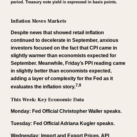
period. Treasury note yield is expressed in basis points.
Inflation Moves Markets
Despite news that showed retail inflation
continued to decelerate in September, anxious
investors focused on the fact that CPI came in
slightly warmer than economists expected for
September. Meanwhile, Friday’s PPI reading came
in slightly better than economists expected,
adding a layer of complexity for the Fed as it
7,8
evaluates the inflation story.
This Week: Key Economic Data
Monday: Fed Official Christopher Waller speaks.
Tuesday: Fed Official Adriana Kugler speaks.
Wednesday: Import and Export Prices. API