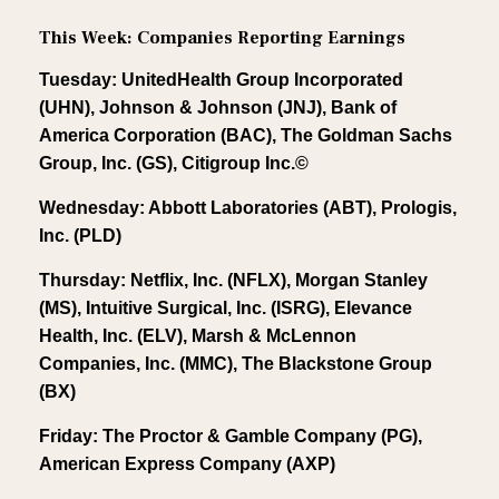
This Week: Companies Reporting Earnings
Tuesday: UnitedHealth Group Incorporated
(UHN), Johnson & Johnson (JNJ), Bank of
America Corporation (BAC), The Goldman Sachs
Group, Inc. (GS), Citigroup Inc.©
Wednesday: Abbott Laboratories (ABT), Prologis,
Inc. (PLD)
Thursday: Netflix, Inc. (NFLX), Morgan Stanley
(MS), Intuitive Surgical, Inc. (ISRG), Elevance
Health, Inc. (ELV), Marsh & McLennon
Companies, Inc. (MMC), The Blackstone Group
(BX)
Friday: The Proctor & Gamble Company (PG),
American Express Company (AXP)