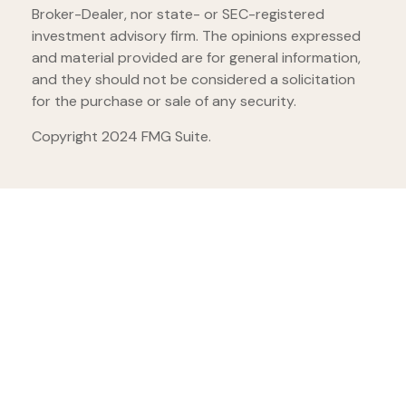
Broker-Dealer, nor state- or SEC-registered
investment advisory firm. The opinions expressed
and material provided are for general information,
and they should not be considered a solicitation
for the purchase or sale of any security.
Copyright 2024 FMG Suite.