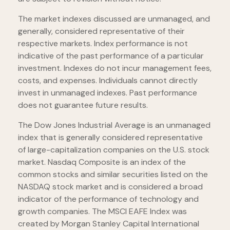
The market indexes discussed are unmanaged, and
generally, considered representative of their
respective markets. Index performance is not
indicative of the past performance of a particular
investment. Indexes do not incur management fees,
costs, and expenses. Individuals cannot directly
invest in unmanaged indexes. Past performance
does not guarantee future results.
The Dow Jones Industrial Average is an unmanaged
index that is generally considered representative
of large-capitalization companies on the U.S. stock
market. Nasdaq Composite is an index of the
common stocks and similar securities listed on the
NASDAQ stock market and is considered a broad
indicator of the performance of technology and
growth companies. The MSCI EAFE Index was
created by Morgan Stanley Capital International