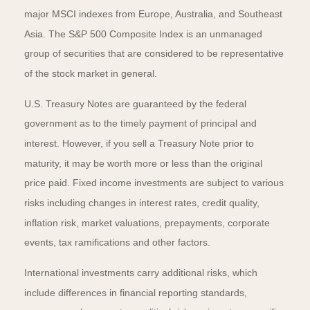
major MSCI indexes from Europe, Australia, and Southeast
Asia. The S&P 500 Composite Index is an unmanaged
group of securities that are considered to be representative
of the stock market in general.
U.S. Treasury Notes are guaranteed by the federal
government as to the timely payment of principal and
interest. However, if you sell a Treasury Note prior to
maturity, it may be worth more or less than the original
price paid. Fixed income investments are subject to various
risks including changes in interest rates, credit quality,
inflation risk, market valuations, prepayments, corporate
events, tax ramifications and other factors.
International investments carry additional risks, which
include differences in financial reporting standards,