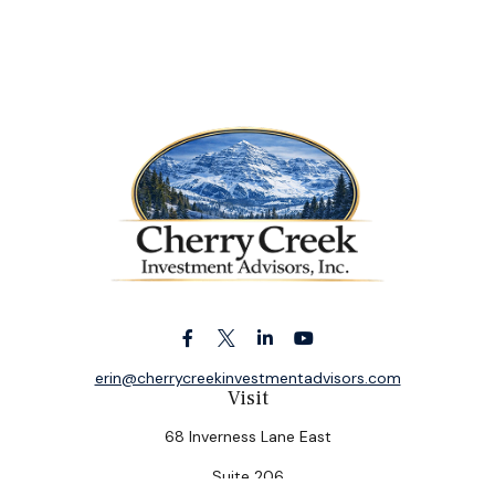
erin@cherrycreekinvestmentadvisors.com
Visit
68 Inverness Lane East
Suite 206