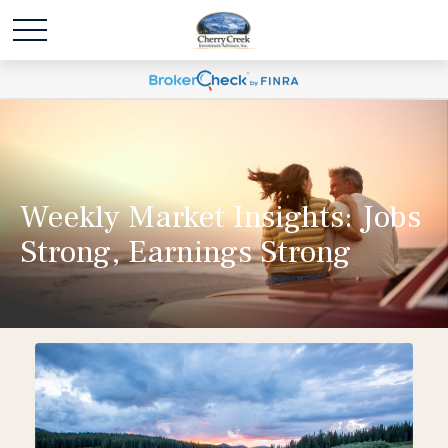
Weekly Market Insights: Jobs
Strong, Earnings Strong