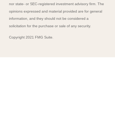
nor state- or SEC-registered investment advisory firm. The
opinions expressed and material provided are for general
information, and they should not be considered a
solicitation for the purchase or sale of any security.
Copyright 2021 FMG Suite.