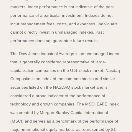
markets. Index performance is not indicative of the past
performance of a particular investment. Indexes do not
incur management fees, costs, and expenses. Individuals
cannot directly invest in unmanaged indexes. Past
performance does not guarantee future results.
The Dow Jones Industrial Average is an unmanaged index
that is generally considered representative of large-
capitalization companies on the U.S. stock market. Nasdaq
Composite is an index of the common stocks and similar
securities listed on the NASDAQ stock market and is
considered a broad indicator of the performance of
technology and growth companies. The MSCI EAFE Index
was created by Morgan Stanley Capital International
(MSCI) and serves as a benchmark of the performance of
major international equity markets, as represented by 21