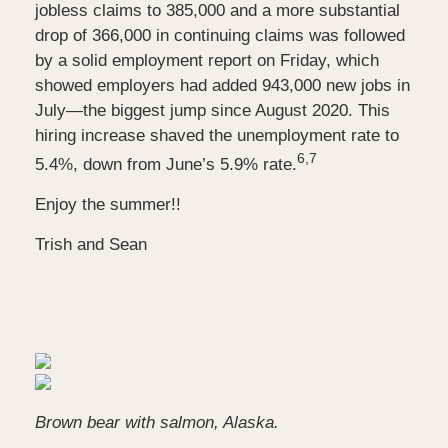
jobless claims to 385,000 and a more substantial
drop of 366,000 in continuing claims was followed
by a solid employment report on Friday, which
showed employers had added 943,000 new jobs in
July—the biggest jump since August 2020. This
hiring increase shaved the unemployment rate to
6,7
5.4%, down from June’s 5.9%
rate.
Enjoy the summer!!
Trish and Sean
Brown bear with salmon, Alaska.