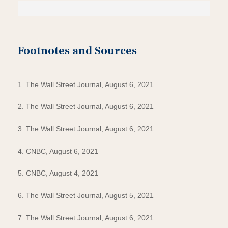
Footnotes and Sources
1. The Wall Street Journal, August 6, 2021
2. The Wall Street Journal, August 6, 2021
3. The Wall Street Journal, August 6, 2021
4. CNBC, August 6, 2021
5. CNBC, August 4, 2021
6. The Wall Street Journal, August 5, 2021
7. The Wall Street Journal, August 6, 2021