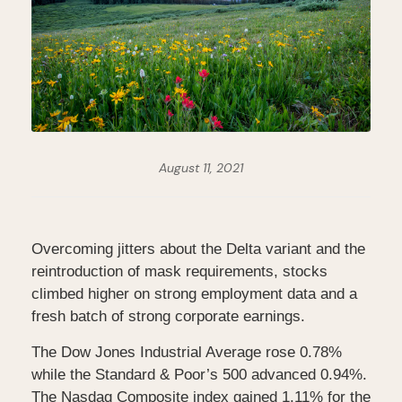
August 11, 2021
Overcoming jitters about the Delta variant and the
reintroduction of mask requirements, stocks
climbed higher on strong employment data and a
fresh batch of strong corporate earnings.
The Dow Jones Industrial Average rose 0.78%
while the Standard & Poor’s 500 advanced 0.94%.
The Nasdaq Composite index gained 1.11% for the