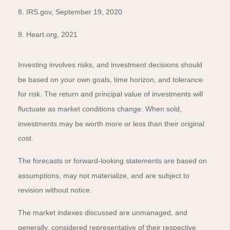
8. IRS.gov, September 19, 2020
9. Heart.org, 2021
Investing involves risks, and investment decisions should
be based on your own goals, time horizon, and tolerance
for risk. The return and principal value of investments will
fluctuate as market conditions change. When sold,
investments may be worth more or less than their original
cost.
The forecasts or forward-looking statements are based on
assumptions, may not materialize, and are subject to
revision without notice.
The market indexes discussed are unmanaged, and
generally, considered representative of their respective