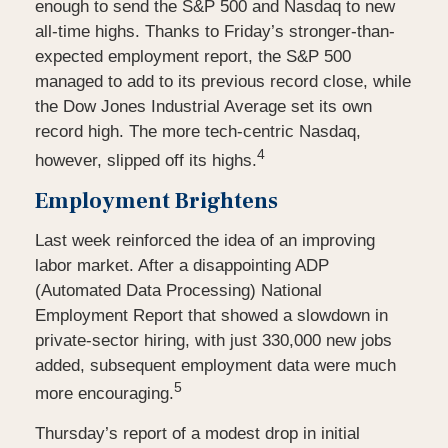
enough to send the S&P 500 and Nasdaq to new
all-time highs. Thanks to Friday’s stronger-than-
expected employment report, the S&P 500
managed to add to its previous record close, while
the Dow Jones Industrial Average set its own
record high. The more tech-centric Nasdaq,
4
however, slipped off its highs.
Employment Brightens
Last week reinforced the idea of an improving
labor market. After a disappointing ADP
(Automated Data Processing) National
Employment Report that showed a slowdown in
private-sector hiring, with just 330,000 new jobs
added, subsequent employment data were much
5
more encouraging.
Thursday’s report of a modest drop in initial