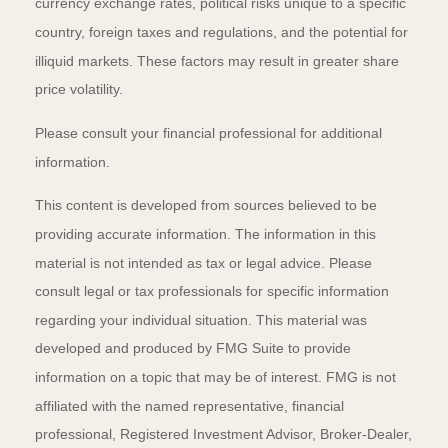
currency exchange rates, political risks unique to a specific
country, foreign taxes and regulations, and the potential for
illiquid markets. These factors may result in greater share
price volatility.
Please consult your financial professional for additional
information.
This content is developed from sources believed to be
providing accurate information. The information in this
material is not intended as tax or legal advice. Please
consult legal or tax professionals for specific information
regarding your individual situation. This material was
developed and produced by FMG Suite to provide
information on a topic that may be of interest. FMG is not
affiliated with the named representative, financial
professional, Registered Investment Advisor, Broker-Dealer,