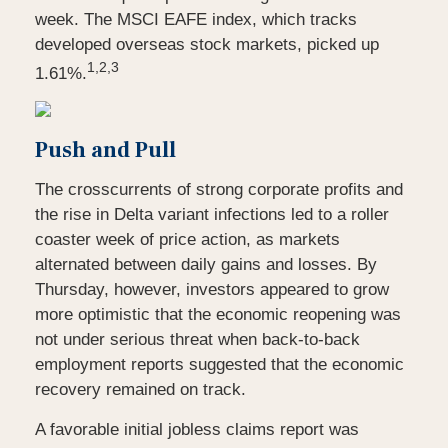
week. The MSCI EAFE index, which tracks
developed overseas stock markets, picked up
1,2,3
1.61%.
Push and Pull
The crosscurrents of strong corporate profits and
the rise in Delta variant infections led to a roller
coaster week of price action, as markets
alternated between daily gains and losses. By
Thursday, however, investors appeared to grow
more optimistic that the economic reopening was
not under serious threat when back-to-back
employment reports suggested that the economic
recovery remained on track.
A favorable initial jobless claims report was