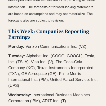
developed from sources believed to be providing accurate
information. The forecasts or forward-looking statements
are based on assumptions and may not materialize. The
forecasts also are subject to revision.
This Week: Companies Reporting
Earnings
Monday:
Verizon Communications Inc. (VZ)
Tuesday:
Alphabet Inc. (GOOG, GOOGL), Tesla,
Inc. (TSLA), Visa Inc. (V), The Coca-Cola
Company (KO), Texas Instruments Incorporated
(TXN), GE Aerospace (GE), Philip Morris
International Inc. (PM), United Parcel Service, Inc.
(UPS)
Wednesday:
International Business Machines
Corporation (IBM), AT&T Inc. (T)