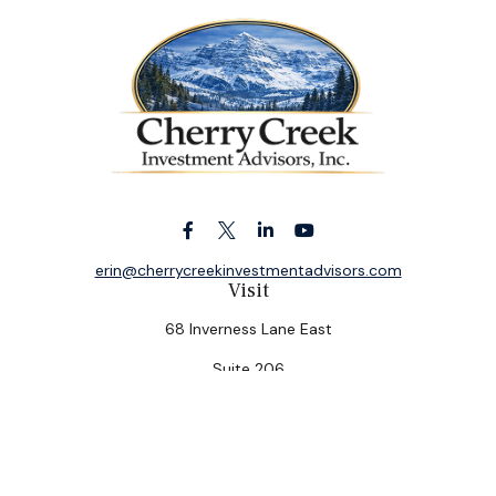
erin@cherrycreekinvestmentadvisors.com
Visit
68 Inverness Lane East
Suite 206
Englewood,
CO
80112
Connect
Office:
(303) 320-5774