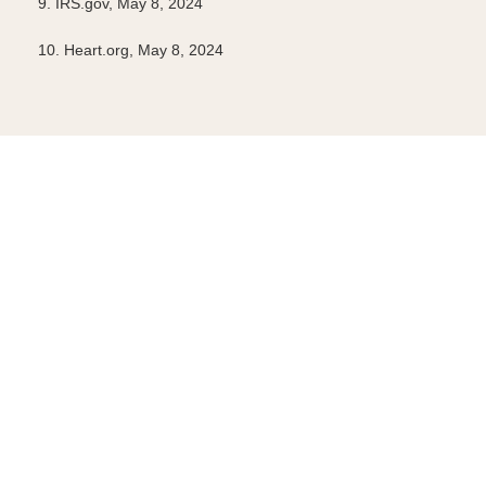
9. IRS.gov, May 8, 2024
10. Heart.org, May 8, 2024