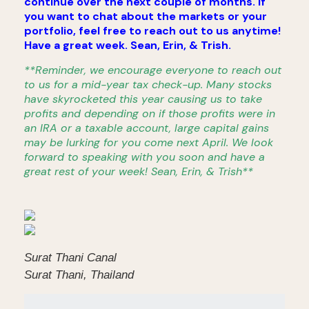
continue over the next couple of months. If
you want to chat about the markets or your
portfolio, feel free to reach out to us anytime!
Have a great week. Sean, Erin, & Trish.
**Reminder, we encourage everyone to reach out
to us for a mid-year tax check-up. Many stocks
have skyrocketed this year causing us to take
profits and depending on if those profits were in
an IRA or a taxable account, large capital gains
may be lurking for you come next April. We look
forward to speaking with you soon and have a
great rest of your week! Sean, Erin, & Trish**
Surat Thani Canal
Surat Thani, Thailand