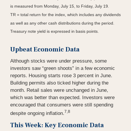
is measured from Monday, July 15, to Friday, July 19.
TR = total return for the index, which includes any dividends
as well as any other cash distributions during the period.
Treasury note yield is expressed in basis points.
Upbeat Economic Data
Although stocks were under pressure, some
investors saw “green shoots” in a few economic
reports. Housing starts rose 3 percent in June.
Building permits also ticked higher during the
month. Retail sales were unchanged in June,
which was better than expected. Investors were
encouraged that consumers were still spending
7,8
despite ongoing inflation.
This Week: Key Economic Data