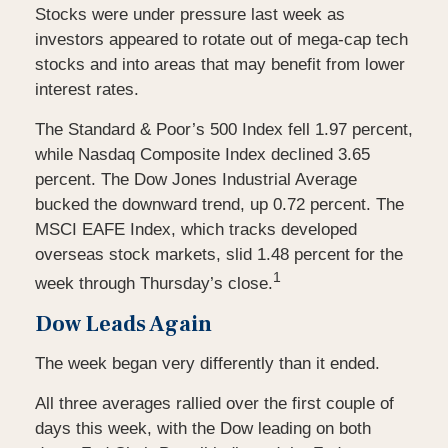
Stocks were under pressure last week as
investors appeared to rotate out of mega-cap tech
stocks and into areas that may benefit from lower
interest rates.
The Standard & Poor’s 500 Index fell 1.97 percent,
while Nasdaq Composite Index declined 3.65
percent. The Dow Jones Industrial Average
bucked the downward trend, up 0.72 percent. The
MSCI EAFE Index, which tracks developed
overseas stock markets, slid 1.48 percent for the
1
week through Thursday’s close.
Dow Leads Again
The week began very differently than it ended.
All three averages rallied over the first couple of
days this week, with the Dow leading on both