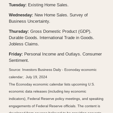
Tuesday:
Existing Home Sales.
Wednesday:
New Home Sales. Survey of
Business Uncertainty.
Thursday:
Gross Domestic Product (GDP).
Durable Goods. International Trade in Goods.
Jobless Claims.
Friday:
Personal Income and Outlays. Consumer
Sentiment.
Source: Investors Business Daily - Econoday economic
calendar; July 19, 2024
The Econoday economic calendar lists upcoming U.S.
economic data releases (including key economic
indicators), Federal Reserve policy meetings, and speaking
engagements of Federal Reserve officials. The content is