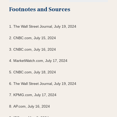
Footnotes and Sources
1. The Wall Street Journal, July 19, 2024
2. CNBC.com, July 15, 2024
3. CNBC.com, July 16, 2024
4. MarketWatch.com, July 17, 2024
5. CNBC.com, July 18, 2024
6. The Wall Street Journal, July 19, 2024
7. KPMG.com, July 17, 2024
8. AP.com, July 16, 2024