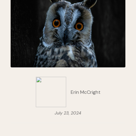
Erin McCright
July 23, 2024