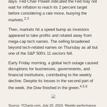
days. Fed Chair Powell indicated the Fed may not
wait for inflation to reach its 2 percent target
before considering a rate move, buoying the
2,3
markets.
Then, markets hit a speed bump as investors
appeared to take profits and rotated away from
mega-cap tech names. The selling broadened
beyond tech-related names on Thursday as all but
one of the S&P 500's 11 sectors fell.
Early Friday morning, a global tech outage caused
disruptions for businesses, governments, and
financial institutions, contributing to the weekly
decline. Despite its losses in the second part of
4,5,6
the week, the Dow finished in the green.
Source: YCharts.com, July 20, 2024. Weekly performance