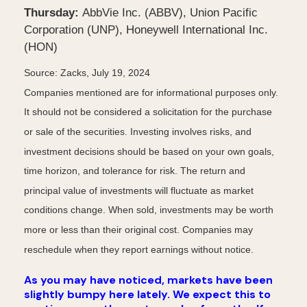
Thursday:
AbbVie Inc. (ABBV), Union Pacific
Corporation (UNP), Honeywell International Inc.
(HON)
Source: Zacks, July 19, 2024
Companies mentioned are for informational purposes only.
It should not be considered a solicitation for the purchase
or sale of the securities. Investing involves risks, and
investment decisions should be based on your own goals,
time horizon, and tolerance for risk. The return and
principal value of investments will fluctuate as market
conditions change. When sold, investments may be worth
more or less than their original cost. Companies may
reschedule when they report earnings without notice.
As you may have noticed, markets have been
slightly bumpy here lately. We expect this to