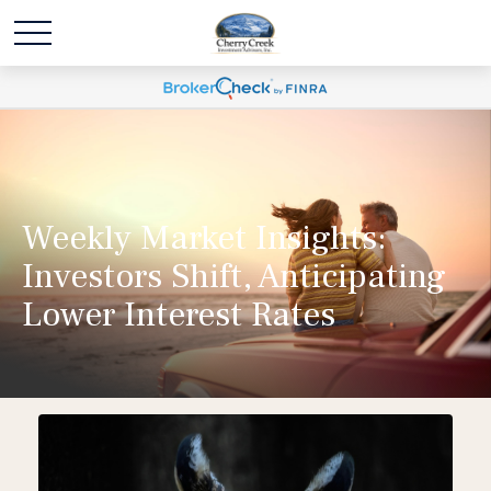
Weekly Market Insights:
Investors Shift, Anticipating
Lower Interest Rates