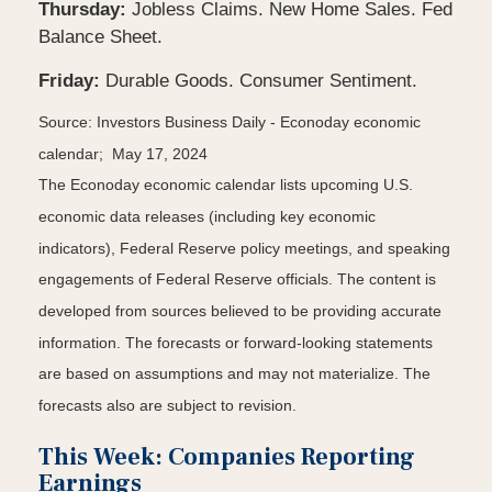
Thursday:
Jobless Claims. New Home Sales. Fed
Balance Sheet.
Friday:
Durable Goods. Consumer Sentiment.
Source: Investors Business Daily - Econoday economic
calendar; May 17, 2024
The Econoday economic calendar lists upcoming U.S.
economic data releases (including key economic
indicators), Federal Reserve policy meetings, and speaking
engagements of Federal Reserve officials. The content is
developed from sources believed to be providing accurate
information. The forecasts or forward-looking statements
are based on assumptions and may not materialize. The
forecasts also are subject to revision.
This Week: Companies Reporting
Earnings