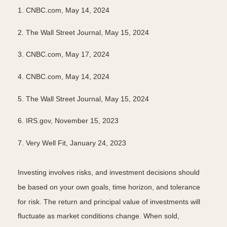
1. CNBC.com, May 14, 2024
2. The Wall Street Journal, May 15, 2024
3. CNBC.com, May 17, 2024
4. CNBC.com, May 14, 2024
5. The Wall Street Journal, May 15, 2024
6. IRS.gov, November 15, 2023
7. Very Well Fit, January 24, 2023
Investing involves risks, and investment decisions should
be based on your own goals, time horizon, and tolerance
for risk. The return and principal value of investments will
fluctuate as market conditions change. When sold,