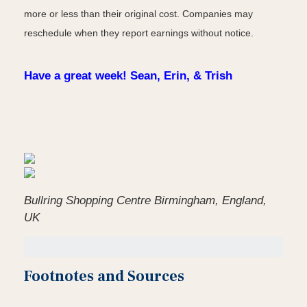
more or less than their original cost. Companies may
reschedule when they report earnings without notice.
Have a great week! Sean, Erin, & Trish
Bullring Shopping Centre Birmingham, England,
UK
Footnotes and Sources