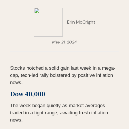
Erin McCright
May 21, 2024
Stocks notched a solid gain last week in a mega-
cap, tech-led rally bolstered by positive inflation
news.
Dow 40,000
The week began quietly as market averages
traded in a tight range, awaiting fresh inflation
news.