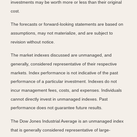
investments may be worth more or less than their original
cost.
The forecasts or forward-looking statements are based on
assumptions, may not materialize, and are subject to
revision without notice.
The market indexes discussed are unmanaged, and
generally, considered representative of their respective
markets. Index performance is not indicative of the past
performance of a particular investment. Indexes do not
incur management fees, costs, and expenses. Individuals
cannot directly invest in unmanaged indexes. Past
performance does not guarantee future results.
The Dow Jones Industrial Average is an unmanaged index
that is generally considered representative of large-