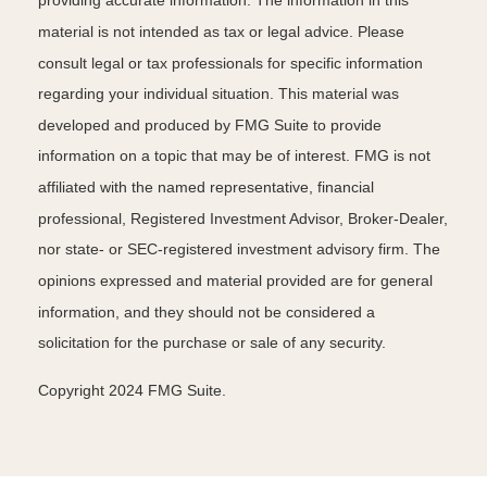
providing accurate information. The information in this
material is not intended as tax or legal advice. Please
consult legal or tax professionals for specific information
regarding your individual situation. This material was
developed and produced by FMG Suite to provide
information on a topic that may be of interest. FMG is not
affiliated with the named representative, financial
professional, Registered Investment Advisor, Broker-Dealer,
nor state- or SEC-registered investment advisory firm. The
opinions expressed and material provided are for general
information, and they should not be considered a
solicitation for the purchase or sale of any security.
Copyright 2024 FMG Suite.