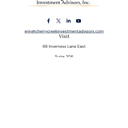
erin@cherrycreekinvestmentadvisors.com
Visit
68 Inverness Lane East
Suite 206
Englewood,
CO
80112
Connect
Office:
(303) 320-5774
Check the background of your financial professional on
FINRA's
BrokerCheck
.
The content is developed from sources believed to be