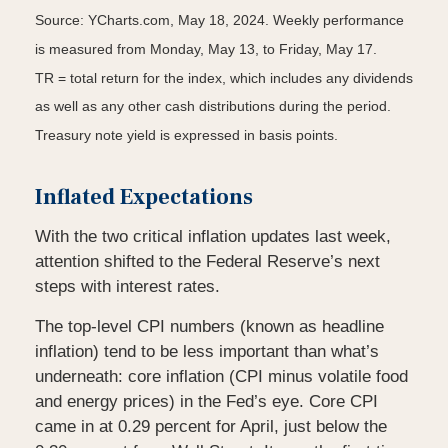
Source: YCharts.com, May 18, 2024. Weekly performance
is measured from Monday, May 13, to Friday, May 17.
TR = total return for the index, which includes any dividends
as well as any other cash distributions during the period.
Treasury note yield is expressed in basis points.
Inflated Expectations
With the two critical inflation updates last week,
attention shifted to the Federal Reserve’s next
steps with interest rates.
The top-level CPI numbers (known as headline
inflation) tend to be less important than what’s
underneath: core inflation (CPI minus volatile food
and energy prices) in the Fed’s eye. Core CPI
came in at 0.29 percent for April, just below the