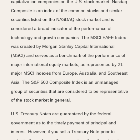
capitalization companies on the U.S. stock market. Nasdaq
Composite is an index of the common stocks and similar
securities listed on the NASDAQ stock market and is
considered a broad indicator of the performance of
technology and growth companies. The MSCI EAFE Index
was created by Morgan Stanley Capital International
(MSCI) and serves as a benchmark of the performance of
major international equity markets, as represented by 21
major MSCI indexes from Europe, Australia, and Southeast
Asia. The S&P 500 Composite Index is an unmanaged
group of securities that are considered to be representative
of the stock market in general.
U.S. Treasury Notes are guaranteed by the federal
government as to the timely payment of principal and
interest. However, if you sell a Treasury Note prior to