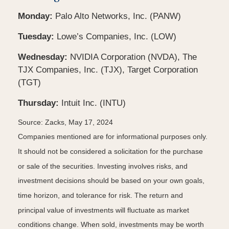
Monday:
Palo Alto Networks, Inc. (PANW)
Tuesday:
Lowe’s Companies, Inc. (LOW)
Wednesday:
NVIDIA Corporation (NVDA), The
TJX Companies, Inc. (TJX), Target Corporation
(TGT)
Thursday:
Intuit Inc. (INTU)
Source: Zacks, May 17, 2024
Companies mentioned are for informational purposes only.
It should not be considered a solicitation for the purchase
or sale of the securities. Investing involves risks, and
investment decisions should be based on your own goals,
time horizon, and tolerance for risk. The return and
principal value of investments will fluctuate as market
conditions change. When sold, investments may be worth