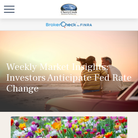
Weekly Market Insights:
Investors Anticipate Fed Rate
Change