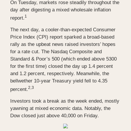
On Tuesday, markets rose steadily throughout the
day after digesting a mixed wholesale inflation
1
report
.
The next day, a cooler-than-expected Consumer
Price Index (CPI) report sparked a broad-based
rally as the upbeat news raised investors’ hopes
for a rate cut. The Nasdaq Composite and
Standard & Poor’s 500 (which ended above 5300
for the first time) closed the day up 1.4 percent
and 1.2 percent, respectively. Meanwhile, the
bellwether 10-year Treasury yield fell to 4.35
2,3
percent.
Investors took a break as the week ended, mostly
yawning at mixed economic data. Notably, the
Dow closed just above 40,000 on Friday.