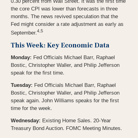
0.30 percent from Wall Street. It was the first time
the core CPI was lower than forecasts in three
months. The news revived speculation that the
Fed might consider a rate adjustment as early as
4,5
September.
This Week: Key Economic Data
Monday:
Fed Officials Michael Barr, Raphael
Bostic, Christopher Waller, and Philip Jefferson
speak for the first time.
Tuesday:
Fed Officials Michael Barr, Raphael
Bostic, Christopher Waller, and Philip Jefferson
speak again. John Williams speaks for the first
time for the week.
Wednesday:
Existing Home Sales. 20-Year
Treasury Bond Auction. FOMC Meeting Minutes.