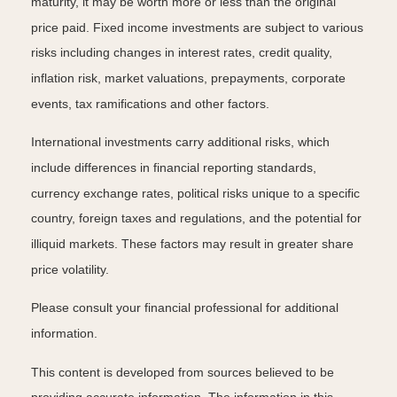
maturity, it may be worth more or less than the original
price paid. Fixed income investments are subject to various
risks including changes in interest rates, credit quality,
inflation risk, market valuations, prepayments, corporate
events, tax ramifications and other factors.
International investments carry additional risks, which
include differences in financial reporting standards,
currency exchange rates, political risks unique to a specific
country, foreign taxes and regulations, and the potential for
illiquid markets. These factors may result in greater share
price volatility.
Please consult your financial professional for additional
information.
This content is developed from sources believed to be