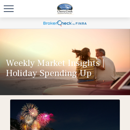
Weekly Market Insights |
Holiday Spending Up