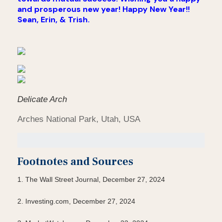
and prosperous new year! Happy New Year!!
Sean, Erin, & Trish.
Delicate Arch
Arches National Park, Utah, USA
Footnotes and Sources
1. The Wall Street Journal, December 27, 2024
2. Investing.com, December 27, 2024