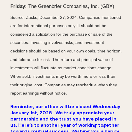
Friday:
The Greenbrier Companies, Inc. (GBX)
Source: Zacks,
December 27
, 2024.
Companies mentioned
are for informational purposes only. It should not be
considered a solicitation for the purchase or sale of the
securities. Investing involves risks, and investment
decisions should be based on your own goals, time horizon,
and tolerance for risk. The return and principal value of
investments will fluctuate as market conditions change.
When sold, investments may be worth more or less than
their original cost. Companies may reschedule when they
report earnings without notice.
Reminder, our office will be closed Wednesday
January 1st, 2025.
We truly appreciate your
partnership and the trust you have placed in
us. Here’s to another year of working together
towards mutual success. Wishing you a happy