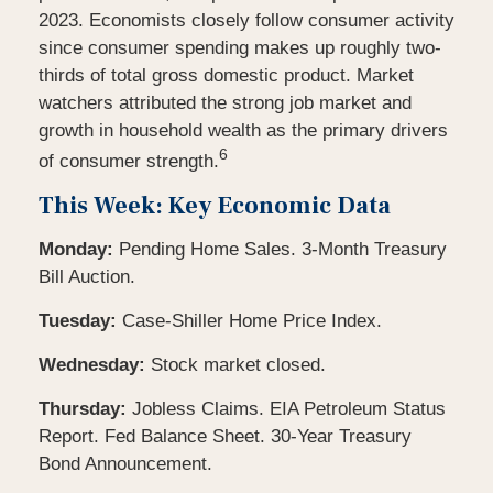
2023. Economists closely follow consumer activity
since consumer spending makes up roughly two-
thirds of total gross domestic product. Market
watchers attributed the strong job market and
growth in household wealth as the primary drivers
6
of consumer strength.
This Week: Key Economic Data
Monday:
Pending Home Sales. 3-Month Treasury
Bill Auction.
Tuesday:
Case-Shiller Home Price Index.
Wednesday:
Stock market closed.
Thursday:
Jobless Claims. EIA Petroleum Status
Report. Fed Balance Sheet. 30-Year Treasury
Bond Announcement.