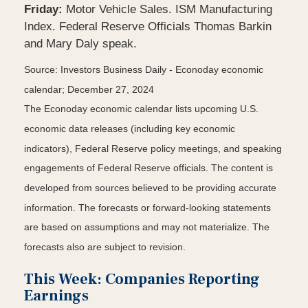
Friday:
Motor Vehicle Sales. ISM Manufacturing
Index. Federal Reserve Officials Thomas Barkin
and Mary Daly speak.
Source:
I
nvestors Business Daily - Econoday economic
calendar
; December 27, 2024
The Econoday economic calendar lists upcoming U.S.
economic data releases (including key economic
indicators), Federal Reserve policy meetings, and speaking
engagements of Federal Reserve officials. The content is
developed from sources believed to be providing accurate
information. The forecasts or forward-looking statements
are based on assumptions and may not materialize. The
forecasts also are subject to revision.
This Week: Companies Reporting
Earnings