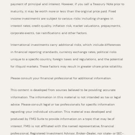
payment of principal and interest. However, if you sell a Treasury Note prior to
maturity, it may be worth more or less than the original price paid. Fixed
income investments are subject to various risks including changes in
interest rates, credit quality, inflation risk, market valuations, prepayments,
corporate events, tax ramifications and other factors.
International investments carry additional risks, which include differences
in financial reporting standards, currency exchange rates, political risks
unique to a specific country, foreign taxes and regulations, and the potential
for illiquid markets. These factors may result in greater share price volatility.
Please consult your financial professional for additional information.
This content is developed from sources believed to be providing accurate
information. The information in this material is not intended as tax or legal
advice. Please consult legal or tax professionals for specific information
regarding your individual situation. This material was developed and
produced by FMG Suite to provide information on a topic that may be of
interest. FMG is not affiliated with the named representative, financial
professional, Registered Investment Advisor, Broker-Dealer, nor state- or SEC-