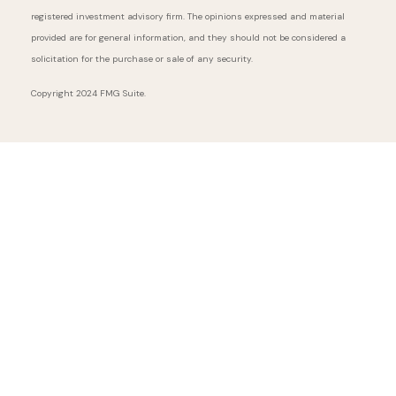
registered investment advisory firm. The opinions expressed and material
provided are for general information, and they should not be considered a
solicitation for the purchase or sale of any security.
Copyright 2024 FMG Suite.