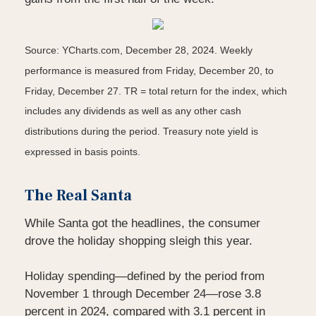
Source: YCharts.com, December 28, 2024. Weekly
performance is measured from Friday, December 20, to
Friday, December 27.
TR = total return for the index, which
includes any dividends as well as any other cash
distributions during the period.
Treasury note yield is
expressed in basis points.
The Real Santa
While Santa got the headlines, the consumer
drove the holiday shopping sleigh this year.
Holiday spending—defined by the period from
November 1 through December 24—rose 3.8
percent in 2024, compared with 3.1 percent in