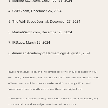
3. MarketWatch.com, December 23, 2024
4. CNBC.com, December 26, 2024
5. The Wall Street Journal, December 27, 2024
6. MarketWatch.com, December 26, 2024
7.
IRS.gov, March 18, 2024
8. American Academy of Dermatology, August 1, 2024
Investing involves risks, and investment decisions should be based on your
own goals, time horizon, and tolerance for risk. The return and principal value
of investments will fluctuate as market conditions change. When sold,
investments may be worth more or less than their original cost.
The forecasts or forward-looking statements are based on assumptions, may
not materialize, and are subject to revision without notice.