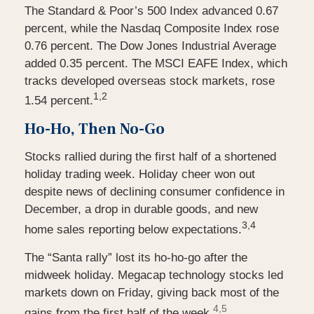
The Standard & Poor’s 500 Index advanced 0.67
percent, while the Nasdaq Composite Index rose
0.76 percent. The Dow Jones Industrial Average
added 0.35 percent. The MSCI EAFE Index, which
tracks developed overseas stock markets, rose
1,2
1.54 percent.
Ho-Ho, Then No-Go
Stocks rallied during the first half of a shortened
holiday trading week. Holiday cheer won out
despite news of declining consumer confidence in
December, a drop in durable goods, and new
3,4
home sales reporting below expectations.
The “Santa rally” lost its ho-ho-go after the
midweek holiday. Megacap technology stocks led
markets down on Friday, giving back most of the
4,5
gains from the first half of the week.