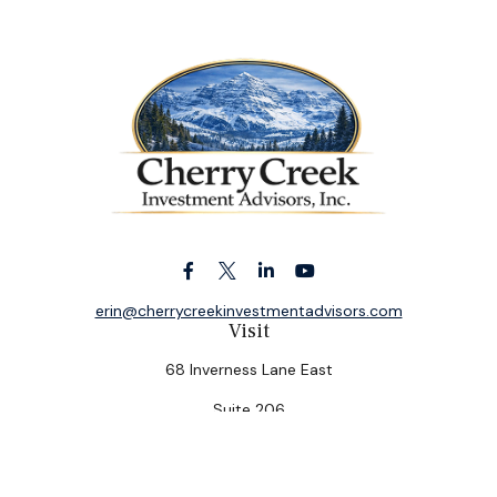
erin@cherrycreekinvestmentadvisors.com
Visit
68 Inverness Lane East
Suite 206
Englewood,
CO
80112
Connect