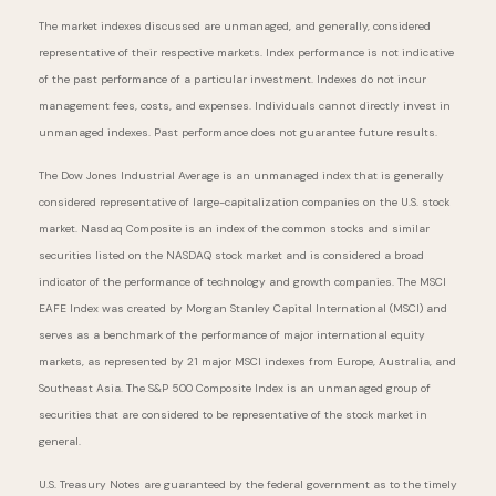
The market indexes discussed are unmanaged, and generally, considered
representative of their respective markets. Index performance is not indicative
of the past performance of a particular investment. Indexes do not incur
management fees, costs, and expenses. Individuals cannot directly invest in
unmanaged indexes. Past performance does not guarantee future results.
The Dow Jones Industrial Average is an unmanaged index that is generally
considered representative of large-capitalization companies on the U.S. stock
market. Nasdaq Composite is an index of the common stocks and similar
securities listed on the NASDAQ stock market and is considered a broad
indicator of the performance of technology and growth companies. The MSCI
EAFE Index was created by Morgan Stanley Capital International (MSCI) and
serves as a benchmark of the performance of major international equity
markets, as represented by 21 major MSCI indexes from Europe, Australia, and
Southeast Asia. The S&P 500 Composite Index is an unmanaged group of
securities that are considered to be representative of the stock market in
general.
U.S. Treasury Notes are guaranteed by the federal government as to the timely