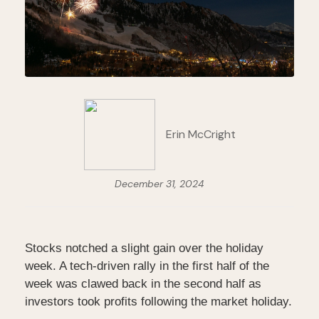
Erin McCright
December 31, 2024
Stocks notched a slight gain over the holiday
week. A tech-driven rally in the first half of the
week was clawed back in the second half as
investors took profits following the market holiday.