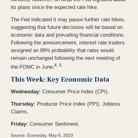
its plans since the expected rate hike.
The Fed indicated it may pause further rate hikes,
suggesting that future decisions will be based on
economic data and prevailing financial conditions.
Following the announcement, interest rate traders
assigned an 89% probability that rates would
remain unchanged following the next meeting of
4, 5
the FOMC in June.
This Week: Key Economic Data
Wednesday:
Consumer Price Index (CPI).
Thursday:
Producer Price Index (PPI). Jobless
Claims.
Friday:
Consumer Sentiment.
Source: Econoday, May 5, 2023