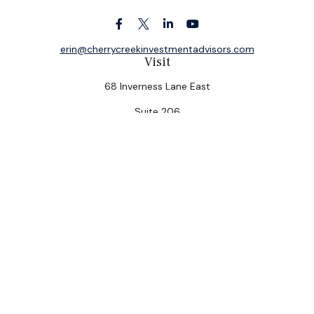
erin@cherrycreekinvestmentadvisors.com
Visit
68 Inverness Lane East
Suite 206
Englewood,
CO
80112
Connect
Office:
(303) 320-5774
Check the background of your financial professional on
FINRA's
BrokerCheck
.
The content is developed from sources believed to be
providing accurate information. The information in this
material is not intended as tax or legal advice. Please