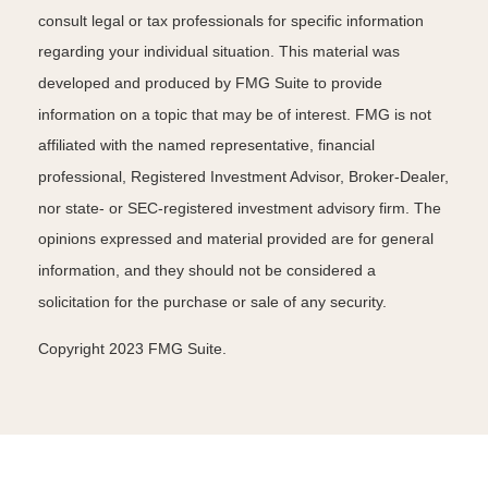
consult legal or tax professionals for specific information
regarding your individual situation. This material was
developed and produced by FMG Suite to provide
information on a topic that may be of interest. FMG is not
affiliated with the named representative, financial
professional, Registered Investment Advisor, Broker-Dealer,
nor state- or SEC-registered investment advisory firm. The
opinions expressed and material provided are for general
information, and they should not be considered a
solicitation for the purchase or sale of any security.
Copyright 2023 FMG Suite.