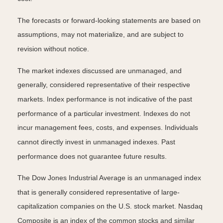
The forecasts or forward-looking statements are based on
assumptions, may not materialize, and are subject to
revision without notice.
The market indexes discussed are unmanaged, and
generally, considered representative of their respective
markets. Index performance is not indicative of the past
performance of a particular investment. Indexes do not
incur management fees, costs, and expenses. Individuals
cannot directly invest in unmanaged indexes. Past
performance does not guarantee future results.
The Dow Jones Industrial Average is an unmanaged index
that is generally considered representative of large-
capitalization companies on the U.S. stock market. Nasdaq
Composite is an index of the common stocks and similar