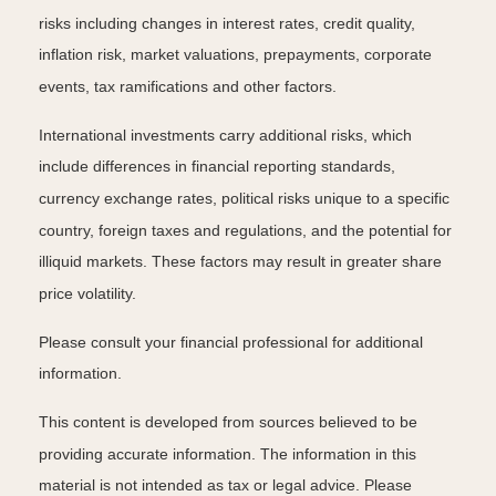
risks including changes in interest rates, credit quality,
inflation risk, market valuations, prepayments, corporate
events, tax ramifications and other factors.
International investments carry additional risks, which
include differences in financial reporting standards,
currency exchange rates, political risks unique to a specific
country, foreign taxes and regulations, and the potential for
illiquid markets. These factors may result in greater share
price volatility.
Please consult your financial professional for additional
information.
This content is developed from sources believed to be
providing accurate information. The information in this
material is not intended as tax or legal advice. Please