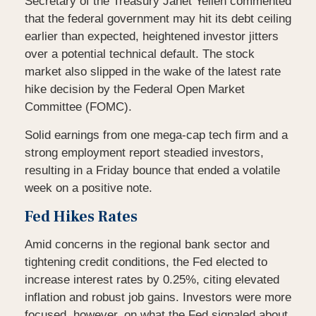
Secretary of the Treasury Janet Yellen commented
that the federal government may hit its debt ceiling
earlier than expected, heightened investor jitters
over a potential technical default. The stock
market also slipped in the wake of the latest rate
hike decision by the Federal Open Market
Committee (FOMC).
Solid earnings from one mega-cap tech firm and a
strong employment report steadied investors,
resulting in a Friday bounce that ended a volatile
week on a positive note.
Fed Hikes Rates
Amid concerns in the regional bank sector and
tightening credit conditions, the Fed elected to
increase interest rates by 0.25%, citing elevated
inflation and robust job gains. Investors were more
focused, however, on what the Fed signaled about