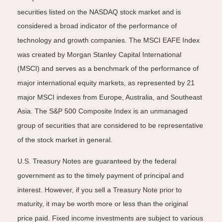
securities listed on the NASDAQ stock market and is
considered a broad indicator of the performance of
technology and growth companies. The MSCI EAFE Index
was created by Morgan Stanley Capital International
(MSCI) and serves as a benchmark of the performance of
major international equity markets, as represented by 21
major MSCI indexes from Europe, Australia, and Southeast
Asia. The S&P 500 Composite Index is an unmanaged
group of securities that are considered to be representative
of the stock market in general.
U.S. Treasury Notes are guaranteed by the federal
government as to the timely payment of principal and
interest. However, if you sell a Treasury Note prior to
maturity, it may be worth more or less than the original
price paid. Fixed income investments are subject to various