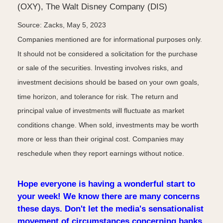
(OXY), The Walt Disney Company (DIS)
Source: Zacks, May 5, 2023
Companies mentioned are for informational purposes only.
It should not be considered a solicitation for the purchase
or sale of the securities. Investing involves risks, and
investment decisions should be based on your own goals,
time horizon, and tolerance for risk. The return and
principal value of investments will fluctuate as market
conditions change. When sold, investments may be worth
more or less than their original cost. Companies may
reschedule when they report earnings without notice.
Hope everyone is having a wonderful start to
your week! We know there are many concerns
these days. Don't let the media's sensationalist
movement of circumstances concerning banks