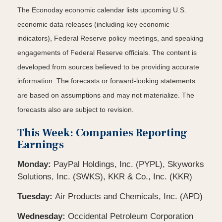
The Econoday economic calendar lists upcoming U.S.
economic data releases (including key economic
indicators), Federal Reserve policy meetings, and speaking
engagements of Federal Reserve officials. The content is
developed from sources believed to be providing accurate
information. The forecasts or forward-looking statements
are based on assumptions and may not materialize. The
forecasts also are subject to revision.
This Week: Companies Reporting
Earnings
Monday:
PayPal Holdings, Inc. (PYPL), Skyworks
Solutions, Inc. (SWKS), KKR & Co., Inc. (KKR)
Tuesday:
Air Products and Chemicals, Inc. (APD)
Wednesday:
Occidental Petroleum Corporation