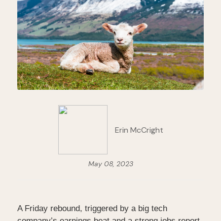
Erin McCright
May 08, 2023
A Friday rebound, triggered by a big tech
company’s earnings beat and a strong jobs report,