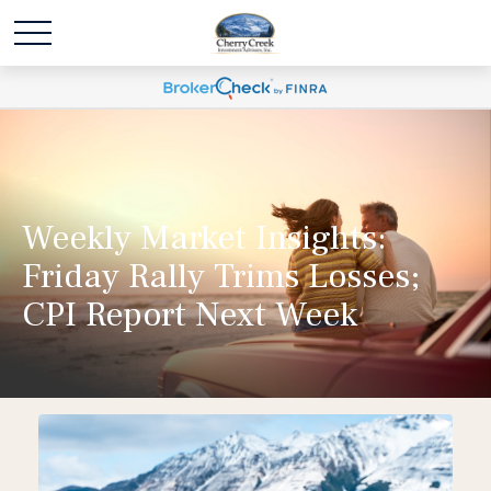
Weekly Market Insights:
Friday Rally Trims Losses;
CPI Report Next Week