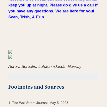
keep you up at night. Please do give us a call if
you have any questions. We are here for you!
Sean, Trish, & Erin
Aurora Borealis, Lofoten islands, Norway
Footnotes and Sources
1. The Wall Street Journal, May 5, 2023