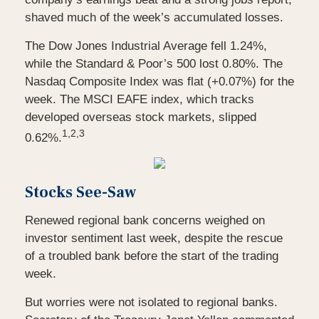
shaved much of the week’s accumulated losses.
The Dow Jones Industrial Average fell 1.24%,
while the Standard & Poor’s 500 lost 0.80%. The
Nasdaq Composite Index was flat (+0.07%) for the
week. The MSCI EAFE index, which tracks
developed overseas stock markets, slipped
1,2,3
0.62%.
Stocks See-Saw
Renewed regional bank concerns weighed on
investor sentiment last week, despite the rescue
of a troubled bank before the start of the trading
week.
But worries were not isolated to regional banks.