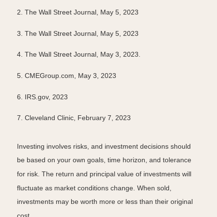
2. The Wall Street Journal, May 5, 2023
3. The Wall Street Journal, May 5, 2023
4.
The Wall Street Journal, May 3, 2023.
5. CMEGroup.com, May 3, 2023
6. IRS.gov, 2023
7. Cleveland Clinic, February 7, 2023
Investing involves risks, and investment decisions should
be based on your own goals, time horizon, and tolerance
for risk. The return and principal value of investments will
fluctuate as market conditions change. When sold,
investments may be worth more or less than their original
cost.