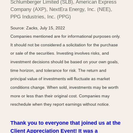
Schlumberger Limited (SLB), American Express
Company (AXP), NextEra Energy, Inc. (NEE),
PPG Industries, Inc. (PPG)
Source: Zacks, July 15, 2022
Companies mentioned are for informational purposes only.
It should not be considered a solicitation for the purchase
or sale of the securities. Investing involves risks, and
investment decisions should be based on your own goals,
time horizon, and tolerance for risk. The return and
principal value of investments will fluctuate as market
conditions change. When sold, investments may be worth
more or less than their original cost. Companies may
reschedule when they report earnings without notice.
Thank you to everyone that joined us at the
Client Appreciation Event! It was a