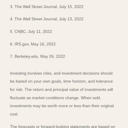
3. The Wall Street Journal, July 15, 2022
4. The Wall Street Journal, July 13, 2022
5. CNBC, July 11, 2022
6. IRS.gov, May 16, 2022
7. Berkeley.edu, May 26, 2022
Investing involves risks, and investment decisions should
be based on your own goals, time horizon, and tolerance
for risk. The return and principal value of investments will
fluctuate as market conditions change. When sold,
investments may be worth more or less than their original
cost.
The forecasts or forward-looking statements are based on