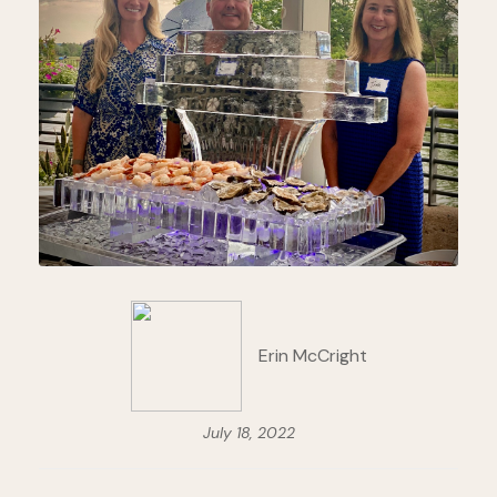
Erin McCright
July 18, 2022