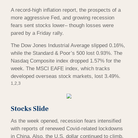
A record-high inflation report, the prospects of a
more aggressive Fed, and growing recession
fears sent stocks lower– though losses were
pared by a Friday rally.
The Dow Jones Industrial Average slipped 0.16%,
while the Standard & Poor’s 500 lost 0.93%. The
Nasdaq Composite index dropped 1.57% for the
week. The MSCI EAFE index, which tracks
developed overseas stock markets, lost 3.49%.
1,2,3
Stocks Slide
As the week opened, recession fears intensified
with reports of renewed Covid-related lockdowns
in China. Also, the U.S. dollar continued to climb,