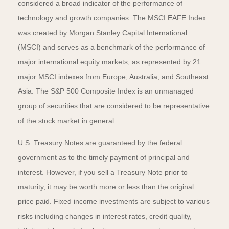
considered a broad indicator of the performance of
technology and growth companies. The MSCI EAFE Index
was created by Morgan Stanley Capital International
(MSCI) and serves as a benchmark of the performance of
major international equity markets, as represented by 21
major MSCI indexes from Europe, Australia, and Southeast
Asia. The S&P 500 Composite Index is an unmanaged
group of securities that are considered to be representative
of the stock market in general.
U.S. Treasury Notes are guaranteed by the federal
government as to the timely payment of principal and
interest. However, if you sell a Treasury Note prior to
maturity, it may be worth more or less than the original
price paid. Fixed income investments are subject to various
risks including changes in interest rates, credit quality,