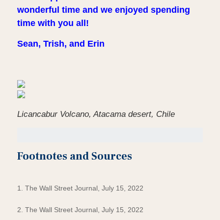
wonderful time and we enjoyed spending
time with you all!
Sean, Trish, and Erin
Licancabur Volcano, Atacama desert, Chile
Footnotes and Sources
1. The Wall Street Journal, July 15, 2022
2. The Wall Street Journal, July 15, 2022