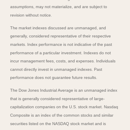
assumptions, may not materialize, and are subject to
revision without notice.
The market indexes discussed are unmanaged, and
generally, considered representative of their respective
markets. Index performance is not indicative of the past
performance of a particular investment. Indexes do not
incur management fees, costs, and expenses. Individuals
cannot directly invest in unmanaged indexes. Past
performance does not guarantee future results.
The Dow Jones Industrial Average is an unmanaged index
that is generally considered representative of large-
capitalization companies on the U.S. stock market. Nasdaq
Composite is an index of the common stocks and similar
securities listed on the NASDAQ stock market and is