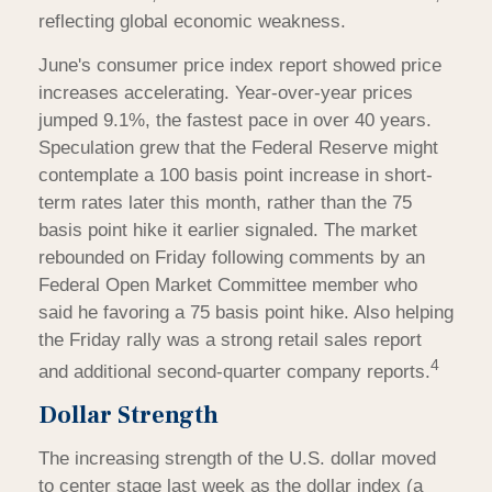
reflecting global economic weakness.
June's consumer price index report showed price
increases accelerating. Year-over-year prices
jumped 9.1%, the fastest pace in over 40 years.
Speculation grew that the Federal Reserve might
contemplate a 100 basis point increase in short-
term rates later this month, rather than the 75
basis point hike it earlier signaled. The market
rebounded on Friday following comments by an
Federal Open Market Committee member who
said he favoring a 75 basis point hike. Also helping
the Friday rally was a strong retail sales report
4
and additional second-quarter company reports.
Dollar Strength
The increasing strength of the U.S. dollar moved
to center stage last week as the dollar index (a