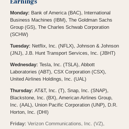
Earnings
Monday:
Bank of America (BAC), International
Business Machines (IBM), The Goldman Sachs
Group (GS), The Charles Schwab Corporation
(SCHW)
Tuesday:
Netflix, Inc. (NFLX), Johnson & Johnson
(JNJ), J.B. Hunt Transport Services, Inc. (JBHT)
Wednesday:
Tesla, Inc. (TSLA), Abbott
Laboratories (ABT), CSX Corporation (CSX),
United Airlines Holdings, Inc. (UAL)
Thursday:
AT&T, Inc. (T), Snap, Inc. (SNAP),
Blackstone, Inc. (BX), American Airlines Group,
Inc. (AAL), Union Pacific Corporation (UNP), D.R.
Horton, Inc. (DHI)
Friday:
Verizon Communications, Inc. (VZ),