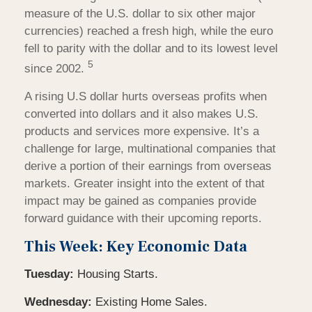
measure of the U.S. dollar to six other major
currencies) reached a fresh high, while the euro
fell to parity with the dollar and to its lowest level
5
since 2002.
A rising U.S dollar hurts overseas profits when
converted into dollars and it also makes U.S.
products and services more expensive. It’s a
challenge for large, multinational companies that
derive a portion of their earnings from overseas
markets. Greater insight into the extent of that
impact may be gained as companies provide
forward guidance with their upcoming reports.
This Week: Key Economic Data
Tuesday:
Housing Starts.
Wednesday:
Existing Home Sales.