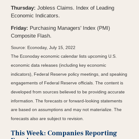
Thursday:
Jobless Claims. Index of Leading
Economic Indicators.
Friday:
Purchasing Managers' Index (PMI)
Composite Flash.
Source: Econoday, July 15, 2022
The Econoday economic calendar lists upcoming U.S.
economic data releases (including key economic
indicators), Federal Reserve policy meetings, and speaking
engagements of Federal Reserve officials. The content is
developed from sources believed to be providing accurate
information. The forecasts or forward-looking statements
are based on assumptions and may not materialize. The
forecasts also are subject to revision.
This Week: Companies Reporting