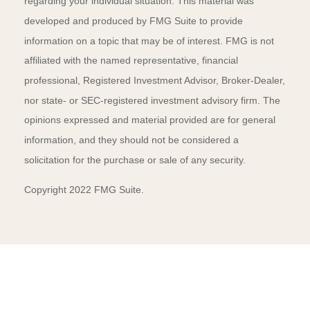
regarding your individual situation. This material was
developed and produced by FMG Suite to provide
information on a topic that may be of interest. FMG is not
affiliated with the named representative, financial
professional, Registered Investment Advisor, Broker-Dealer,
nor state- or SEC-registered investment advisory firm. The
opinions expressed and material provided are for general
information, and they should not be considered a
solicitation for the purchase or sale of any security.
Copyright 2022 FMG Suite.