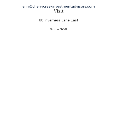
erin@cherrycreekinvestmentadvisors.com
Visit
68 Inverness Lane East
Suite 206
Englewood,
CO
80112
Connect
Office:
(303) 320-5774
Check the background of your financial professional on
FINRA's
BrokerCheck
.
The content is developed from sources believed to be
providing accurate information. The information in this
material is not intended as tax or legal advice. Please
consult legal or tax professionals for specific
information regarding your individual situation. Some of