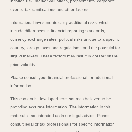
inflation risk, market valuations, prepayments, corporate
events, tax ramifications and other factors.
International investments carry additional risks, which
include differences in financial reporting standards,
currency exchange rates, political risks unique to a specific
country, foreign taxes and regulations, and the potential for
illiquid markets. These factors may result in greater share
price volatility.
Please consult your financial professional for additional
information.
This content is developed from sources believed to be
providing accurate information. The information in this
material is not intended as tax or legal advice. Please
consult legal or tax professionals for specific information