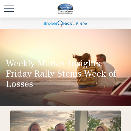
Weekly Market Insights:
Friday Rally Stems Week of
Losses