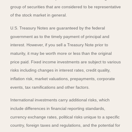
group of securities that are considered to be representative
of the stock market in general.
U.S. Treasury Notes are guaranteed by the federal
government as to the timely payment of principal and
interest. However, if you sell a Treasury Note prior to
maturity, it may be worth more or less than the original
price paid. Fixed income investments are subject to various
risks including changes in interest rates, credit quality,
inflation risk, market valuations, prepayments, corporate
events, tax ramifications and other factors.
International investments carry additional risks, which
include differences in financial reporting standards,
currency exchange rates, political risks unique to a specific
country, foreign taxes and regulations, and the potential for