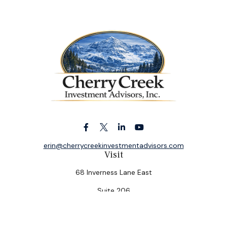
erin@cherrycreekinvestmentadvisors.com
Visit
68 Inverness Lane East
Suite 206
Englewood,
CO
80112
Connect