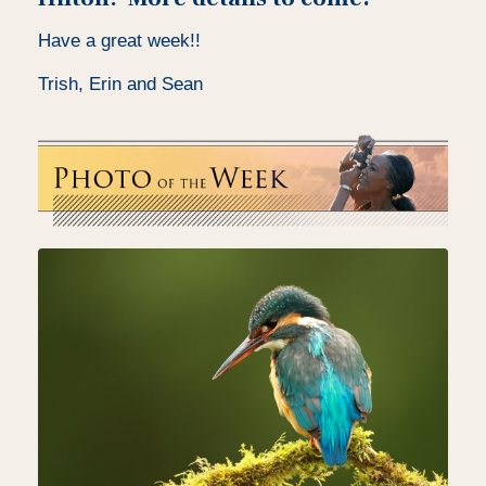
Have a great week!!
Trish, Erin and Sean