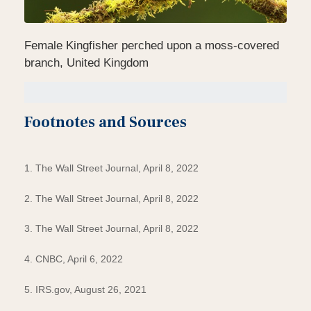
Female Kingfisher perched upon a moss-covered
branch, United Kingdom
Footnotes and Sources
1. The Wall Street Journal, April 8, 2022
2. The Wall Street Journal, April 8, 2022
3. The Wall Street Journal, April 8, 2022
4. CNBC, April 6, 2022
5. IRS.gov, August 26, 2021