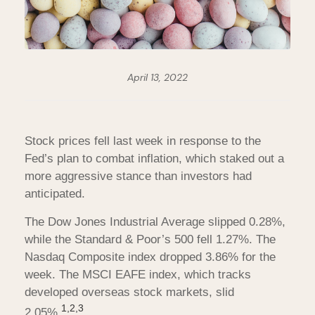
April 13, 2022
Stock prices fell last week in response to the
Fed’s plan to combat inflation, which staked out a
more aggressive stance than investors had
anticipated.
The Dow Jones Industrial Average slipped 0.28%,
while the Standard & Poor’s 500 fell 1.27%. The
Nasdaq Composite index dropped 3.86% for the
week. The MSCI EAFE index, which tracks
developed overseas stock markets, slid
1,2,3
2.05%
.