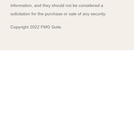
information, and they should not be considered a
solicitation for the purchase or sale of any security.
Copyright 2022 FMG Suite.