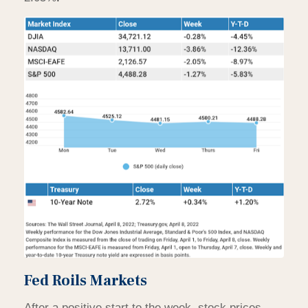
Fed Roils Markets
After a positive start to the week, stock prices