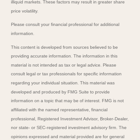
illiquid markets. These factors may result in greater share
price volatility.
Please consult your financial professional for additional
information.
This content is developed from sources believed to be
providing accurate information. The information in this
material is not intended as tax or legal advice. Please
consult legal or tax professionals for specific information
regarding your individual situation. This material was
developed and produced by FMG Suite to provide
information on a topic that may be of interest. FMG is not
affiliated with the named representative, financial
professional, Registered Investment Advisor, Broker-Dealer,
nor state- or SEC-registered investment advisory firm. The
opinions expressed and material provided are for general