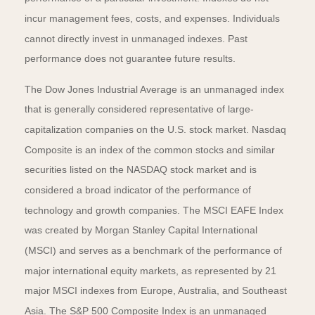
incur management fees, costs, and expenses. Individuals
cannot directly invest in unmanaged indexes. Past
performance does not guarantee future results.
The Dow Jones Industrial Average is an unmanaged index
that is generally considered representative of large-
capitalization companies on the U.S. stock market. Nasdaq
Composite is an index of the common stocks and similar
securities listed on the NASDAQ stock market and is
considered a broad indicator of the performance of
technology and growth companies. The MSCI EAFE Index
was created by Morgan Stanley Capital International
(MSCI) and serves as a benchmark of the performance of
major international equity markets, as represented by 21
major MSCI indexes from Europe, Australia, and Southeast
Asia. The S&P 500 Composite Index is an unmanaged