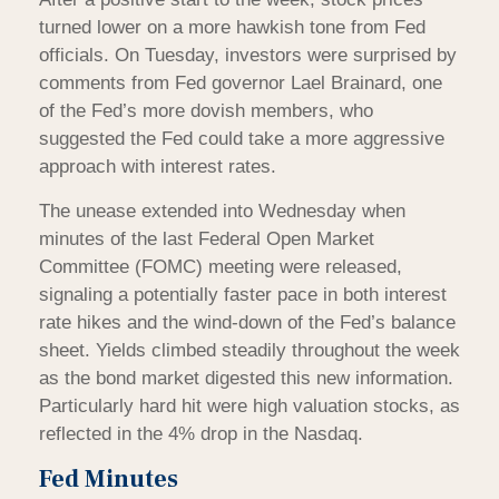
turned lower on a more hawkish tone from Fed
officials. On Tuesday, investors were surprised by
comments from Fed governor Lael Brainard, one
of the Fed’s more dovish members, who
suggested the Fed could take a more aggressive
approach with interest rates.
The unease extended into Wednesday when
minutes of the last Federal Open Market
Committee (FOMC) meeting were released,
signaling a potentially faster pace in both interest
rate hikes and the wind-down of the Fed’s balance
sheet. Yields climbed steadily throughout the week
as the bond market digested this new information.
Particularly hard hit were high valuation stocks, as
reflected in the 4% drop in the Nasdaq.
Fed Minutes