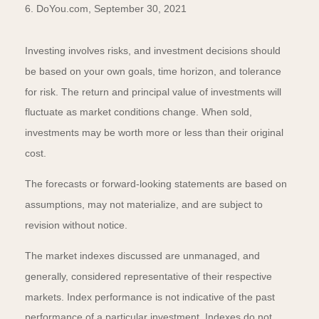
6. DoYou.com, September 30, 2021
Investing involves risks, and investment decisions should
be based on your own goals, time horizon, and tolerance
for risk. The return and principal value of investments will
fluctuate as market conditions change. When sold,
investments may be worth more or less than their original
cost.
The forecasts or forward-looking statements are based on
assumptions, may not materialize, and are subject to
revision without notice.
The market indexes discussed are unmanaged, and
generally, considered representative of their respective
markets. Index performance is not indicative of the past
performance of a particular investment. Indexes do not