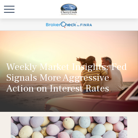
Weekly Market Insights: Fed
Signals More Aggressive
Action on Interest Rates