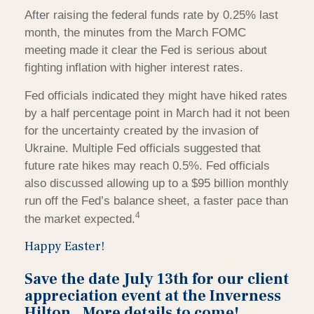
After raising the federal funds rate by 0.25% last
month, the minutes from the March FOMC
meeting made it clear the Fed is serious about
fighting inflation with higher interest rates.
Fed officials indicated they might have hiked rates
by a half percentage point in March had it not been
for the uncertainty created by the invasion of
Ukraine. Multiple Fed officials suggested that
future rate hikes may reach 0.5%. Fed officials
also discussed allowing up to a $95 billion monthly
run off the Fed’s balance sheet, a faster pace than
4
the market expected.
Happy Easter!
Save the date July 13th for our client
appreciation event at the Inverness
Hilton. More details to come!