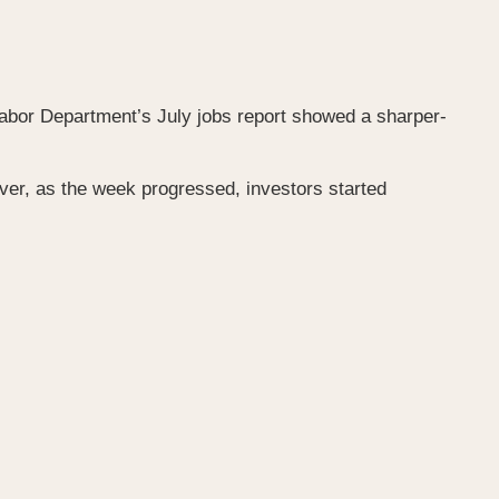
abor Department’s July jobs report showed a sharper-
r, as the week progressed, investors started