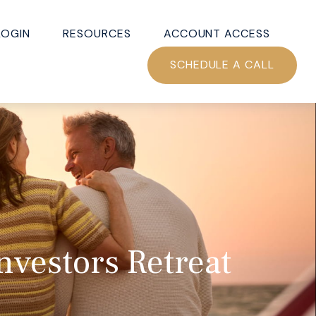
LOGIN
RESOURCES
ACCOUNT ACCESS
SCHEDULE A CALL
nvestors Retreat