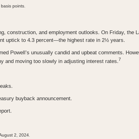
 basis points.
, construction, and employment outlooks. On Friday, the L
 uptick to 4.3 percent—the highest rate in 2½ years.
med Powell’s unusually candid and upbeat comments. Howeve
7
and moving too slowly in adjusting interest rates.
peaks.
Treasury buyback announcement.
port.
 August 2, 2024.