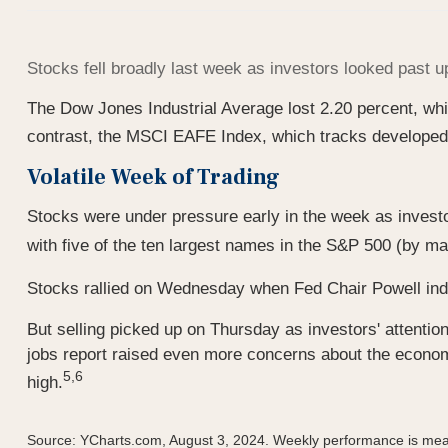
Stocks fell broadly last week as investors looked past
The Dow Jones Industrial Average lost 2.20 percent, wh
contrast, the MSCI EAFE Index, which tracks developed 
Volatile Week of Trading
Stocks were under pressure early in the week as invest
with five of the ten largest names in the S&P 500 (by ma
Stocks rallied on Wednesday when Fed Chair Powell indic
But selling picked up on Thursday as investors' attentio
jobs report raised even more concerns about the economy
5,6
high.
Source: YCharts.com, August 3, 2024. Weekly performance is mea