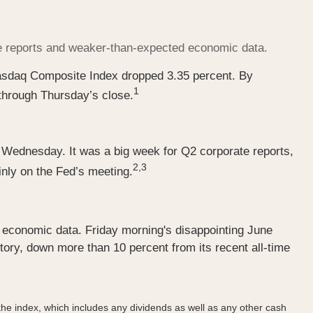
te reports and weaker-than-expected economic data.
 Nasdaq Composite Index dropped 3.35 percent. By
1
through Thursday’s close.
 Wednesday. It was a big week for Q2 corporate reports,
2,3
inly on the Fed’s meeting.
ak economic data. Friday morning's disappointing June
ory, down more than 10 percent from its recent all-time
 the index, which includes any dividends as well as any other cash