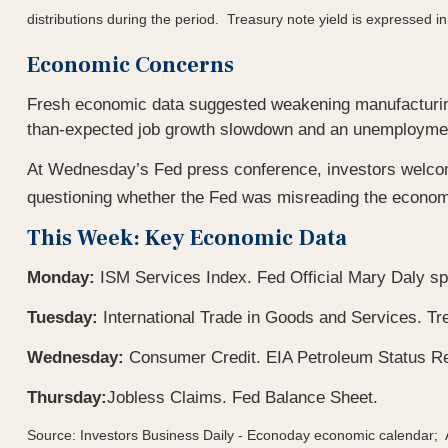
distributions during the period.
Treasury note yield is expressed in
Economic Concerns
Fresh economic data suggested weakening manufacturing
than-expected job growth slowdown and an unemployment
At Wednesday’s Fed press conference, investors welco
questioning whether the Fed was misreading the economy 
This Week: Key Economic Data
Monday:
ISM Services Index. Fed Official Mary Daly s
Tuesday:
International Trade in Goods and Services. 
Wednesday:
Consumer Credit. EIA Petroleum Status Re
Thursday:
Jobless Claims. Fed Balance Sheet.
Source: Investors Business Daily - Econoday economic calendar;