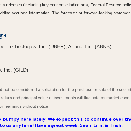
a releases (including key economic indicators), Federal Reserve
poli
roviding accurate information. The forecasts or forward-looking statem
gs
er Technologies, Inc. (UBER), Airbnb, Inc. (ABNB)
, Inc. (GILD)
not be considered a solicitation for the purchase or sale of the securit
 return and principal value of investments will fluctuate as market co
rt earnings without notice.
 bumpy here lately. We expect this to continue over th
to us anytime! Have a great week. Sean, Erin, & Trish.