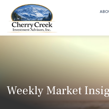
ABO
Weekly Market Insig