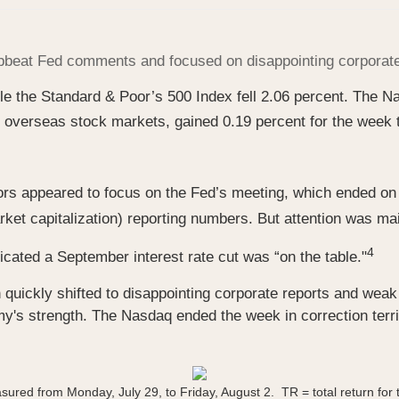
 upbeat Fed comments and focused on disappointing corpora
ile the Standard & Poor’s 500 Index fell 2.06 percent. The
overseas stock markets, gained 0.19 percent for the week 
ors appeared to focus on the Fed’s meeting, which ended on
rket capitalization) reporting numbers. But attention was ma
4
ated a September interest rate cut was “on the table."
n quickly shifted to disappointing corporate reports and we
's strength. The Nasdaq ended the week in correction territ
sured from Monday, July 29, to Friday, August 2.
TR = total return for