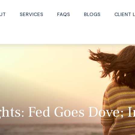
UT
SERVICES
FAQS
BLOGS
CLIENT 
hts: Fed Goes Dove; I