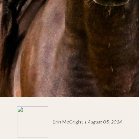
Erin McCright
August 05, 2024