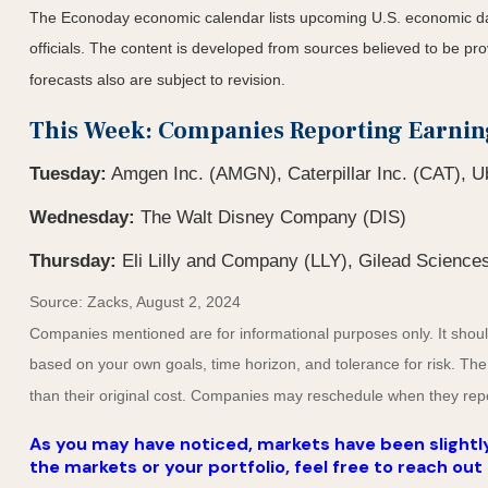
The Econoday economic calendar lists upcoming U.S. economic dat
officials. The content is developed from sources believed to be p
forecasts also are subject to revision.
This Week: Companies Reporting Earnin
Tuesday:
Amgen Inc. (AMGN), Caterpillar Inc. (CAT), Ub
Wednesday:
The Walt Disney Company (DIS)
Thursday:
Eli Lilly and Company (LLY), Gilead Sciences
Source: Zacks, August 2, 2024
Companies mentioned are for informational purposes only. It should 
based on your own goals, time horizon, and tolerance for risk. The
than their original cost. Companies may reschedule when they repo
As you may have noticed, markets have been slightly
the markets or your portfolio, feel free to reach out 