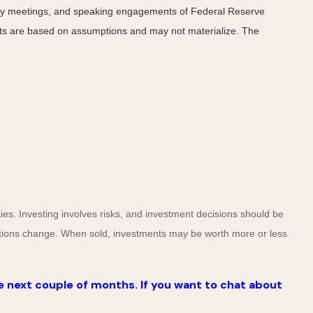
cy meetings, and speaking engagements of Federal Reserve
ents are based on assumptions and may not materialize. The
ies. Investing involves risks, and investment decisions should be
nditions change. When sold, investments may be worth more or less
e next couple of months. If you want to chat about