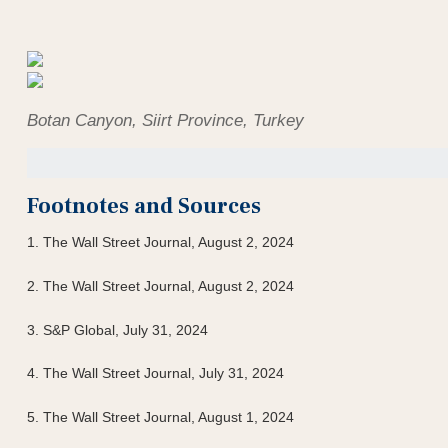
Botan Canyon, Siirt Province, Turkey
Footnotes and Sources
1. The Wall Street Journal, August 2, 2024
2. The Wall Street Journal, August 2, 2024
3. S&P Global, July 31, 2024
4. The Wall Street Journal, July 31, 2024
5. The Wall Street Journal, August 1, 2024