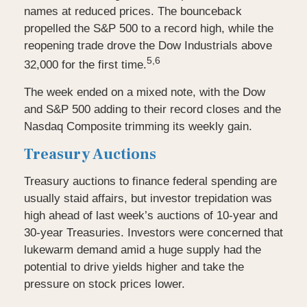
names at reduced prices. The bounceback
propelled the S&P 500 to a record high, while the
reopening trade drove the Dow Industrials above
5,6
32,000 for the first time.
The week ended on a mixed note, with the Dow
and S&P 500 adding to their record closes and the
Nasdaq Composite trimming its weekly gain.
Treasury Auctions
Treasury auctions to finance federal spending are
usually staid affairs, but investor trepidation was
high ahead of last week’s auctions of 10-year and
30-year Treasuries. Investors were concerned that
lukewarm demand amid a huge supply had the
potential to drive yields higher and take the
pressure on stock prices lower.