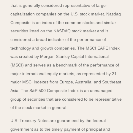
that is generally considered representative of large-
capitalization companies on the U.S. stock market. Nasdaq
Composite is an index of the common stocks and similar
securities listed on the NASDAQ stock market and is
considered a broad indicator of the performance of
technology and growth companies. The MSCI EAFE Index
was created by Morgan Stanley Capital International
(MSCI) and serves as a benchmark of the performance of
major international equity markets, as represented by 21
major MSCI indexes from Europe, Australia, and Southeast
Asia. The S&P 500 Composite Index is an unmanaged
group of securities that are considered to be representative
of the stock market in general.
U.S. Treasury Notes are guaranteed by the federal
government as to the timely payment of principal and