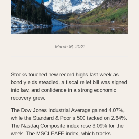
March 16, 2021
Stocks touched new record highs last week as
bond yields steadied, a fiscal relief bill was signed
into law, and confidence in a strong economic
recovery grew.
The Dow Jones Industrial Average gained 4.07%,
while the Standard & Poor’s 500 tacked on 2.64%.
The Nasdaq Composite index rose 3.09% for the
week. The MSCI EAFE index, which tracks