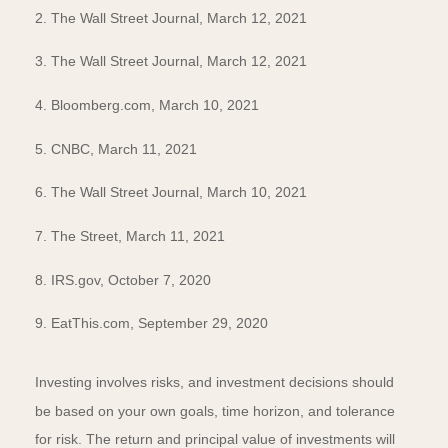
2. The Wall Street Journal, March 12, 2021
3. The Wall Street Journal, March 12, 2021
4. Bloomberg.com, March 10, 2021
5. CNBC, March 11, 2021
6. The Wall Street Journal, March 10, 2021
7. The Street, March 11, 2021
8. IRS.gov, October 7, 2020
9. EatThis.com, September 29, 2020
Investing involves risks, and investment decisions should
be based on your own goals, time horizon, and tolerance
for risk. The return and principal value of investments will