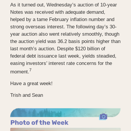
As it turned out, Wednesday’s auction of 10-year
Notes was received with adequate demand,
helped by a tame February inflation number and
strong overseas interest. The following day’s 30-
year auction also went relatively smoothly, though
the auction yield was 36.2 basis points higher than
last month’s auction. Despite $120 billion of
federal debt issuance last week, yields steadied,
easing investors’ interest rate concerns for the
7
moment.
Have a great week!
Trish and Sean