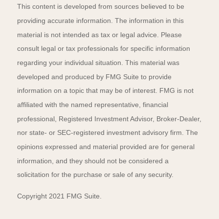
This content is developed from sources believed to be
providing accurate information. The information in this
material is not intended as tax or legal advice. Please
consult legal or tax professionals for specific information
regarding your individual situation. This material was
developed and produced by FMG Suite to provide
information on a topic that may be of interest. FMG is not
affiliated with the named representative, financial
professional, Registered Investment Advisor, Broker-Dealer,
nor state- or SEC-registered investment advisory firm. The
opinions expressed and material provided are for general
information, and they should not be considered a
solicitation for the purchase or sale of any security.
Copyright 2021 FMG Suite.