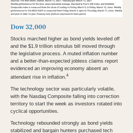
Dow 32,000
Stocks marched higher as bond yields leveled off
and the $1.9 trillion stimulus bill moved through
the legislative process. A muted inflation number
and a better-than-expected jobless claims report
evidenced an improving economy absent an
4
attendant rise in inflation.
The technology sector was particularly volatile,
with the Nasdaq Composite falling into correction
territory to start the week as investors rotated into
cyclical opportunities.
Technology rebounded strongly as bond yields
stabilized and bargain hunters purchased tech