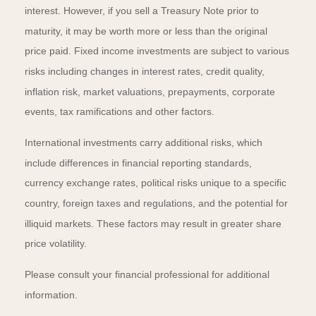
interest. However, if you sell a Treasury Note prior to
maturity, it may be worth more or less than the original
price paid. Fixed income investments are subject to various
risks including changes in interest rates, credit quality,
inflation risk, market valuations, prepayments, corporate
events, tax ramifications and other factors.
International investments carry additional risks, which
include differences in financial reporting standards,
currency exchange rates, political risks unique to a specific
country, foreign taxes and regulations, and the potential for
illiquid markets. These factors may result in greater share
price volatility.
Please consult your financial professional for additional
information.