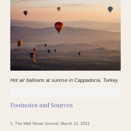
Hot air balloons at sunrise in Cappadocia, Turkey.
Footnotes and Sources
1. The Wall Street Journal, March 12, 2021