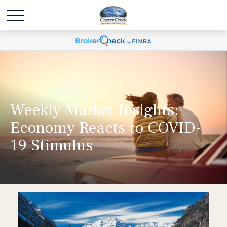
Weekly Market Insights:
Economy Reacts to COVID-
19 Stimulus