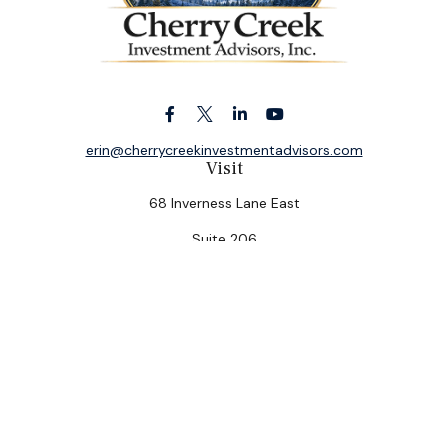
erin@cherrycreekinvestmentadvisors.com
Visit
68 Inverness Lane East
Suite 206
Englewood,
CO
80112
Connect
Office:
(303) 320-5774
Check the background of your financial professional on
FINRA's
BrokerCheck
.