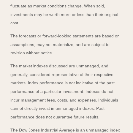
fluctuate as market conditions change. When sold,
investments may be worth more or less than their original
cost.
The forecasts or forward-looking statements are based on
assumptions, may not materialize, and are subject to
revision without notice.
The market indexes discussed are unmanaged, and
generally, considered representative of their respective
markets. Index performance is not indicative of the past
performance of a particular investment. Indexes do not
incur management fees, costs, and expenses. Individuals
cannot directly invest in unmanaged indexes. Past
performance does not guarantee future results.
The Dow Jones Industrial Average is an unmanaged index