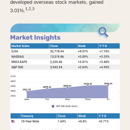
developed overseas stock markets, gained
1,2,3
3.01%.