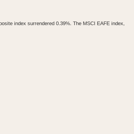
mposite index surrendered 0.39%. The MSCI EAFE index,