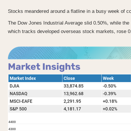
Stocks meandered around a flatline in a busy week of cor
The Dow Jones Industrial Average slid 0.50%, while th
which tracks developed overseas stock markets, rose 