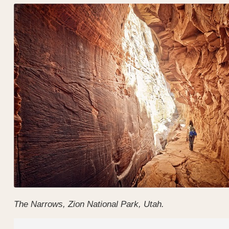
The Narrows, Zion National Park, Utah.