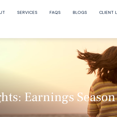
UT
SERVICES
FAQS
BLOGS
CLIENT 
hts: Earnings Season