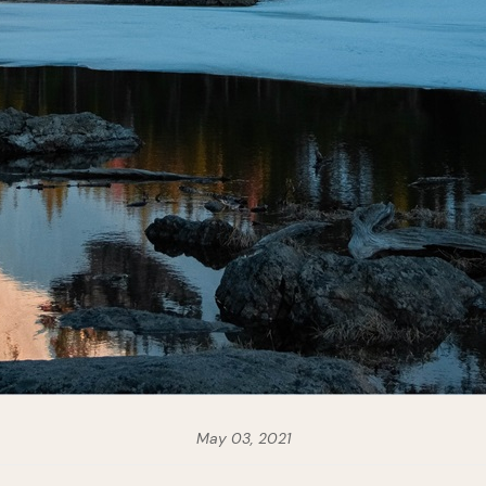
May 03, 2021