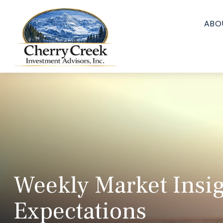
ABO
Weekly Market Insig
Expectations