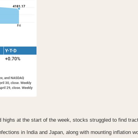
ghs at the start of the week, stocks struggled to find trac
tions in India and Japan, along with mounting inflation wor