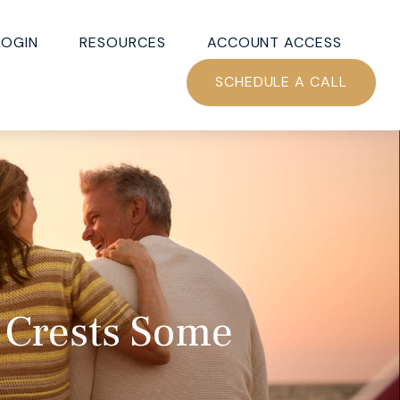
LOGIN
RESOURCES
ACCOUNT ACCESS
SCHEDULE A CALL
 Crests Some