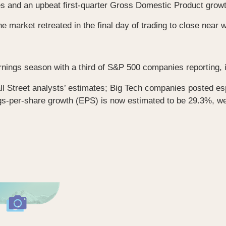
es and an upbeat first-quarter Gross Domestic Product growt
he market retreated in the final day of trading to close near
rnings season with a third of S&P 500 companies reporting, i
l Street analysts’ estimates; Big Tech companies posted esp
s-per-share growth (EPS) is now estimated to be 29.3%, we