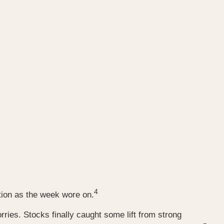
4
tion as the week wore on.
ries. Stocks finally caught some lift from strong