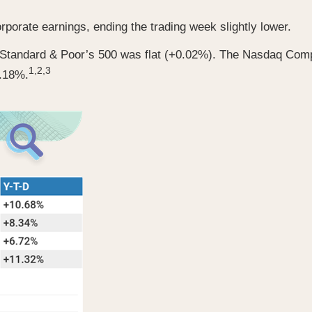
porate earnings, ending the trading week slightly lower.
e Standard & Poor’s 500 was flat (+0.02%). The Nasdaq Co
1,2,3
0.18%.