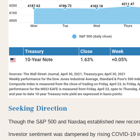
Seeking Direction
Though the S&P 500 and Nasdaq established new record hi
Investor sentiment was dampened by rising COVID-19 infec