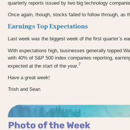
quarterly reports issued by two big technology compani
Once again, though, stocks failed to follow through, as t
Earnings Top Expectations
Last week was the biggest week of the first quarter’s ea
With expectations high, businesses generally topped Wal
with 40% of S&P 500 index companies reporting, earning
7
expected at the start of the year.
Have a great week!
Trish and Sean