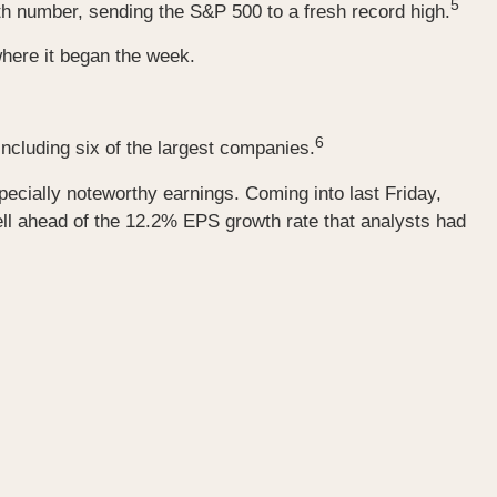
5
h number, sending the S&P 500 to a fresh record high.
 where it began the week.
6
ncluding six of the largest companies.
ecially noteworthy earnings. Coming into last Friday,
ll ahead of the 12.2% EPS growth rate that analysts had