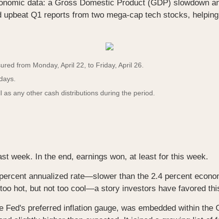
conomic data: a Gross Domestic Product (GDP) slowdown and
d upbeat Q1 reports from two mega-cap tech stocks, helping
ed from Monday, April 22, to Friday, April 26.
 days.
l as any other cash distributions during the period.
st week. In the end, earnings won, at least for this week.
ercent annualized rate—slower than the 2.4 percent econo
o hot, but not too cool—a story investors have favored thi
 Fed's preferred inflation gauge, was embedded within the G