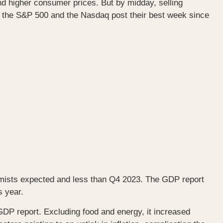
 higher consumer prices. But by midday, selling
 the S&P 500 and the Nasdaq post their best week since
mists expected and less than Q4 2023. The GDP report
s year.
DP report. Excluding food and energy, it increased