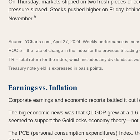
On Thursday, markets slipped on two fresh pieces of e
pressure slowed. Stocks pushed higher on Friday behin
5
November.
Source: YCharts.com, April 27, 2024. Weekly performance is measur
ROC 5 = the rate of change in the index for the previous 5 trading
TR = total return for the index, which includes any dividends as wel
Treasury note yield is expressed in basis points.
Earnings vs. Inflation
Corporate earnings and economic reports battled it out la
The big economic news was that Q1 GDP grew at a 1.6 p
seemed to support the Goldilocks economy theory—not to
The PCE (personal consumption expenditures) Index, the