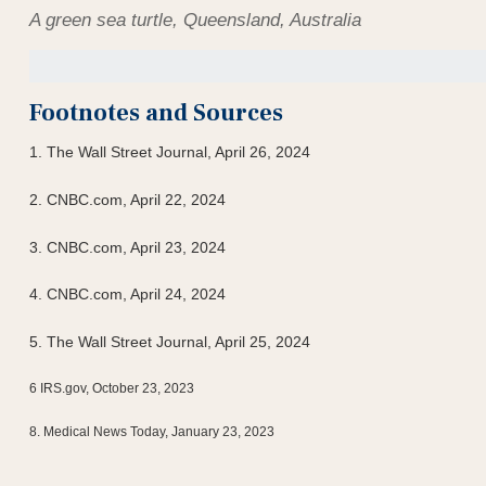
A green sea turtle, Queensland, Australia
Footnotes and Sources
1. T
he Wall Street Journal, April 26, 2024
2. CNBC.com, April 22, 2024
3. CNBC.com, April 23, 2024
4. CNBC.com, April 24, 2024
5. The Wall Street Journal, April 25, 2024
6 IRS.gov, October 23, 2023
8. Medical News Today, January 23, 2023