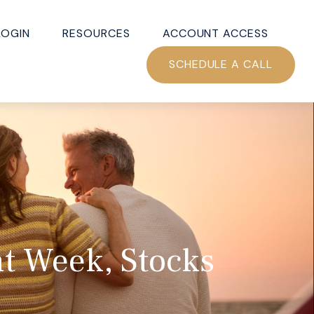
LOGIN
RESOURCES
ACCOUNT ACCESS
SCHEDULE A CALL
nt Week, Stocks