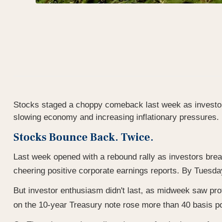
Stocks staged a choppy comeback last week as investors
slowing economy and increasing inflationary pressures.
Stocks Bounce Back. Twice.
Last week opened with a rebound rally as investors breat
cheering positive corporate earnings reports. By Tuesd
But investor enthusiasm didn't last, as midweek saw prof
on the 10-year Treasury note rose more than 40 basis poi