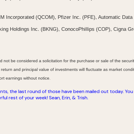
Incorporated (QCOM), Pfizer Inc. (PFE), Automatic Data 
ing Holdings Inc. (BKNG), ConocoPhillips (COP), Cigna Gr
not be considered a solicitation for the purchase or sale of the securit
 return and principal value of investments will fluctuate as market co
rt earnings without notice.
nts, the last round of those have been mailed out today. You w
ul rest of your week! Sean, Erin, & Trish.