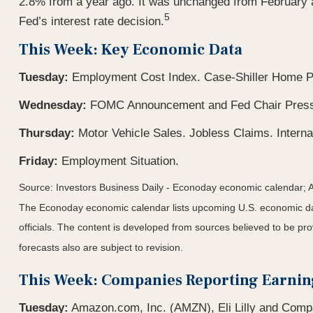
2.8% from a year ago. It was unchanged from February and 
5
Fed’s interest rate decision.
This Week: Key Economic Data
Tuesday:
Employment Cost Index. Case-Shiller Home P
Wednesday:
FOMC Announcement and Fed Chair Press C
Thursday:
Motor Vehicle Sales. Jobless Claims. Interna
Friday:
Employment Situation.
Source: Investors Business Daily - Econoday economic calendar; A
The Econoday economic calendar lists upcoming U.S. economic dat
officials. The content is developed from sources believed to be p
forecasts also are subject to revision.
This Week: Companies Reporting Earnin
Tuesday:
Amazon.com, Inc. (AMZN), Eli Lilly and Com