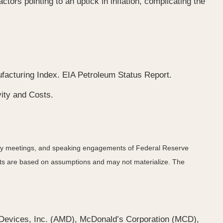
tors pointing to an uptick in inflation, complicating the
cturing Index. EIA Petroleum Status Report.
ity and Costs.
icy meetings, and speaking engagements of Federal Reserve
ents are based on assumptions and may not materialize. The
Devices, Inc. (AMD), McDonald’s Corporation (MCD),