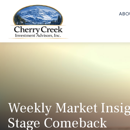
ABO
Weekly Market Insig
Stage Comeback