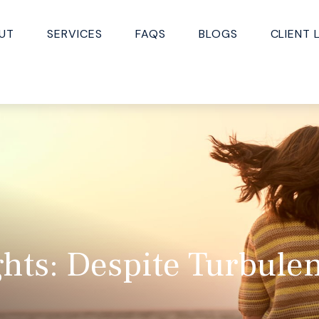
UT
SERVICES
FAQS
BLOGS
CLIENT 
hts: Despite Turbule