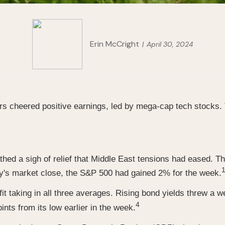
Erin McCright
April 30, 2024
 cheered positive earnings, led by mega-cap tech stocks. 
hed a sigh of relief that Middle East tensions had eased. Th
1
ay's market close, the S&P 500 had gained 2% for the week.
it taking in all three averages. Rising bond yields threw a 
4
nts from its low earlier in the week.