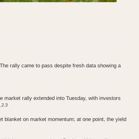
The rally came to pass despite fresh data showing a
e market rally extended into Tuesday, with investors
,2,3
wet blanket on market momentum; at one point, the yield