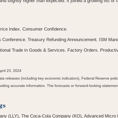
slightly higher than expected. It joined a growing list of fac
rice Index. Consumer Confidence.
onference. Treasury Refunding Announcement. ISM Manufa
tional Trade in Goods & Services. Factory Orders. Productiv
pril 23, 2024
a releases (including key economic indicators), Federal Reserve pol
roviding accurate information. The forecasts or forward-looking statem
gs
pany (LLY), The Coca-Cola Company (KO), Advanced Micro 