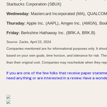
Starbucks Corporation (SBUX)
Wednesday:
Mastercard Incorporated (MA), QUALCOMM 
Thursday:
Apple Inc. (AAPL), Amgen Inc. (AMGN), Book
Friday:
Berkshire Hathaway Inc. (BRK.A, BRK.B)
Source: Zacks, April 23, 2024
Companies mentioned are for informational purposes only. It should 
based on your own goals, time horizon, and tolerance for risk. The
than their original cost. Companies may reschedule when they repo
If you are one of the few folks that receive paper stateme
need anything or are interested in a review. Have a wonderf