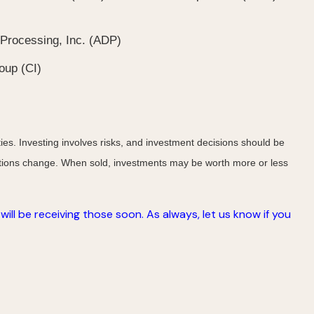
Processing, Inc. (ADP)
oup (CI)
ies. Investing involves risks, and investment decisions should be
nditions change. When sold, investments may be worth more or less
ill be receiving those soon. As always, let us know if you