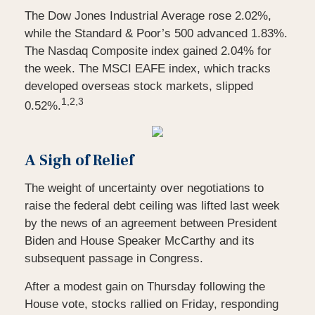
The Dow Jones Industrial Average rose 2.02%,
while the Standard & Poor’s 500 advanced 1.83%.
The Nasdaq Composite index gained 2.04% for
the week. The MSCI EAFE index, which tracks
developed overseas stock markets, slipped
1,2,3
0.52%.
A Sigh of Relief
The weight of uncertainty over negotiations to
raise the federal debt ceiling was lifted last week
by the news of an agreement between President
Biden and House Speaker McCarthy and its
subsequent passage in Congress.
After a modest gain on Thursday following the
House vote, stocks rallied on Friday, responding