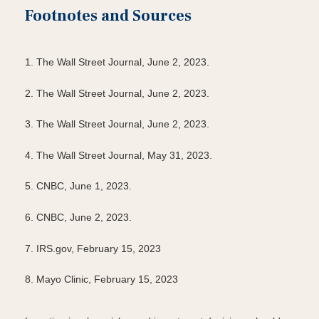
Footnotes and Sources
1. The Wall Street Journal, June 2, 2023.
2. The Wall Street Journal, June 2, 2023.
3. The Wall Street Journal, June 2, 2023.
4. The Wall Street Journal, May 31, 2023.
5. CNBC, June 1, 2023.
6. CNBC, June 2, 2023.
7. IRS.gov, February 15, 2023
8. Mayo Clinic, February 15, 2023