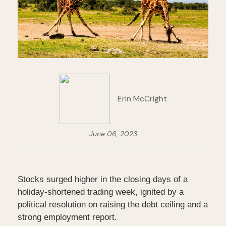
Erin McCright
June 06, 2023
Stocks surged higher in the closing days of a
holiday-shortened trading week, ignited by a
political resolution on raising the debt ceiling and a
strong employment report.