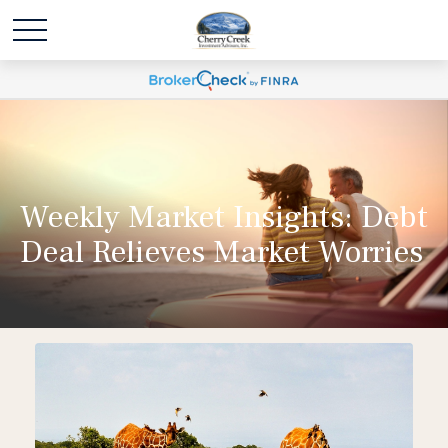
Weekly Market Insights: Debt
Deal Relieves Market Worries