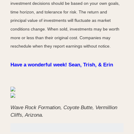
investment decisions should be based on your own goals,
time horizon, and tolerance for risk. The return and
principal value of investments will fluctuate as market
conditions change. When sold, investments may be worth
more or less than their original cost. Companies may
reschedule when they report earnings without notice.
Have a wonderful week! Sean, Trish, & Erin
Wave Rock Formation, Coyote Butte, Vermillion
Cliffs, Arizona.