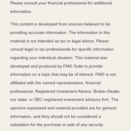
Please consult your financial professional for additional
information.
This content is developed from sources believed to be
providing accurate information. The information in this
material is not intended as tax or legal advice. Please
consult legal or tax professionals for specific information
regarding your individual situation. This material was
developed and produced by FMG Suite to provide
information on a topic that may be of interest. FMG is not
affiliated with the named representative, financial
professional, Registered Investment Advisor, Broker-Dealer,
nor state- or SEC-registered investment advisory firm. The
opinions expressed and material provided are for general
information, and they should not be considered a
solicitation for the purchase or sale of any security.