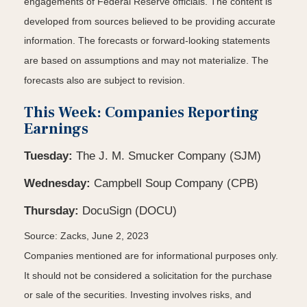
engagements of Federal Reserve officials. The content is
developed from sources believed to be providing accurate
information. The forecasts or forward-looking statements
are based on assumptions and may not materialize. The
forecasts also are subject to revision.
This Week: Companies Reporting
Earnings
Tuesday:
The J. M. Smucker Company (SJM)
Wednesday:
Campbell Soup Company (CPB)
Thursday:
DocuSign (DOCU)
Source: Zacks, June 2, 2023
Companies mentioned are for informational purposes only.
It should not be considered a solicitation for the purchase
or sale of the securities. Investing involves risks, and