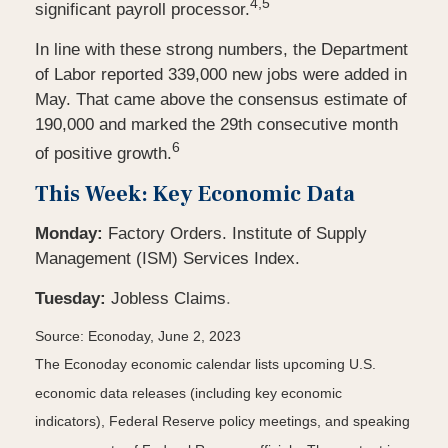
4,5
significant payroll processor.
In line with these strong numbers, the Department
of Labor reported 339,000 new jobs were added in
May. That came above the consensus estimate of
190,000 and marked the 29th consecutive month
6
of positive growth.
This Week: Key Economic Data
Monday:
Factory Orders. Institute of Supply
Management (ISM) Services Index.
Tuesday:
Jobless Claims
.
Source: Econoday, June 2, 2023
The Econoday economic calendar lists upcoming U.S.
economic data releases (including key economic
indicators), Federal Reserve policy meetings, and speaking