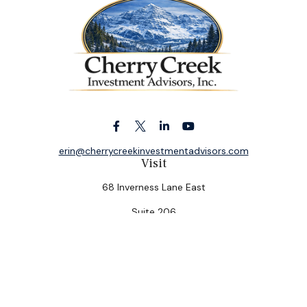
erin@cherrycreekinvestmentadvisors.com
Visit
68 Inverness Lane East
Suite 206
Englewood,
CO
80112
Connect
Office:
(303) 320-5774