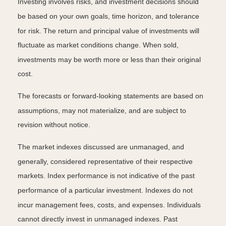
Investing involves risks, and investment decisions should
be based on your own goals, time horizon, and tolerance
for risk. The return and principal value of investments will
fluctuate as market conditions change. When sold,
investments may be worth more or less than their original
cost.
The forecasts or forward-looking statements are based on
assumptions, may not materialize, and are subject to
revision without notice.
The market indexes discussed are unmanaged, and
generally, considered representative of their respective
markets. Index performance is not indicative of the past
performance of a particular investment. Indexes do not
incur management fees, costs, and expenses. Individuals
cannot directly invest in unmanaged indexes. Past