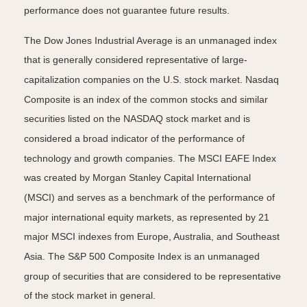
performance does not guarantee future results.
The Dow Jones Industrial Average is an unmanaged index
that is generally considered representative of large-
capitalization companies on the U.S. stock market. Nasdaq
Composite is an index of the common stocks and similar
securities listed on the NASDAQ stock market and is
considered a broad indicator of the performance of
technology and growth companies. The MSCI EAFE Index
was created by Morgan Stanley Capital International
(MSCI) and serves as a benchmark of the performance of
major international equity markets, as represented by 21
major MSCI indexes from Europe, Australia, and Southeast
Asia. The S&P 500 Composite Index is an unmanaged
group of securities that are considered to be representative
of the stock market in general.