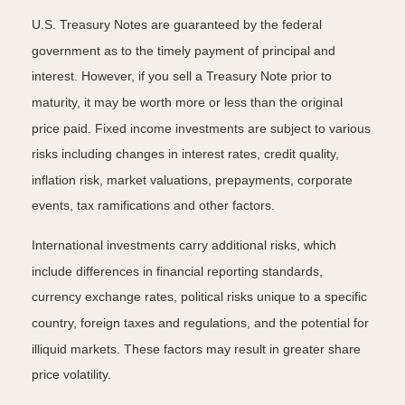
U.S. Treasury Notes are guaranteed by the federal
government as to the timely payment of principal and
interest. However, if you sell a Treasury Note prior to
maturity, it may be worth more or less than the original
price paid. Fixed income investments are subject to various
risks including changes in interest rates, credit quality,
inflation risk, market valuations, prepayments, corporate
events, tax ramifications and other factors.
International investments carry additional risks, which
include differences in financial reporting standards,
currency exchange rates, political risks unique to a specific
country, foreign taxes and regulations, and the potential for
illiquid markets. These factors may result in greater share
price volatility.