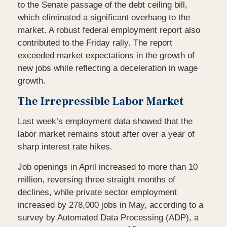
to the Senate passage of the debt ceiling bill,
which eliminated a significant overhang to the
market. A robust federal employment report also
contributed to the Friday rally. The report
exceeded market expectations in the growth of
new jobs while reflecting a deceleration in wage
growth.
The Irrepressible Labor Market
Last week’s employment data showed that the
labor market remains stout after over a year of
sharp interest rate hikes.
Job openings in April increased to more than 10
million, reversing three straight months of
declines, while private sector employment
increased by 278,000 jobs in May, according to a
survey by Automated Data Processing (ADP), a