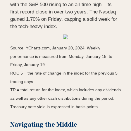
with the S&P 500 rising to an all-time high—its
first record close in over two years. The Nasdaq
gained 1.70% on Friday, capping a solid week for
the tech-heavy index.
Source: YCharts.com, January 20, 2024. Weekly
performance is measured from Monday, January 15, to
Friday, January 19.
ROC 5 = the rate of change in the index for the previous 5
trading days.
TR = total return for the index, which includes any dividends
as well as any other cash distributions during the period.
Treasury note yield is expressed in basis points.
Navigating the Middle