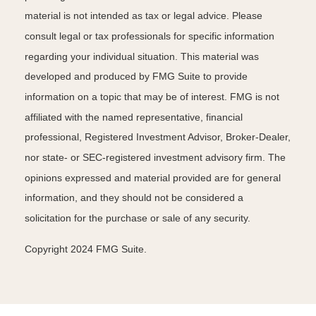
material is not intended as tax or legal advice. Please
consult legal or tax professionals for specific information
regarding your individual situation. This material was
developed and produced by FMG Suite to provide
information on a topic that may be of interest. FMG is not
affiliated with the named representative, financial
professional, Registered Investment Advisor, Broker-Dealer,
nor state- or SEC-registered investment advisory firm. The
opinions expressed and material provided are for general
information, and they should not be considered a
solicitation for the purchase or sale of any security.
Copyright 2024 FMG Suite.