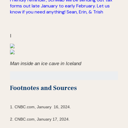
forms out late January to early February. Let us
know if you need anything! Sean, Erin, & Trish
I
Man inside an ice cave in Iceland
Footnotes and Sources
1. CNBC.com, January 16, 2024.
2. CNBC.com, January 17, 2024.