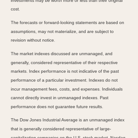
investments may be worth more or less than their original
cost.
The forecasts or forward-looking statements are based on
assumptions, may not materialize, and are subject to
revision without notice.
The market indexes discussed are unmanaged, and
generally, considered representative of their respective
markets. Index performance is not indicative of the past
performance of a particular investment. Indexes do not
incur management fees, costs, and expenses. Individuals
cannot directly invest in unmanaged indexes. Past
performance does not guarantee future results.
The Dow Jones Industrial Average is an unmanaged index
that is generally considered representative of large-
capitalization companies on the U.S. stock market. Nasdaq