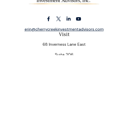
erin@cherrycreekinvestmentadvisors.com
Visit
68 Inverness Lane East
Suite 206
Englewood,
CO
80112
Connect
Office:
(303) 320-5774
Check the background of your financial professional on
FINRA's
BrokerCheck
.
The content is developed from sources believed to be