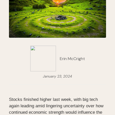
Erin McCright
January 23, 2024
Stocks finished higher last week, with big tech
again leading amid lingering uncertainty over how
continued economic strength would influence the