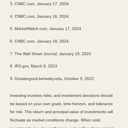
3. CNBC.com, January 17, 2024.
4. CNBC.com, January 16, 2024.
5. MarketWatch.com, January 17, 2024
6. CNBC.com, January 18, 2024.
7. The Wall Street Journal, January 19, 2024.
8. IRS.gov, March 8, 2023
9. Greatergood.berkeley.edu, October 9, 2023
Investing involves risks, and investment decisions should
be based on your own goals, time horizon, and tolerance
for risk. The return and principal value of investments will
fluctuate as market conditions change. When sold,