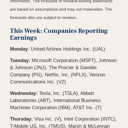
information. The forecasts or forward-looking statements
are based on assumptions and may not materialize. The
forecasts also are subject to revision.
This Week: Companies Reporting
Earnings
Monday:
United Airlines Holdings Inc. (UAL)
Tuesday:
Microsoft Corporation (MSFT), Johnson
& Johnson (JNJ), The Procter & Gamble
Company (PG), Netflix, Inc. (NFLX), Verizon
Communications Inc. (VZ)
Wednesday:
Tesla, Inc. (TSLA), Abbott
Laboratories (ABT), International Business
Machines Corporation (IBM), AT&T Inc. (T)
Thursday:
Visa Inc. (V), Intel Corporation (INTC),
T-Mobile US, Inc. (TMUS), Marsh & McLennan