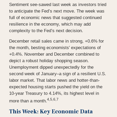
Sentiment see-sawed last week as investors tried
to anticipate the Fed’s next move. The week was
full of economic news that suggested continued
resilience in the economy, which may add
complexity to the Fed’s next decision.
December retail sales came in strong, +0.6% for
the month, besting economists' expectations of
+0.4%. November and December combined to
depict a robust holiday shopping season.
Unemployment dipped unexpectedly for the
second week of January–a sign of a resilient U.S.
labor market. That labor news and hotter-than-
expected housing starts pushed the yield on the
10-year Treasury to 4.14%, its highest level in
4,5,6,7
more than a month.
This Week: Key Economic Data