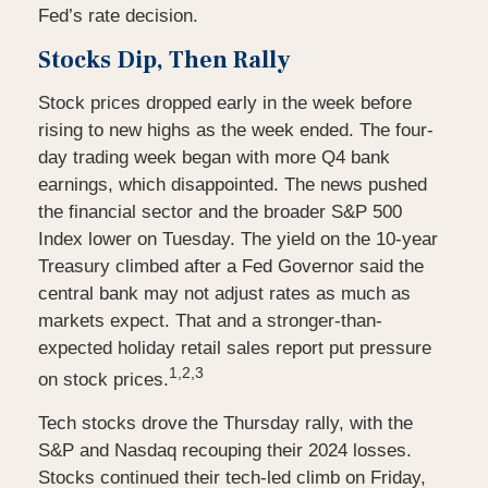
Fed’s rate decision.
Stocks Dip, Then Rally
Stock prices dropped early in the week before
rising to new highs as the week ended. The four-
day trading week began with more Q4 bank
earnings, which disappointed. The news pushed
the financial sector and the broader S&P 500
Index lower on Tuesday. The yield on the 10-year
Treasury climbed after a Fed Governor said the
central bank may not adjust rates as much as
markets expect. That and a stronger-than-
expected holiday retail sales report put pressure
1,2,3
on stock prices.
Tech stocks drove the Thursday rally, with the
S&P and Nasdaq recouping their 2024 losses.
Stocks continued their tech-led climb on Friday,