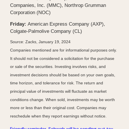
Companies, Inc. (MMC), Northrop Grumman
Corporation (NOC)
Friday:
American Express Company (AXP),
Colgate-Palmolive Company (CL)
Source: Zacks, January 19, 2024
Companies mentioned are for informational purposes only.
It should not be considered a solicitation for the purchase
or sale of the securities. Investing involves risks, and
investment decisions should be based on your own goals,
time horizon, and tolerance for risk. The return and
principal value of investments will fluctuate as market
conditions change. When sold, investments may be worth
more or less than their original cost. Companies may
reschedule when they report earnings without notice.
Friendly reminder, Schwab will be sending out tax