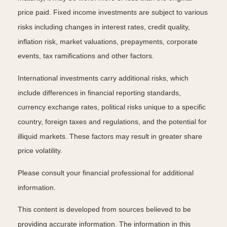
price paid. Fixed income investments are subject to various
risks including changes in interest rates, credit quality,
inflation risk, market valuations, prepayments, corporate
events, tax ramifications and other factors.
International investments carry additional risks, which
include differences in financial reporting standards,
currency exchange rates, political risks unique to a specific
country, foreign taxes and regulations, and the potential for
illiquid markets. These factors may result in greater share
price volatility.
Please consult your financial professional for additional
information.
This content is developed from sources believed to be
providing accurate information. The information in this