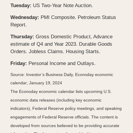
Tuesday:
US Two-Year Note Auction.
Wednesday:
PMI Composite. Petroleum Status
Report.
Thursday:
Gross Domestic Product, Advance
estimate of Q4 and Year 2023. Durable Goods
Orders. Jobless Claims. Housing Starts.
Friday:
Personal Income and Outlays.
Source: Investor’s Business Daily, Econoday economic
calendar; January 19, 2024
The Econoday economic calendar lists upcoming U.S.
economic data releases (including key economic
indicators), Federal Reserve policy meetings, and speaking
engagements of Federal Reserve officials. The content is
developed from sources believed to be providing accurate