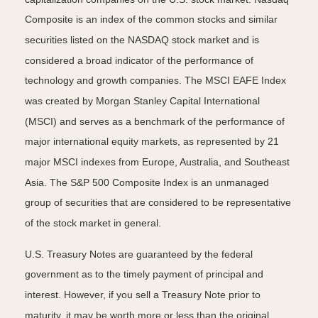
Composite is an index of the common stocks and similar
securities listed on the NASDAQ stock market and is
considered a broad indicator of the performance of
technology and growth companies. The MSCI EAFE Index
was created by Morgan Stanley Capital International
(MSCI) and serves as a benchmark of the performance of
major international equity markets, as represented by 21
major MSCI indexes from Europe, Australia, and Southeast
Asia. The S&P 500 Composite Index is an unmanaged
group of securities that are considered to be representative
of the stock market in general.
U.S. Treasury Notes are guaranteed by the federal
government as to the timely payment of principal and
interest. However, if you sell a Treasury Note prior to
maturity, it may be worth more or less than the original