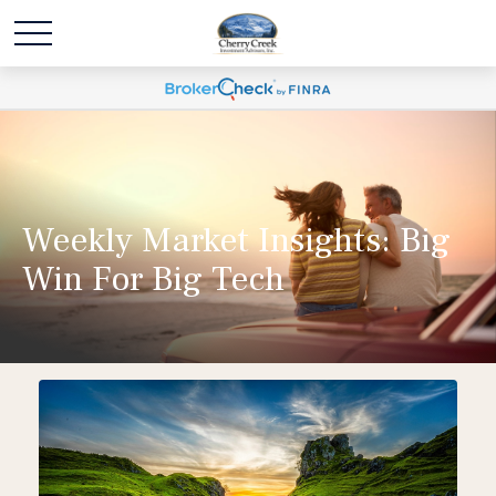
Weekly Market Insights: Big
Win For Big Tech