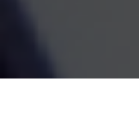
estate decisions are handled by one coordinated team,
the whole picture becomes easier to see and easier to
act on. We've been doing this work since 1995, and the
goal has always been the same: straightforward
guidance that fits your life and grows with it.
SCHEDULE A MEETING
80
+
Years of Combined Experience
350
+