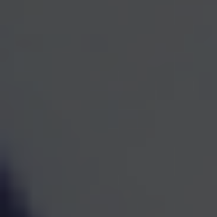
One Team for Every
Part
of Your Financial Life
When investments, retirement planning, taxes, and