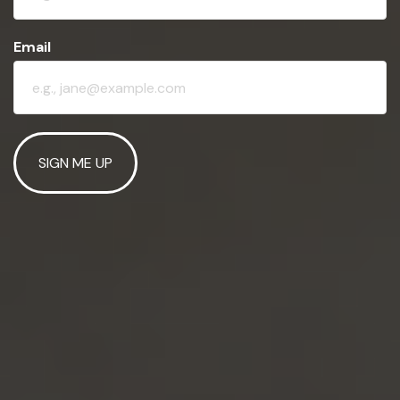
Email
SIGN ME UP