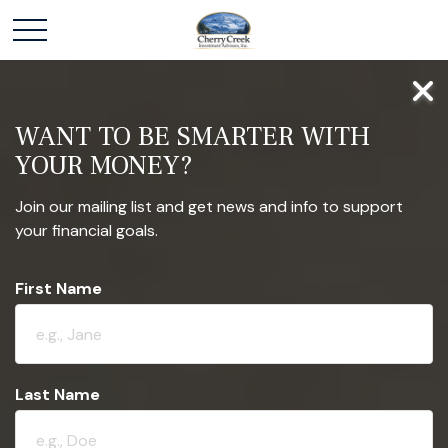
WANT TO BE SMARTER WITH
YOUR MONEY?
Join our mailing list and get news and info to support
your financial goals.
First Name
Last Name