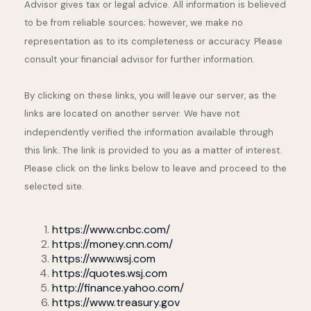
Advisor gives tax or legal advice. All information is believed
to be from reliable sources; however, we make no
representation as to its completeness or accuracy. Please
consult your financial advisor for further information.
By clicking on these links, you will leave our server, as the
links are located on another server. We have not
independently verified the information available through
this link. The link is provided to you as a matter of interest.
Please click on the links below to leave and proceed to the
selected site.
https://www.cnbc.com/
https://money.cnn.com/
https://www.wsj.com
https://quotes.wsj.com
http://finance.yahoo.com/
https://www.treasury.gov