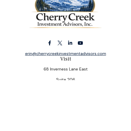
erin@cherrycreekinvestmentadvisors.com
Visit
68 Inverness Lane East
Suite 206
Englewood,
CO
80112
Connect
Office:
(303) 320-5774