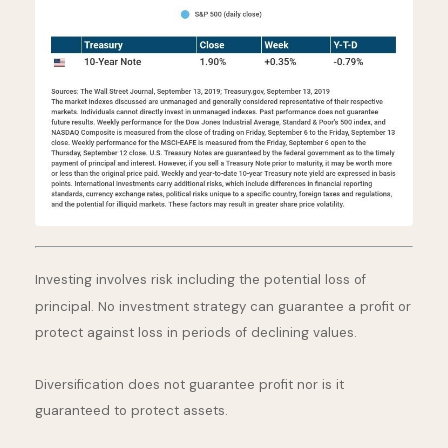
Investing involves risk including the potential loss of
principal. No investment strategy can guarantee a profit or
protect against loss in periods of declining values.
Diversification does not guarantee profit nor is it
guaranteed to protect assets.