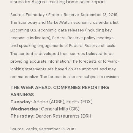
issues its August existing home sales report.
Source: Econoday / Federal Reserve, September 13, 2019
The Econoday and MarketWatch economic calendars list
upcoming U.S. economic data releases (including key
economic indicators), Federal Reserve policy meetings,
and speaking engagements of Federal Reserve officials.
The content is developed from sources believed to be
providing accurate information. The forecasts or forward-
looking statements are based on assumptions and may
not materialize. The forecasts also are subject to revision.
THE WEEK AHEAD: COMPANIES REPORTING
EARNINGS
Tuesday:
Adobe (ADBE), FedEx (FDX)
Wednesday:
General Mills (GIS)
Thursday:
Darden Restaurants (DRI)
Source: Zacks, September 13, 2019