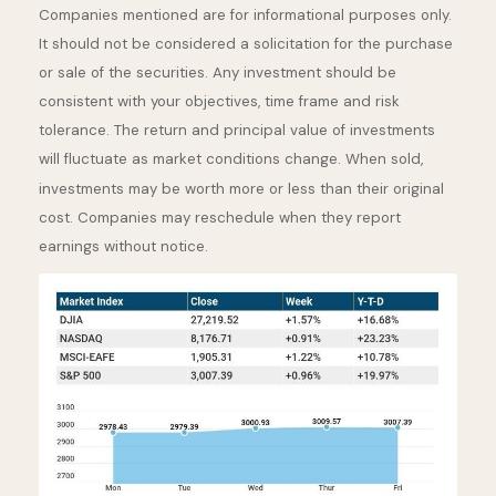
Companies mentioned are for informational purposes only.
It should not be considered a solicitation for the purchase
or sale of the securities. Any investment should be
consistent with your objectives, time frame and risk
tolerance. The return and principal value of investments
will fluctuate as market conditions change. When sold,
investments may be worth more or less than their original
cost. Companies may reschedule when they report
earnings without notice.