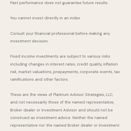
Past performance does not guarantee future results.
You cannot invest directly in an index.
Consult your financial professional before making any
investment decision.
Fixed income investments are subject to various risks
including changes in interest rates, credit quality, inflation
risk, market valuations, prepayments, corporate events, tax
ramifications and other factors.
These are the views of Platinum Advisor Strategies, LLC,
and not necessarily those of the named representative,
Broker dealer or Investment Advisor and should not be
construed as investment advice. Neither the named
representative nor the named Broker dealer or Investment