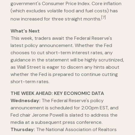
government's Consumer Price Index. Core inflation
(which excludes volatile food and fuel costs) has
[7]
now increased for three straight months.
What's Next
This week, traders await the Federal Reserve's
latest policy announcement. Whether the Fed
chooses to cut short-term interest rates, any
guidance in the statement will be highly scrutinized,
as Wall Street is eager to discern any hints about
whether the Fed is prepared to continue cutting
short-term rates.
THE WEEK AHEAD: KEY ECONOMIC DATA
Wednesday:
The Federal Reserve's policy
announcement is scheduled for 2:00pm EST, and
Fed chair Jerome Powell is slated to address the
media at a subsequent press conference.
Thursday:
The National Association of Realtors