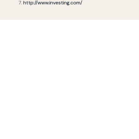
http://www.investing.com/