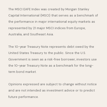
The MSCI EAFE Index was created by Morgan Stanley
Capital International (MSCI) that serves as a benchmark of
the performance in major international equity markets as
represented by 21 major MSCI indices from Europe,
Australia, and Southeast Asia.
The 10-year Treasury Note represents debt owed by the
United States Treasury to the public. Since the U.S.
Government is seen as a risk-free borrower, investors use
the 10-year Treasury Note as a benchmark for the long-
term bond market.
Opinions expressed are subject to change without notice
and are not intended as investment advice or to predict
future performance.