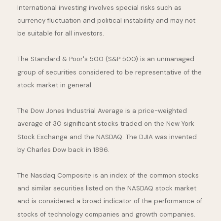
International investing involves special risks such as
currency fluctuation and political instability and may not
be suitable for all investors.
The Standard & Poor's 500 (S&P 500) is an unmanaged
group of securities considered to be representative of the
stock market in general.
The Dow Jones Industrial Average is a price-weighted
average of 30 significant stocks traded on the New York
Stock Exchange and the NASDAQ. The DJIA was invented
by Charles Dow back in 1896.
The Nasdaq Composite is an index of the common stocks
and similar securities listed on the NASDAQ stock market
and is considered a broad indicator of the performance of
stocks of technology companies and growth companies.