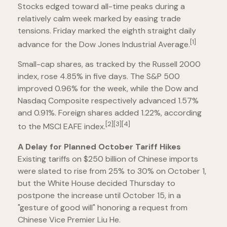
Stocks edged toward all-time peaks during a
relatively calm week marked by easing trade
tensions. Friday marked the eighth straight daily
[1]
advance for the Dow Jones Industrial Average.
Small-cap shares, as tracked by the Russell 2000
index, rose 4.85% in five days. The S&P 500
improved 0.96% for the week, while the Dow and
Nasdaq Composite respectively advanced 1.57%
and 0.91%. Foreign shares added 1.22%, according
[2][3][4]
to the MSCI EAFE index.
A Delay for Planned October Tariff Hikes
Existing tariffs on $250 billion of Chinese imports
were slated to rise from 25% to 30% on October 1,
but the White House decided Thursday to
postpone the increase until October 15, in a
"gesture of good will" honoring a request from
Chinese Vice Premier Liu He.