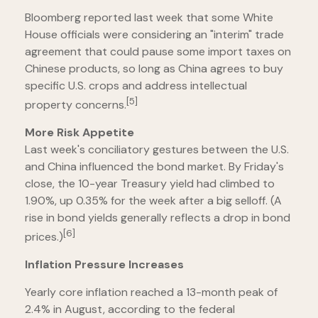
Bloomberg reported last week that some White
House officials were considering an "interim" trade
agreement that could pause some import taxes on
Chinese products, so long as China agrees to buy
specific U.S. crops and address intellectual
[5]
property concerns.
More Risk Appetite
Last week's conciliatory gestures between the U.S.
and China influenced the bond market. By Friday's
close, the 10-year Treasury yield had climbed to
1.90%, up 0.35% for the week after a big selloff. (A
rise in bond yields generally reflects a drop in bond
[6]
prices.)
Inflation Pressure Increases
Yearly core inflation reached a 13-month peak of
2.4% in August, according to the federal