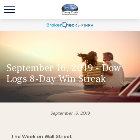
September 16, 2019 - Dow
Logs 8-Day Win Streak
September 16, 2019
The Week on Wall Street