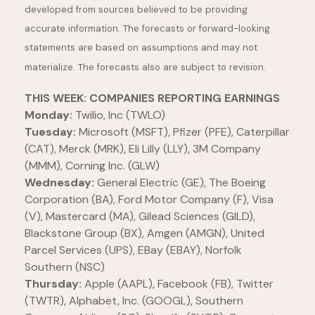
developed from sources believed to be providing
accurate information. The forecasts or forward-looking
statements are based on assumptions and may not
materialize. The forecasts also are subject to revision.
THIS WEEK: COMPANIES REPORTING EARNINGS
Monday:
Twilio, Inc (TWLO)
Tuesday:
Microsoft (MSFT), Pfizer (PFE), Caterpillar
(CAT), Merck (MRK), Eli Lilly (LLY), 3M Company
(MMM), Corning Inc. (GLW)
Wednesday:
General Electric (GE), The Boeing
Corporation (BA), Ford Motor Company (F), Visa
(V), Mastercard (MA), Gilead Sciences (GILD),
Blackstone Group (BX), Amgen (AMGN), United
Parcel Services (UPS), EBay (EBAY), Norfolk
Southern (NSC)
Thursday:
Apple (AAPL), Facebook (FB), Twitter
(TWTR), Alphabet, Inc. (GOOGL), Southern