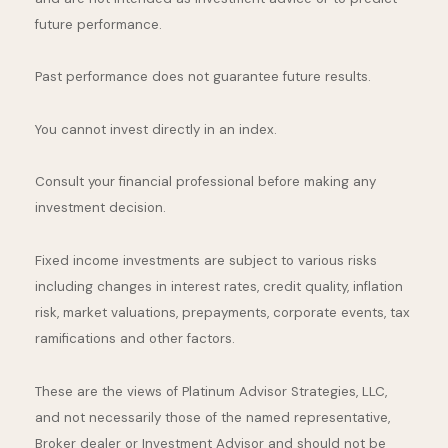
future performance.
Past performance does not guarantee future results.
You cannot invest directly in an index.
Consult your financial professional before making any
investment decision.
Fixed income investments are subject to various risks
including changes in interest rates, credit quality, inflation
risk, market valuations, prepayments, corporate events, tax
ramifications and other factors.
These are the views of Platinum Advisor Strategies, LLC,
and not necessarily those of the named representative,
Broker dealer or Investment Advisor and should not be