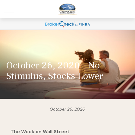
October 26, 2020 - No
Stimulus, Stocks Lower
October 26, 2020
The Week on Wall Street