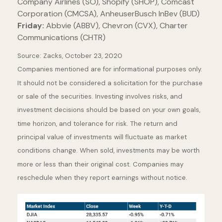
Company Airlines (SO), Shopify (SHOP), Comcast
Corporation (CMCSA), AnheuserBusch InBev (BUD)
Friday:
Abbvie (ABBV), Chevron (CVX), Charter
Communications (CHTR)
Source: Zacks, October 23, 2020
Companies mentioned are for informational purposes only.
It should not be considered a solicitation for the purchase
or sale of the securities. Investing involves risks, and
investment decisions should be based on your own goals,
time horizon, and tolerance for risk. The return and
principal value of investments will fluctuate as market
conditions change. When sold, investments may be worth
more or less than their original cost. Companies may
reschedule when they report earnings without notice.