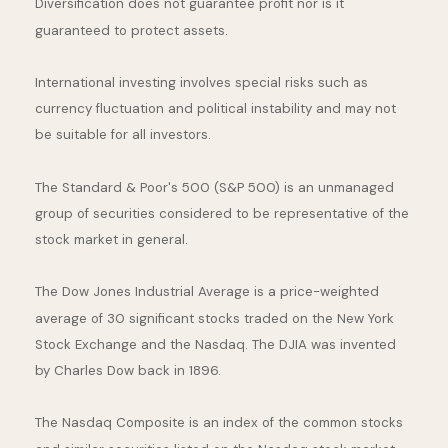
Diversification does not guarantee profit nor is it
guaranteed to protect assets.
International investing involves special risks such as
currency fluctuation and political instability and may not
be suitable for all investors.
The Standard & Poor's 500 (S&P 500) is an unmanaged
group of securities considered to be representative of the
stock market in general.
The Dow Jones Industrial Average is a price-weighted
average of 30 significant stocks traded on the New York
Stock Exchange and the Nasdaq. The DJIA was invented
by Charles Dow back in 1896.
The Nasdaq Composite is an index of the common stocks