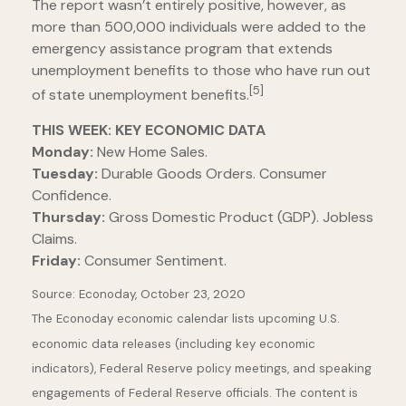
The report wasn’t entirely positive, however, as
more than 500,000 individuals were added to the
emergency assistance program that extends
unemployment benefits to those who have run out
[5]
of state unemployment benefits.
THIS WEEK: KEY ECONOMIC DATA
Monday:
New Home Sales.
Tuesday:
Durable Goods Orders. Consumer
Confidence.
Thursday:
Gross Domestic Product (GDP). Jobless
Claims.
Friday:
Consumer Sentiment.
Source: Econoday, October 23, 2020
The Econoday economic calendar lists upcoming U.S.
economic data releases (including key economic
indicators), Federal Reserve policy meetings, and speaking
engagements of Federal Reserve officials. The content is