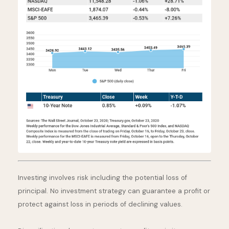
Investing involves risk including the potential loss of
principal. No investment strategy can guarantee a profit or
protect against loss in periods of declining values.