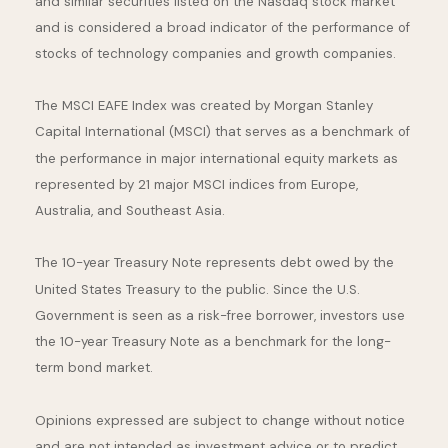
and similar securities listed on the Nasdaq stock market
and is considered a broad indicator of the performance of
stocks of technology companies and growth companies.
The MSCI EAFE Index was created by Morgan Stanley
Capital International (MSCI) that serves as a benchmark of
the performance in major international equity markets as
represented by 21 major MSCI indices from Europe,
Australia, and Southeast Asia.
The 10-year Treasury Note represents debt owed by the
United States Treasury to the public. Since the U.S.
Government is seen as a risk-free borrower, investors use
the 10-year Treasury Note as a benchmark for the long-
term bond market.
Opinions expressed are subject to change without notice
and are not intended as investment advice or to predict