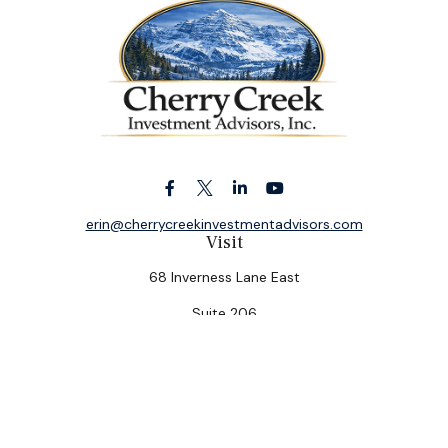
erin@cherrycreekinvestmentadvisors.com
Visit
68 Inverness Lane East
Suite 206
Englewood,
CO
80112
Connect
Office:
(303) 320-5774