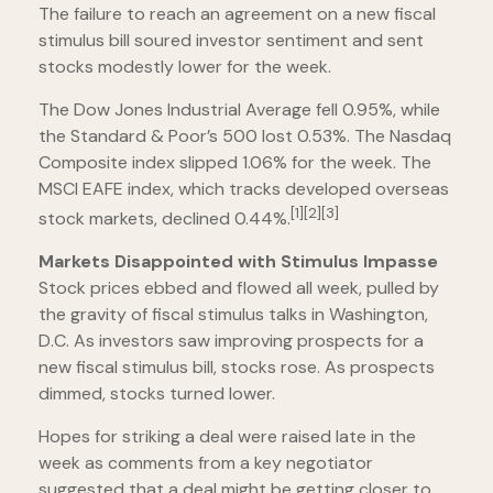
The failure to reach an agreement on a new fiscal
stimulus bill soured investor sentiment and sent
stocks modestly lower for the week.
The Dow Jones Industrial Average fell 0.95%, while
the Standard & Poor’s 500 lost 0.53%. The Nasdaq
Composite index slipped 1.06% for the week. The
MSCI EAFE index, which tracks developed overseas
[1][2][3]
stock markets, declined 0.44%.
Markets Disappointed with Stimulus Impasse
Stock prices ebbed and flowed all week, pulled by
the gravity of fiscal stimulus talks in Washington,
D.C. As investors saw improving prospects for a
new fiscal stimulus bill, stocks rose. As prospects
dimmed, stocks turned lower.
Hopes for striking a deal were raised late in the
week as comments from a key negotiator
suggested that a deal might be getting closer to