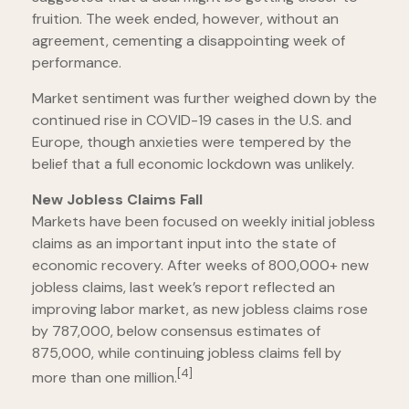
fruition. The week ended, however, without an
agreement, cementing a disappointing week of
performance.
Market sentiment was further weighed down by the
continued rise in COVID-19 cases in the U.S. and
Europe, though anxieties were tempered by the
belief that a full economic lockdown was unlikely.
New Jobless Claims Fall
Markets have been focused on weekly initial jobless
claims as an important input into the state of
economic recovery. After weeks of 800,000+ new
jobless claims, last week’s report reflected an
improving labor market, as new jobless claims rose
by 787,000, below consensus estimates of
875,000, while continuing jobless claims fell by
[4]
more than one million.