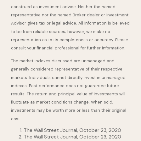
construed as investment advice. Neither the named
representative nor the named Broker dealer or Investment
Advisor gives tax or legal advice. All information is believed
to be from reliable sources; however, we make no
representation as to its completeness or accuracy. Please
consult your financial professional for further information.
The market indexes discussed are unmanaged and
generally considered representative of their respective
markets. Individuals cannot directly invest in unmanaged
indexes. Past performance does not guarantee future
results. The return and principal value of investments will
fluctuate as market conditions change. When sold,
investments may be worth more or less than their original
cost.
The Wall Street Journal, October 23, 2020
The Wall Street Journal, October 23, 2020