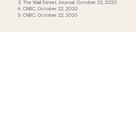
The Wall Street Journal, October 23, 2020
CNBC, October 22, 2020
CNBC, October 22, 2020