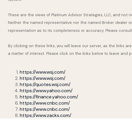
These are the views of Platinum Advisor Strategies, LLC, and not
Neither the named representative nor the named Broker dealer or I
representation as to its completeness or accuracy. Please consult y
By clicking on these links, you will leave our server, as the links 
a matter of interest. Please click on the links below to leave and 
https://www.wsj.com/
https://www.wsj.com/
https://quotes.wsj.com/
https://www.yahoo.com/
https://finance.yahoo.com/
https://www.cnbc.com/
https://www.cnbc.com/
https://www.zacks.com/