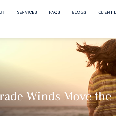
UT
SERVICES
FAQS
BLOGS
CLIENT 
Trade Winds Move the