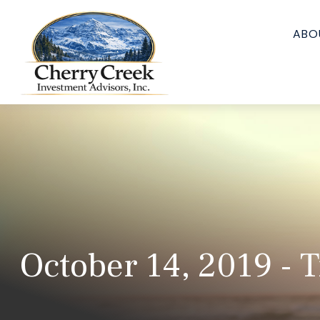
ABO
October 14, 2019 - 