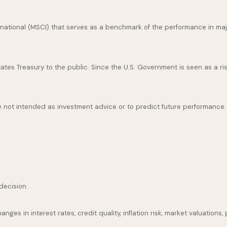
national (MSCI) that serves as a benchmark of the performance in maj
es Treasury to the public. Since the U.S. Government is seen as a ris
 not intended as investment advice or to predict future performance.
decision.
nges in interest rates, credit quality, inflation risk, market valuation