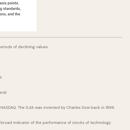
periods of declining values.
s.
ral.
e NASDAQ. The DJIA was invented by Charles Dow back in 1896.
broad indicator of the performance of stocks of technology