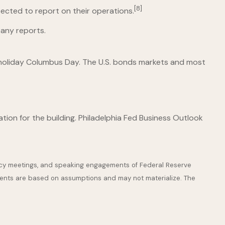
[8]
ected to report on their operations.
any reports.
al holiday Columbus Day. The U.S. bonds markets and most
tion for the building. Philadelphia Fed Business Outlook
icy meetings, and speaking engagements of Federal Reserve
ements are based on assumptions and may not materialize. The