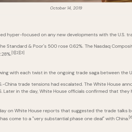
October 14, 2019
ined hyper-focused on any new developments with the U.S. tra
 the Standard & Poor's 500 rose 0.62%. The Nasdaq Composit
[1][2][3]
.28%.
ing with each twist in the ongoing trade saga between the U.
U.S.-China trade tensions had escalated. The White House ann
U.S. Later in the day, White House officials confirmed that th
ay on White House reports that suggested the trade talks bet
[6
 has come to a "very substantial phase one deal" with China.