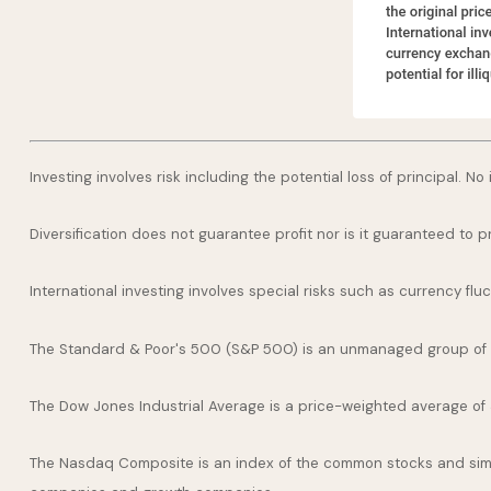
Investing involves risk including the potential loss of principal. N
Diversification does not guarantee profit nor is it guaranteed to p
International investing involves special risks such as currency fluct
The Standard & Poor's 500 (S&P 500) is an unmanaged group of se
The Dow Jones Industrial Average is a price-weighted average of
The Nasdaq Composite is an index of the common stocks and simil