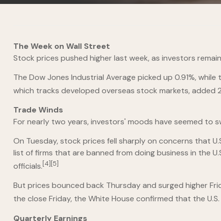
The Week on Wall Street
Stock prices pushed higher last week, as investors rema
The Dow Jones Industrial Average picked up 0.91%, while
which tracks developed overseas stock markets, added 2
Trade Winds
For nearly two years, investors' moods have seemed to sw
On Tuesday, stock prices fell sharply on concerns that 
list of firms that are banned from doing business in the 
[4][5]
officials.
But prices bounced back Thursday and surged higher Frid
the close Friday, the White House confirmed that the U.S.
Quarterly Earnings