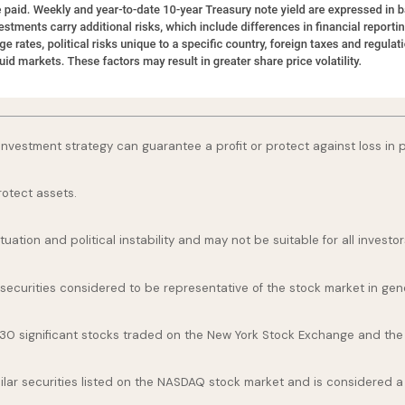
o investment strategy can guarantee a profit or protect against loss in 
rotect assets.
uation and political instability and may not be suitable for all investor
curities considered to be representative of the stock market in gene
 30 significant stocks traded on the New York Stock Exchange and th
ar securities listed on the NASDAQ stock market and is considered a 