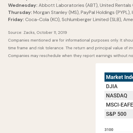
Wednesday:
Abbott Laboratories (ABT), United Rentals 
Thursday:
Morgan Stanley (MS), PayPal Holdings (PYPL), In
Friday:
Coca-Cola (KO), Schlumberger Limited (SLB), Ame
Source: Zacks, October 11, 2019
Companies mentioned are for informational purposes only. It should
time frame and risk tolerance. The return and principal value of i
Companies may reschedule when they report earnings without no