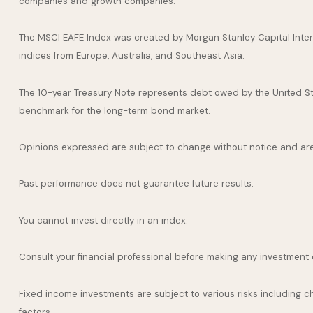
companies and growth companies.
The MSCI EAFE Index was created by Morgan Stanley Capital Inter
indices from Europe, Australia, and Southeast Asia.
The 10-year Treasury Note represents debt owed by the United Stat
benchmark for the long-term bond market.
Opinions expressed are subject to change without notice and are
Past performance does not guarantee future results.
You cannot invest directly in an index.
Consult your financial professional before making any investment 
Fixed income investments are subject to various risks including cha
factors.