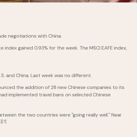
de negotiations with China.
e index gained 0.93% for the week. The MSCI EAFE index,
S. and China. Last week was no different.
ounced the addition of 28 new Chinese companies to its
ey had implemented travel bans on selected Chinese
ween the two countries were "going really well." Near
][7]