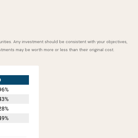
rities. Any investment should be consistent with your objectives,
stments may be worth more or less than their original cost.