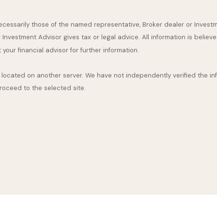
 necessarily those of the named representative, Broker dealer or Inve
nvestment Advisor gives tax or legal advice. All information is believ
our financial advisor for further information.
are located on another server. We have not independently verified the inf
proceed to the selected site.