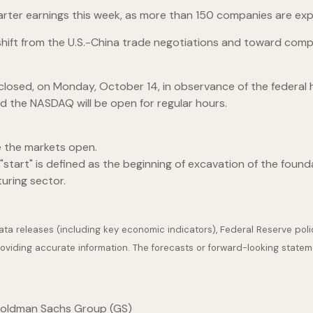
uarter earnings this week, as more than 150 companies are exp
hift from the U.S.-China trade negotiations and toward comp
be closed, on Monday, October 14, in observance of the feder
d the NASDAQ will be open for regular hours.
e the markets open.
start" is defined as the beginning of excavation of the founda
uring sector.
a releases (including key economic indicators), Federal Reserve pol
providing accurate information. The forecasts or forward-looking stat
 Goldman Sachs Group (GS)