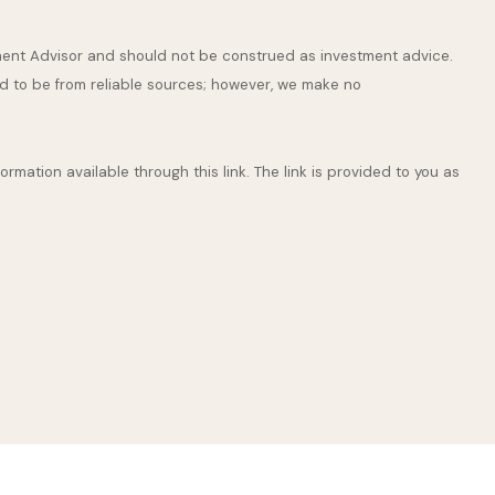
stment Advisor and should not be construed as investment advice.
ed to be from reliable sources; however, we make no
ormation available through this link. The link is provided to you as