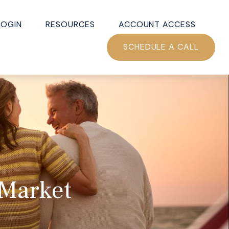
LOGIN
RESOURCES
ACCOUNT ACCESS
SCHEDULE A CALL
 Market