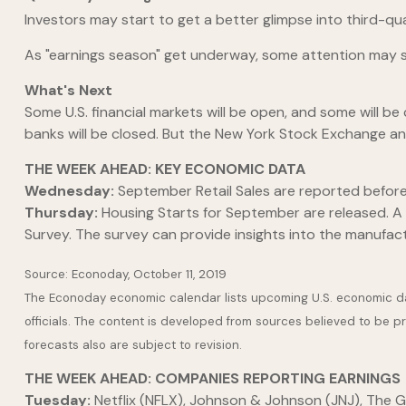
Investors may start to get a better glimpse into third-q
As "earnings season" get underway, some attention may s
What's Next
Some U.S. financial markets will be open, and some will 
banks will be closed. But the New York Stock Exchange an
THE WEEK AHEAD: KEY ECONOMIC DATA
Wednesday:
September Retail Sales are reported befor
Thursday:
Housing Starts for September are released. A "
Survey. The survey can provide insights into the manufact
Source: Econoday, October 11, 2019
The Econoday economic calendar lists upcoming U.S. economic dat
officials. The content is developed from sources believed to be 
forecasts also are subject to revision.
THE WEEK AHEAD: COMPANIES REPORTING EARNINGS
Tuesday:
Netflix (NFLX), Johnson & Johnson (JNJ), The