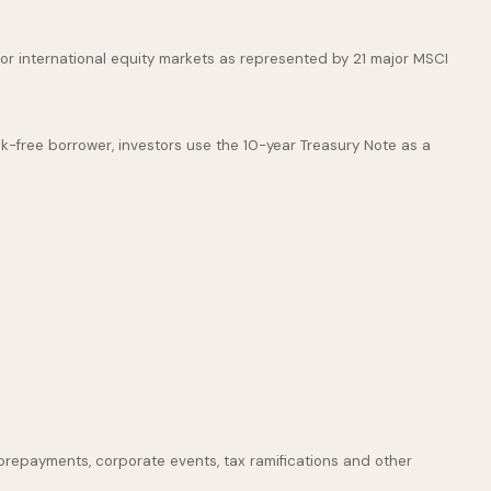
or international equity markets as represented by 21 major MSCI
k-free borrower, investors use the 10-year Treasury Note as a
s, prepayments, corporate events, tax ramifications and other