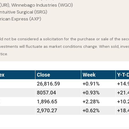
(URI), Winnebago Industries (WGO)
tuitive Surgical (ISRG)
rican Express (AXP)
 not be considered a solicitation for the purchase or sale of the secu
nvestments will fluctuate as market conditions change. When sold, inve
tice.