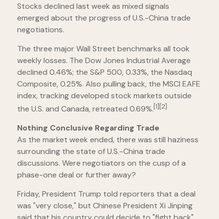
Stocks declined last week as mixed signals
emerged about the progress of U.S.-China trade
negotiations.
The three major Wall Street benchmarks all took
weekly losses. The Dow Jones Industrial Average
declined 0.46%; the S&P 500, 0.33%, the Nasdaq
Composite, 0.25%. Also pulling back, the MSCI EAFE
index, tracking developed stock markets outside
[1][2]
the U.S. and Canada, retreated 0.69%.
Nothing Conclusive Regarding Trade
As the market week ended, there was still haziness
surrounding the state of U.S.-China trade
discussions. Were negotiators on the cusp of a
phase-one deal or further away?
Friday, President Trump told reporters that a deal
was "very close," but Chinese President Xi Jinping
said that his country could decide to "fight back"