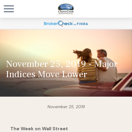
November 25, 2019 - Major
Indices Move Lower
November 25, 2019
The Week on Wall Street