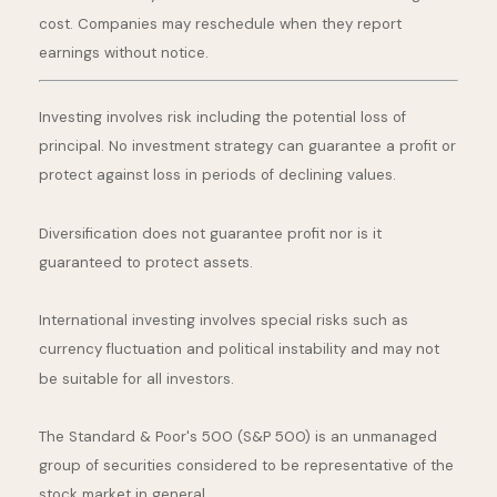
cost. Companies may reschedule when they report
earnings without notice.
Investing involves risk including the potential loss of
principal. No investment strategy can guarantee a profit or
protect against loss in periods of declining values.
Diversification does not guarantee profit nor is it
guaranteed to protect assets.
International investing involves special risks such as
currency fluctuation and political instability and may not
be suitable for all investors.
The Standard & Poor's 500 (S&P 500) is an unmanaged
group of securities considered to be representative of the
stock market in general.