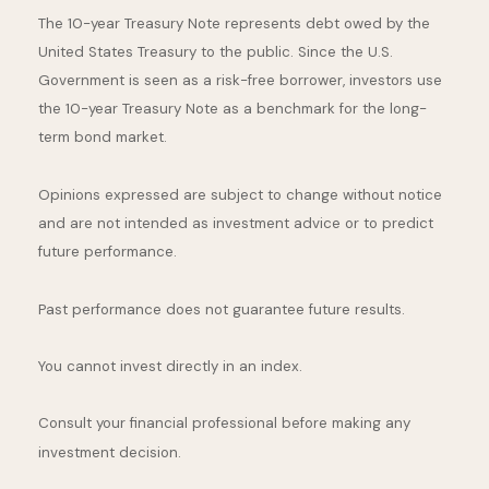
The 10-year Treasury Note represents debt owed by the
United States Treasury to the public. Since the U.S.
Government is seen as a risk-free borrower, investors use
the 10-year Treasury Note as a benchmark for the long-
term bond market.
Opinions expressed are subject to change without notice
and are not intended as investment advice or to predict
future performance.
Past performance does not guarantee future results.
You cannot invest directly in an index.
Consult your financial professional before making any
investment decision.