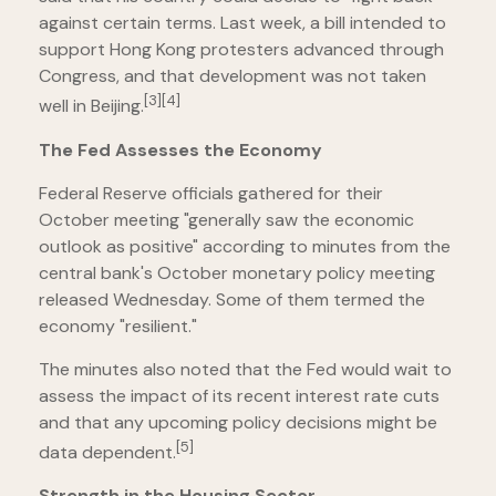
against certain terms. Last week, a bill intended to
support Hong Kong protesters advanced through
Congress, and that development was not taken
[3][4]
well in Beijing.
The Fed Assesses the Economy
Federal Reserve officials gathered for their
October meeting "generally saw the economic
outlook as positive" according to minutes from the
central bank's October monetary policy meeting
released Wednesday. Some of them termed the
economy "resilient."
The minutes also noted that the Fed would wait to
assess the impact of its recent interest rate cuts
and that any upcoming policy decisions might be
[5]
data dependent.
Strength in the Housing Sector