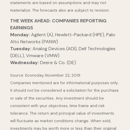
statements are based on assumptions and may not
materialize. The forecasts also are subject to revision.
THE WEEK AHEAD: COMPANIES REPORTING
EARNINGS
Monday:
Agilent (A), Hewlett-Packard (HPE), Palo
Alto Networks (PANW)
Tuesday:
Analog Devices (ADI), Dell Technologies
(DELL), Vmware (VMW)
Wednesday:
Deere & Co. (DE)
Source: Econoday, November 22, 2019
Companies mentioned are for informational purposes only.
It should not be considered a solicitation for the purchase
or sale of the securities. Any investment should be
consistent with your objectives, time frame and risk
tolerance. The return and principal value of investments
will fluctuate as market conditions change. When sold,
investments may be worth more or less than their original