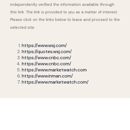
independently verified the information available through
this link. The link is provided to you as a matter of interest.
Please click on the links below to leave and proceed to the
selected site.
https://www.wsj.com/
https://quotes.wsj.com/
https://www.cnbc.com/
https://www.cnbc.com/
https://www.marketwatch.com
https://www.inman.com/
https://www.marketwatch.com/