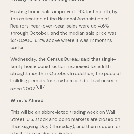
Existing home sales improved 1.9% last month, by
the estimation of the National Association of
Realtors. Year-over-year, sales were up 4.6%
through October, and the median sale price was
$270,900, 6.2% above where it was 12 months
earlier.
Wednesday, the Census Bureau said that single-
family home construction increased for a fifth
straight month in October. In addition, the pace of
building permits for new homes hit a level unseen
[6][7]
since 2007.
What's Ahead
This will be an abbreviated trading week on Wall
Street. U.S. stock and bond markets are closed on
Thanksgiving Day (Thursday), and then reopen for
a half-day session on Friday.