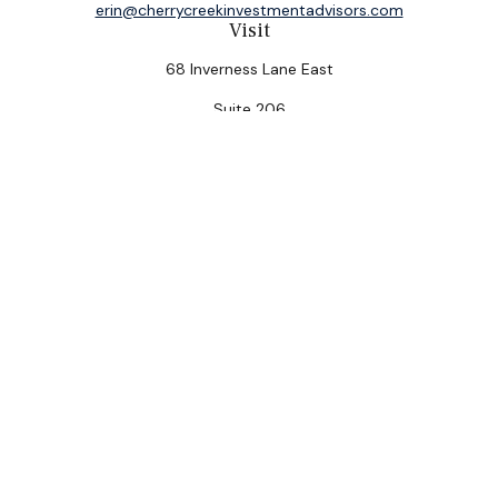
erin@cherrycreekinvestmentadvisors.com
Visit
68 Inverness Lane East
Suite 206
Englewood,
CO
80112
Connect
Office:
(303) 320-5774
Check the background of your financial professional on
FINRA's
BrokerCheck
.
The content is developed from sources believed to be
providing accurate information. The information in this
material is not intended as tax or legal advice. Please
consult legal or tax professionals for specific
information regarding your individual situation. Some of
this material was developed and produced by FMG