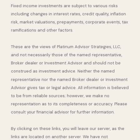
Fixed income investments are subject to various risks
including changes in interest rates, credit quality, inflation
risk, market valuations, prepayments, corporate events, tax
ramifications and other factors.
These are the views of Platinum Advisor Strategies, LLC,
and not necessarily those of the named representative,
Broker dealer or Investment Advisor and should not be
construed as investment advice. Neither the named
representative nor the named Broker dealer or Investment
Advisor gives tax or legal advice. All information is believed
to be from reliable sources; however, we make no
representation as to its completeness or accuracy. Please
consult your financial advisor for further information.
By clicking on these links, you will leave our server, as the
links are located on another server. We have not