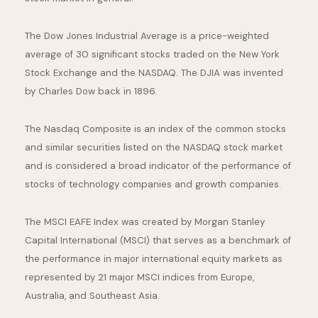
The Dow Jones Industrial Average is a price-weighted
average of 30 significant stocks traded on the New York
Stock Exchange and the NASDAQ. The DJIA was invented
by Charles Dow back in 1896.
The Nasdaq Composite is an index of the common stocks
and similar securities listed on the NASDAQ stock market
and is considered a broad indicator of the performance of
stocks of technology companies and growth companies.
The MSCI EAFE Index was created by Morgan Stanley
Capital International (MSCI) that serves as a benchmark of
the performance in major international equity markets as
represented by 21 major MSCI indices from Europe,
Australia, and Southeast Asia.