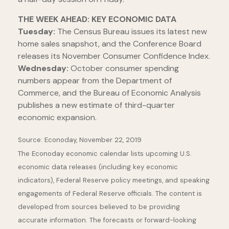
THE WEEK AHEAD: KEY ECONOMIC DATA
Tuesday:
The Census Bureau issues its latest new
home sales snapshot, and the Conference Board
releases its November Consumer Confidence Index.
Wednesday:
October consumer spending
numbers appear from the Department of
Commerce, and the Bureau of Economic Analysis
publishes a new estimate of third-quarter
economic expansion.
Source: Econoday, November 22, 2019
The Econoday economic calendar lists upcoming U.S.
economic data releases (including key economic
indicators), Federal Reserve policy meetings, and speaking
engagements of Federal Reserve officials. The content is
developed from sources believed to be providing
accurate information. The forecasts or forward-looking