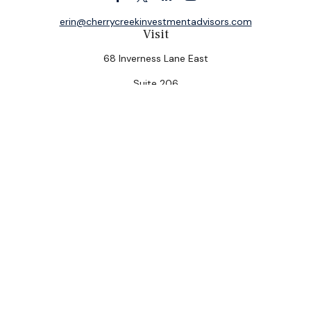
erin@cherrycreekinvestmentadvisors.com
Visit
68 Inverness Lane East
Suite 206
Englewood,
CO
80112
Connect
Office:
(303) 320-5774
Check the background of your financial professional on
FINRA's
BrokerCheck
.
The content is developed from sources believed to be
providing accurate information. The information in this
material is not intended as tax or legal advice. Please
consult legal or tax professionals for specific