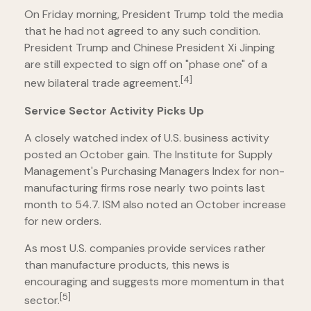
On Friday morning, President Trump told the media
that he had not agreed to any such condition.
President Trump and Chinese President Xi Jinping
are still expected to sign off on "phase one" of a
[4]
new bilateral trade agreement.
Service Sector Activity Picks Up
A closely watched index of U.S. business activity
posted an October gain. The Institute for Supply
Management's Purchasing Managers Index for non-
manufacturing firms rose nearly two points last
month to 54.7. ISM also noted an October increase
for new orders.
As most U.S. companies provide services rather
than manufacture products, this news is
encouraging and suggests more momentum in that
[5]
sector.