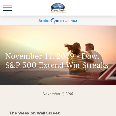
November 11, 2019 - Dow,
S&P 500 Extend Win Streaks
November 11, 2019
The Week on Wall Street