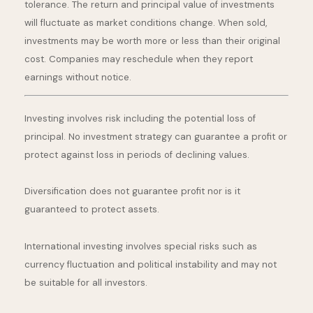
tolerance. The return and principal value of investments
will fluctuate as market conditions change. When sold,
investments may be worth more or less than their original
cost. Companies may reschedule when they report
earnings without notice.
Investing involves risk including the potential loss of
principal. No investment strategy can guarantee a profit or
protect against loss in periods of declining values.
Diversification does not guarantee profit nor is it
guaranteed to protect assets.
International investing involves special risks such as
currency fluctuation and political instability and may not
be suitable for all investors.