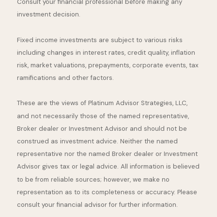
Consult your financial professional before making any
investment decision.
Fixed income investments are subject to various risks
including changes in interest rates, credit quality, inflation
risk, market valuations, prepayments, corporate events, tax
ramifications and other factors.
These are the views of Platinum Advisor Strategies, LLC,
and not necessarily those of the named representative,
Broker dealer or Investment Advisor and should not be
construed as investment advice. Neither the named
representative nor the named Broker dealer or Investment
Advisor gives tax or legal advice. All information is believed
to be from reliable sources; however, we make no
representation as to its completeness or accuracy. Please
consult your financial advisor for further information.