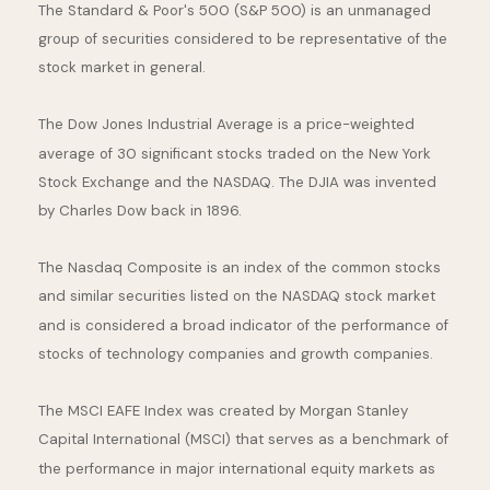
The Standard & Poor's 500 (S&P 500) is an unmanaged
group of securities considered to be representative of the
stock market in general.
The Dow Jones Industrial Average is a price-weighted
average of 30 significant stocks traded on the New York
Stock Exchange and the NASDAQ. The DJIA was invented
by Charles Dow back in 1896.
The Nasdaq Composite is an index of the common stocks
and similar securities listed on the NASDAQ stock market
and is considered a broad indicator of the performance of
stocks of technology companies and growth companies.
The MSCI EAFE Index was created by Morgan Stanley
Capital International (MSCI) that serves as a benchmark of
the performance in major international equity markets as