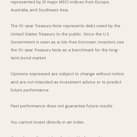
represented by 21 major MSCI indices from Europe,
Australia, and Southeast Asia.
The 10-year Treasury Note represents debt owed by the
United States Treasury to the public. Since the U.S.
Government is seen as a risk-free borrower, investors use
the 10-year Treasury Note as a benchmark for the long-
term bond market.
Opinions expressed are subject to change without notice
and are not intended as investment advice or to predict
future performance.
Past performance does not guarantee future results.
You cannot invest directly in an index.