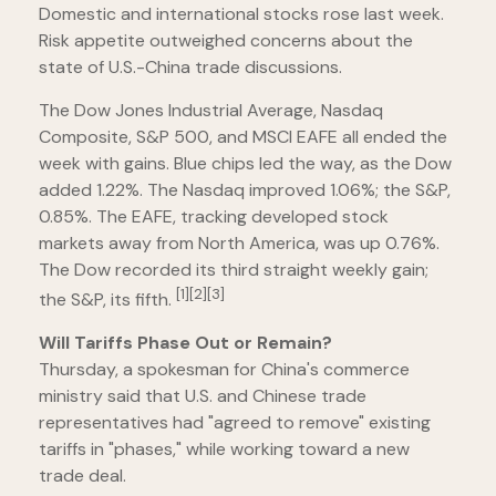
Domestic and international stocks rose last week.
Risk appetite outweighed concerns about the
state of U.S.-China trade discussions.
The Dow Jones Industrial Average, Nasdaq
Composite, S&P 500, and MSCI EAFE all ended the
week with gains. Blue chips led the way, as the Dow
added 1.22%. The Nasdaq improved 1.06%; the S&P,
0.85%. The EAFE, tracking developed stock
markets away from North America, was up 0.76%.
The Dow recorded its third straight weekly gain;
[1][2][3]
the S&P, its fifth.
Will Tariffs Phase Out or Remain?
Thursday, a spokesman for China's commerce
ministry said that U.S. and Chinese trade
representatives had "agreed to remove" existing
tariffs in "phases," while working toward a new
trade deal.