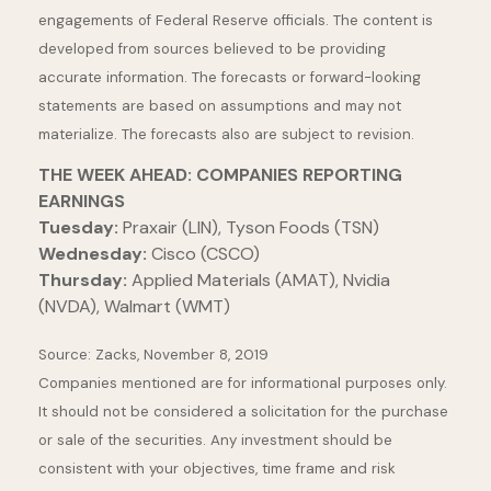
engagements of Federal Reserve officials. The content is
developed from sources believed to be providing
accurate information. The forecasts or forward-looking
statements are based on assumptions and may not
materialize. The forecasts also are subject to revision.
THE WEEK AHEAD: COMPANIES REPORTING
EARNINGS
Tuesday:
Praxair (LIN), Tyson Foods (TSN)
Wednesday:
Cisco (CSCO)
Thursday:
Applied Materials (AMAT), Nvidia
(NVDA), Walmart (WMT)
Source: Zacks, November 8, 2019
Companies mentioned are for informational purposes only.
It should not be considered a solicitation for the purchase
or sale of the securities. Any investment should be
consistent with your objectives, time frame and risk