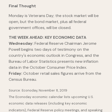
Final Thought
Monday is Veterans Day; the stock market will be
open, but the bond market, plus all federal
government offices, will be closed.
THE WEEK AHEAD: KEY ECONOMIC DATA
Wednesday:
Federal Reserve Chairman Jerome
Powell begins two days of testimony on the
country's economic outlook in Congress, and the
Bureau of Labor Statistics presents new inflation
data in the October Consumer Price Index.
Friday:
October retail sales figures arrive from the
Census Bureau.
Source: Econoday, November 8, 2019
The Econoday economic calendar lists upcoming U.S.
economic data releases (including key economic
indicators), Federal Reserve policy meetings, and speaking