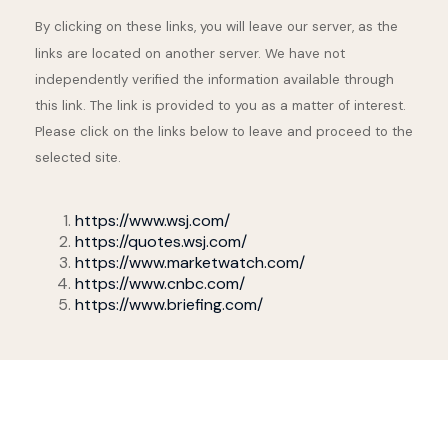
By clicking on these links, you will leave our server, as the
links are located on another server. We have not
independently verified the information available through
this link. The link is provided to you as a matter of interest.
Please click on the links below to leave and proceed to the
selected site.
https://www.wsj.com/
https://quotes.wsj.com/
https://www.marketwatch.com/
https://www.cnbc.com/
https://www.briefing.com/