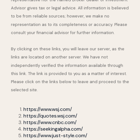
Advisor gives tax or legal advice. All information is believed
to be from reliable sources; however, we make no
representation as to its completeness or accuracy. Please
consult your financial advisor for further information.
By clicking on these links, you will leave our server, as the
links are located on another server. We have not
independently verified the information available through
this link. The link is provided to you as a matter of interest.
Please click on the links below to leave and proceed to the
selected site.
https://www.wsj.com/
https://quotes.wsj.com/
https://www.cnbc.com/
https://seekingalpha.com/
https://www.just-style.com/