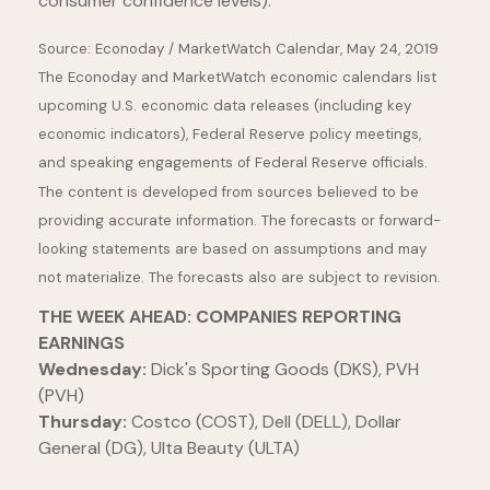
consumer confidence levels).
Source: Econoday / MarketWatch Calendar, May 24, 2019
The Econoday and MarketWatch economic calendars list
upcoming U.S. economic data releases (including key
economic indicators), Federal Reserve policy meetings,
and speaking engagements of Federal Reserve officials.
The content is developed from sources believed to be
providing accurate information. The forecasts or forward-
looking statements are based on assumptions and may
not materialize. The forecasts also are subject to revision.
THE WEEK AHEAD: COMPANIES REPORTING
EARNINGS
Wednesday:
Dick's Sporting Goods (DKS), PVH
(PVH)
Thursday:
Costco (COST), Dell (DELL), Dollar
General (DG), Ulta Beauty (ULTA)