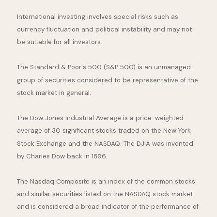
International investing involves special risks such as
currency fluctuation and political instability and may not
be suitable for all investors.
The Standard & Poor's 500 (S&P 500) is an unmanaged
group of securities considered to be representative of the
stock market in general.
The Dow Jones Industrial Average is a price-weighted
average of 30 significant stocks traded on the New York
Stock Exchange and the NASDAQ. The DJIA was invented
by Charles Dow back in 1896.
The Nasdaq Composite is an index of the common stocks
and similar securities listed on the NASDAQ stock market
and is considered a broad indicator of the performance of