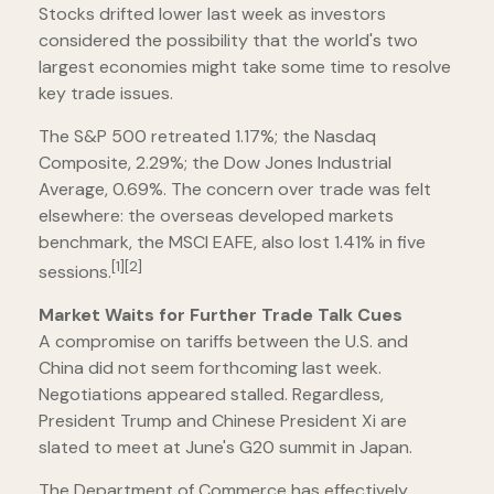
Stocks drifted lower last week as investors
considered the possibility that the world's two
largest economies might take some time to resolve
key trade issues.
The S&P 500 retreated 1.17%; the Nasdaq
Composite, 2.29%; the Dow Jones Industrial
Average, 0.69%. The concern over trade was felt
elsewhere: the overseas developed markets
benchmark, the MSCI EAFE, also lost 1.41% in five
[1][2]
sessions.
Market Waits for Further Trade Talk Cues
A compromise on tariffs between the U.S. and
China did not seem forthcoming last week.
Negotiations appeared stalled. Regardless,
President Trump and Chinese President Xi are
slated to meet at June's G20 summit in Japan.
The Department of Commerce has effectively