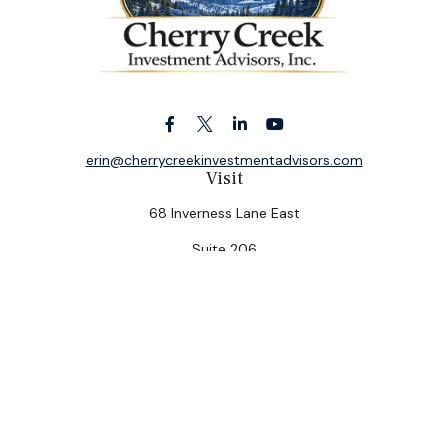
erin@cherrycreekinvestmentadvisors.com
Visit
68 Inverness Lane East
Suite 206
Englewood,
CO
80112
Connect
Office:
(303) 320-5774
Check the background of your financial professional on