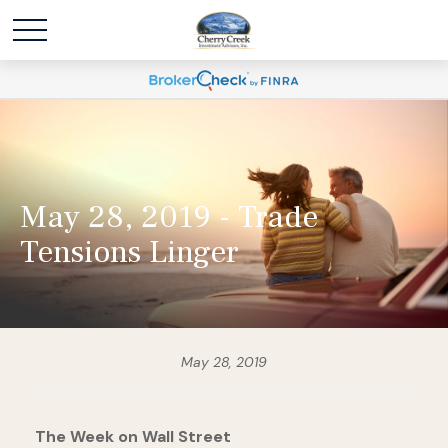
May 28, 2019 - Trade
Tensions Linger
May 28, 2019
The Week on Wall Street