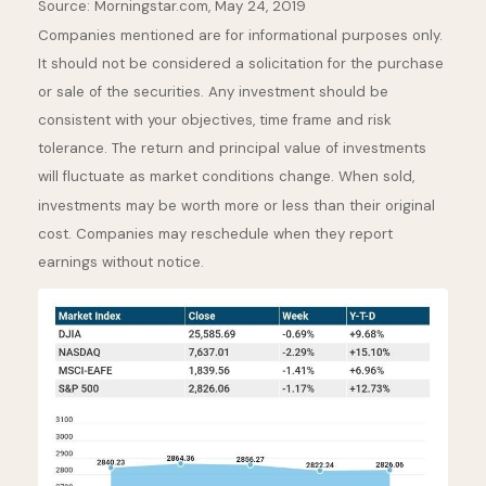
Source: Morningstar.com, May 24, 2019
Companies mentioned are for informational purposes only.
It should not be considered a solicitation for the purchase
or sale of the securities. Any investment should be
consistent with your objectives, time frame and risk
tolerance. The return and principal value of investments
will fluctuate as market conditions change. When sold,
investments may be worth more or less than their original
cost. Companies may reschedule when they report
earnings without notice.