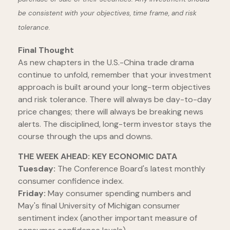
be consistent with your objectives, time frame, and risk
tolerance.
Final Thought
As new chapters in the U.S.-China trade drama
continue to unfold, remember that your investment
approach is built around your long-term objectives
and risk tolerance. There will always be day-to-day
price changes; there will always be breaking news
alerts. The disciplined, long-term investor stays the
course through the ups and downs.
THE WEEK AHEAD: KEY ECONOMIC DATA
Tuesday:
The Conference Board's latest monthly
consumer confidence index.
Friday:
May consumer spending numbers and
May's final University of Michigan consumer
sentiment index (another important measure of