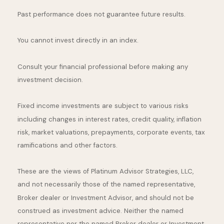
Past performance does not guarantee future results.
You cannot invest directly in an index.
Consult your financial professional before making any
investment decision.
Fixed income investments are subject to various risks
including changes in interest rates, credit quality, inflation
risk, market valuations, prepayments, corporate events, tax
ramifications and other factors.
These are the views of Platinum Advisor Strategies, LLC,
and not necessarily those of the named representative,
Broker dealer or Investment Advisor, and should not be
construed as investment advice. Neither the named
representative nor the named Broker dealer or Investment