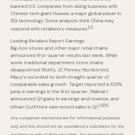
banned U.S. companies from doing business with
Chinese tech giant Huawei, a major global player in
5G technology. Some analysts think China may
[3]
respond with retaliatory measures.
Leading Retailers Report Earnings
Big-box stores and other major retail chains
announced first-quarter results last week. While
some traditional department store chains
disappointed (Kohl's, JC Penney, Nordstrom),
Macy's recorded its sixth straight quarter of
comparable sales growth. Target reported a 10.8%
jump in earnings in the first quarter, Walmart
announced Q1 gains in earnings and revenue, and
[4]
[5]
Urban Outfitters saw record sales in Q1.
Any companies mentioned are for informational purposes
only, and this should not be considered a solicitation for the
purchase or sale of their securities. Any investment should