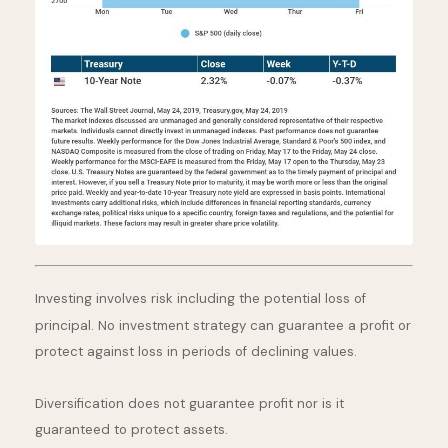
Investing involves risk including the potential loss of
principal. No investment strategy can guarantee a profit or
protect against loss in periods of declining values.
Diversification does not guarantee profit nor is it
guaranteed to protect assets.