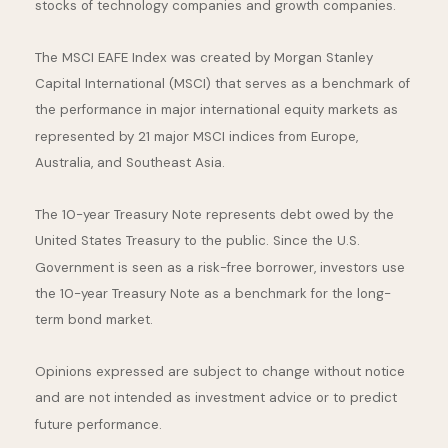
stocks of technology companies and growth companies.
The MSCI EAFE Index was created by Morgan Stanley
Capital International (MSCI) that serves as a benchmark of
the performance in major international equity markets as
represented by 21 major MSCI indices from Europe,
Australia, and Southeast Asia.
The 10-year Treasury Note represents debt owed by the
United States Treasury to the public. Since the U.S.
Government is seen as a risk-free borrower, investors use
the 10-year Treasury Note as a benchmark for the long-
term bond market.
Opinions expressed are subject to change without notice
and are not intended as investment advice or to predict
future performance.