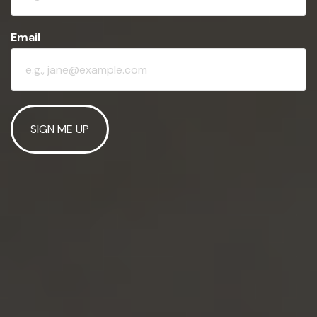
Email
SIGN ME UP