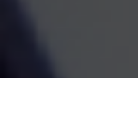
estate decisions are handled by one coordinated team,
the whole picture becomes easier to see and easier to
act on. We've been doing this work since 1995, and the
goal has always been the same: straightforward
guidance that fits your life and grows with it.
SCHEDULE A MEETING
80
+
Years of Combined Experience
350
+