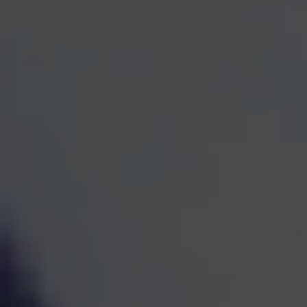
One Team for Every
Part
of Your Financial Life
When investments, retirement planning, taxes, and