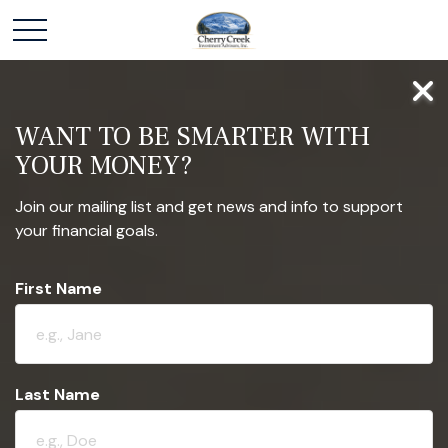
WANT TO BE SMARTER WITH
YOUR MONEY?
Join our mailing list and get news and info to support
your financial goals.
First Name
Last Name