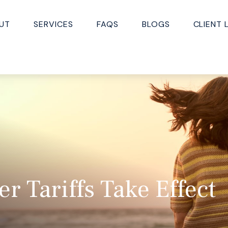
UT
SERVICES
FAQS
BLOGS
CLIENT 
r Tariffs Take Effect