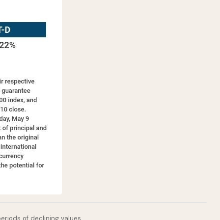
periods of declining values.