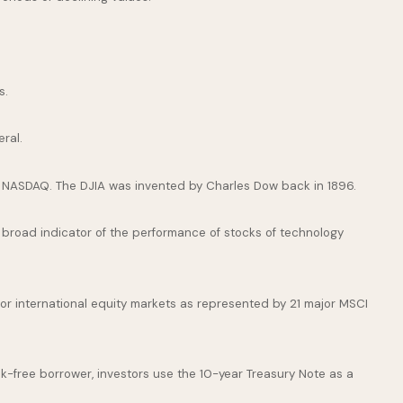
s.
ral.
e NASDAQ. The DJIA was invented by Charles Dow back in 1896.
broad indicator of the performance of stocks of technology
or international equity markets as represented by 21 major MSCI
k-free borrower, investors use the 10-year Treasury Note as a