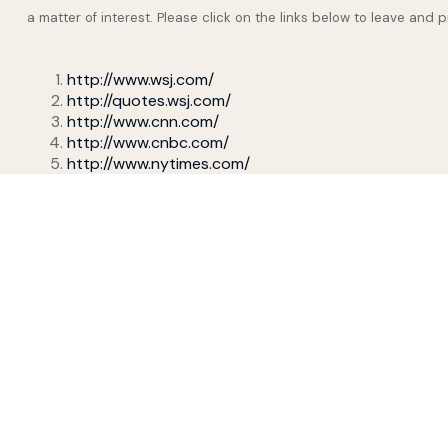
a matter of interest. Please click on the links below to leave and 
http://www.wsj.com/
http://quotes.wsj.com/
http://www.cnn.com/
http://www.cnbc.com/
http://www.nytimes.com/