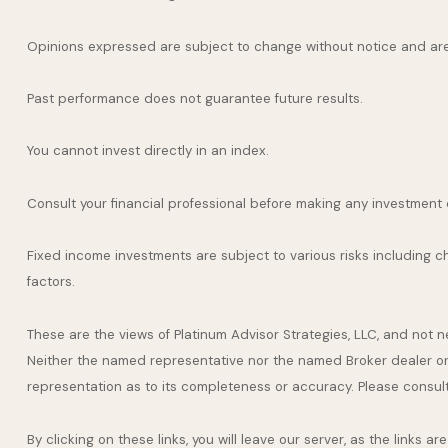
Opinions expressed are subject to change without notice and are
Past performance does not guarantee future results.
You cannot invest directly in an index.
Consult your financial professional before making any investment 
Fixed income investments are subject to various risks including cha
factors.
These are the views of Platinum Advisor Strategies, LLC, and not 
Neither the named representative nor the named Broker dealer or I
representation as to its completeness or accuracy. Please consult y
By clicking on these links, you will leave our server, as the links 