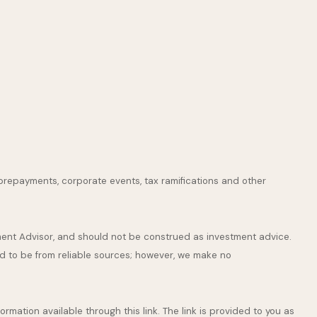
s, prepayments, corporate events, tax ramifications and other
tment Advisor, and should not be construed as investment advice.
ed to be from reliable sources; however, we make no
ormation available through this link. The link is provided to you as