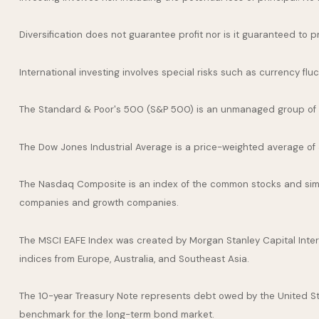
Diversification does not guarantee profit nor is it guaranteed to p
International investing involves special risks such as currency fluct
The Standard & Poor's 500 (S&P 500) is an unmanaged group of se
The Dow Jones Industrial Average is a price-weighted average of
The Nasdaq Composite is an index of the common stocks and simil
companies and growth companies.
The MSCI EAFE Index was created by Morgan Stanley Capital Inter
indices from Europe, Australia, and Southeast Asia.
The 10-year Treasury Note represents debt owed by the United Stat
benchmark for the long-term bond market.