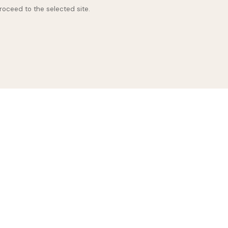
proceed to the selected site.