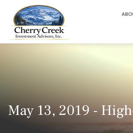
ABO
May 13, 2019 - Highe