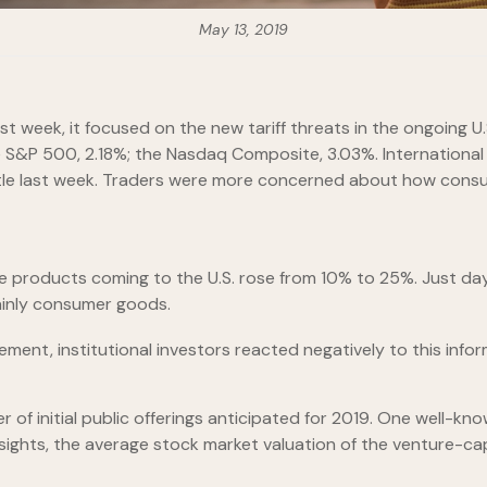
May 13, 2019
t week, it focused on the new tariff threats in the ongoing U.
e S&P 500, 2.18%; the Nasdaq Composite, 3.03%. International 
little last week. Traders were more concerned about how con
nese products coming to the U.S. rose from 10% to 25%. Just da
mainly consumer goods.
nt, institutional investors reacted negatively to this inform
f initial public offerings anticipated for 2019. One well-kno
 Insights, the average stock market valuation of the venture-c