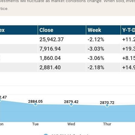
nvestments will fluctuate as market conditions change. When sold, inve
tice.