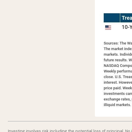
Investing involves risk including the potential loss of principal. N