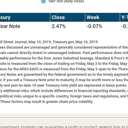
o investment strategy can guarantee a profit or protect against loss in 