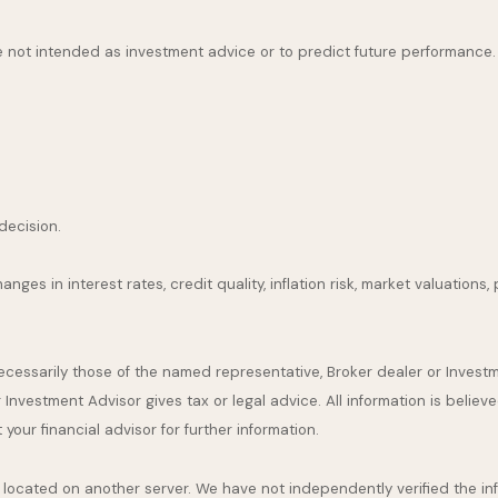
 not intended as investment advice or to predict future performance.
decision.
nges in interest rates, credit quality, inflation risk, market valuation
necessarily those of the named representative, Broker dealer or Inves
nvestment Advisor gives tax or legal advice. All information is believ
our financial advisor for further information.
are located on another server. We have not independently verified the inf