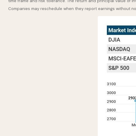
time frame and risk tolerance. The return and principal value of i
Companies may reschedule when they report earnings without no