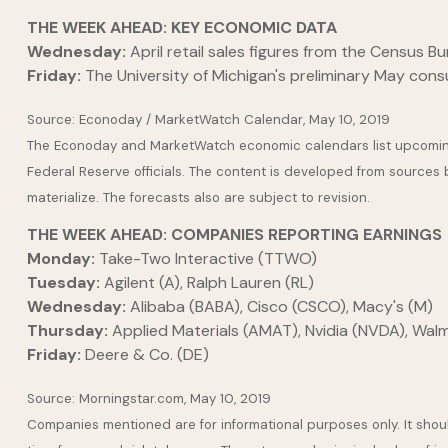
THE WEEK AHEAD: KEY ECONOMIC DATA
Wednesday:
April retail sales figures from the Census Bu
Friday:
The University of Michigan's preliminary May con
Source: Econoday / MarketWatch Calendar, May 10, 2019
The Econoday and MarketWatch economic calendars list upcoming 
Federal Reserve officials. The content is developed from sources
materialize. The forecasts also are subject to revision.
THE WEEK AHEAD: COMPANIES REPORTING EARNINGS
Monday:
Take-Two Interactive (TTWO)
Tuesday:
Agilent (A), Ralph Lauren (RL)
Wednesday:
Alibaba (BABA), Cisco (CSCO), Macy's (M)
Thursday:
Applied Materials (AMAT), Nvidia (NVDA), Wa
Friday:
Deere & Co. (DE)
Source: Morningstar.com, May 10, 2019
Companies mentioned are for informational purposes only. It should