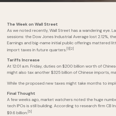
The Week on Wall Street
As we noted recently, Wall Street has a wandering eye. Las
sessions: the Dow Jones Industrial Average lost 2.12%, th
Earnings and big-name initial public offerings mattered 
[1][2]
import taxes in future quarters.
Tariffs Increase
At 12:01 a.m. Friday, duties on $200 billion worth of Chi
might also tax another $325 billion of Chinese imports, 
While the proposed new taxes might take months to impleme
Final Thought
A few weeks ago, market watchers noted the huge number o
tech IPOs is still building. According to research firm CB
[5]
$9.6 billion.