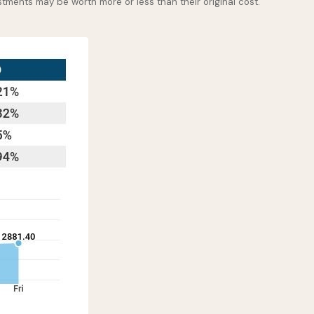
stments may be worth more or less than their original cost.