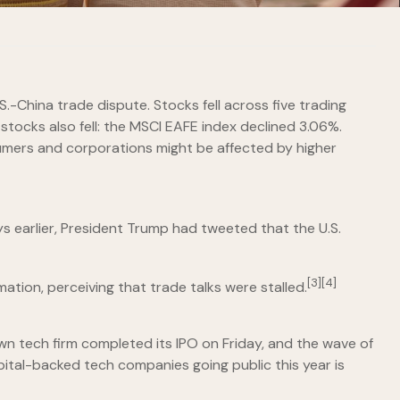
S.-China trade dispute. Stocks fell across five trading
stocks also fell: the MSCI EAFE index declined 3.06%.
sumers and corporations might be affected by higher
ys earlier, President Trump had tweeted that the U.S.
[3][4]
ation, perceiving that trade talks were stalled.
wn tech firm completed its IPO on Friday, and the wave of
apital-backed tech companies going public this year is