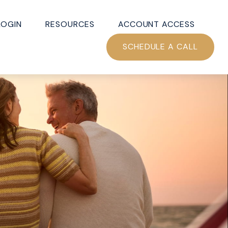
LOGIN
RESOURCES
ACCOUNT ACCESS
SCHEDULE A CALL