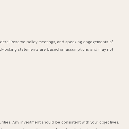
ederal Reserve policy meetings, and speaking engagements of
ward-looking statements are based on assumptions and may not
rities. Any investment should be consistent with your objectives,