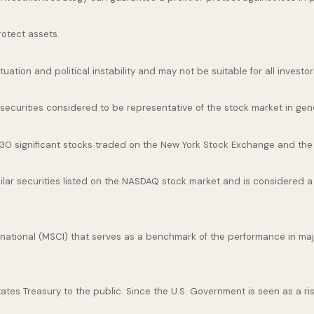
rotect assets.
uation and political instability and may not be suitable for all investor
curities considered to be representative of the stock market in gene
 30 significant stocks traded on the New York Stock Exchange and th
ar securities listed on the NASDAQ stock market and is considered a 
national (MSCI) that serves as a benchmark of the performance in maj
es Treasury to the public. Since the U.S. Government is seen as a ris