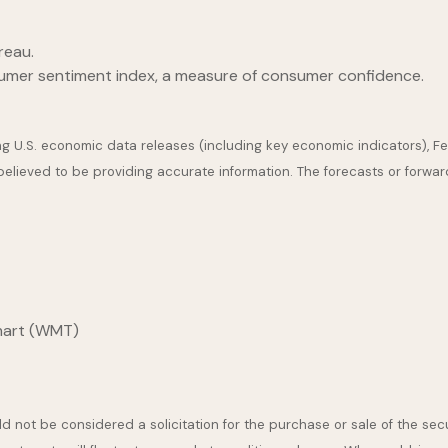
reau.
sumer sentiment index, a measure of consumer confidence.
U.S. economic data releases (including key economic indicators), F
 believed to be providing accurate information. The forecasts or for
lmart (WMT)
 not be considered a solicitation for the purchase or sale of the secu