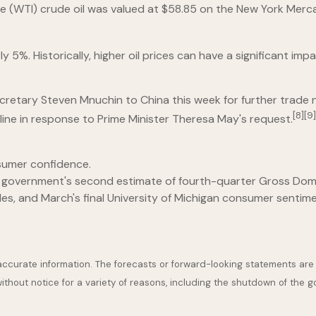
iate (WTI) crude oil was valued at $58.85 on the New York Merc
%. Historically, higher oil prices can have a significant impac
tary Steven Mnuchin to China this week for further trade negot
[8][9]
ne in response to Prime Minister Theresa May's request.
sumer confidence.
l government's second estimate of fourth-quarter Gross Dom
, and March's final University of Michigan consumer sentim
accurate information. The forecasts or forward-looking statements ar
ithout notice for a variety of reasons, including the shutdown of the 