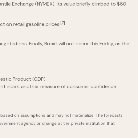
antile Exchange (NYMEX). Its value briefly climbed to $60
[7]
t on retail gasoline prices.
iations. Finally, Brexit will not occur this Friday, as the
estic Product (GDP).
ent index, another measure of consumer confidence
e based on assumptions and may not materialize. The forecasts
government agency or change at the private institution that