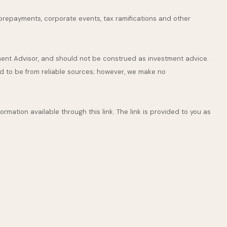
s, prepayments, corporate events, tax ramifications and other
tment Advisor, and should not be construed as investment advice.
ed to be from reliable sources; however, we make no
ormation available through this link. The link is provided to you as