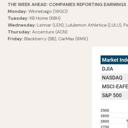
THE WEEK AHEAD: COMPANIES REPORTING EARNINGS
Monday:
Winnebago (WGO)
Tuesday:
KB Home (KBH)
Wednesday:
Lennar (LEN), Lululemon Athletica (LULU), 
Thursday:
Accenture (ACN)
Friday:
Blackberry (BB), CarMax (KMX)