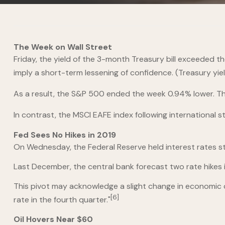
The Week on Wall Street
Friday, the yield of the 3-month Treasury bill exceeded the
imply a short-term lessening of confidence. (Treasury yie
As a result, the S&P 500 ended the week 0.94% lower. The
In contrast, the MSCI EAFE index following international s
Fed Sees No Hikes in 2019
On Wednesday, the Federal Reserve held interest rates s
Last December, the central bank forecast two rate hikes i
This pivot may acknowledge a slight change in economic c
[6]
rate in the fourth quarter."
Oil Hovers Near $60