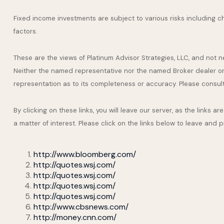
Fixed income investments are subject to various risks including cha
factors.
These are the views of Platinum Advisor Strategies, LLC, and not 
Neither the named representative nor the named Broker dealer or I
representation as to its completeness or accuracy. Please consult y
By clicking on these links, you will leave our server, as the links 
a matter of interest. Please click on the links below to leave and 
http://www.bloomberg.com/
http://quotes.wsj.com/
http://quotes.wsj.com/
http://quotes.wsj.com/
http://quotes.wsj.com/
http://www.cbsnews.com/
http://money.cnn.com/