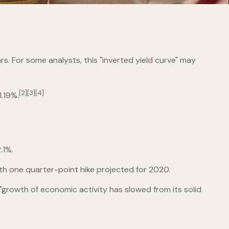
ars. For some analysts, this "inverted yield curve" may
[2][3][4]
.19%.
.1%.
ith one quarter-point hike projected for 2020.
"growth of economic activity has slowed from its solid