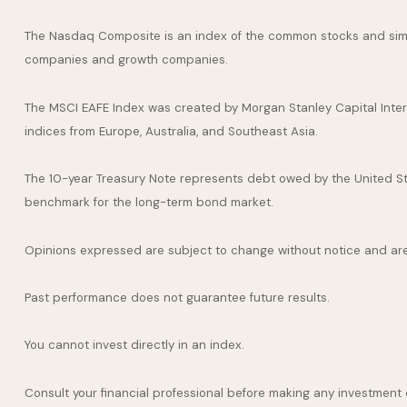
The Nasdaq Composite is an index of the common stocks and simil
companies and growth companies.
The MSCI EAFE Index was created by Morgan Stanley Capital Inter
indices from Europe, Australia, and Southeast Asia.
The 10-year Treasury Note represents debt owed by the United Stat
benchmark for the long-term bond market.
Opinions expressed are subject to change without notice and are
Past performance does not guarantee future results.
You cannot invest directly in an index.
Consult your financial professional before making any investment 