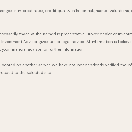
nges in interest rates, credit quality, inflation risk, market valuation
necessarily those of the named representative, Broker dealer or Inves
nvestment Advisor gives tax or legal advice. All information is believ
our financial advisor for further information.
are located on another server. We have not independently verified the inf
proceed to the selected site.