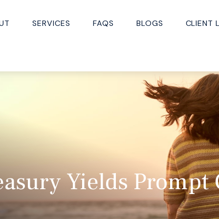
UT
SERVICES
FAQS
BLOGS
CLIENT 
easury Yields Prompt