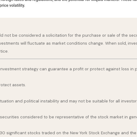
 not be considered a solicitation for the purchase or sale of the secu
nvestments will fluctuate as market conditions change. When sold, inve
tice.
o investment strategy can guarantee a profit or protect against loss in 
rotect assets.
uation and political instability and may not be suitable for all investor
curities considered to be representative of the stock market in gene
 30 significant stocks traded on the New York Stock Exchange and th