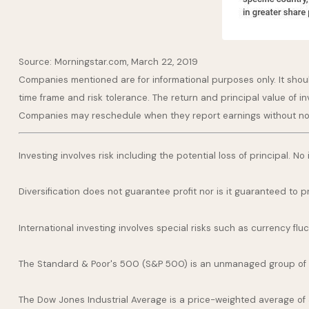
Source: Morningstar.com, March 22, 2019
Companies mentioned are for informational purposes only. It should
time frame and risk tolerance. The return and principal value of i
Companies may reschedule when they report earnings without no
Investing involves risk including the potential loss of principal. N
Diversification does not guarantee profit nor is it guaranteed to p
International investing involves special risks such as currency fluct
The Standard & Poor's 500 (S&P 500) is an unmanaged group of se
The Dow Jones Industrial Average is a price-weighted average of