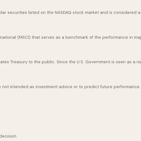
ar securities listed on the NASDAQ stock market and is considered a 
national (MSCI) that serves as a benchmark of the performance in maj
es Treasury to the public. Since the U.S. Government is seen as a ris
 not intended as investment advice or to predict future performance.
decision.