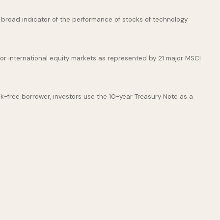
broad indicator of the performance of stocks of technology
or international equity markets as represented by 21 major MSCI
k-free borrower, investors use the 10-year Treasury Note as a