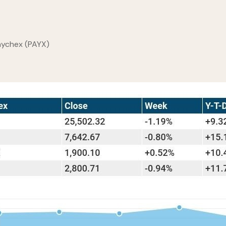
Paychex (PAYX)