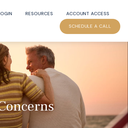
LOGIN
RESOURCES
ACCOUNT ACCESS
SCHEDULE A CALL
 Concerns