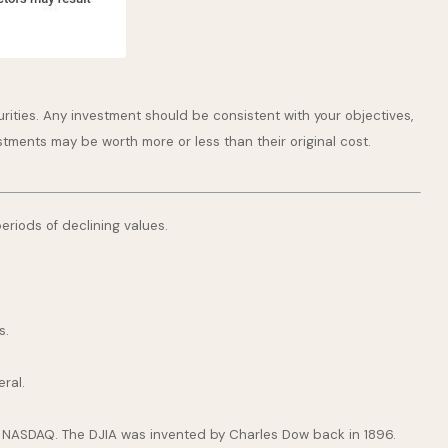
rities. Any investment should be consistent with your objectives,
stments may be worth more or less than their original cost.
periods of declining values.
s.
ral.
e NASDAQ. The DJIA was invented by Charles Dow back in 1896.