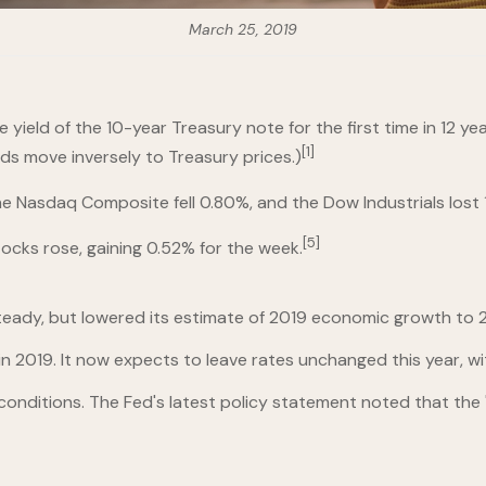
March 25, 2019
 yield of the 10-year Treasury note for the first time in 12 ye
[1]
lds move inversely to Treasury prices.)
 Nasdaq Composite fell 0.80%, and the Dow Industrials lost 1
[5]
tocks rose, gaining 0.52% for the week.
teady, but lowered its estimate of 2019 economic growth to 2
n 2019. It now expects to leave rates unchanged this year, w
onditions. The Fed's latest policy statement noted that the 