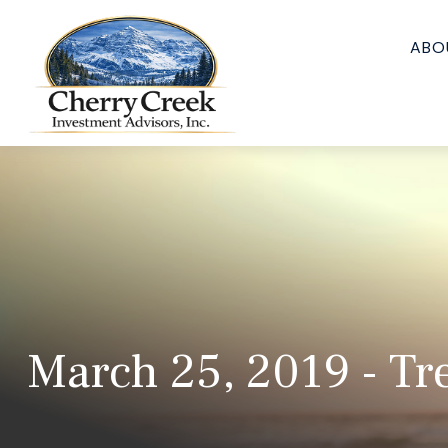
ABO
March 25, 2019 - Tr