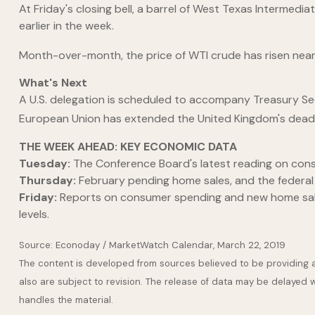
At Friday's closing bell, a barrel of West Texas Intermed
earlier in the week.
Month-over-month, the price of WTI crude has risen nearly 5
What's Next
A U.S. delegation is scheduled to accompany Treasury Secre
European Union has extended the United Kingdom's deadli
THE WEEK AHEAD: KEY ECONOMIC DATA
Tuesday:
The Conference Board's latest reading on con
Thursday:
February pending home sales, and the federa
Friday:
Reports on consumer spending and new home sales
levels.
Source: Econoday / MarketWatch Calendar, March 22, 2019
The content is developed from sources believed to be providing 
also are subject to revision. The release of data may be delayed w
handles the material.