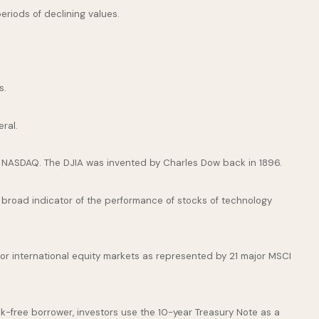
periods of declining values.
s.
ral.
e NASDAQ. The DJIA was invented by Charles Dow back in 1896.
broad indicator of the performance of stocks of technology
or international equity markets as represented by 21 major MSCI
k-free borrower, investors use the 10-year Treasury Note as a