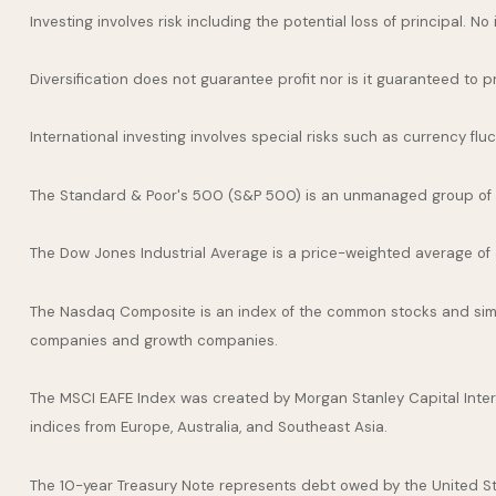
Investing involves risk including the potential loss of principal. N
Diversification does not guarantee profit nor is it guaranteed to p
International investing involves special risks such as currency fluct
The Standard & Poor's 500 (S&P 500) is an unmanaged group of se
The Dow Jones Industrial Average is a price-weighted average of
The Nasdaq Composite is an index of the common stocks and simil
companies and growth companies.
The MSCI EAFE Index was created by Morgan Stanley Capital Inter
indices from Europe, Australia, and Southeast Asia.
The 10-year Treasury Note represents debt owed by the United Stat