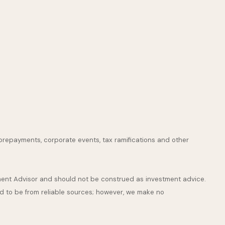
s, prepayments, corporate events, tax ramifications and other
stment Advisor and should not be construed as investment advice.
ed to be from reliable sources; however, we make no