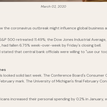
March 02, 2020
how the coronavirus outbreak might influence global business 
e S&P 500 retreated 11.49%; the Dow Jones Industrial Averag
had fallen 6.75% week-over-week by Friday's closing bell.
stated that central bank officials were willing to "use our t
mes
olds looked solid last week. The Conference Board's Consum
 February mark. The University of Michigan's final February Co
ans increased their personal spending by 0.2% in January, 