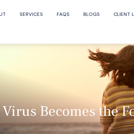
UT
SERVICES
FAQS
BLOGS
CLIENT 
 Virus Becomes the F