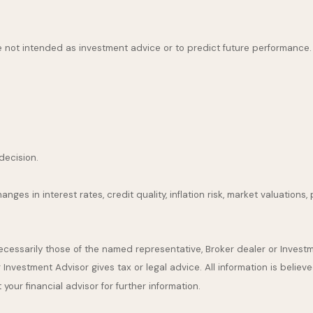
 not intended as investment advice or to predict future performance.
decision.
nges in interest rates, credit quality, inflation risk, market valuation
 necessarily those of the named representative, Broker dealer or Inve
nvestment Advisor gives tax or legal advice. All information is believ
our financial advisor for further information.