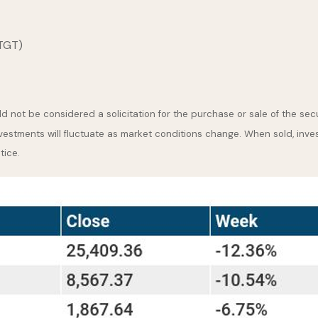
(TGT)
 not be considered a solicitation for the purchase or sale of the secu
nvestments will fluctuate as market conditions change. When sold, inve
tice.