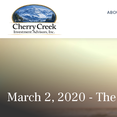
ABO
March 2, 2020 - The