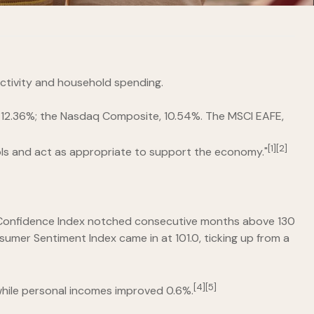
activity and household spending.
e, 12.36%; the Nasdaq Composite, 10.54%. The MSCI EAFE,
[1][2]
ools and act as appropriate to support the economy."
er Confidence Index notched consecutive months above 130
nsumer Sentiment Index came in at 101.0, ticking up from a
[4][5]
while personal incomes improved 0.6%.