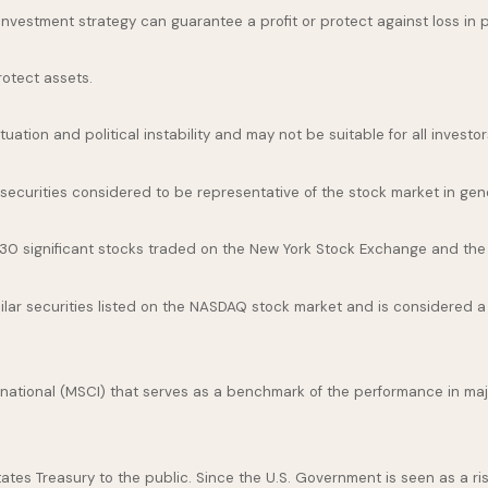
o investment strategy can guarantee a profit or protect against loss in 
rotect assets.
uation and political instability and may not be suitable for all investor
curities considered to be representative of the stock market in gene
 30 significant stocks traded on the New York Stock Exchange and th
ar securities listed on the NASDAQ stock market and is considered a 
national (MSCI) that serves as a benchmark of the performance in maj
es Treasury to the public. Since the U.S. Government is seen as a ris