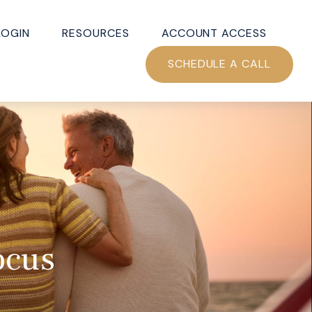
LOGIN
RESOURCES
ACCOUNT ACCESS
SCHEDULE A CALL
ocus