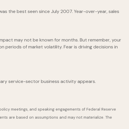
as the best seen since July 2007. Year-over-year, sales
 impact may not be known for months. But remember, your
 periods of market volatility. Fear is driving decisions in
ary service-sector business activity appears.
 policy meetings, and speaking engagements of Federal Reserve
ements are based on assumptions and may not materialize. The