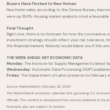
Buyers Have Flocked to New Homes
New home sales, according to the Census Bureau, improve
were up 18.6%. Housing market analysts cited a favorabl
Final Thought
Right now, there is no forecast for how the coronaviru
investment strategy should reflect your risk tolerance, tim
the financial markets. Nobody would blame you if this unce
THE WEEK AHEAD: KEY ECONOMIC DATA
Monday:
The Institute for Supply Management's latest fac
Wednesday:
Automatic Data Processing (ADP) publishes i
Friday:
The Department of Labor presents its February 
Source: MarketWatch, February 28, 2020
The MarketWatch economic calendar lists upcoming U.S. economic
officials. The content is developed from sources believed to be 
forecasts also are subject to revision.