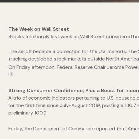
The Week on Wall Street
Stocks fell sharply last week as Wall Street considered 
The selloff became a correction for the U.S. markets. Th
tracking developed stock markets outside North America, 
On Friday afternoon, Federal Reserve Chair Jerome Powell 
[3]
Strong Consumer Confidence, Plus a Boost for Inco
A trio of economic indicators pertaining to U.S. househ
for the first time since July-August 2019, posting a 130.7
preliminary 100.9.
Friday, the Department of Commerce reported that Americ