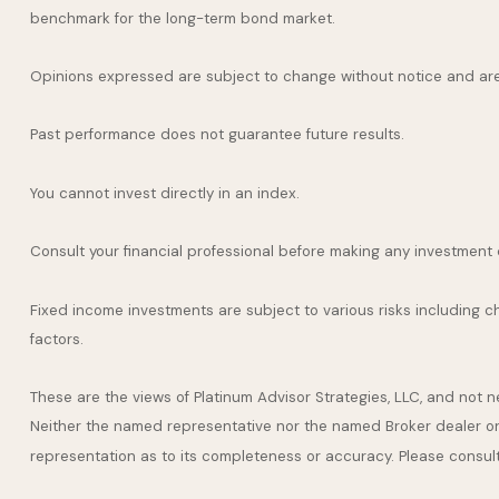
benchmark for the long-term bond market.
Opinions expressed are subject to change without notice and are
Past performance does not guarantee future results.
You cannot invest directly in an index.
Consult your financial professional before making any investment 
Fixed income investments are subject to various risks including cha
factors.
These are the views of Platinum Advisor Strategies, LLC, and not
Neither the named representative nor the named Broker dealer or I
representation as to its completeness or accuracy. Please consult y