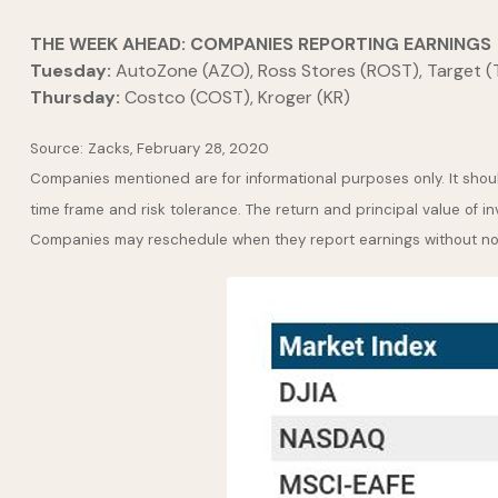
THE WEEK AHEAD: COMPANIES REPORTING EARNINGS
Tuesday:
AutoZone (AZO), Ross Stores (ROST), Target 
Thursday:
Costco (COST), Kroger (KR)
Source: Zacks, February 28, 2020
Companies mentioned are for informational purposes only. It should
time frame and risk tolerance. The return and principal value of i
Companies may reschedule when they report earnings without no