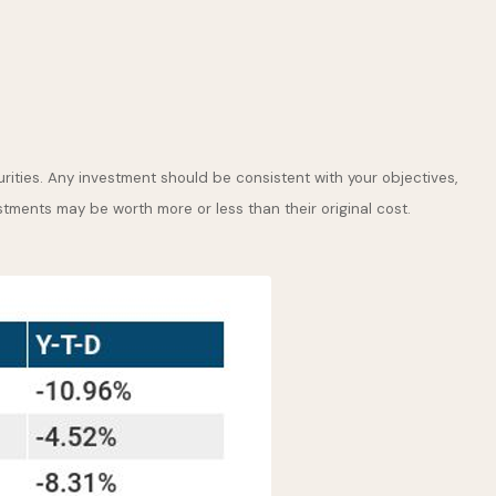
rities. Any investment should be consistent with your objectives,
stments may be worth more or less than their original cost.