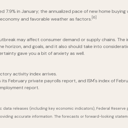
d 7.9% in January; the annualized pace of new home buying w
[6]
e economy and favorable weather as factors.
s outbreak may affect consumer demand or supply chains. The
e horizon, and goals, and it also should take into consideration
rtainty gave you a bit of anxiety as well.
tory activity index arrives.
ts February private payrolls report, and ISM's index of Febru
employment report.
 data releases (including key economic indicators), Federal Reserve
providing accurate information. The forecasts or forward-looking stat