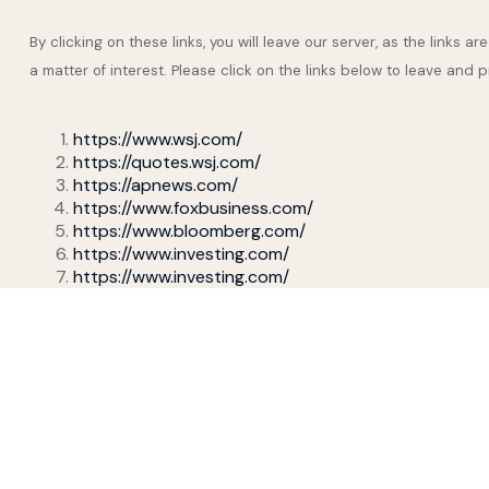
By clicking on these links, you will leave our server, as the links 
a matter of interest. Please click on the links below to leave and 
https://www.wsj.com/
https://quotes.wsj.com/
https://apnews.com/
https://www.foxbusiness.com/
https://www.bloomberg.com/
https://www.investing.com/
https://www.investing.com/