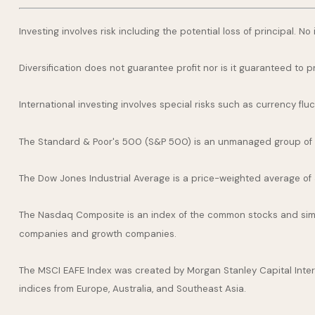
Investing involves risk including the potential loss of principal. N
Diversification does not guarantee profit nor is it guaranteed to p
International investing involves special risks such as currency fluct
The Standard & Poor's 500 (S&P 500) is an unmanaged group of se
The Dow Jones Industrial Average is a price-weighted average of
The Nasdaq Composite is an index of the common stocks and simil
companies and growth companies.
The MSCI EAFE Index was created by Morgan Stanley Capital Inter
indices from Europe, Australia, and Southeast Asia.