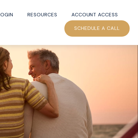
LOGIN
RESOURCES
ACCOUNT ACCESS
SCHEDULE A CALL