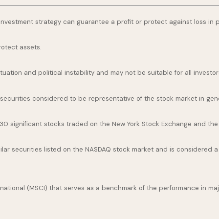
o investment strategy can guarantee a profit or protect against loss in 
rotect assets.
uation and political instability and may not be suitable for all investor
curities considered to be representative of the stock market in gene
 30 significant stocks traded on the New York Stock Exchange and th
ar securities listed on the NASDAQ stock market and is considered a 
national (MSCI) that serves as a benchmark of the performance in maj