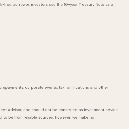
k-free borrower, investors use the 10-year Treasury Note as a
s, prepayments, corporate events, tax ramifications and other
tment Advisor, and should not be construed as investment advice.
ed to be from reliable sources; however, we make no