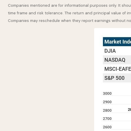
Companies mentioned are for informational purposes only. It should
time frame and risk tolerance. The return and principal value of i
Companies may reschedule when they report earnings without no