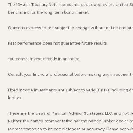
The 10-year Treasury Note represents debt owed by the United Stat
benchmark for the long-term bond market.
Opinions expressed are subject to change without notice and are
Past performance does not guarantee future results.
You cannot invest directly in an index.
Consult your financial professional before making any investment 
Fixed income investments are subject to various risks including cha
factors.
These are the views of Platinum Advisor Strategies, LLC, and not 
Neither the named representative nor the named Broker dealer or I
representation as to its completeness or accuracy. Please consult y