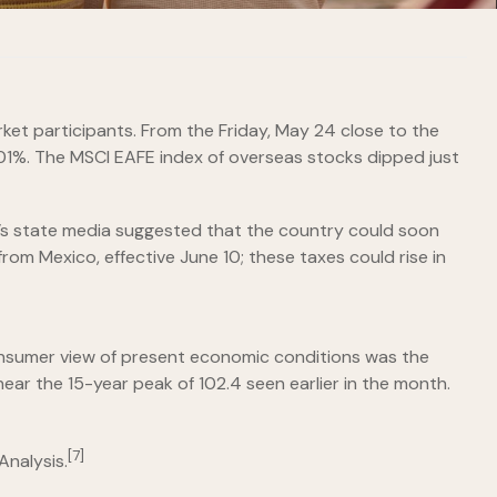
et participants. From the Friday, May 24 close to the
.01%. The MSCI EAFE index of overseas stocks dipped just
a’s state media suggested that the country could soon
rom Mexico, effective June 10; these taxes could rise in
onsumer view of present economic conditions was the
ear the 15-year peak of 102.4 seen earlier in the month.
[7]
Analysis.