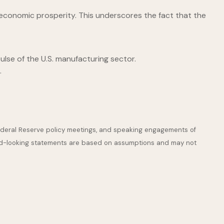
conomic prosperity. This underscores the fact that the
lse of the U.S. manufacturing sector.
.
ederal Reserve policy meetings, and speaking engagements of
ward-looking statements are based on assumptions and may not