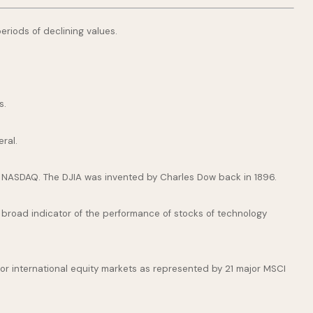
periods of declining values.
s.
ral.
e NASDAQ. The DJIA was invented by Charles Dow back in 1896.
broad indicator of the performance of stocks of technology
or international equity markets as represented by 21 major MSCI