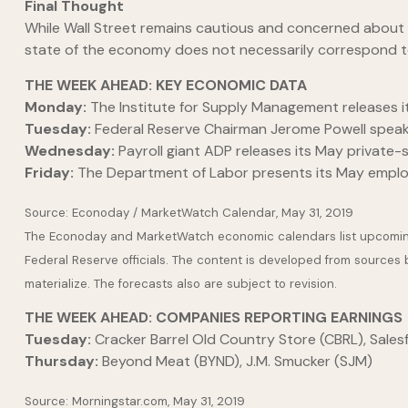
Final Thought
While Wall Street remains cautious and concerned about
state of the economy does not necessarily correspond to
THE WEEK AHEAD: KEY ECONOMIC DATA
Monday:
The Institute for Supply Management releases it
Tuesday:
Federal Reserve Chairman Jerome Powell speaks
Wednesday:
Payroll giant ADP releases its May private
Friday:
The Department of Labor presents its May emplo
Source: Econoday / MarketWatch Calendar, May 31, 2019
The Econoday and MarketWatch economic calendars list upcoming 
Federal Reserve officials. The content is developed from sources
materialize. The forecasts also are subject to revision.
THE WEEK AHEAD: COMPANIES REPORTING EARNINGS
Tuesday:
Cracker Barrel Old Country Store (CBRL), Sales
Thursday:
Beyond Meat (BYND), J.M. Smucker (SJM)
Source: Morningstar.com, May 31, 2019