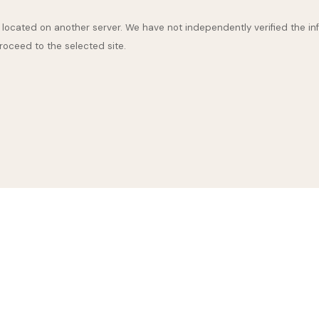
are located on another server. We have not independently verified the inf
proceed to the selected site.