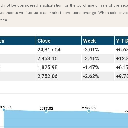
 not be considered a solicitation for the purchase or sale of the secu
nvestments will fluctuate as market conditions change. When sold, inve
tice.