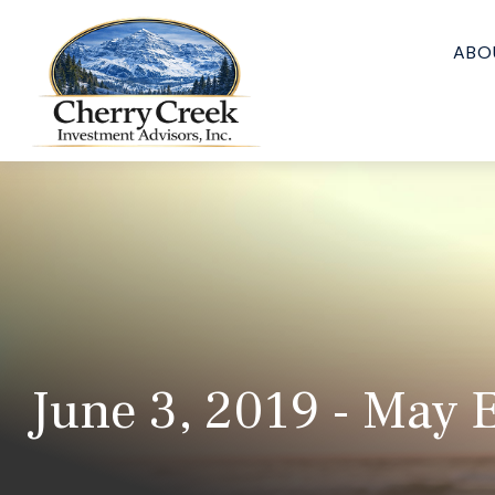
ABO
June 3, 2019 - May E