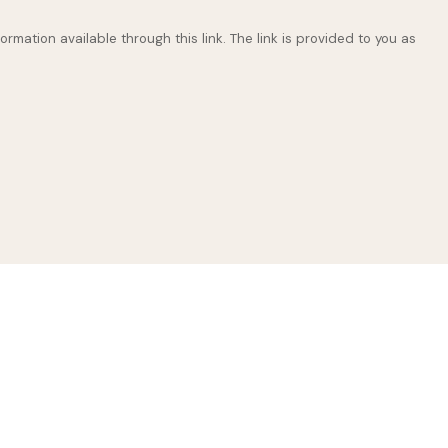
ormation available through this link. The link is provided to you as