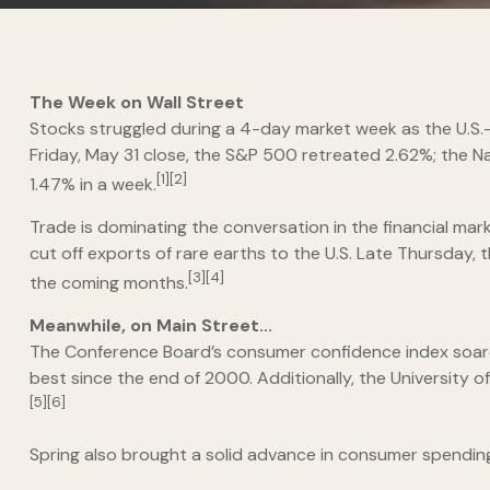
The Week on Wall Street
Stocks struggled during a 4-day market week as the U.S.-
Friday, May 31 close, the S&P 500 retreated 2.62%; the N
[1][2]
1.47% in a week.
Trade is dominating the conversation in the financial ma
cut off exports of rare earths to the U.S. Late Thursday, 
[3][4]
the coming months.
Meanwhile, on Main Street...
The Conference Board’s consumer confidence index soared
best since the end of 2000. Additionally, the University 
[5][6]
Spring also brought a solid advance in consumer spending.