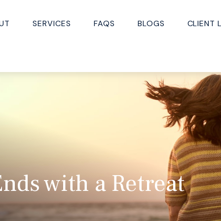
UT
SERVICES
FAQS
BLOGS
CLIENT 
nds with a Retreat