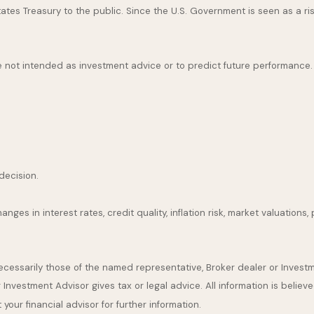
es Treasury to the public. Since the U.S. Government is seen as a ris
 not intended as investment advice or to predict future performance.
decision.
nges in interest rates, credit quality, inflation risk, market valuation
necessarily those of the named representative, Broker dealer or Inves
nvestment Advisor gives tax or legal advice. All information is believ
our financial advisor for further information.