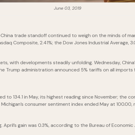
June 03, 2019
China trade standoff continued to weigh on the minds of mark
asdaq Composite, 2.41%; the Dow Jones Industrial Average, 3
rkets, with developments steadily unfolding. Wednesday, Chin
the Trump administration announced 5% tariffs on all imports f
 to 134.1 in May, its highest reading since November; the c
of Michigan’s consumer sentiment index ended May at 100.00, n
 April’s gain was 0.3%, according to the Bureau of Economic 