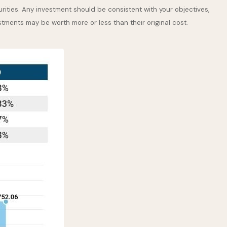
rities. Any investment should be consistent with your objectives,
stments may be worth more or less than their original cost.