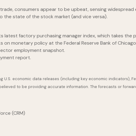
 trade, consumers appear to be upbeat, sensing widespread e
 the state of the stock market (and vice versa).
s latest factory purchasing manager index, which takes the pu
 on monetary policy at the Federal Reserve Bank of Chicago
-sector employment snapshot.
yment report.
U.S. economic data releases (including key economic indicators), F
 believed to be providing accurate information. The forecasts or for
force (CRM)