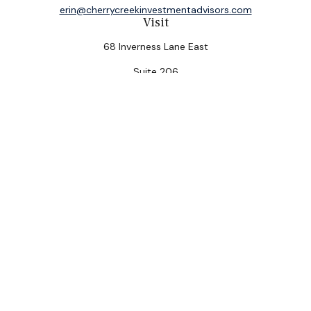
erin@cherrycreekinvestmentadvisors.com
Visit
68 Inverness Lane East
Suite 206
Englewood,
CO
80112
Connect
Office:
(303) 320-5774
Check the background of your financial professional on
FINRA's
BrokerCheck
.
The content is developed from sources believed to be
providing accurate information. The information in this
material is not intended as tax or legal advice. Please
consult legal or tax professionals for specific
information regarding your individual situation. Some of