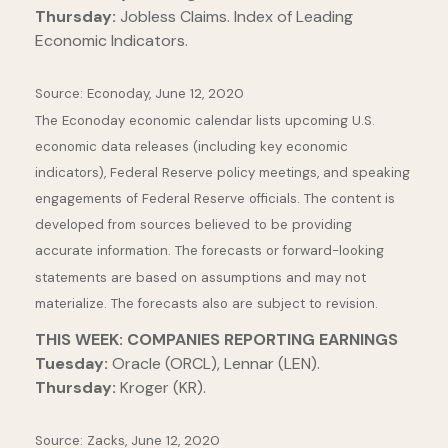
Thursday:
Jobless Claims. Index of Leading
Economic Indicators.
Source: Econoday, June 12, 2020
The Econoday economic calendar lists upcoming U.S.
economic data releases (including key economic
indicators), Federal Reserve policy meetings, and speaking
engagements of Federal Reserve officials. The content is
developed from sources believed to be providing
accurate information. The forecasts or forward-looking
statements are based on assumptions and may not
materialize. The forecasts also are subject to revision.
THIS WEEK: COMPANIES REPORTING EARNINGS
Tuesday:
Oracle (ORCL), Lennar (LEN).
Thursday:
Kroger (KR).
Source: Zacks, June 12, 2020