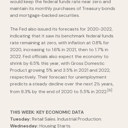
would keep the federal funds rate near zero and
maintain its monthly purchases of Treasury bonds
and mortgage-backed securities.
The Fed also issued its forecasts for 2020-2022,
indicating that it saw its benchmark federal funds
rate remaining at zero, with inflation at 0.8% for
2020, increasing to 1.6% in 2021, then to 1.7% in
2022. Fed officials also expect the economy to
shrink by 6.5% this year, with Gross Domestic
Product growing 5% and 3.5% in 2021 and 2022,
respectively. Their forecast for unemployment
predicts a steady decline over the next 2½ years,
[6]
from 9.3% by the end of 2020 to 5.5% in 2022.
THIS WEEK: KEY ECONOMIC DATA
Tuesday:
Retail Sales. Industrial Production.
Wednesday:
Housing Starts.