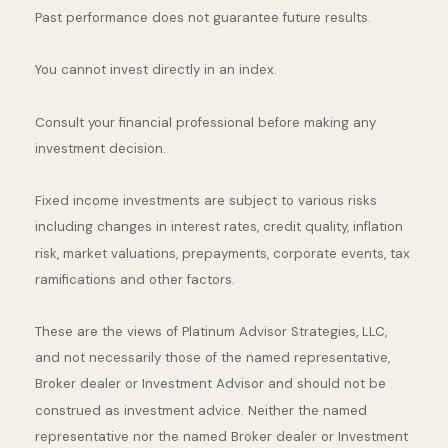
Past performance does not guarantee future results.
You cannot invest directly in an index.
Consult your financial professional before making any
investment decision.
Fixed income investments are subject to various risks
including changes in interest rates, credit quality, inflation
risk, market valuations, prepayments, corporate events, tax
ramifications and other factors.
These are the views of Platinum Advisor Strategies, LLC,
and not necessarily those of the named representative,
Broker dealer or Investment Advisor and should not be
construed as investment advice. Neither the named
representative nor the named Broker dealer or Investment