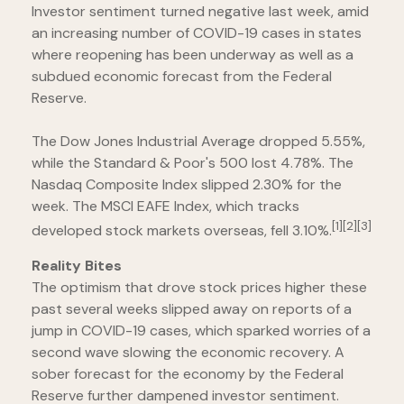
Investor sentiment turned negative last week, amid
an increasing number of COVID-19 cases in states
where reopening has been underway as well as a
subdued economic forecast from the Federal
Reserve.
The Dow Jones Industrial Average dropped 5.55%,
while the Standard & Poor's 500 lost 4.78%. The
Nasdaq Composite Index slipped 2.30% for the
week. The MSCI EAFE Index, which tracks
[1][2][3]
developed stock markets overseas, fell 3.10%.
Reality Bites
The optimism that drove stock prices higher these
past several weeks slipped away on reports of a
jump in COVID-19 cases, which sparked worries of a
second wave slowing the economic recovery. A
sober forecast for the economy by the Federal
Reserve further dampened investor sentiment.