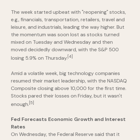
The week started upbeat with "reopening" stocks,
e.g., financials, transportation, retailers, travel and
leisure, and industrials, leading the way higher. But
the momentum was soon lost as stocks turned
mixed on Tuesday and Wednesday and then
moved decidedly downward, with the S&P 500
[4]
losing 5.9% on Thursday.
Amid a volatile week, big technology companies
resumed their market leadership, with the NASDAQ
Composite closing above 10,000 for the first time.
Stocks pared their losses on Friday, but it wasn't
[5]
enough.
Fed Forecasts Economic Growth and Interest
Rates
On Wednesday, the Federal Reserve said that it