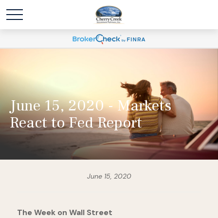
June 15, 2020 - Markets
React to Fed Report
June 15, 2020
The Week on Wall Street