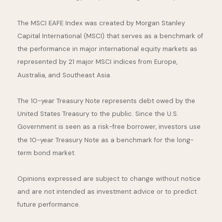
The MSCI EAFE Index was created by Morgan Stanley
Capital International (MSCI) that serves as a benchmark of
the performance in major international equity markets as
represented by 21 major MSCI indices from Europe,
Australia, and Southeast Asia.
The 10-year Treasury Note represents debt owed by the
United States Treasury to the public. Since the U.S.
Government is seen as a risk-free borrower, investors use
the 10-year Treasury Note as a benchmark for the long-
term bond market.
Opinions expressed are subject to change without notice
and are not intended as investment advice or to predict
future performance.