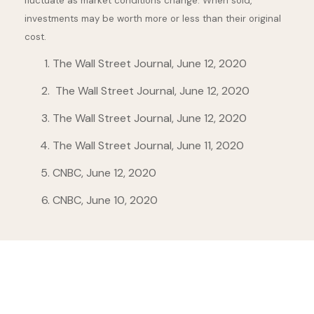
fluctuate as market conditions change. When sold,
investments may be worth more or less than their original
cost.
The Wall Street Journal, June 12, 2020
The Wall Street Journal, June 12, 2020
The Wall Street Journal, June 12, 2020
The Wall Street Journal, June 11, 2020
CNBC, June 12, 2020
CNBC, June 10, 2020