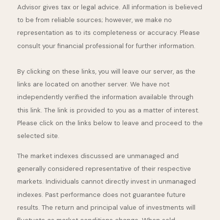
Advisor gives tax or legal advice. All information is believed
to be from reliable sources; however, we make no
representation as to its completeness or accuracy. Please
consult your financial professional for further information.
By clicking on these links, you will leave our server, as the
links are located on another server. We have not
independently verified the information available through
this link. The link is provided to you as a matter of interest.
Please click on the links below to leave and proceed to the
selected site.
The market indexes discussed are unmanaged and
generally considered representative of their respective
markets. Individuals cannot directly invest in unmanaged
indexes. Past performance does not guarantee future
results. The return and principal value of investments will