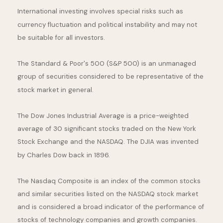
International investing involves special risks such as
currency fluctuation and political instability and may not
be suitable for all investors.
The Standard & Poor's 500 (S&P 500) is an unmanaged
group of securities considered to be representative of the
stock market in general.
The Dow Jones Industrial Average is a price-weighted
average of 30 significant stocks traded on the New York
Stock Exchange and the NASDAQ. The DJIA was invented
by Charles Dow back in 1896.
The Nasdaq Composite is an index of the common stocks
and similar securities listed on the NASDAQ stock market
and is considered a broad indicator of the performance of
stocks of technology companies and growth companies.