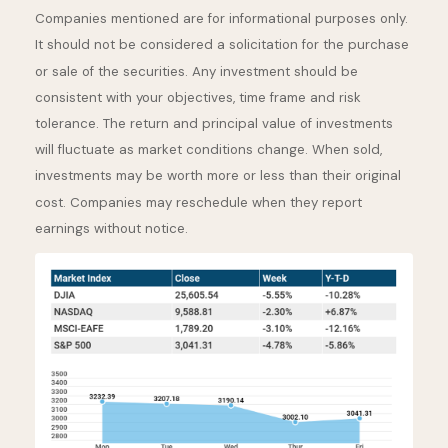
Companies mentioned are for informational purposes only.
It should not be considered a solicitation for the purchase
or sale of the securities. Any investment should be
consistent with your objectives, time frame and risk
tolerance. The return and principal value of investments
will fluctuate as market conditions change. When sold,
investments may be worth more or less than their original
cost. Companies may reschedule when they report
earnings without notice.