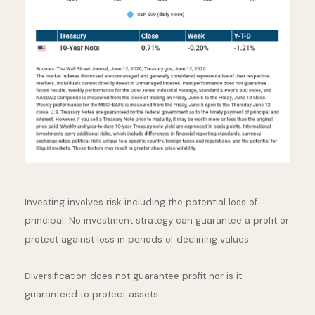
Investing involves risk including the potential loss of
principal. No investment strategy can guarantee a profit or
protect against loss in periods of declining values.
Diversification does not guarantee profit nor is it
guaranteed to protect assets.