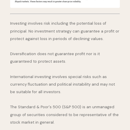
Investing involves risk including the potential loss of
principal. No investment strategy can guarantee a profit or
protect against loss in periods of declining values.
Diversification does not guarantee profit nor is it
guaranteed to protect assets.
International investing involves special risks such as
currency fluctuation and political instability and may not
be suitable for all investors.
The Standard & Poor's 500 (S&P 500) is an unmanaged
group of securities considered to be representative of the
stock market in general.