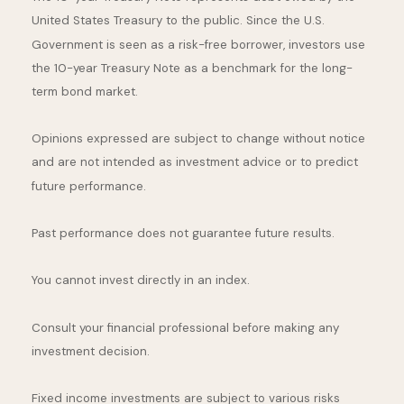
United States Treasury to the public. Since the U.S.
Government is seen as a risk-free borrower, investors use
the 10-year Treasury Note as a benchmark for the long-
term bond market.
Opinions expressed are subject to change without notice
and are not intended as investment advice or to predict
future performance.
Past performance does not guarantee future results.
You cannot invest directly in an index.
Consult your financial professional before making any
investment decision.
Fixed income investments are subject to various risks