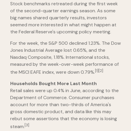
Stock benchmarks retreated during the first week
of the second-quarter earnings season. As some
big names shared quarterly results, investors
seemed more interested in what might happen at
the Federal Reserve's upcoming policy meeting.
For the week, the S&P 500 declined 1.23%. The Dow
Jones Industrial Average lost 0.65%, and the
Nasdaq Composite, 1.18%. International stocks,
measured by the week-over-week performance of
[1][2]
the MSCI EAFE index, were down 0.79%.
Households Bought More Last Month
Retail sales were up 0.4% in June, according to the
Department of Commerce. Consumer purchases
account for more than two-thirds of America's
gross domestic product, and data like this may
rebut some assertions that the economy is losing
[3]
steam.