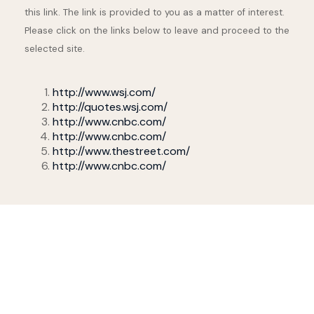
this link. The link is provided to you as a matter of interest.
Please click on the links below to leave and proceed to the
selected site.
http://www.wsj.com/
http://quotes.wsj.com/
http://www.cnbc.com/
http://www.cnbc.com/
http://www.thestreet.com/
http://www.cnbc.com/