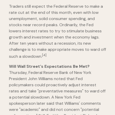
Traders still expect the Federal Reserve to make a
rate cut at the end of this month, even with low
unemployment, solid consumer spending, and
stocks near record peaks. Ordinarily, the Fed
lowers interest rates to try to stimulate business
growth and investment when the economy lags.
After ten years without a recession, its new
challenge is to make appropriate moves to ward off
[4]
such a slowdown.
Will Wall Street's Expectations Be Met?
Thursday, Federal Reserve Bank of New York
President John Williams noted that Fed
policymakers could proactively adjust interest
rates and take "preventative measures" to ward off
a potential slowdown. A New York Fed
spokesperson later said that Williams' comments
were "academic" and did not concern "potential