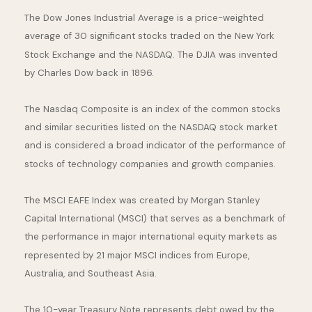
The Dow Jones Industrial Average is a price-weighted
average of 30 significant stocks traded on the New York
Stock Exchange and the NASDAQ. The DJIA was invented
by Charles Dow back in 1896.
The Nasdaq Composite is an index of the common stocks
and similar securities listed on the NASDAQ stock market
and is considered a broad indicator of the performance of
stocks of technology companies and growth companies.
The MSCI EAFE Index was created by Morgan Stanley
Capital International (MSCI) that serves as a benchmark of
the performance in major international equity markets as
represented by 21 major MSCI indices from Europe,
Australia, and Southeast Asia.
The 10-year Treasury Note represents debt owed by the