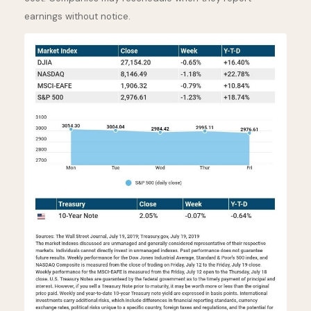
earnings without notice.