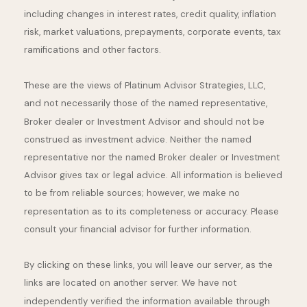
including changes in interest rates, credit quality, inflation
risk, market valuations, prepayments, corporate events, tax
ramifications and other factors.
These are the views of Platinum Advisor Strategies, LLC,
and not necessarily those of the named representative,
Broker dealer or Investment Advisor and should not be
construed as investment advice. Neither the named
representative nor the named Broker dealer or Investment
Advisor gives tax or legal advice. All information is believed
to be from reliable sources; however, we make no
representation as to its completeness or accuracy. Please
consult your financial advisor for further information.
By clicking on these links, you will leave our server, as the
links are located on another server. We have not
independently verified the information available through