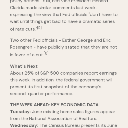
policy actions." Still, Fed Vice President Richard
Clarida made similar comments last week,
expressing the view that Fed officials "don't have to
wait until things get bad to have a dramatic series
[5]
of rate cuts."
Two other Fed officials - Esther George and Eric
Rosengren - have publicly stated that they are not
[6]
in favor of a cut.
What's Next
About 25% of S&P 500 companies report earnings
this week. In addition, the federal government will
present its first snapshot of the economy's
second-quarter performance.
THE WEEK AHEAD: KEY ECONOMIC DATA
Tuesday:
June existing home sales figures appear
from the National Association of Realtors.
Wednesday:
The Census Bureau presents its June