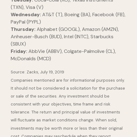
(TXN), Visa (V)
Wednesday:
AT&T (T), Boeing (BA), Facebook (FB),
PayPal (PYPL)
Thursday:
Alphabet (GOOGL), Amazon (AMZN),
Anheuser-Busch (BUD), Intel (INTC), Starbucks
(SBUX)
Friday:
AbbVie (ABBV), Colgate-Palmolive (CL),
McDonalds (MCD)
Source: Zacks, July 19, 2019
Companies mentioned are for informational purposes only.
It should not be considered a solicitation for the purchase
or sale of the securities. Any investment should be
consistent with your objectives, time frame and risk
tolerance. The return and principal value of investments
will fluctuate as market conditions change. When sold,
investments may be worth more or less than their original
cost. Companies may reschedule when they report