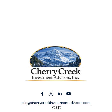
erin@cherrycreekinvestmentadvisors.com
Visit