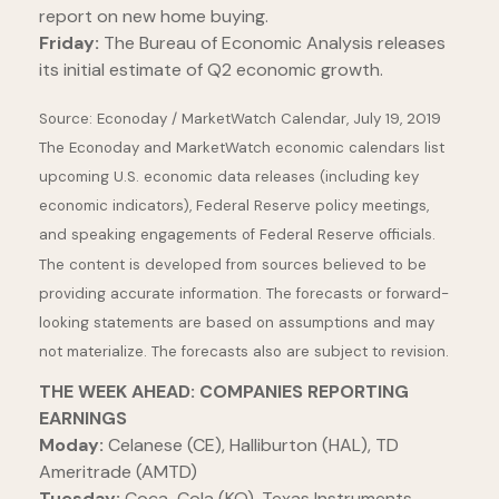
report on new home buying.
Friday:
The Bureau of Economic Analysis releases
its initial estimate of Q2 economic growth.
Source: Econoday / MarketWatch Calendar, July 19, 2019
The Econoday and MarketWatch economic calendars list
upcoming U.S. economic data releases (including key
economic indicators), Federal Reserve policy meetings,
and speaking engagements of Federal Reserve officials.
The content is developed from sources believed to be
providing accurate information. The forecasts or forward-
looking statements are based on assumptions and may
not materialize. The forecasts also are subject to revision.
THE WEEK AHEAD: COMPANIES REPORTING
EARNINGS
Moday:
Celanese (CE), Halliburton (HAL), TD
Ameritrade (AMTD)
Tuesday:
Coca-Cola (KO), Texas Instruments