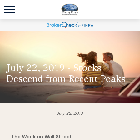
July 22, 2019 - Stocks
Descend from Recent Peaks
July 22, 2019
The Week on Wall Street