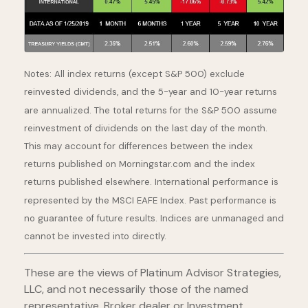
Notes: All index returns (except S&P 500) exclude
reinvested dividends, and the 5-year and 10-year returns
are annualized. The total returns for the S&P 500 assume
reinvestment of dividends on the last day of the month.
This may account for differences between the index
returns published on Morningstar.com and the index
returns published elsewhere. International performance is
represented by the MSCI EAFE Index. Past performance is
no guarantee of future results. Indices are unmanaged and
cannot be invested into directly.
These are the views of Platinum Advisor Strategies,
LLC, and not necessarily those of the named
representative, Broker dealer or Investment