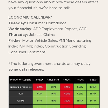
have any questions about how these details affect
your financial life, we're here to talk.
ECONOMIC CALENDAR*
Tuesday:
Consumer Confidence
Wednesday:
ADP Employment Report, GDP
Thursday:
Jobless Claims
Friday:
Motor Vehicle Sales, PMI Manufacturing
Index, ISM Mfg Index, Construction Spending,
Consumer Sentiment
*The federal government shutdown may delay
some data releases.