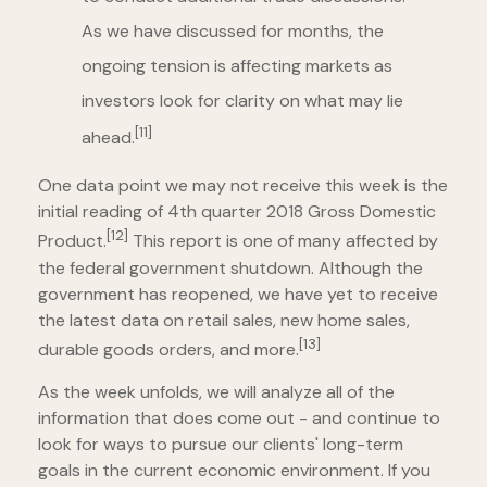
As we have discussed for months, the
ongoing tension is affecting markets as
investors look for clarity on what may lie
[11]
ahead.
One data point we may not receive this week is the
initial reading of 4th quarter 2018 Gross Domestic
[12]
Product.
This report is one of many affected by
the federal government shutdown. Although the
government has reopened, we have yet to receive
the latest data on retail sales, new home sales,
[13]
durable goods orders, and more.
As the week unfolds, we will analyze all of the
information that does come out - and continue to
look for ways to pursue our clients' long-term
goals in the current economic environment. If you