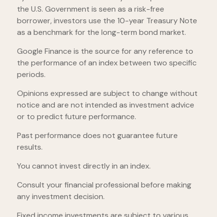
the U.S. Government is seen as a risk-free
borrower, investors use the 10-year Treasury Note
as a benchmark for the long-term bond market.
Google Finance is the source for any reference to
the performance of an index between two specific
periods.
Opinions expressed are subject to change without
notice and are not intended as investment advice
or to predict future performance.
Past performance does not guarantee future
results.
You cannot invest directly in an index.
Consult your financial professional before making
any investment decision.
Fixed income investments are subject to various