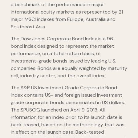
a benchmark of the performance in major
international equity markets as represented by 21
major MSCI indexes from Europe, Australia and
Southeast Asia.
The Dow Jones Corporate Bond Index is a 96-
bond index designed to represent the market
performance, on a total-return basis, of
investment-grade bonds issued by leading U.S.
companies. Bonds are equally weighted by maturity
cell, industry sector, and the overall index.
The S&P US Investment Grade Corporate Bond
Index contains US- and foreign issued investment
grade corporate bonds denominated in US dollars.
The SPUSCIG launched on April 9, 2013. All
information for an index prior to its launch date is
back teased, based on the methodology that was
in effect on the launch date. Back-tested