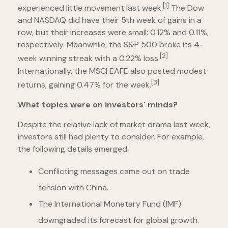
[1]
experienced little movement last week.
The Dow
and NASDAQ did have their 5th week of gains in a
row, but their increases were small: 0.12% and 0.11%,
respectively. Meanwhile, the S&P 500 broke its 4-
[2]
week winning streak with a 0.22% loss.
Internationally, the MSCI EAFE also posted modest
[3]
returns, gaining 0.47% for the week.
What topics were on investors' minds?
Despite the relative lack of market drama last week,
investors still had plenty to consider. For example,
the following details emerged:
Conflicting messages came out on trade
tension with China.
The International Monetary Fund (IMF)
downgraded its forecast for global growth.