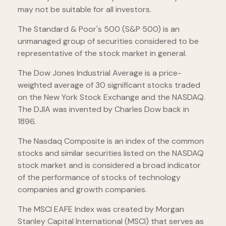
may not be suitable for all investors.
The Standard & Poor's 500 (S&P 500) is an
unmanaged group of securities considered to be
representative of the stock market in general.
The Dow Jones Industrial Average is a price-
weighted average of 30 significant stocks traded
on the New York Stock Exchange and the NASDAQ.
The DJIA was invented by Charles Dow back in
1896.
The Nasdaq Composite is an index of the common
stocks and similar securities listed on the NASDAQ
stock market and is considered a broad indicator
of the performance of stocks of technology
companies and growth companies.
The MSCI EAFE Index was created by Morgan
Stanley Capital International (MSCI) that serves as