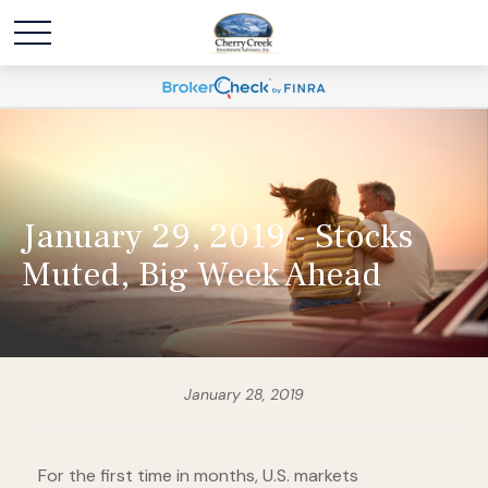
January 29, 2019 - Stocks
Muted, Big Week Ahead
January 28, 2019
For the first time in months, U.S. markets