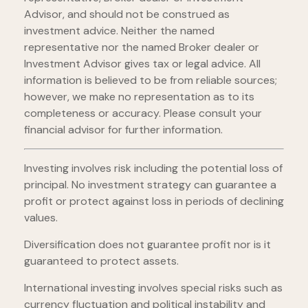
Advisor, and should not be construed as
investment advice. Neither the named
representative nor the named Broker dealer or
Investment Advisor gives tax or legal advice. All
information is believed to be from reliable sources;
however, we make no representation as to its
completeness or accuracy. Please consult your
financial advisor for further information.
Investing involves risk including the potential loss of
principal. No investment strategy can guarantee a
profit or protect against loss in periods of declining
values.
Diversification does not guarantee profit nor is it
guaranteed to protect assets.
International investing involves special risks such as
currency fluctuation and political instability and