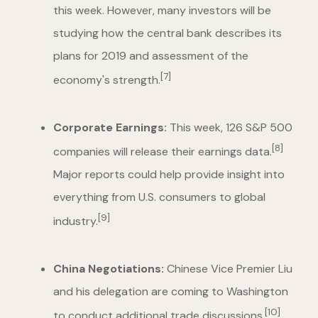
this week. However, many investors will be
studying how the central bank describes its
plans for 2019 and assessment of the
[7]
economy's strength.
Corporate Earnings:
This week, 126 S&P 500
[8]
companies will release their earnings data.
Major reports could help provide insight into
everything from U.S. consumers to global
[9]
industry.
China Negotiations:
Chinese Vice Premier Liu
and his delegation are coming to Washington
[10]
to conduct additional trade discussions.