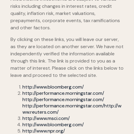
risks including changes in interest rates, credit
quality, inflation risk, market valuations,
prepayments, corporate events, tax ramifications
and other factors.
By clicking on these links, you will leave our server,
as they are located on another server. We have not
independently verified the information available
through this link. The link is provided to you as a
matter of interest. Please click on the links below to
leave and proceed to the selected site.
http://www.bloomberg.com/
http://performance.morningstar.com/
http://performance.morningstar.com/
http://performance.morningstar.com/
http://w
ww.reuters.com/
http://www.msci.com/
http://www.bloomberg.com/
http://www.npr.org/