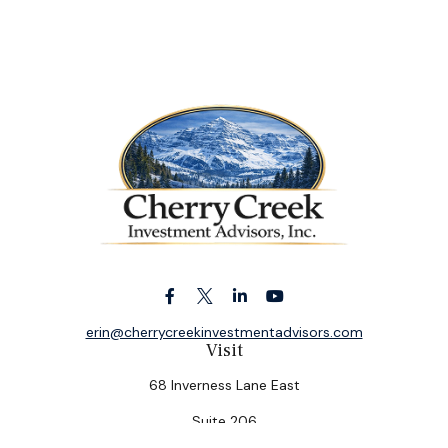
erin@cherrycreekinvestmentadvisors.com
Visit
68 Inverness Lane East
Suite 206