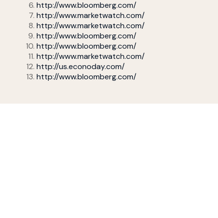
http://www.bloomberg.com/
http://www.marketwatch.com/
http://www.marketwatch.com/
http://www.bloomberg.com/
http://www.bloomberg.com/
http://www.marketwatch.com/
http://us.econoday.com/
http://www.bloomberg.com/