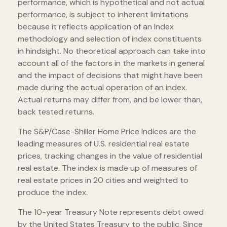
performance, which is hypothetical and not actual
performance, is subject to inherent limitations
because it reflects application of an Index
methodology and selection of index constituents
in hindsight. No theoretical approach can take into
account all of the factors in the markets in general
and the impact of decisions that might have been
made during the actual operation of an index.
Actual returns may differ from, and be lower than,
back tested returns.
The S&P/Case-Shiller Home Price Indices are the
leading measures of U.S. residential real estate
prices, tracking changes in the value of residential
real estate. The index is made up of measures of
real estate prices in 20 cities and weighted to
produce the index.
The 10-year Treasury Note represents debt owed
by the United States Treasury to the public. Since