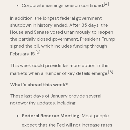
[4]
Corporate earnings season continued.
In addition, the longest federal government
shutdown in history ended. After 35 days, the
House and Senate voted unanimously to reopen
the partially closed government. President Trump
signed the bill, which includes funding through
[5]
February 15.
This week could provide far more action in the
[6]
markets when a number of key details emerge.
What's ahead this week?
These last days of January provide several
noteworthy updates, including:
Federal Reserve Meeting:
Most people
expect that the Fed will not increase rates