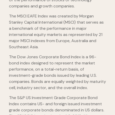
companies and growth companies.
The MSCI EAFE Index was created by Morgan
Stanley Capital International (MSCI) that serves as
a benchmark of the performance in major
international equity markets as represented by 21
major MSCI indexes from Europe, Australia and
Southeast Asia.
The Dow Jones Corporate Bond Index is a 96-
bond index designed to represent the market
performance, on a total-return basis, of
investment-grade bonds issued by leading U.S.
companies. Bonds are equally weighted by maturity
cell, industry sector, and the overall index.
The S&P US Investment Grade Corporate Bond
Index contains US- and foreign issued investment
grade corporate bonds denominated in US dollars.