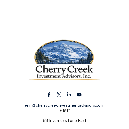
erin@cherrycreekinvestmentadvisors.com
Visit
68 Inverness Lane East