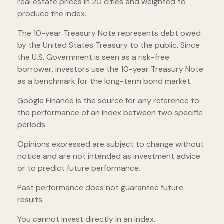
real estate prices in 20 cities and weighted to
produce the index.
The 10-year Treasury Note represents debt owed
by the United States Treasury to the public. Since
the U.S. Government is seen as a risk-free
borrower, investors use the 10-year Treasury Note
as a benchmark for the long-term bond market.
Google Finance is the source for any reference to
the performance of an index between two specific
periods.
Opinions expressed are subject to change without
notice and are not intended as investment advice
or to predict future performance.
Past performance does not guarantee future
results.
You cannot invest directly in an index.