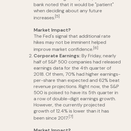
bank noted that it would be "patient"
when deciding about any future
[5]
increases.
Market Impact?
The Fed's signal that additional rate
hikes may not be imminent helped
[6]
improve market confidence.
Corporate Earnings:
By Friday, nearly
half of S&P 500 companies had released
earnings data for the 4th quarter of
2018. Of them, 70% had higher earnings-
per-share than expected and 62% beat
revenue projections. Right now, the S&P
500 is poised to have its 5th quarter in
a row of double-digit earnings growth.
However, the currently projected
growth of 12.4% is lower than it has
[7]
been since 2017.
Market Impact?