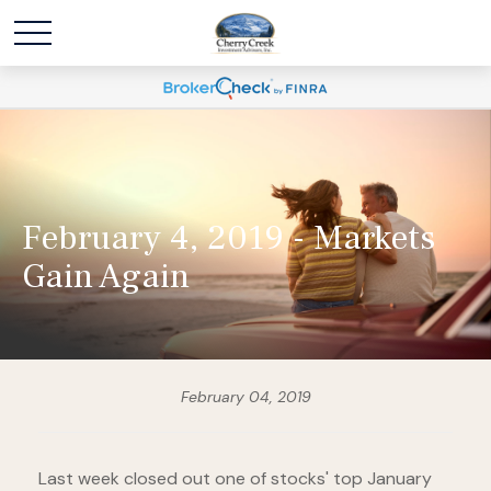
February 4, 2019 - Markets
Gain Again
February 04, 2019
Last week closed out one of stocks' top January