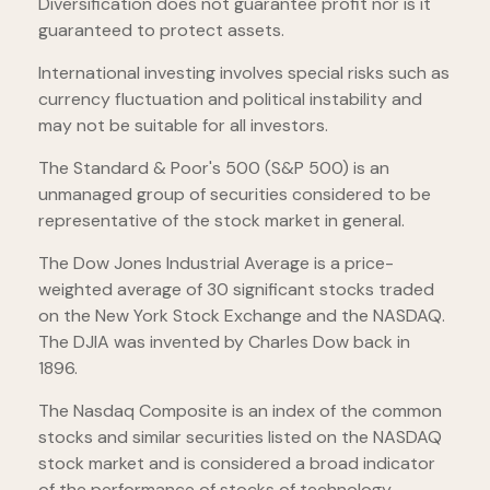
Diversification does not guarantee profit nor is it
guaranteed to protect assets.
International investing involves special risks such as
currency fluctuation and political instability and
may not be suitable for all investors.
The Standard & Poor's 500 (S&P 500) is an
unmanaged group of securities considered to be
representative of the stock market in general.
The Dow Jones Industrial Average is a price-
weighted average of 30 significant stocks traded
on the New York Stock Exchange and the NASDAQ.
The DJIA was invented by Charles Dow back in
1896.
The Nasdaq Composite is an index of the common
stocks and similar securities listed on the NASDAQ
stock market and is considered a broad indicator
of the performance of stocks of technology