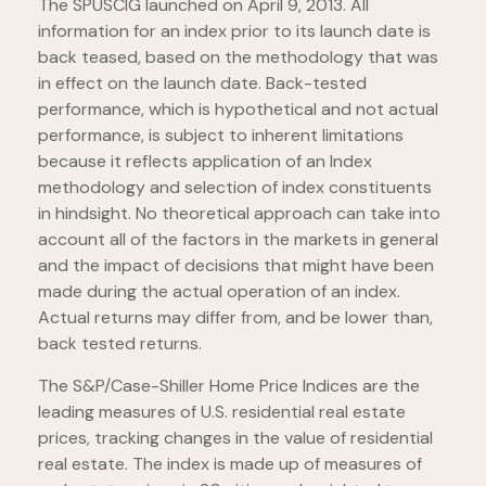
The SPUSCIG launched on April 9, 2013. All
information for an index prior to its launch date is
back teased, based on the methodology that was
in effect on the launch date. Back-tested
performance, which is hypothetical and not actual
performance, is subject to inherent limitations
because it reflects application of an Index
methodology and selection of index constituents
in hindsight. No theoretical approach can take into
account all of the factors in the markets in general
and the impact of decisions that might have been
made during the actual operation of an index.
Actual returns may differ from, and be lower than,
back tested returns.
The S&P/Case-Shiller Home Price Indices are the
leading measures of U.S. residential real estate
prices, tracking changes in the value of residential
real estate. The index is made up of measures of