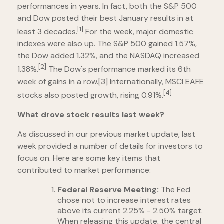
performances in years. In fact, both the S&P 500
and Dow posted their best January results in at
[1]
least 3 decades.
For the week, major domestic
indexes were also up. The S&P 500 gained 1.57%,
the Dow added 1.32%, and the NASDAQ increased
[2]
1.38%.
The Dow's performance marked its 6th
week of gains in a row.[3] Internationally, MSCI EAFE
[4]
stocks also posted growth, rising 0.91%.
What drove stock results last week?
As discussed in our previous market update, last
week provided a number of details for investors to
focus on. Here are some key items that
contributed to market performance:
Federal Reserve Meeting:
The Fed
chose not to increase interest rates
above its current 2.25% - 2.50% target.
When releasing this update, the central