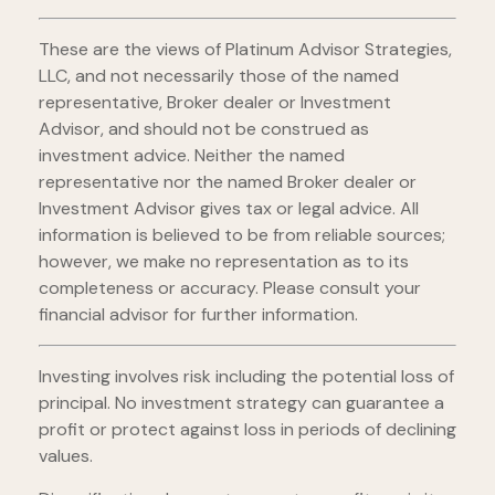
These are the views of Platinum Advisor Strategies,
LLC, and not necessarily those of the named
representative, Broker dealer or Investment
Advisor, and should not be construed as
investment advice. Neither the named
representative nor the named Broker dealer or
Investment Advisor gives tax or legal advice. All
information is believed to be from reliable sources;
however, we make no representation as to its
completeness or accuracy. Please consult your
financial advisor for further information.
Investing involves risk including the potential loss of
principal. No investment strategy can guarantee a
profit or protect against loss in periods of declining
values.