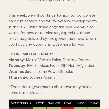
drive stock gains on Friday.
This week, we will continue to monitor corporate
earnings season and will follow any developments
in the U.S.-China trade negotiations. We will also
watch for new data releases, especially those
previously delayed by the government shutdown. If
you have any questions, we're here for you.
ECONOMIC CALENDAR*
Monday:
Motor Vehicle Sales, Factory Orders
Tuesday:
PMI Services Index, ISM Non-Mfg Index
Wednesday:
Jerome Powell Speaks
Thursday:
Jobless Claims
*The federal government shutdown may delay
some data releases.