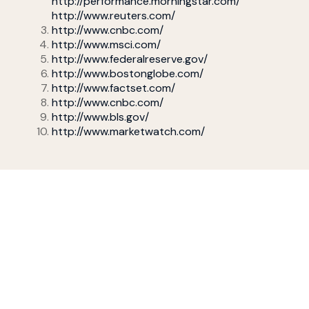
http://performance.morningstar.com/
http://www.reuters.com/
http://www.cnbc.com/
http://www.msci.com/
http://www.federalreserve.gov/
http://www.bostonglobe.com/
http://www.factset.com/
http://www.cnbc.com/
http://www.bls.gov/
http://www.marketwatch.com/