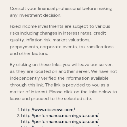
Consult your financial professional before making
any investment decision.
Fixed income investments are subject to various
risks including changes in interest rates, credit
quality, inflation risk, market valuations,
prepayments, corporate events, tax ramifications
and other factors.
By clicking on these links, you will leave our server,
as they are located on another server. We have not
independently verified the information available
through this link. The link is provided to you as a
matter of interest. Please click on the links below to
leave and proceed to the selected site.
http://www.cbsnews.com/
http://performance.morningstar.com/
http://performance.morningstar.com/