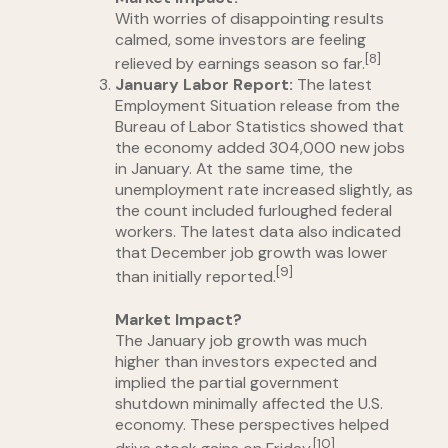
With worries of disappointing results
calmed, some investors are feeling
[8]
relieved by earnings season so far.
January Labor Report:
The latest
Employment Situation release from the
Bureau of Labor Statistics showed that
the economy added 304,000 new jobs
in January. At the same time, the
unemployment rate increased slightly, as
the count included furloughed federal
workers. The latest data also indicated
that December job growth was lower
[9]
than initially reported.
Market Impact?
The January job growth was much
higher than investors expected and
implied the partial government
shutdown minimally affected the U.S.
economy. These perspectives helped
[10]