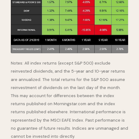
Notes: All index returns (except S&P 500) exclude
reinvested dividends, and the 5-year and 10-year returns
are annualized. The total returns for the S&P 500 assume
reinvestment of dividends on the last day of the month.
This may account for differences between the index
returns published on Morningstar.com and the index
returns published elsewhere. International performance is
represented by the MSCI EAFE Index. Past performance is
no guarantee of future results. Indices are unmanaged and
cannot be invested into directly.