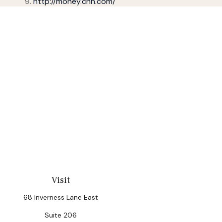
http://money.cnn.com/
Visit
68 Inverness Lane East
Suite 206