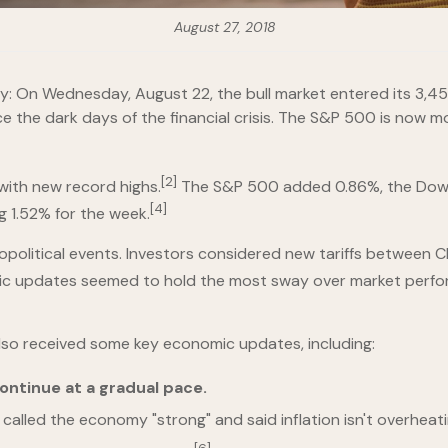
August 27, 2018
On Wednesday, August 22, the bull market entered its 3,453rd 
 the dark days of the financial crisis. The S&P 500 is now mo
[2]
with new record highs.
The S&P 500 added 0.86%, the Dow 
[4]
g 1.52% for the week.
olitical events. Investors considered new tariffs between Chi
mic updates seemed to hold the most sway over market perfo
also received some key economic updates, including:
ontinue at a gradual pace.
called the economy "strong" and said inflation isn't overheati