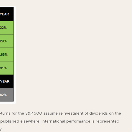
returns for the S&P 500 assume reinvestment of dividends on the
 published elsewhere. International performance is represented
y.