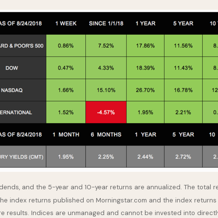
idends, and the 5-year and 10-year returns are annualized. The total 
the index returns published on Morningstar.com and the index returns
re results. Indices are unmanaged and cannot be invested into directl