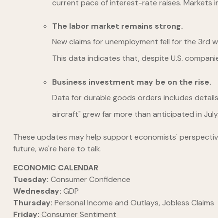
current pace of interest-rate raises. Markets i
The labor market remains strong.
New claims for unemployment fell for the 3rd 
This data indicates that, despite U.S. compani
Business investment may be on the rise.
Data for durable goods orders includes detail
aircraft" grew far more than anticipated in Ju
These updates may help support economists' perspectives th
future, we're here to talk.
ECONOMIC CALENDAR
Tuesday:
Consumer Confidence
Wednesday:
GDP
Thursday:
Personal Income and Outlays, Jobless Claims
Friday:
Consumer Sentiment