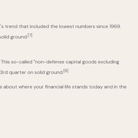
's trend that included the lowest numbers since 1969.
[7]
solid ground.
 This so-called "non-defense capital goods excluding
[8]
 3rd quarter on solid ground.
s about where your financial life stands today and in the