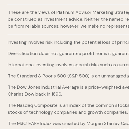
These are the views of Platinum Advisor Marketing Strate
be construed as investment advice. Neither the named repr
be from reliable sources; however, we make no representat
Investing involves risk including the potential loss of pri
Diversification does not guarantee profit nor is it guaran
International investing involves special risks such as curre
The Standard & Poor's 500 (S&P 500) is an unmanaged gro
The Dow Jones Industrial Average is a price-weighted av
Charles Dow back in 1896.
The Nasdaq Composite is an index of the common stocks a
stocks of technology companies and growth companies.
The MSCI EAFE Index was created by Morgan Stanley Capit