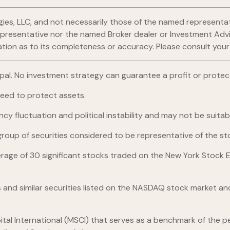
gies, LLC, and not necessarily those of the named representat
esentative nor the named Broker dealer or Investment Advisor 
ion as to its completeness or accuracy. Please consult your fi
ncipal. No investment strategy can guarantee a profit or protect
teed to protect assets.
ncy fluctuation and political instability and may not be suitable
up of securities considered to be representative of the sto
erage of 30 significant stocks traded on the New York Stoc
nd similar securities listed on the NASDAQ stock market and
al International (MSCI) that serves as a benchmark of the pe