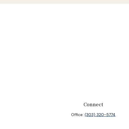
Connect
Office:
(303) 320-5774