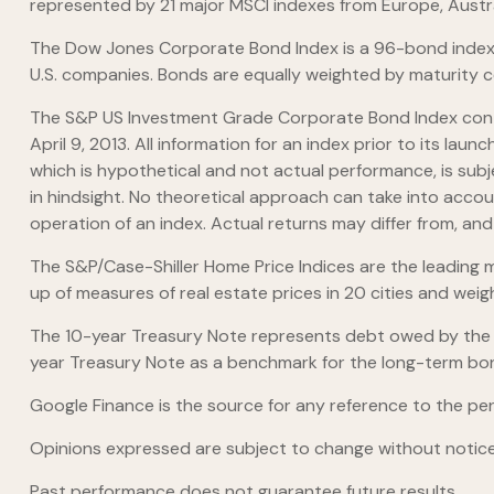
represented by 21 major MSCI indexes from Europe, Austr
The Dow Jones Corporate Bond Index is a 96-bond index 
U.S. companies. Bonds are equally weighted by maturity cel
The S&P US Investment Grade Corporate Bond Index cont
April 9, 2013. All information for an index prior to its 
which is hypothetical and not actual performance, is subj
in hindsight. No theoretical approach can take into accou
operation of an index. Actual returns may differ from, an
The S&P/Case-Shiller Home Price Indices are the leading me
up of measures of real estate prices in 20 cities and wei
The 10-year Treasury Note represents debt owed by the Un
year Treasury Note as a benchmark for the long-term bo
Google Finance is the source for any reference to the pe
Opinions expressed are subject to change without notice
Past performance does not guarantee future results.