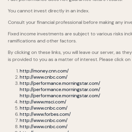
You cannot invest directly in an index.
Consult your financial professional before making any inv
Fixed income investments are subject to various risks inclu
ramifications and other factors.
By clicking on these links, you will leave our server, as t
is provided to you as a matter of interest. Please click on
http://money.cnn.com/
http://www.cnbc.com/
http://performance.morningstar.com/
http://performance.morningstar.com/
http://performance.morningstar.com/
http://www.msci.com/
http://www.cnbc.com/
http://www.forbes.com/
http://www.cnbc.com/
http://www.cnbc.com/