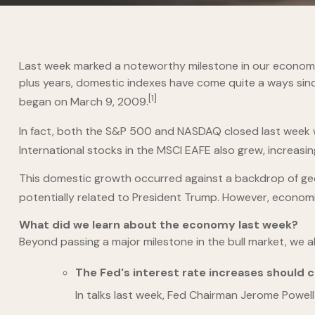
Last week marked a noteworthy milestone in our economy: 
plus years, domestic indexes have come quite a ways since
[1]
began on March 9, 2009.
In fact, both the S&P 500 and NASDAQ closed last week 
International stocks in the MSCI EAFE also grew, increasin
This domestic growth occurred against a backdrop of geop
potentially related to President Trump. However, econo
What did we learn about the economy last week?
Beyond passing a major milestone in the bull market, we 
The Fed's interest rate increases should c
In talks last week, Fed Chairman Jerome Powell 