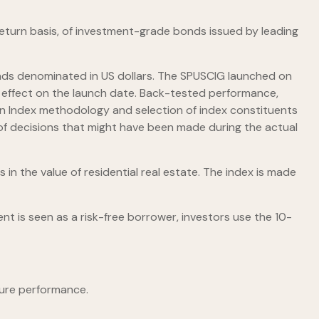
turn basis, of investment-grade bonds issued by leading
ds denominated in US dollars. The SPUSCIG launched on
in effect on the launch date. Back-tested performance,
f an Index methodology and selection of index constituents
t of decisions that might have been made during the actual
 in the value of residential real estate. The index is made
t is seen as a risk-free borrower, investors use the 10-
ture performance.