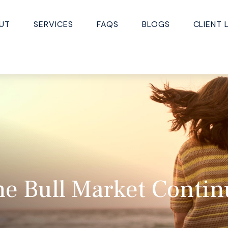
UT
SERVICES
FAQS
BLOGS
CLIENT 
he Bull Market Contin