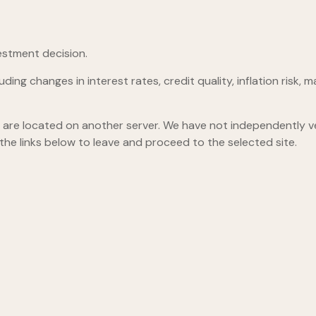
estment decision.
ding changes in interest rates, credit quality, inflation risk
hey are located on another server. We have not independently ver
 the links below to leave and proceed to the selected site.