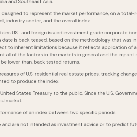
alia and Southeast Asia.
designed to represent the market performance, on a total-re
l, industry sector, and the overall index.
ains US- and foreign issued investment grade corporate bon
launch date is back teased, based on the methodology that was 
ect to inherent limitations because it reflects application o
nt all of the factors in the markets in general and the impac
d be lower than, back tested returns.
asures of U.S. residential real estate prices, tracking changes
ghted to produce the index.
ited States Treasury to the public. Since the U.S. Governmen
nd market.
rformance of an index between two specific periods.
 and are not intended as investment advice or to predict fu