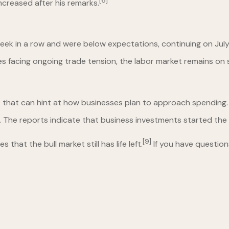
[6]
ncreased after his remarks.
week in a row and were below expectations, continuing on July
es facing ongoing trade tension, the labor market remains on 
s that can hint at how businesses plan to approach spending.
ly. The reports indicate that business investments started the
[9]
at the bull market still has life left.
If you have question