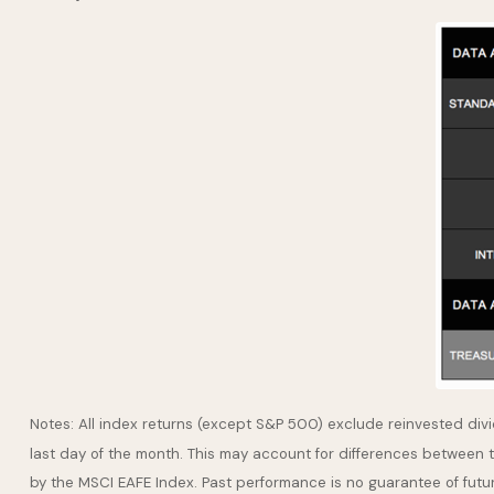
Notes: All index returns (except S&P 500) exclude reinvested div
last day of the month. This may account for differences between 
by the MSCI EAFE Index. Past performance is no guarantee of futu