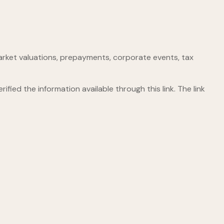
, market valuations, prepayments, corporate events, tax
ified the information available through this link. The link