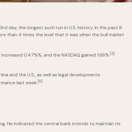
day, the longest such run in U.S. history. In the past 9
re than 4 times the level that it was when the bull market
[3]
increased 0.47%%, and the NASDAQ gained 1.66%.
na and the U.S., as well as legal developments
[5]
rmance last week.
ng. He indicated the central bank intends to maintain its