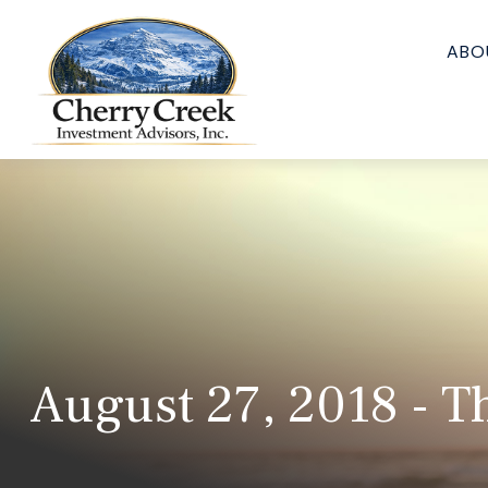
ABO
August 27, 2018 - T