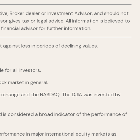
ive, Broker dealer or Investment Advisor, and should not
gives tax or legal advice. All information is believed to
nancial advisor for further information.
 against loss in periods of declining values.
 for all investors.
ck market in general.
k Exchange and the NASDAQ. The DJIA was invented by
 is considered a broad indicator of the performance of
rformance in major international equity markets as