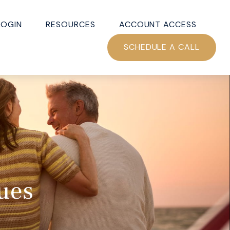
LOGIN
RESOURCES
ACCOUNT ACCESS
SCHEDULE A CALL
ues