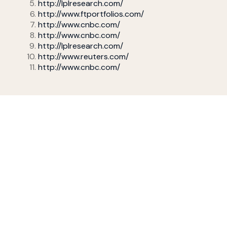
http://lplresearch.com/
http://www.ftportfolios.com/
http://www.cnbc.com/
http://www.cnbc.com/
http://lplresearch.com/
http://www.reuters.com/
http://www.cnbc.com/