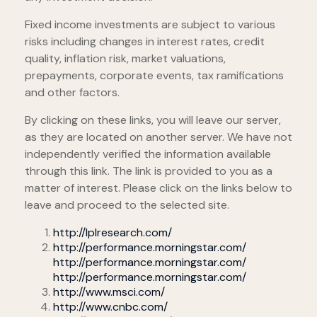
Fixed income investments are subject to various
risks including changes in interest rates, credit
quality, inflation risk, market valuations,
prepayments, corporate events, tax ramifications
and other factors.
By clicking on these links, you will leave our server,
as they are located on another server. We have not
independently verified the information available
through this link. The link is provided to you as a
matter of interest. Please click on the links below to
leave and proceed to the selected site.
http://lplresearch.com/
http://performance.morningstar.com/
http://performance.morningstar.com/
http://performance.morningstar.com/
http://www.msci.com/
http://www.cnbc.com/