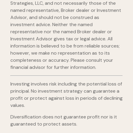
Strategies, LLC, and not necessarily those of the
named representative, Broker dealer or Investment
Advisor, and should not be construed as
investment advice. Neither the named
representative nor the named Broker dealer or
Investment Advisor gives tax or legal advice. All
information is believed to be from reliable sources;
however, we make no representation as to its
completeness or accuracy. Please consult your
financial advisor for further information.
Investing involves risk including the potential loss of
principal. No investment strategy can guarantee a
profit or protect against loss in periods of declining
values.
Diversification does not guarantee profit nor is it
guaranteed to protect assets.