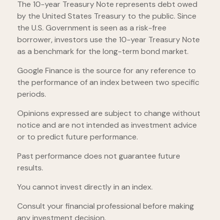
The 10-year Treasury Note represents debt owed
by the United States Treasury to the public. Since
the U.S. Government is seen as a risk-free
borrower, investors use the 10-year Treasury Note
as a benchmark for the long-term bond market.
Google Finance is the source for any reference to
the performance of an index between two specific
periods.
Opinions expressed are subject to change without
notice and are not intended as investment advice
or to predict future performance.
Past performance does not guarantee future
results.
You cannot invest directly in an index.
Consult your financial professional before making
any investment decision.