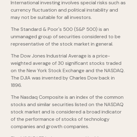
International investing involves special risks such as
currency fluctuation and political instability and
may not be suitable for all investors.
The Standard & Poor's 500 (S&P 500) is an
unmanaged group of securities considered to be
representative of the stock market in general.
The Dow Jones Industrial Average is a price-
weighted average of 30 significant stocks traded
on the New York Stock Exchange and the NASDAQ.
The DJIA was invented by Charles Dow back in
1896.
The Nasdaq Composite is an index of the common
stocks and similar securities listed on the NASDAQ
stock market and is considered a broad indicator
of the performance of stocks of technology
companies and growth companies.