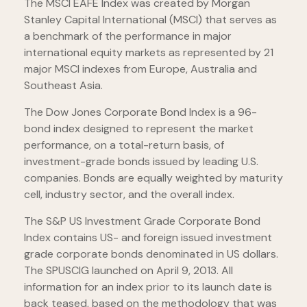
The MSCI EAFE Index was created by Morgan
Stanley Capital International (MSCI) that serves as
a benchmark of the performance in major
international equity markets as represented by 21
major MSCI indexes from Europe, Australia and
Southeast Asia.
The Dow Jones Corporate Bond Index is a 96-
bond index designed to represent the market
performance, on a total-return basis, of
investment-grade bonds issued by leading U.S.
companies. Bonds are equally weighted by maturity
cell, industry sector, and the overall index.
The S&P US Investment Grade Corporate Bond
Index contains US- and foreign issued investment
grade corporate bonds denominated in US dollars.
The SPUSCIG launched on April 9, 2013. All
information for an index prior to its launch date is
back teased, based on the methodology that was