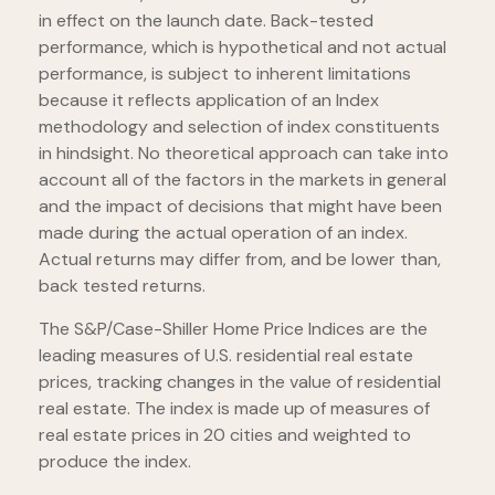
in effect on the launch date. Back-tested
performance, which is hypothetical and not actual
performance, is subject to inherent limitations
because it reflects application of an Index
methodology and selection of index constituents
in hindsight. No theoretical approach can take into
account all of the factors in the markets in general
and the impact of decisions that might have been
made during the actual operation of an index.
Actual returns may differ from, and be lower than,
back tested returns.
The S&P/Case-Shiller Home Price Indices are the
leading measures of U.S. residential real estate
prices, tracking changes in the value of residential
real estate. The index is made up of measures of
real estate prices in 20 cities and weighted to
produce the index.