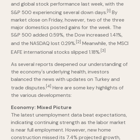
and global stock performance last week, with the
[1]
S&P 500 experiencing several down days.
By
market close on Friday, however, two of the three
major domestics posted gains for the week. The
S&P 500 added 0.59%, the Dow increased 1.41%,
[2]
and the NASDAQ lost 0.29%.
Meanwhile, the MSCI
[3]
EAFE international stocks slipped 1.18%.
As several reports deepened our understanding of
the economy's underlying health, investors
balanced the news with updates on Turkey and
[4]
trade disputes.
Here are some key highlights of
the various developments:
Economy: Mixed Picture
The latest unemployment data beat expectations,
indicating continuing strength as the labor market
is near full employment. However, new home
construction missed its 7.4% projected growth,