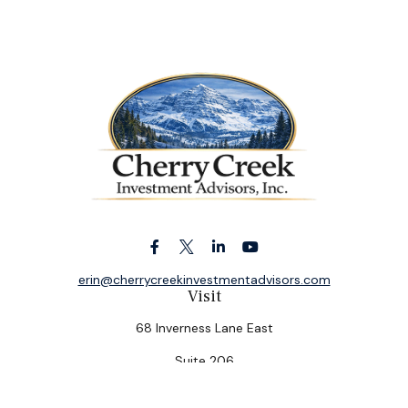
erin@cherrycreekinvestmentadvisors.com
Visit
68 Inverness Lane East
Suite 206
Englewood,
CO
80112