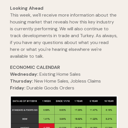
Looking Ahead
This week, we'll receive more information about the
housing market that reveals how this key industry
is currently performing. We will also continue to
track developments in trade and Turkey. As always,
if you have any questions about what you read
here or what you're hearing elsewhere we're
available to talk.
ECONOMIC CALENDAR
Wednesday:
Existing Home Sales
Thursday:
New Home Sales, Jobless Claims
Friday:
Durable Goods Orders