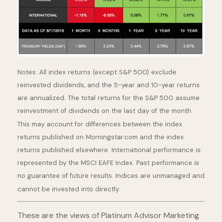
Notes: All index returns (except S&P 500) exclude
reinvested dividends, and the 5-year and 10-year returns
are annualized. The total returns for the S&P 500 assume
reinvestment of dividends on the last day of the month.
This may account for differences between the index
returns published on Morningstar.com and the index
returns published elsewhere. International performance is
represented by the MSCI EAFE Index. Past performance is
no guarantee of future results. Indices are unmanaged and
cannot be invested into directly.
These are the views of Platinum Advisor Marketing