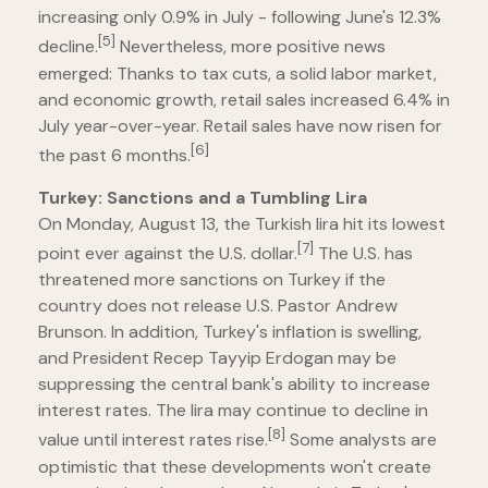
increasing only 0.9% in July - following June's 12.3%
[5]
decline.
Nevertheless, more positive news
emerged: Thanks to tax cuts, a solid labor market,
and economic growth, retail sales increased 6.4% in
July year-over-year. Retail sales have now risen for
[6]
the past 6 months.
Turkey: Sanctions and a Tumbling Lira
On Monday, August 13, the Turkish lira hit its lowest
[7]
point ever against the U.S. dollar.
The U.S. has
threatened more sanctions on Turkey if the
country does not release U.S. Pastor Andrew
Brunson. In addition, Turkey's inflation is swelling,
and President Recep Tayyip Erdogan may be
suppressing the central bank's ability to increase
interest rates. The lira may continue to decline in
[8]
value until interest rates rise.
Some analysts are
optimistic that these developments won't create