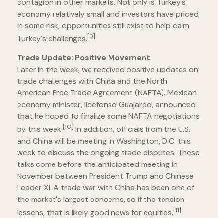
contagion in other markets. Not only is Turkey's
economy relatively small and investors have priced
in some risk, opportunities still exist to help calm
[9]
Turkey's challenges.
Trade Update: Positive Movement
Later in the week, we received positive updates on
trade challenges with China and the North
American Free Trade Agreement (NAFTA). Mexican
economy minister, Ildefonso Guajardo, announced
that he hoped to finalize some NAFTA negotiations
[10]
by this week.
In addition, officials from the U.S.
and China will be meeting in Washington, D.C. this
week to discuss the ongoing trade disputes. These
talks come before the anticipated meeting in
November between President Trump and Chinese
Leader Xi. A trade war with China has been one of
the market's largest concerns, so if the tension
[11]
lessens, that is likely good news for equities.