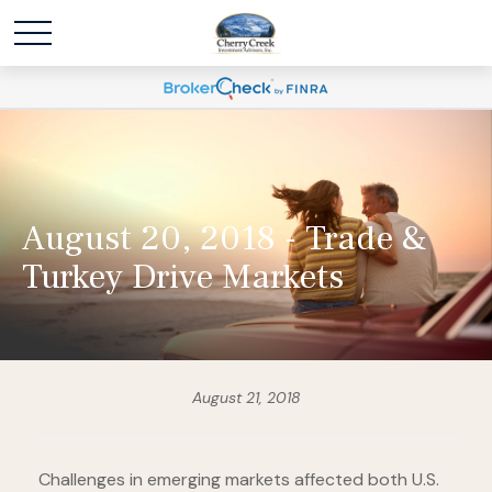
August 20, 2018 - Trade &
Turkey Drive Markets
August 21, 2018
Challenges in emerging markets affected both U.S.