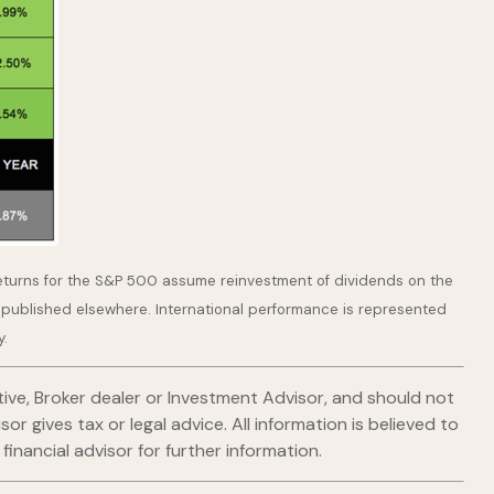
returns for the S&P 500 assume reinvestment of dividends on the
 published elsewhere. International performance is represented
y.
ive, Broker dealer or Investment Advisor, and should not
gives tax or legal advice. All information is believed to
nancial advisor for further information.