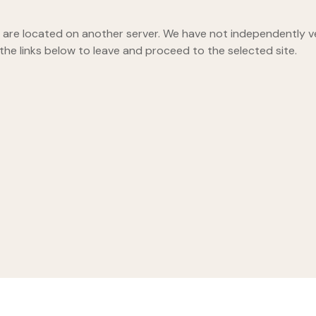
hey are located on another server. We have not independently ver
 the links below to leave and proceed to the selected site.