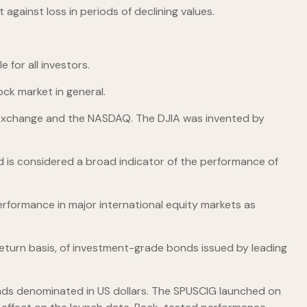
 against loss in periods of declining values.
 for all investors.
ck market in general.
k Exchange and the NASDAQ. The DJIA was invented by
 is considered a broad indicator of the performance of
rformance in major international equity markets as
turn basis, of investment-grade bonds issued by leading
ds denominated in US dollars. The SPUSCIG launched on