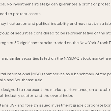
ncipal. No investment strategy can guarantee a profit or protect
teed to protect assets.
ncy fluctuation and political instability and may not be suitable
up of securities considered to be representative of the sto
erage of 30 significant stocks traded on the New York Stoc
nd similar securities listed on the NASDAQ stock market and
al International (MSCI) that serves as a benchmark of the pe
alia and Southeast Asia.
designed to represent the market performance, on a total-re
l, industry sector, and the overall index.
ains US- and foreign issued investment grade corporate bon