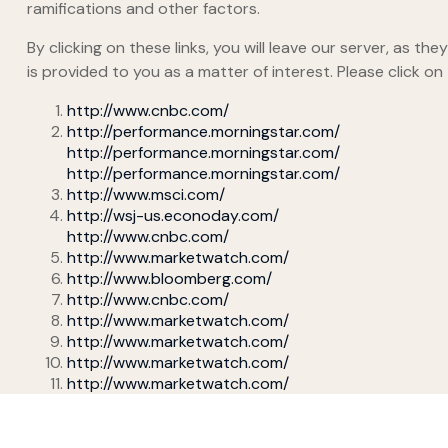
ramifications and other factors.
By clicking on these links, you will leave our server, as t
is provided to you as a matter of interest. Please click on
http://www.cnbc.com/
http://performance.morningstar.com/
http://performance.morningstar.com/
http://performance.morningstar.com/
http://www.msci.com/
http://wsj-us.econoday.com/
http://www.cnbc.com/
http://www.marketwatch.com/
http://www.bloomberg.com/
http://www.cnbc.com/
http://www.marketwatch.com/
http://www.marketwatch.com/
http://www.marketwatch.com/
http://www.marketwatch.com/