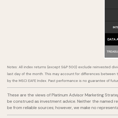
Notes: All index returns (except S&P 500) exclude reinvested div
last day of the month. This may account for differences between 
by the MSCI EAFE Index. Past performance is no guarantee of futu
These are the views of Platinum Advisor Marketing Strate
be construed as investment advice. Neither the named repr
be from reliable sources; however, we make no representat