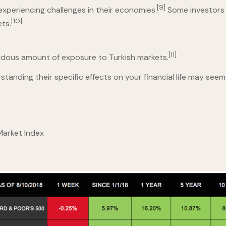
[9]
experiencing challenges in their economies.
Some investors 
[10]
ets.
[11]
ndous amount of exposure to Turkish markets.
nding their specific effects on your financial life may seem 
 Market Index