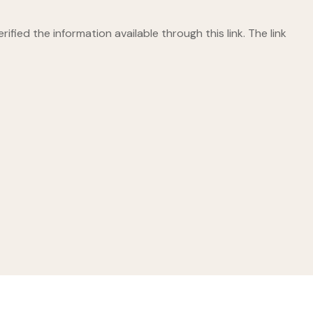
ified the information available through this link. The link