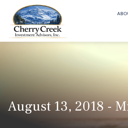
ABO
August 13, 2018 - M