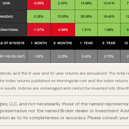
idends, and the 5-year and 10-year returns are annualized. The total 
the index returns published on Morningstar.com and the index returns
re results. Indices are unmanaged and cannot be invested into directl
gies, LLC, and not necessarily those of the named representat
esentative nor the named Broker dealer or Investment Advisor 
ion as to its completeness or accuracy. Please consult your fi