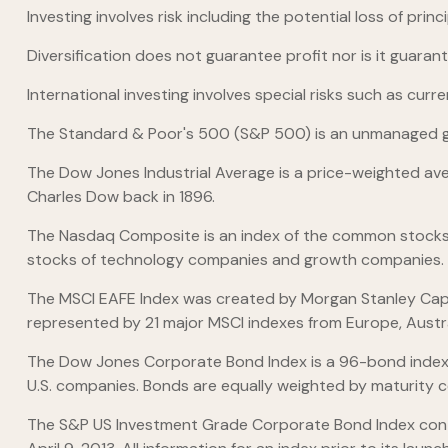
Investing involves risk including the potential loss of pri
Diversification does not guarantee profit nor is it guaran
International investing involves special risks such as curre
The Standard & Poor's 500 (S&P 500) is an unmanaged gro
The Dow Jones Industrial Average is a price-weighted av
Charles Dow back in 1896.
The Nasdaq Composite is an index of the common stocks a
stocks of technology companies and growth companies.
The MSCI EAFE Index was created by Morgan Stanley Capit
represented by 21 major MSCI indexes from Europe, Austr
The Dow Jones Corporate Bond Index is a 96-bond index 
U.S. companies. Bonds are equally weighted by maturity cel
The S&P US Investment Grade Corporate Bond Index cont