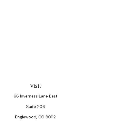
Visit
68 Inverness Lane East
Suite 206
Englewood,
CO
80112