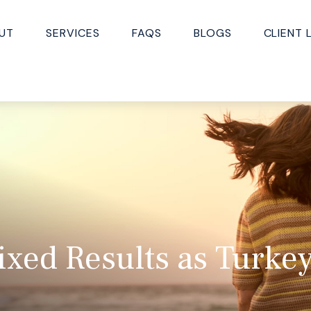
UT
SERVICES
FAQS
BLOGS
CLIENT 
ixed Results as Turke