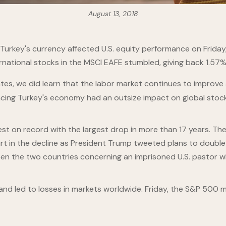
August 13, 2018
Turkey's currency affected U.S. equity performance on Friday,
rnational stocks in the MSCI EAFE stumbled, giving back 1.57%
es, we did learn that the labor market continues to improve 
cing Turkey's economy had an outsize impact on global stock
est on record with the largest drop in more than 17 years. The
t in the decline as President Trump tweeted plans to double t
tween the two countries concerning an imprisoned U.S. pasto
 and led to losses in markets worldwide. Friday, the S&P 500 ma