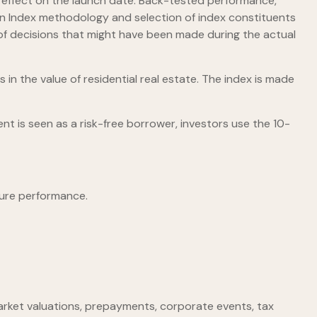
in effect on the launch date. Back-tested performance,
f an Index methodology and selection of index constituents
t of decisions that might have been made during the actual
 in the value of residential real estate. The index is made
t is seen as a risk-free borrower, investors use the 10-
ture performance.
, market valuations, prepayments, corporate events, tax