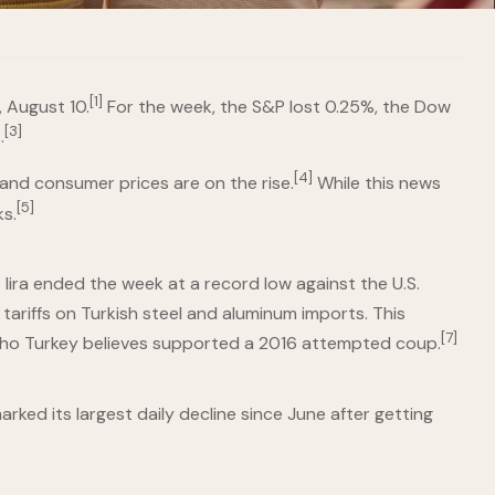
[1]
 August 10.
For the week, the S&P lost 0.25%, the Dow
[3]
.
[4]
and consumer prices are on the rise.
While this news
[5]
s.
 lira ended the week at a record low against the U.S.
ariffs on Turkish steel and aluminum imports. This
[7]
r who Turkey believes supported a 2016 attempted coup.
rked its largest daily decline since June after getting