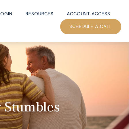
LOGIN
RESOURCES
ACCOUNT ACCESS
SCHEDULE A CALL
y Stumbles