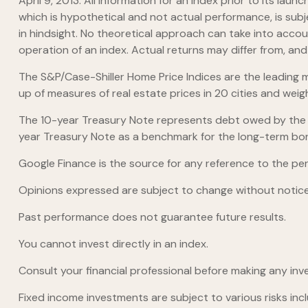
April 9, 2013. All information for an index prior to its 
which is hypothetical and not actual performance, is subj
in hindsight. No theoretical approach can take into accou
operation of an index. Actual returns may differ from, an
The S&P/Case-Shiller Home Price Indices are the leading me
up of measures of real estate prices in 20 cities and wei
The 10-year Treasury Note represents debt owed by the Un
year Treasury Note as a benchmark for the long-term bo
Google Finance is the source for any reference to the pe
Opinions expressed are subject to change without notice
Past performance does not guarantee future results.
You cannot invest directly in an index.
Consult your financial professional before making any inv
Fixed income investments are subject to various risks inclu