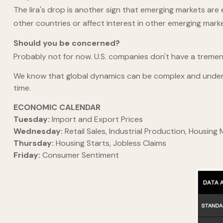
The lira's drop is another sign that emerging markets are 
other countries or affect interest in other emerging mark
Should you be concerned?
Probably not for now. U.S. companies don't have a treme
We know that global dynamics can be complex and understa
time.
ECONOMIC CALENDAR
Tuesday:
Import and Export Prices
Wednesday:
Retail Sales, Industrial Production, Housing
Thursday:
Housing Starts, Jobless Claims
Friday:
Consumer Sentiment