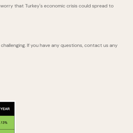
worry that Turkey's economic crisis could spread to
challenging. If you have any questions, contact us any