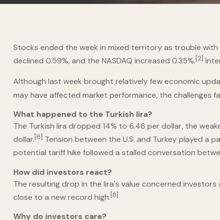
Stocks ended the week in mixed territory as trouble with 
[2]
declined 0.59%, and the NASDAQ increased 0.35%.
Inte
Although last week brought relatively few economic updat
may have affected market performance, the challenges fa
What happened to the Turkish lira?
The Turkish lira dropped 14% to 6.46 per dollar, the weak
[6]
dollar.
Tension between the U.S. and Turkey played a par
potential tariff hike followed a stalled conversation be
How did investors react?
The resulting drop in the lira's value concerned investors
[8]
close to a new record high.
Why do investors care?