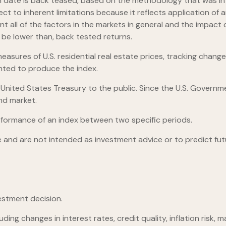
launch date is back teased, based on the methodology that was 
ect to inherent limitations because it reflects application o
nt all of the factors in the markets in general and the impac
d be lower than, back tested returns.
asures of U.S. residential real estate prices, tracking changes
ghted to produce the index.
ited States Treasury to the public. Since the U.S. Governmen
nd market.
rformance of an index between two specific periods.
 and are not intended as investment advice or to predict fu
estment decision.
ding changes in interest rates, credit quality, inflation risk