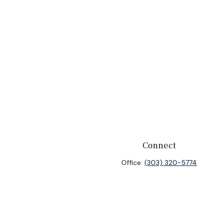
Connect
Office:
(303) 320-5774