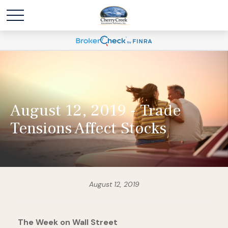
August 12, 2019 - Trade
Tensions Affect Stocks
August 12, 2019
The Week on Wall Street