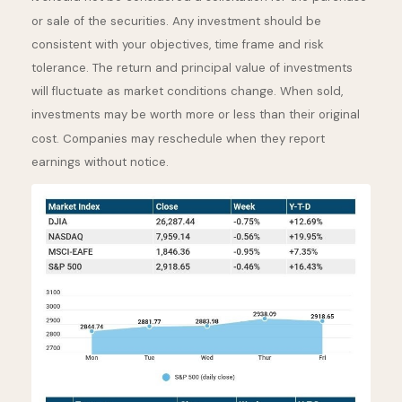
or sale of the securities. Any investment should be
consistent with your objectives, time frame and risk
tolerance. The return and principal value of investments
will fluctuate as market conditions change. When sold,
investments may be worth more or less than their original
cost. Companies may reschedule when they report
earnings without notice.