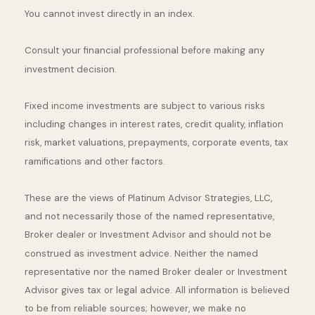
You cannot invest directly in an index.
Consult your financial professional before making any
investment decision.
Fixed income investments are subject to various risks
including changes in interest rates, credit quality, inflation
risk, market valuations, prepayments, corporate events, tax
ramifications and other factors.
These are the views of Platinum Advisor Strategies, LLC,
and not necessarily those of the named representative,
Broker dealer or Investment Advisor and should not be
construed as investment advice. Neither the named
representative nor the named Broker dealer or Investment
Advisor gives tax or legal advice. All information is believed
to be from reliable sources; however, we make no