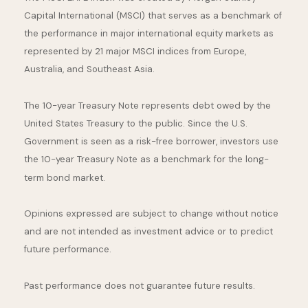
Capital International (MSCI) that serves as a benchmark of
the performance in major international equity markets as
represented by 21 major MSCI indices from Europe,
Australia, and Southeast Asia.
The 10-year Treasury Note represents debt owed by the
United States Treasury to the public. Since the U.S.
Government is seen as a risk-free borrower, investors use
the 10-year Treasury Note as a benchmark for the long-
term bond market.
Opinions expressed are subject to change without notice
and are not intended as investment advice or to predict
future performance.
Past performance does not guarantee future results.