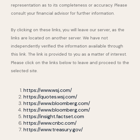
representation as to its completeness or accuracy. Please
consult your financial advisor for further information.
By clicking on these links, you will leave our server, as the
links are located on another server. We have not
independently verified the information available through
this link. The link is provided to you as a matter of interest.
Please click on the links below to leave and proceed to the
selected site.
https://www.wsj.com/
https://quotes.wsj.com/
https://www.bloomberg.com/
https://www.bloomberg.com/
https://insight.factset.com
https://www.cnbc.com/
https://www.treasury.gov/