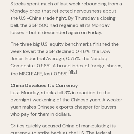
Stocks spent much of last week rebounding from a
Monday drop that reflected nervousness about
the U.S.-China trade fight. By Thursday's closing
bell, the S&P 500 had regained all its Monday
losses - but it descended again on Friday.
The three big U.S. equity benchmarks finished the
week lower: the S&P declined 0.46%; the Dow
Jones Industrial Average, 0.75%; the Nasdaq
Composite, 0.56%. A broad index of foreign shares,
[1][2]
the MSCI EAFE, lost 0.95%.
China Devalues Its Currency
Last Monday, stocks fell 3% in reaction to the
overnight weakening of the Chinese yuan. A weaker
yuan makes Chinese exports cheaper for buyers
who pay for them in dollars.
Critics quickly accused China of manipulating its
currency to strike back at the U.S. The federal