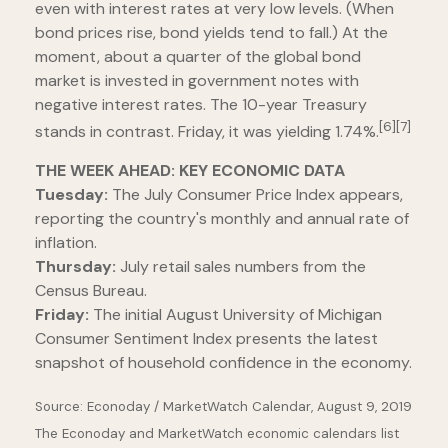
even with interest rates at very low levels. (When
bond prices rise, bond yields tend to fall.) At the
moment, about a quarter of the global bond
market is invested in government notes with
negative interest rates. The 10-year Treasury
[6][7]
stands in contrast. Friday, it was yielding 1.74%.
THE WEEK AHEAD: KEY ECONOMIC DATA
Tuesday:
The July Consumer Price Index appears,
reporting the country's monthly and annual rate of
inflation.
Thursday:
July retail sales numbers from the
Census Bureau.
Friday:
The initial August University of Michigan
Consumer Sentiment Index presents the latest
snapshot of household confidence in the economy.
Source: Econoday / MarketWatch Calendar, August 9, 2019
The Econoday and MarketWatch economic calendars list