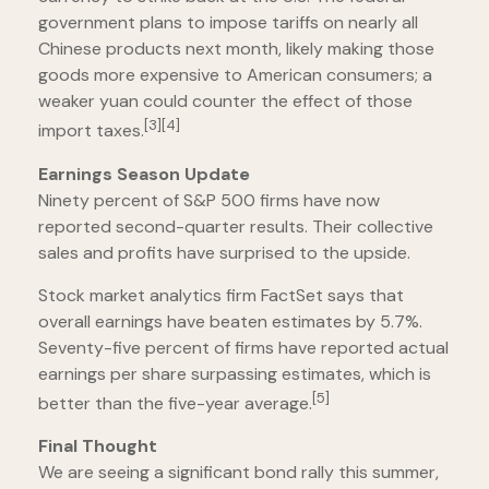
government plans to impose tariffs on nearly all
Chinese products next month, likely making those
goods more expensive to American consumers; a
weaker yuan could counter the effect of those
[3][4]
import taxes.
Earnings Season Update
Ninety percent of S&P 500 firms have now
reported second-quarter results. Their collective
sales and profits have surprised to the upside.
Stock market analytics firm FactSet says that
overall earnings have beaten estimates by 5.7%.
Seventy-five percent of firms have reported actual
earnings per share surpassing estimates, which is
[5]
better than the five-year average.
Final Thought
We are seeing a significant bond rally this summer,