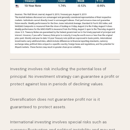
Investing involves risk including the potential loss of
principal. No investment strategy can guarantee a profit or
protect against loss in periods of declining values.
Diversification does not guarantee profit nor is it
guaranteed to protect assets.
International investing involves special risks such as
currency fluctuation and political instability and may not