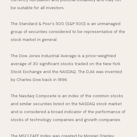
be suitable for all investors.
The Standard & Poor's 500 (S&P 500) is an unmanaged
group of securities considered to be representative of the
stock market in general.
The Dow Jones Industrial Average is a price-weighted
average of 30 significant stocks traded on the New York
Stock Exchange and the NASDAQ. The DJIA was invented
by Charles Dow back in 1896.
The Nasdaq Composite is an index of the common stocks
and similar securities listed on the NASDAQ stock market
and is considered a broad indicator of the performance of
stocks of technology companies and growth companies.
The MSCI EAFE Index was created by Morgan Stanley