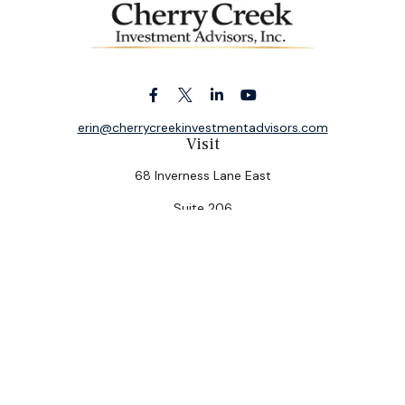
erin@cherrycreekinvestmentadvisors.com
Visit
68 Inverness Lane East
Suite 206
Englewood,
CO
80112
Connect
Office:
(303) 320-5774
Check the background of your financial professional on
FINRA's
BrokerCheck
.