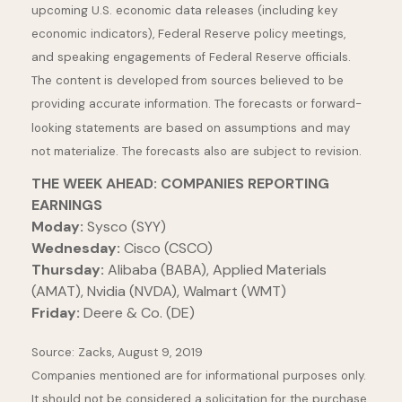
upcoming U.S. economic data releases (including key
economic indicators), Federal Reserve policy meetings,
and speaking engagements of Federal Reserve officials.
The content is developed from sources believed to be
providing accurate information. The forecasts or forward-
looking statements are based on assumptions and may
not materialize. The forecasts also are subject to revision.
THE WEEK AHEAD: COMPANIES REPORTING
EARNINGS
Moday:
Sysco (SYY)
Wednesday:
Cisco (CSCO)
Thursday:
Alibaba (BABA), Applied Materials
(AMAT), Nvidia (NVDA), Walmart (WMT)
Friday:
Deere & Co. (DE)
Source: Zacks, August 9, 2019
Companies mentioned are for informational purposes only.
It should not be considered a solicitation for the purchase