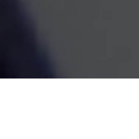
estate decisions are handled by one coordinated team,
the whole picture becomes easier to see and easier to
act on. We've been doing this work since 1995, and the
goal has always been the same: straightforward
guidance that fits your life and grows with it.
SCHEDULE A MEETING
80
+
Years of Combined Experience
350
+