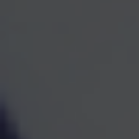
One Team for Every
Part
of Your Financial Life
When investments, retirement planning, taxes, and