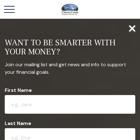
WANT TO BE SMARTER WITH
YOUR MONEY?
Join our mailing list and get news and info to support
your financial goals.
First Name
Last Name