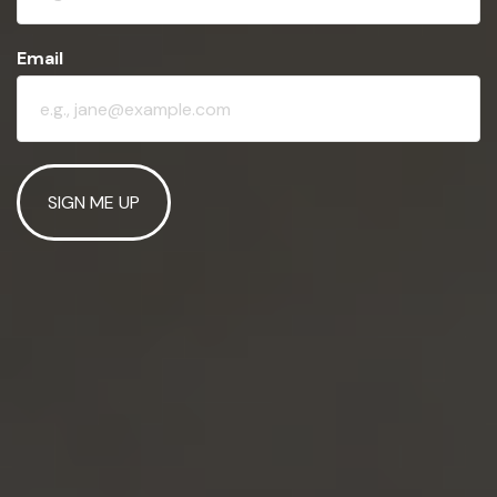
Email
SIGN ME UP