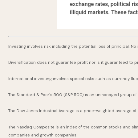
Investing involves risk including the potential loss of principal. N
Diversification does not guarantee profit nor is it guaranteed to p
International investing involves special risks such as currency fluct
The Standard & Poor's 500 (S&P 500) is an unmanaged group of se
The Dow Jones Industrial Average is a price-weighted average of
The Nasdaq Composite is an index of the common stocks and simil
companies and growth companies.