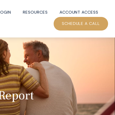
LOGIN
RESOURCES
ACCOUNT ACCESS
SCHEDULE A CALL
 Report