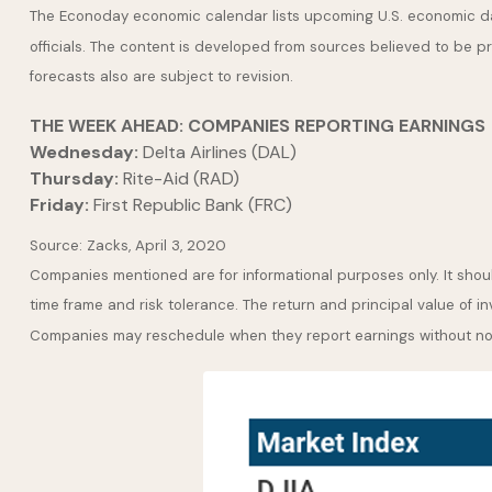
The Econoday economic calendar lists upcoming U.S. economic dat
officials. The content is developed from sources believed to be 
forecasts also are subject to revision.
THE WEEK AHEAD: COMPANIES REPORTING EARNINGS
Wednesday:
Delta Airlines (DAL)
Thursday:
Rite-Aid (RAD)
Friday:
First Republic Bank (FRC)
Source: Zacks, April 3, 2020
Companies mentioned are for informational purposes only. It should
time frame and risk tolerance. The return and principal value of i
Companies may reschedule when they report earnings without no