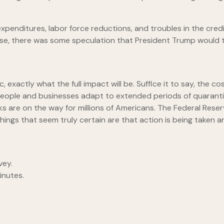
l expenditures, labor force reductions, and troubles in the cr
se, there was some speculation that President Trump would ta
mic, exactly what the full impact will be. Suffice it to say, th
 people and businesses adapt to extended periods of quarantin
s are on the way for millions of Americans. The Federal Rese
ngs that seem truly certain are that action is being taken and t
vey.
nutes.