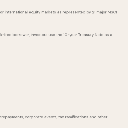
or international equity markets as represented by 21 major MSCI
k-free borrower, investors use the 10-year Treasury Note as a
s, prepayments, corporate events, tax ramifications and other