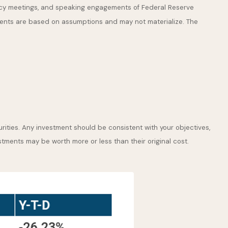
icy meetings, and speaking engagements of Federal Reserve
ements are based on assumptions and may not materialize. The
rities. Any investment should be consistent with your objectives,
stments may be worth more or less than their original cost.