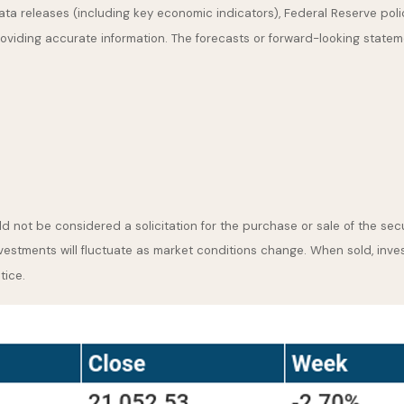
a releases (including key economic indicators), Federal Reserve pol
providing accurate information. The forecasts or forward-looking stat
 not be considered a solicitation for the purchase or sale of the secu
nvestments will fluctuate as market conditions change. When sold, inve
tice.