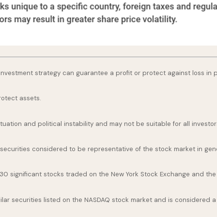
o investment strategy can guarantee a profit or protect against loss in 
rotect assets.
uation and political instability and may not be suitable for all investor
curities considered to be representative of the stock market in gene
 30 significant stocks traded on the New York Stock Exchange and th
ar securities listed on the NASDAQ stock market and is considered a 