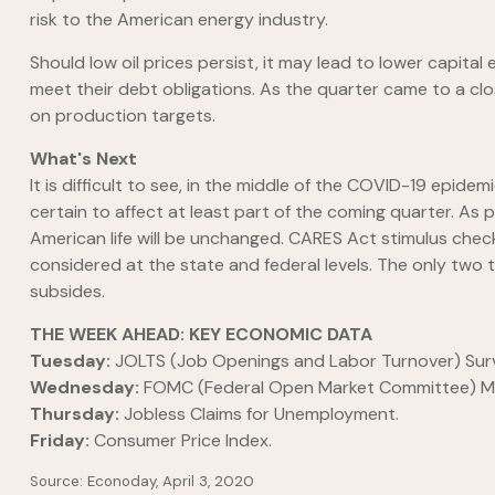
risk to the American energy industry.
Should low oil prices persist, it may lead to lower capita
meet their debt obligations. As the quarter came to a clo
on production targets.
What's Next
It is difficult to see, in the middle of the COVID-19 epide
certain to affect at least part of the coming quarter. As
American life will be unchanged. CARES Act stimulus check
considered at the state and federal levels. The only two thi
subsides.
THE WEEK AHEAD: KEY ECONOMIC DATA
Tuesday:
JOLTS (Job Openings and Labor Turnover) Sur
Wednesday:
FOMC (Federal Open Market Committee) Mi
Thursday:
Jobless Claims for Unemployment.
Friday:
Consumer Price Index.
Source: Econoday, April 3, 2020