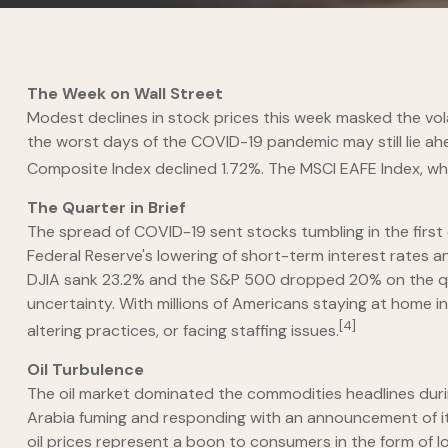
The Week on Wall Street
Modest declines in stock prices this week masked the vol
the worst days of the COVID-19 pandemic may still lie a
Composite Index declined 1.72%. The MSCI EAFE Index, wh
The Quarter in Brief
The spread of COVID-19 sent stocks tumbling in the firs
Federal Reserve's lowering of short-term interest rates 
DJIA sank 23.2% and the S&P 500 dropped 20% on the quart
uncertainty. With millions of Americans staying at home in
[4]
altering practices, or facing staffing issues.
Oil Turbulence
The oil market dominated the commodities headlines during 
Arabia fuming and responding with an announcement of its
oil prices represent a boon to consumers in the form of lo