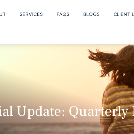
UT
SERVICES
FAQS
BLOGS
CLIENT 
ial Update: Quarterly