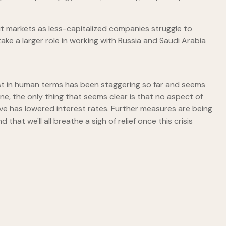
edit markets as less-capitalized companies struggle to
ke a larger role in working with Russia and Saudi Arabia
e cost in human terms has been staggering so far and seems
e, the only thing that seems clear is that no aspect of
rve has lowered interest rates. Further measures are being
hat we'll all breathe a sigh of relief once this crisis