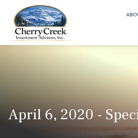
ABO
April 6, 2020 - Spec