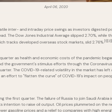
April 06, 2020
atile inter- and intraday price swings as investors digested
head. The Dow Jones Industrial Average slipped 2.70%, while
[1][2]
ich tracks developed overseas stock markets, slid 2.76%.
t quarter as health and economic costs of the pandemic bega
and the government's stimulus efforts through the Coronavirus
er. The COVID-19-related volatility in the market has left al
 an effort to "flatten the curve" of COVID-19's impact on peop
the first quarter. The failure of Russia to join Saudi Arabia i
 intention to raise oil output. Oil prices plummeted on the n
wer gasoline prices and a relief to companies with high energy