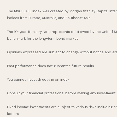
The MSCI EAFE Index was created by Morgan Stanley Capital Inter
indices from Europe, Australia, and Southeast Asia.
The 10-year Treasury Note represents debt owed by the United Stat
benchmark for the long-term bond market.
Opinions expressed are subject to change without notice and are
Past performance does not guarantee future results.
You cannot invest directly in an index.
Consult your financial professional before making any investment 
Fixed income investments are subject to various risks including cha
factors.