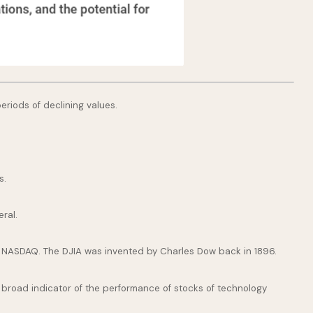
periods of declining values.
s.
ral.
e NASDAQ. The DJIA was invented by Charles Dow back in 1896.
broad indicator of the performance of stocks of technology