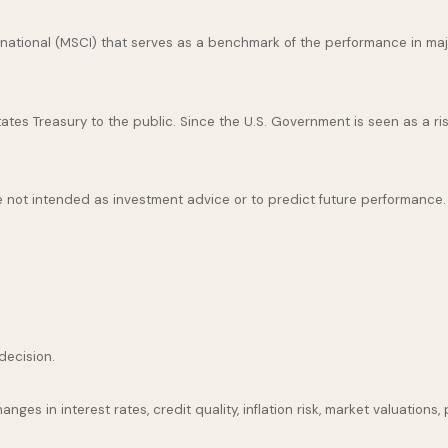
national (MSCI) that serves as a benchmark of the performance in maj
es Treasury to the public. Since the U.S. Government is seen as a ris
 not intended as investment advice or to predict future performance.
decision.
nges in interest rates, credit quality, inflation risk, market valuation