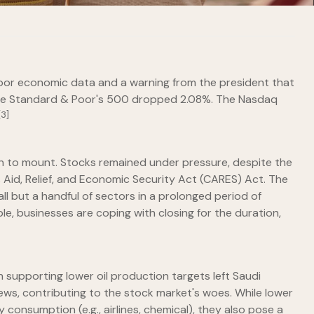
 poor economic data and a warning from the president that
 the Standard & Poor's 500 dropped 2.08%. The Nasdaq
[3]
n to mount. Stocks remained under pressure, despite the
 Aid, Relief, and Economic Security Act (CARES) Act. The
l but a handful of sectors in a prolonged period of
le, businesses are coping with closing for the duration,
n supporting lower oil production targets left Saudi
ews, contributing to the stock market's woes. While lower
 consumption (e.g., airlines, chemical), they also pose a