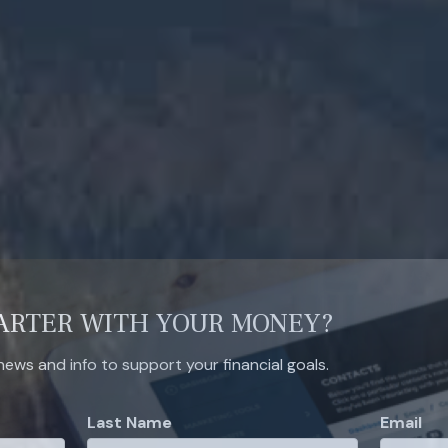
ARTER WITH YOUR MONEY?
 news and info to support your financial goals.
Last Name
Email