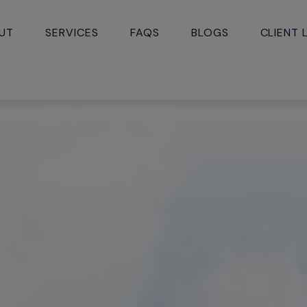
UT
SERVICES
FAQS
BLOGS
CLIENT 