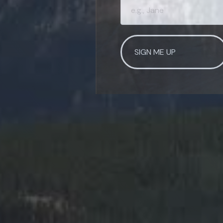
SIGN ME UP