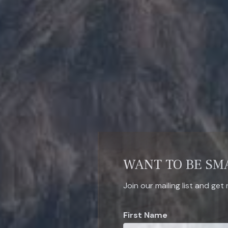
WANT TO BE SM
Join our mailing list and get
First Name