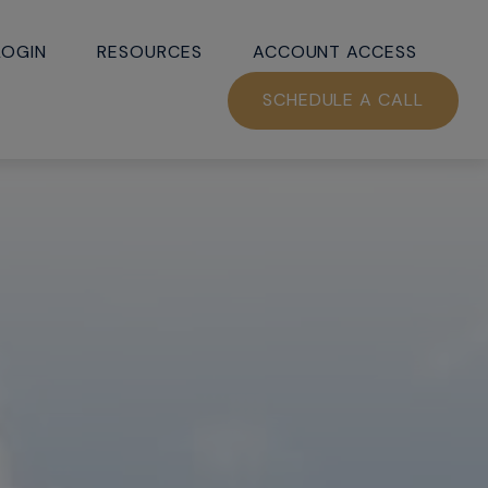
LOGIN
RESOURCES
ACCOUNT ACCESS
SCHEDULE A CALL