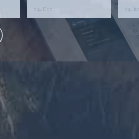
ARTER WITH YOUR MONEY?
 news and info to support your financial goals.
Last Name
Email