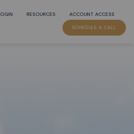
LOGIN
RESOURCES
ACCOUNT ACCESS
SCHEDULE A CALL