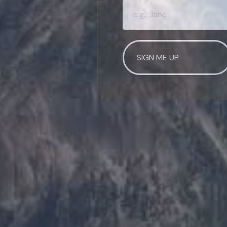
WANT TO BE SM
Join our mailing list and get
First Name