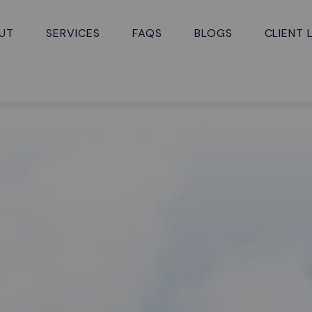
UT
SERVICES
FAQS
BLOGS
CLIENT 