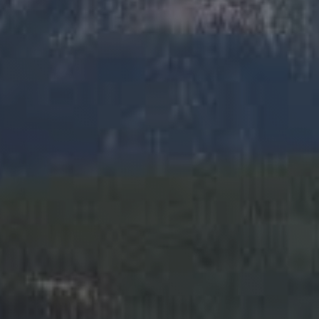
SIGN ME UP