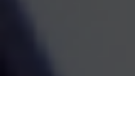
estate decisions are handled by one coordinated team,
the whole picture becomes easier to see and easier to
act on. We've been doing this work since 1995, and the
goal has always been the same: straightforward
guidance that fits your life and grows with it.
SCHEDULE A MEETING
80
+
Years of Combined Experience
350
+