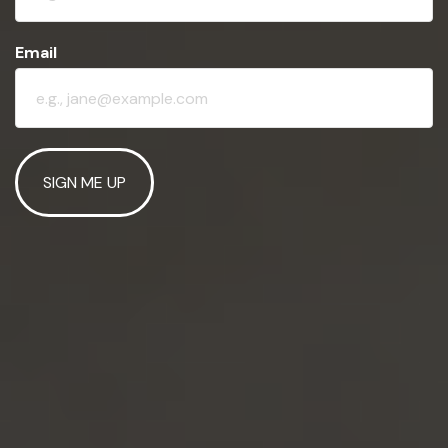
Email
SIGN ME UP