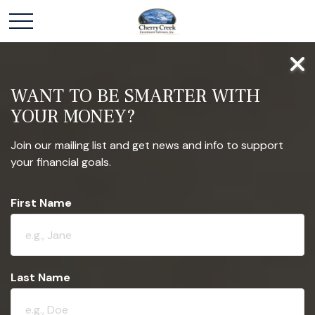
WANT TO BE SMARTER WITH
YOUR MONEY?
Join our mailing list and get news and info to support
your financial goals.
First Name
Last Name