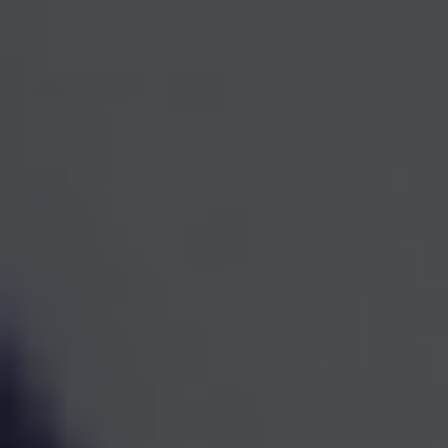
One Team for Every
Part
of Your Financial Life
When investments, retirement planning, taxes, and