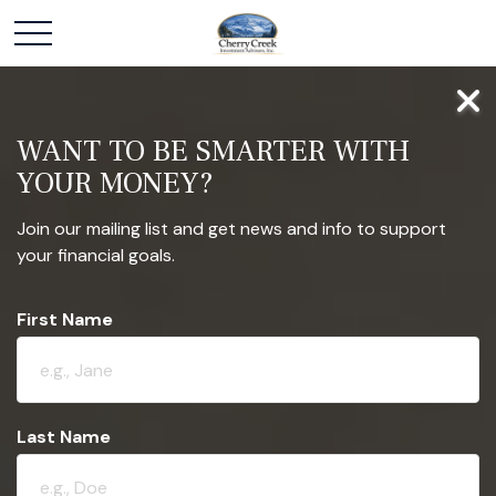
WANT TO BE SMARTER WITH
YOUR MONEY?
Join our mailing list and get news and info to support
your financial goals.
First Name
Last Name