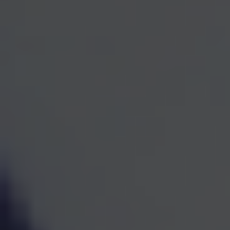
One Team for Every
Part
of Your Financial Life
When investments, retirement planning, taxes, and