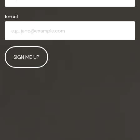
Email
SIGN ME UP