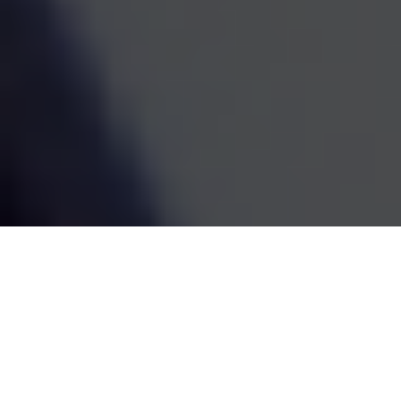
estate decisions are handled by one coordinated team,
the whole picture becomes easier to see and easier to
act on. We've been doing this work since 1995, and the
goal has always been the same: straightforward
guidance that fits your life and grows with it.
SCHEDULE A MEETING
80
+
Years of Combined Experience
350
+