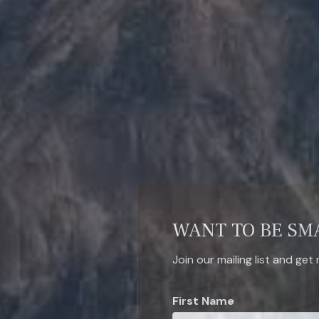
WANT TO BE SM
Join our mailing list and get
First Name