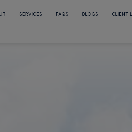
UT
SERVICES
FAQS
BLOGS
CLIENT 