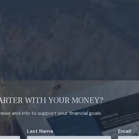
ARTER WITH YOUR MONEY?
 news and info to support your financial goals.
Last Name
Email