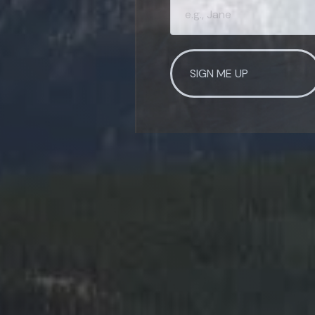
SIGN ME UP