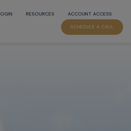
LOGIN
RESOURCES
ACCOUNT ACCESS
SCHEDULE A CALL