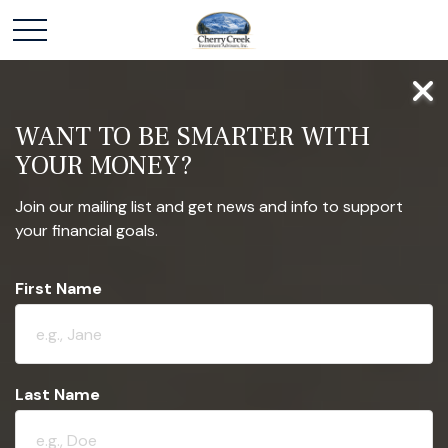
WANT TO BE SMARTER WITH
YOUR MONEY?
Join our mailing list and get news and info to support
your financial goals.
First Name
Last Name