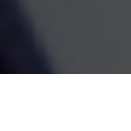
estate decisions are handled by one coordinated team,
the whole picture becomes easier to see and easier to
act on. We've been doing this work since 1995, and the
goal has always been the same: straightforward
guidance that fits your life and grows with it.
SCHEDULE A MEETING
80
+
Years of Combined Experience
350
+