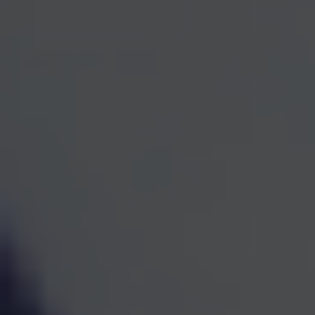
One Team for Every
Part
of Your Financial Life
When investments, retirement planning, taxes, and