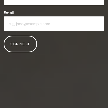
Email
SIGN ME UP